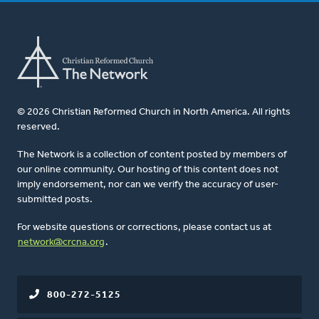
© 2026 Christian Reformed Church in North America. All rights
reserved.
The Network is a collection of content posted by members of
our online community. Our hosting of this content does not
imply endorsement, nor can we verify the accuracy of user-
submitted posts.
For website questions or corrections, please contact us at
network@crcna.org
.
800-272-5125