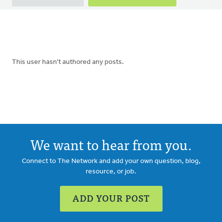
tabs
This user hasn't authored any posts.
We want to hear from you.
Connect to The Network and add your own question, blog,
resource, or job.
ADD YOUR POST