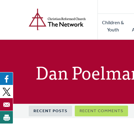
Home
Skip
to
Main
main
Children &
naviga
content
Youth
Dan Poelma
Primary
RECENT POSTS
RECENT COMMENTS
tabs