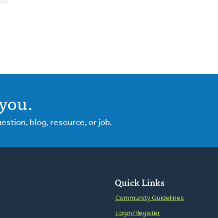
you.
tion, blog, resource, or job.
Quick Links
Community Guidelines
Login/Register