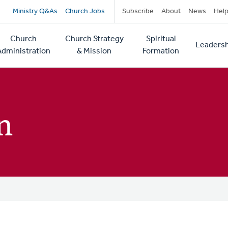
Secondary
Ministry Q&As
Church Jobs
Subscribe
About
News
Hel
navigation
Church
Church Strategy
Spiritual
Leadersh
tion
Administration
& Mission
Formation
n