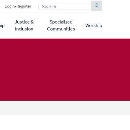
SEARCH
p
Login/Register
Justice &
Specialized
ip
Worship
Inclusion
Communities