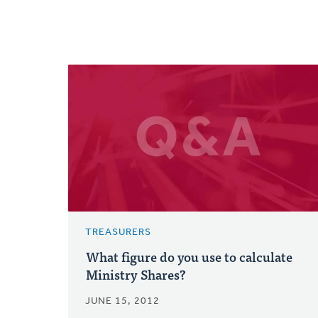
TREASURERS
What figure do you use to calculate
Ministry Shares?
JUNE 15, 2012