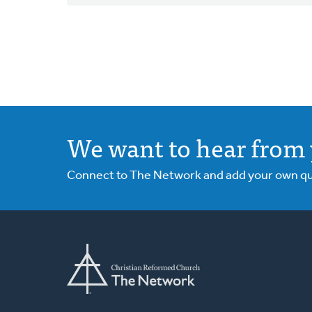
We want to hear from 
Connect to The Network and add your own ques