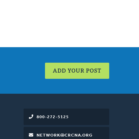
ADD YOUR POST
800-272-5125
NETWORK@CRCNA.ORG