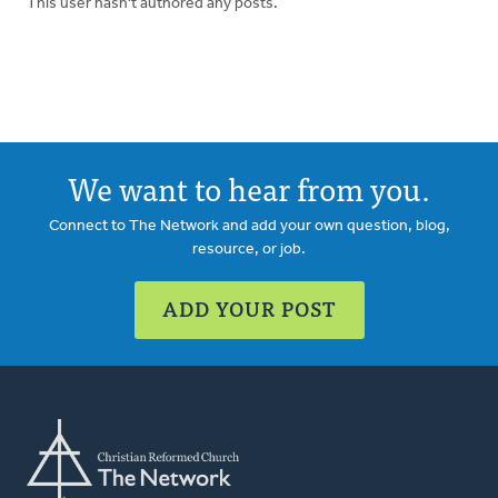
This user hasn't authored any posts.
We want to hear from you.
Connect to The Network and add your own question, blog,
resource, or job.
ADD YOUR POST