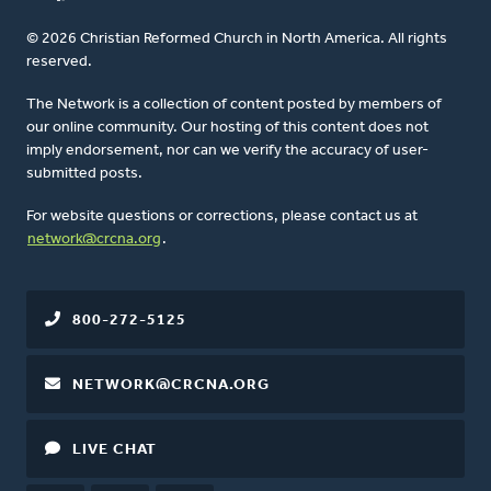
© 2026 Christian Reformed Church in North America. All rights
reserved.
The Network is a collection of content posted by members of
our online community. Our hosting of this content does not
imply endorsement, nor can we verify the accuracy of user-
submitted posts.
For website questions or corrections, please contact us at
network@crcna.org
.
800-272-5125
NETWORK@CRCNA.ORG
LIVE CHAT