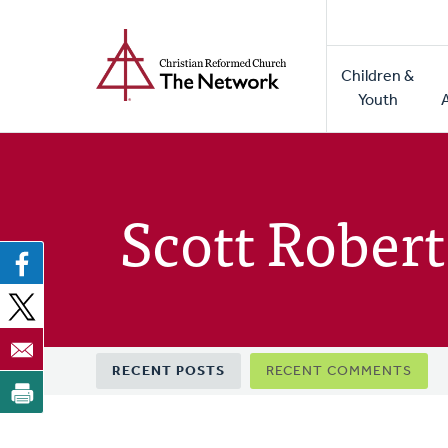
Home
Skip
to
Main
main
Children &
naviga
content
Youth
Scott Robert
Primary
RECENT POSTS
RECENT COMMENTS
tabs