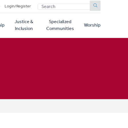
SEARCH
p
Login/Register
Justice &
Specialized
ip
Worship
Inclusion
Communities