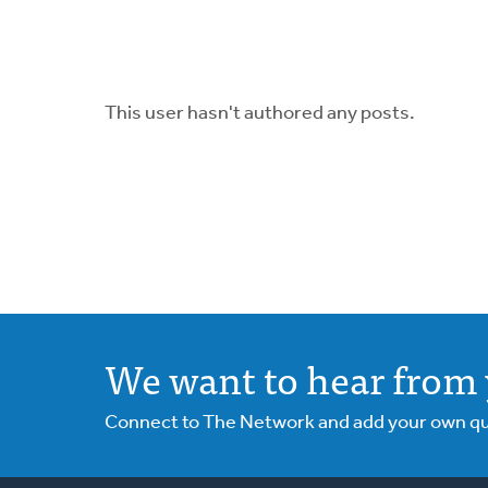
This user hasn't authored any posts.
We want to hear from 
Connect to The Network and add your own ques