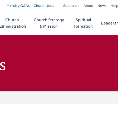
Secondary
Ministry Q&As
Church Jobs
Subscribe
About
News
Hel
navigation
Church
Church Strategy
Spiritual
Leadersh
tion
Administration
& Mission
Formation
s