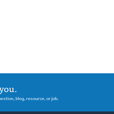
you.
tion, blog, resource, or job.