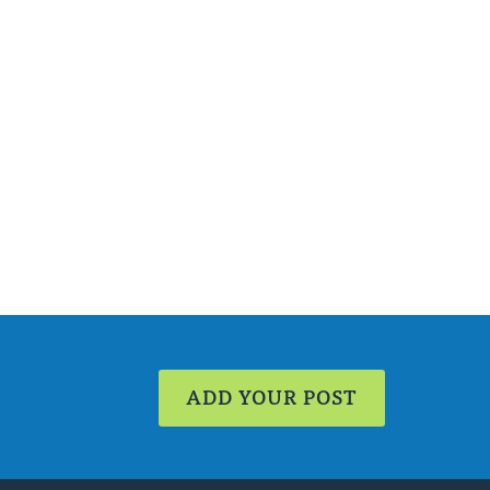
ADD YOUR POST