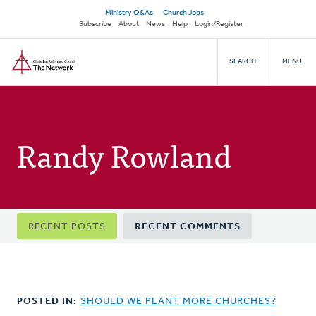
Skip
Secondary
Ministry Q&As
Church Jobs
to
Subscribe
About
News
Help
Login/Register
navigation
main
Home
content
SEARCH
MENU
Randy Rowland
Primary
RECENT POSTS
RECENT COMMENTS
tabs
POSTED IN:
SHOULD WE PLANT MORE CHURCHES?