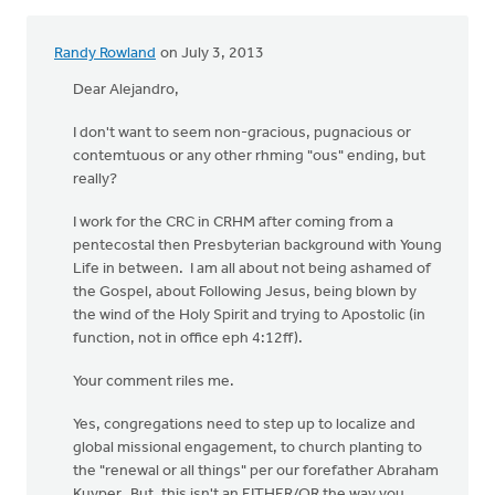
Randy Rowland
on July 3, 2013
In
reply
Dear Alejandro,
to
I don't want to seem non-gracious, pugnacious or
by
contemtuous or any other rhming "ous" ending, but
anonymous_stub
really?
(not
verified)
I work for the CRC in CRHM after coming from a
pentecostal then Presbyterian background with Young
Life in between. I am all about not being ashamed of
the Gospel, about Following Jesus, being blown by
the wind of the Holy Spirit and trying to Apostolic (in
function, not in office eph 4:12ff).
Your comment riles me.
Yes, congregations need to step up to localize and
global missional engagement, to church planting to
the "renewal or all things" per our forefather Abraham
Kuyper. But, this isn't an EITHER/OR the way you