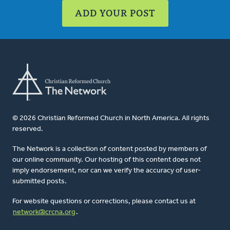
ADD YOUR POST
© 2026 Christian Reformed Church in North America. All rights
reserved.
The Network is a collection of content posted by members of
our online community. Our hosting of this content does not
imply endorsement, nor can we verify the accuracy of user-
submitted posts.
For website questions or corrections, please contact us at
network@crcna.org
.