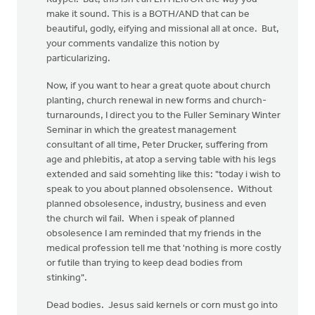
make it sound. This is a BOTH/AND that can be
beautiful, godly, eifying and missional all at once. But,
your comments vandalize this notion by
particularizing.
Now, if you want to hear a great quote about church
planting, church renewal in new forms and church-
turnarounds, I direct you to the Fuller Seminary Winter
Seminar in which the greatest management
consultant of all time, Peter Drucker, suffering from
age and phlebitis, at atop a serving table with his legs
extended and said somehting like this: "today i wish to
speak to you about planned obsolensence. Without
planned obsolesence, industry, business and even
the church wil fail. When i speak of planned
obsolesence I am reminded that my friends in the
medical profession tell me that 'nothing is more costly
or futile than trying to keep dead bodies from
stinking".
Dead bodies. Jesus said kernels or corn must go into