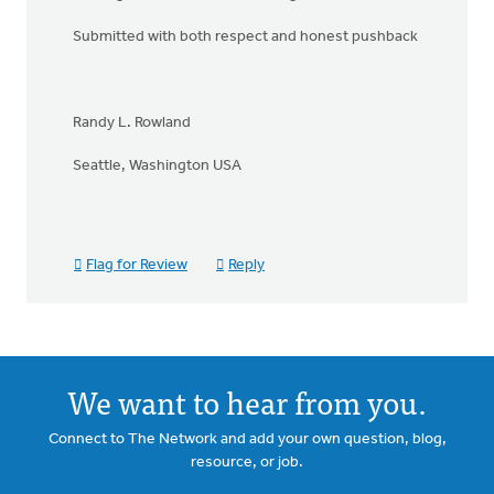
Submitted with both respect and honest pushback
Randy L. Rowland
Seattle, Washington USA
Flag for Review
Reply
We want to hear from you.
Connect to The Network and add your own question, blog,
resource, or job.