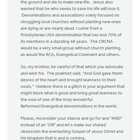
the ground and die to make new life. Jesus also
warned that he who seeks to save his life will lose it.
Denominations and associations solely focused on
struggling local churches without planting new ones
are dying or are nearly dead. I came from a
Presbyterian USA denomination that has lost 70% of
its members in a dazzling 48 years. The CRCNA
would be a very small group without church planting
as would the RCA, Evangelical Covenant and others.
So, my brother, be careful of that which you advocate
and wish for. The psalmist said, "And God gave them
desres of the heart and brought leanness to their
souls." I believe there is a glitch in your argument that
might block what is good and bring great leanness to
the soul of one of the truly wonderful
Reformed/Evangelical denominations in the world.
Please, reconsider your stance and go for and "AND"
instead of an "OR" and let's make our shared
obsession the everlasting Gospel of Jesus Christ and
his kingdom that is and is coming.