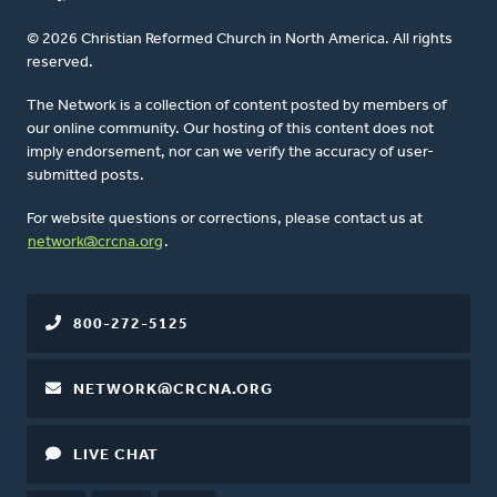
© 2026 Christian Reformed Church in North America. All rights
reserved.
The Network is a collection of content posted by members of
our online community. Our hosting of this content does not
imply endorsement, nor can we verify the accuracy of user-
submitted posts.
For website questions or corrections, please contact us at
network@crcna.org
.
800-272-5125
NETWORK@CRCNA.ORG
LIVE CHAT