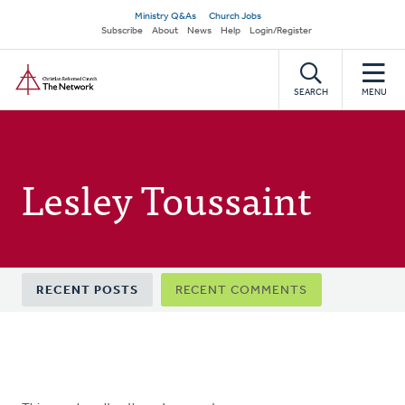
Skip
Secondary
Ministry Q&As
Church Jobs
to
Subscribe
About
News
Help
Login/Register
navigation
main
Home
content
SEARCH
MENU
Lesley Toussaint
Primary
RECENT POSTS
RECENT COMMENTS
tabs