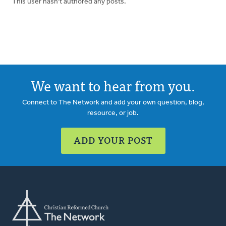
This user hasn't authored any posts.
We want to hear from you.
Connect to The Network and add your own question, blog,
resource, or job.
ADD YOUR POST