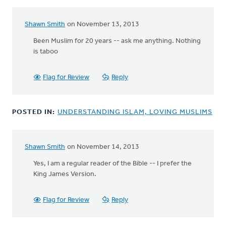
Shawn Smith
on November 13, 2013
Been Muslim for 20 years -- ask me anything. Nothing
is taboo
Flag for Review
Reply
POSTED IN:
UNDERSTANDING ISLAM, LOVING MUSLIMS
Shawn Smith
on November 14, 2013
In
reply
Yes, I am a regular reader of the Bible -- I prefer the
to
King James Version.
by
anonymous_stub
Flag for Review
Reply
(not
verified)