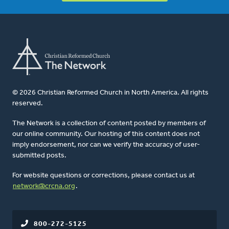
© 2026 Christian Reformed Church in North America. All rights
reserved.
The Network is a collection of content posted by members of
our online community. Our hosting of this content does not
imply endorsement, nor can we verify the accuracy of user-
submitted posts.
For website questions or corrections, please contact us at
network@crcna.org
.
800-272-5125