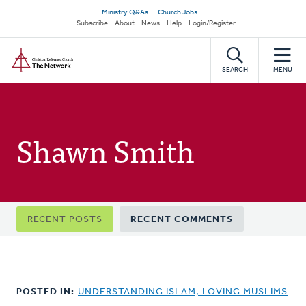
Skip
Secondary
Ministry Q&As
Church Jobs
to
Subscribe
About
News
Help
Login/Register
navigation
main
Home
content
SEARCH
MENU
Shawn Smith
Primary
RECENT POSTS
RECENT COMMENTS
tabs
POSTED IN:
UNDERSTANDING ISLAM, LOVING MUSLIMS