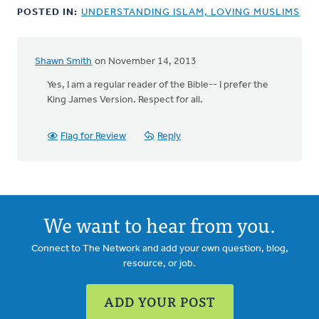
POSTED IN:
UNDERSTANDING ISLAM, LOVING MUSLIMS
Shawn Smith
on November 14, 2013
In
reply
Yes, I am a regular reader of the Bible-- I prefer the
to
King James Version. Respect for all.
by
anonymous_stub
Flag for Review
Reply
(not
verified)
We want to hear from you.
Connect to The Network and add your own question, blog,
resource, or job.
ADD YOUR POST