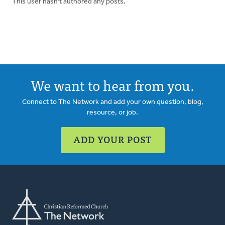
This user hasn't authored any posts.
We want to hear from you.
Connect to The Network and add your own question, blog,
resource, or job.
ADD YOUR POST