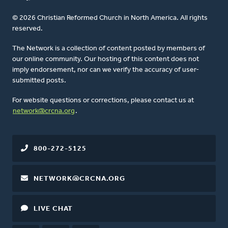
© 2026 Christian Reformed Church in North America. All rights
reserved.
The Network is a collection of content posted by members of
our online community. Our hosting of this content does not
imply endorsement, nor can we verify the accuracy of user-
submitted posts.
For website questions or corrections, please contact us at
network@crcna.org
.
800-272-5125
NETWORK@CRCNA.ORG
LIVE CHAT