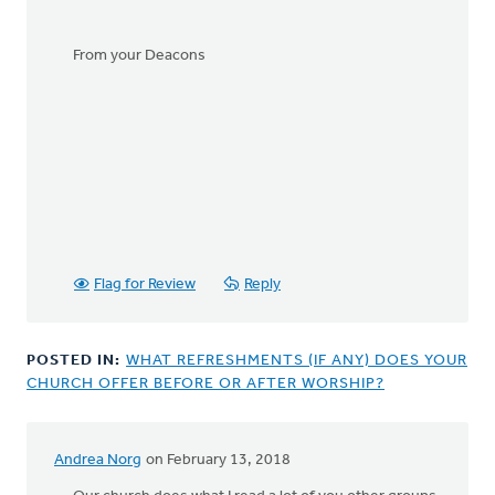
From your Deacons
Flag for Review
Reply
POSTED IN:
WHAT REFRESHMENTS (IF ANY) DOES YOUR
CHURCH OFFER BEFORE OR AFTER WORSHIP?
Andrea Norg
on February 13, 2018