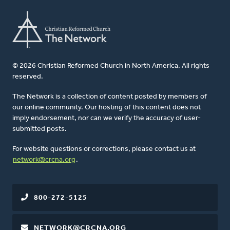
© 2026 Christian Reformed Church in North America. All rights
reserved.
The Network is a collection of content posted by members of
our online community. Our hosting of this content does not
imply endorsement, nor can we verify the accuracy of user-
submitted posts.
For website questions or corrections, please contact us at
network@crcna.org
.
800-272-5125
NETWORK@CRCNA.ORG