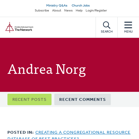
Skip
Secondary
Ministry Q&As
Church Jobs
to
Subscribe
About
News
Help
Login/Register
navigation
main
Home
content
SEARCH
MENU
Andrea Norg
Primary
RECENT POSTS
RECENT COMMENTS
tabs
POSTED IN:
CREATING A CONGREGATIONAL RESOURCE