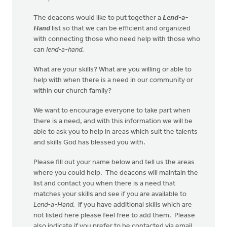
The deacons would like to put together a
Lend-a-
Hand
list so that we can be efficient and organized
with connecting those who need help with those who
can
lend-a-hand
.
What are your skills? What are you willing or able to
help with when there is a need in our community or
within our church family?
We want to encourage everyone to take part when
there is a need, and with this information we will be
able to ask you to help in areas which suit the talents
and skills God has blessed you with.
Please fill out your name below and tell us the areas
where you could help. The deacons will maintain the
list and contact you when there is a need that
matches your skills and see if you are available to
Lend-a-Hand
. If you have additional skills which are
not listed here please feel free to add them. Please
also indicate if you prefer to be contacted via email,