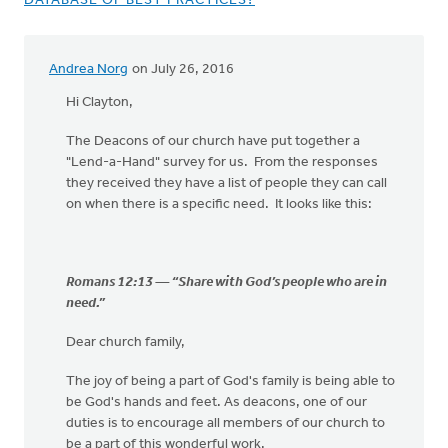
DATABASE OF BEST PRACTICES?
Andrea Norg
on July 26, 2016
Hi Clayton,
The Deacons of our church have put together a
"Lend-a-Hand" survey for us. From the responses
they received they have a list of people they can call
on when there is a specific need. It looks like this:
Romans 12:13 — “Share with God’s people who are in
need.”
Dear church family,
The joy of being a part of God's family is being able to
be God's hands and feet. As deacons, one of our
duties is to encourage all members of our church to
be a part of this wonderful work.