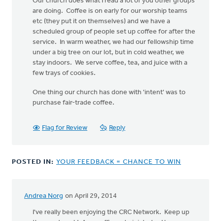
Our church does what I read a lot of you other groups
are doing. Coffee is on early for our worship teams
etc (they put it on themselves) and we have a
scheduled group of people set up coffee for after the
service. In warm weather, we had our fellowship time
under a big tree on our lot, but in cold weather, we
stay indoors. We serve coffee, tea, and juice with a
few trays of cookies.
One thing our church has done with 'intent' was to
purchase fair-trade coffee.
Flag for Review
Reply
POSTED IN:
YOUR FEEDBACK = CHANCE TO WIN
Andrea Norg
on April 29, 2014
I've really been enjoying the CRC Network. Keep up