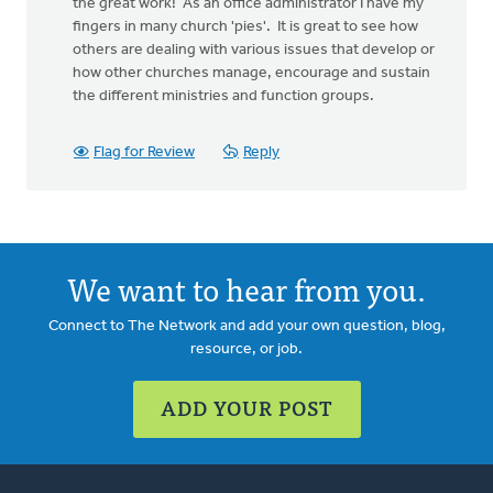
the great work! As an office administrator I have my
fingers in many church 'pies'. It is great to see how
others are dealing with various issues that develop or
how other churches manage, encourage and sustain
the different ministries and function groups.
Flag for Review
Reply
We want to hear from you.
Connect to The Network and add your own question, blog,
resource, or job.
ADD YOUR POST