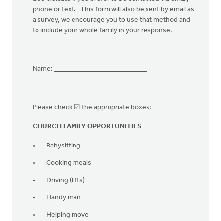
phone or text. This form will also be sent by email as
a survey, we encourage you to use that method and
to include your whole family in your response.
Name: ___________________________
Please check ☑ the appropriate boxes:⠀
CHURCH FAMILY OPPORTUNITIES
Babysitting
Cooking meals
Driving (lifts)
Handy man
Helping move