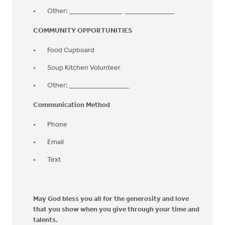
Other: _______________ ______________
COMMUNITY OPPORTUNITIES
Food Cupboard
Soup Kitchen Volunteer
Other: _________________
Communication Method
Phone
Email
Text
May God bless you all for the generosity and love
that you show when you give through your time and
talents.