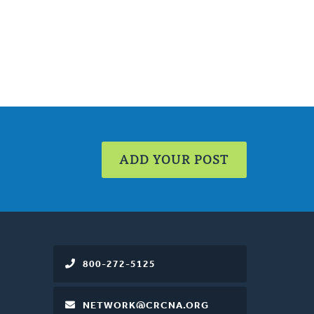
ADD YOUR POST
800-272-5125
NETWORK@CRCNA.ORG