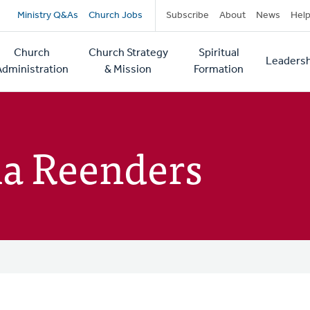
Secondary
Ministry Q&As
Church Jobs
Subscribe
About
News
Hel
navigation
Church
Church Strategy
Spiritual
Leadersh
tion
Administration
& Mission
Formation
a Reenders