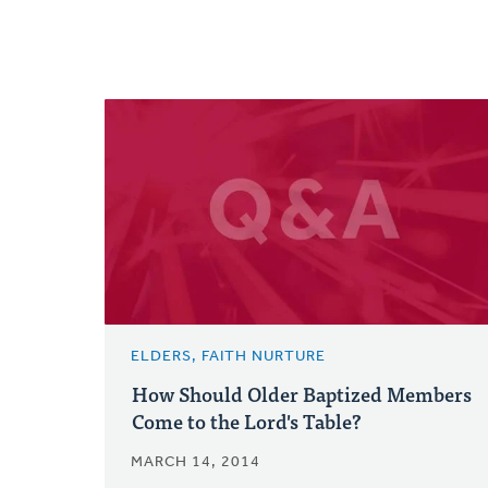
ELDERS, FAITH NURTURE
How Should Older Baptized Members
Come to the Lord's Table?
MARCH 14, 2014