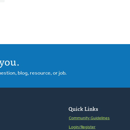
you.
tion, blog, resource, or job.
Quick Links
Community Guidelines
Login/Register