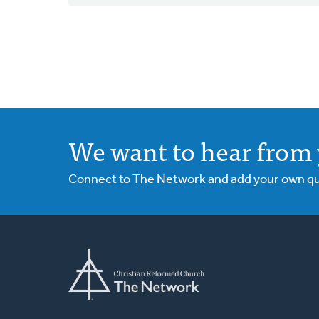
We want to hear from 
Connect to The Network and add your own ques