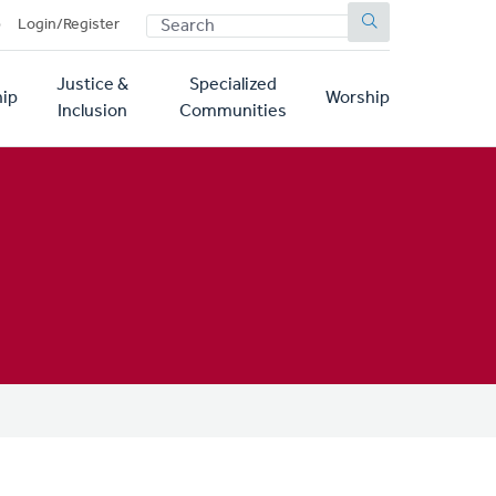
SEARCH
p
Login/Register
Justice &
Specialized
ip
Worship
Inclusion
Communities