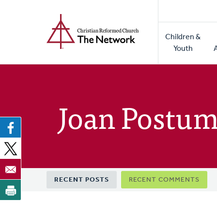
Home
Skip
to
Main
main
Children &
naviga
content
Youth
Joan Postum
Primary
RECENT POSTS
RECENT COMMENTS
tabs