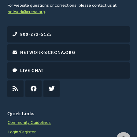
For website questions or corrections, please contact us at
network@crcna.org
.
800-272-5125
NETWORK@CRCNA.ORG
LIVE CHAT
RSS
FEED
FACEBOOK
TWITTER
Quick Links
Community Guidelines
Login/Register