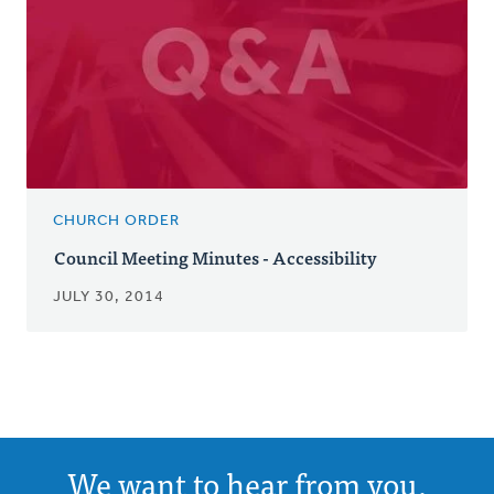
CHURCH ORDER
Council Meeting Minutes - Accessibility
JULY 30, 2014
We want to hear from you.