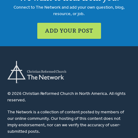
Connect to The Network and add your own question, blog,
resource, or job.
ADD YOUR POST
© 2026 Christian Reformed Church in North America. All rights
reserved.
The Network is a collection of content posted by members of
our online community. Our hosting of this content does not
imply endorsement, nor can we verify the accuracy of user-
submitted posts.