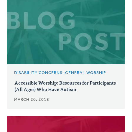
DISABILITY CONCERNS, GENERAL WORSHIP
Accessible Worship: Resources for Participants
(All Ages) Who Have Autism
MARCH 20, 2018