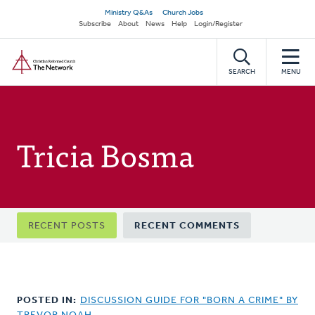
Skip
Secondary
Ministry Q&As
Church Jobs
to
Subscribe
About
News
Help
Login/Register
navigation
main
Home
content
SEARCH
MENU
Tricia Bosma
Primary
RECENT POSTS
RECENT COMMENTS
tabs
POSTED IN:
DISCUSSION GUIDE FOR "BORN A CRIME" BY