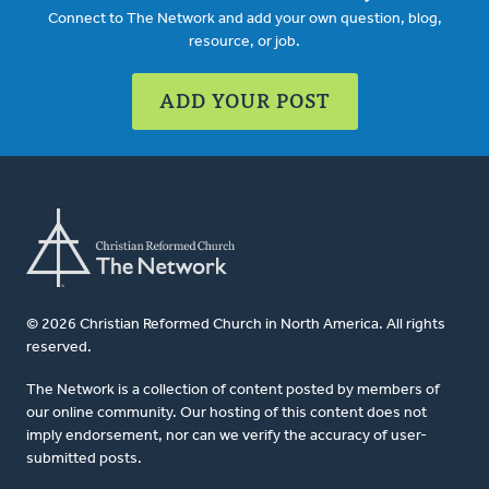
Connect to The Network and add your own question, blog,
resource, or job.
ADD YOUR POST
© 2026 Christian Reformed Church in North America. All rights
reserved.
The Network is a collection of content posted by members of
our online community. Our hosting of this content does not
imply endorsement, nor can we verify the accuracy of user-
submitted posts.