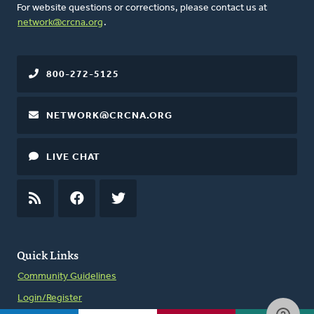
For website questions or corrections, please contact us at
network@crcna.org
.
800-272-5125
NETWORK@CRCNA.ORG
LIVE CHAT
RSS
FEED
FACEBOOK
TWITTER
Quick Links
Community Guidelines
Login/Register