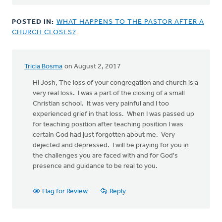
POSTED IN:
WHAT HAPPENS TO THE PASTOR AFTER A
CHURCH CLOSES?
Tricia Bosma
on August 2, 2017
Hi Josh, The loss of your congregation and church is a
very real loss. I was a part of the closing of a small
Christian school. It was very painful and I too
experienced grief in that loss. When I was passed up
for teaching position after teaching position I was
certain God had just forgotten about me. Very
dejected and depressed. I will be praying for you in
the challenges you are faced with and for God's
presence and guidance to be real to you.
Flag for Review
Reply