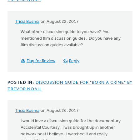
TREVOR NOAH
Tricia Bosma
on August 22, 2017
What other discussion guide to you have? You
mentioned film discussion guides. Do you have any
film discussion guides available?
Flag for Review
Reply
POSTED IN:
DISCUSSION GUIDE FOR "BORN A CRIME" BY
TREVOR NOAH
Tricia Bosma
on August 26, 2017
In
reply
I would love a discussion guide for the documentary
to
Accidental Courtesy. I was brought up in another
Thanks
network post I believe. I watched it and really