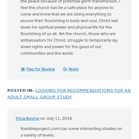
the peace because of potential germ transmission. I
feel the church has be a safe place for anyone to
come and know that we are doing everything to
assure their flourishing in body and soul. Christ laid
down his spiritual power and physical life for the
flourishing of us all. Yet the church, those who are
ambassadors for Christ, struggle to temporarily lay
down rights and power for the good of our
communities and the world.
Flag for Review
Reply
POSTED IN:
LOOKING FOR RECOMMENDATIONS FOR AN
ADULT SMALL GROUP STUDY
Tricia Bosma
on July 11, 2018
thebibleproject.com has some interesting studies on
a variety of levels.