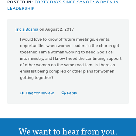
POSTED IN:
FORTY DAYS SINCE SYNOD: WOMEN IN
LEADERSHIP
Tricia Bosma
on August 2, 2017
I would love to know of future meetings, events,
opportunities when women leaders in the church get
together. I am a woman working to heed God's call
into ministry, and I know I need the continuing support
of other women on the same road I am. Is there an
email list being compiled or other plans for women
getting together?
Flag for Review
Reply
We want to hear from you.