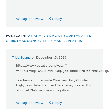
Flag for Review
Reply
POSTED IN:
WHAT ARE SOME OF YOUR FAVORITE
CHRISTMAS SONGS? LET'S MAKE A PLAYLIST
Tricia Bosma
on December 13, 2019
https://www.youtube.com/watch?
v=8qKsFVdqLDA&list=PL_ORjzg63RomoHn2b7O_Nms78oYg0
Teachers at Hudsonville Christian/Unity Christian
High, Jess Hollenbach and Sara Jager, created this
album of Christmas music together.
Flag for Review
Reply