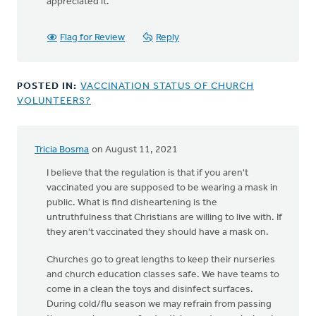
for
appreciated it.
your
question.
Flag for Review
Reply
We
by
Shannon
POSTED IN:
VACCINATION STATUS OF CHURCH
Jammal-
VOLUNTEERS?
Hollemans
Tricia Bosma
on August 11, 2021
I believe that the regulation is that if you aren't
vaccinated you are supposed to be wearing a mask in
public. What is find disheartening is the
untruthfulness that Christians are willing to live with. If
they aren't vaccinated they should have a mask on.
Churches go to great lengths to keep their nurseries
and church education classes safe. We have teams to
come in a clean the toys and disinfect surfaces.
During cold/flu season we may refrain from passing