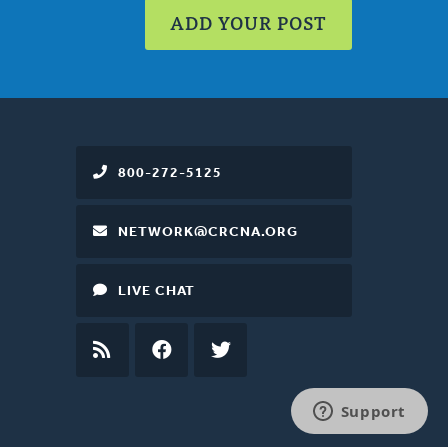
ADD YOUR POST
800-272-5125
NETWORK@CRCNA.ORG
LIVE CHAT
RSS
FEED
FACEBOOK
TWITTER