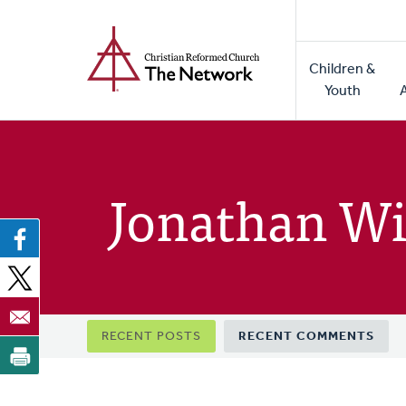
Home
Skip
to
Main
main
Children &
naviga
content
Youth
Jonathan Wi
Primary
RECENT POSTS
RECENT COMMENTS
tabs