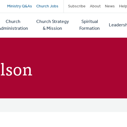
Secondary
Ministry Q&As
Church Jobs
Subscribe
About
News
Hel
navigation
Church
Church Strategy
Spiritual
Leadersh
tion
Administration
& Mission
Formation
lson