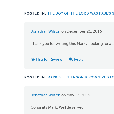
POSTED IN:
THE JOY OF THE LORD WAS PAUL’S
Jonathan Wilson
on December 21, 2015
Thank you for writing this Mark. Looking forwa
Flag for Review
Reply
POSTED IN:
MARK STEPHENSON RECOGNIZED F
Jonathan Wilson
on May 12, 2015
Congrats Mark. Well deserved.