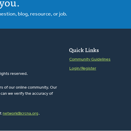
you.
tion, blog, resource, or job.
Quick Links
Community Guidelines
Login/Register
rights reserved.
rs of our online community. Our
can we verify the accuracy of
at
network@crcna.org
.