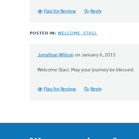
Flag for Review
Reply
POSTED IN:
WELCOME, STACI.
Jonathan Wilson
on January 6, 2015
Welcome Staci. May your journey be blessed.
Flag for Review
Reply