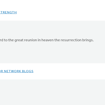
 STRENGTH
rd to the great reunion in heaven the resurrection brings.
OR NETWORK BLOGS