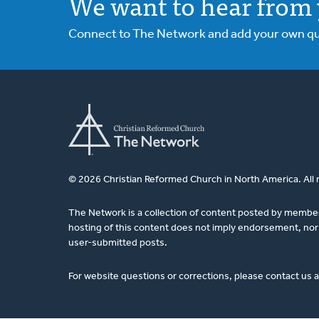
We want to hear from 
Connect to The Network and add your own ques
© 2026 Christian Reformed Church in North America. All 
The Network is a collection of content posted by membe
hosting of this content does not imply endorsement, nor 
user-submitted posts.
For website questions or corrections, please contact us 