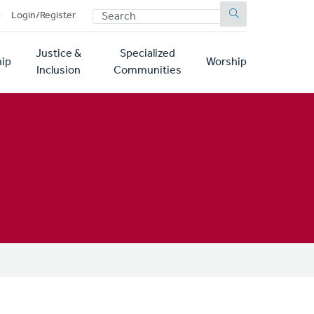
SEARCH
p
Login/Register
Justice &
Specialized
ip
Worship
Inclusion
Communities