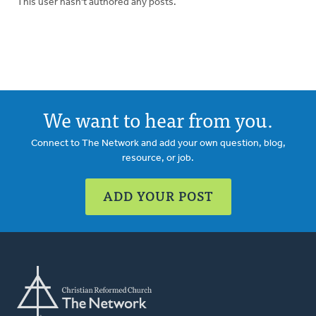
This user hasn't authored any posts.
We want to hear from you.
Connect to The Network and add your own question, blog,
resource, or job.
ADD YOUR POST