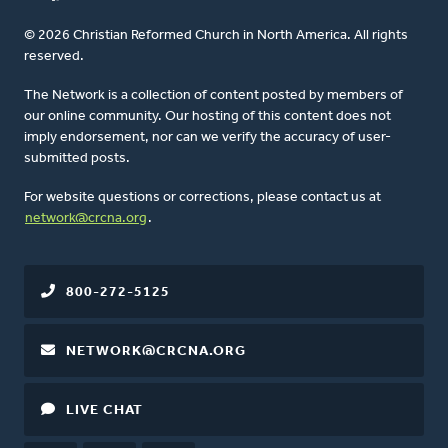
© 2026 Christian Reformed Church in North America. All rights
reserved.
The Network is a collection of content posted by members of
our online community. Our hosting of this content does not
imply endorsement, nor can we verify the accuracy of user-
submitted posts.
For website questions or corrections, please contact us at
network@crcna.org
.
800-272-5125
NETWORK@CRCNA.ORG
LIVE CHAT