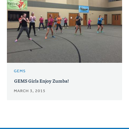
GEMS
GEMS Girls Enjoy Zumba!
MARCH 3, 2015