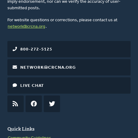
imply endorsement, nor can we verify the accuracy of user-
submitted posts.
For website questions or corrections, please contact us at
network@crcna.org
.
800-272-5125
NETWORK@CRCNA.ORG
LIVE CHAT
RSS
FEED
FACEBOOK
TWITTER
Quick Links