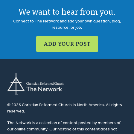
We want to hear from you.
Connect to The Network and add your own question, blog,
resource, or job.
ADD YOUR POST
© 2026 Christian Reformed Church in North America. All rights
reserved.
The Network is a collection of content posted by members of
our online community. Our hosting of this content does not