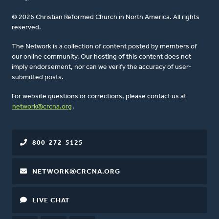
© 2026 Christian Reformed Church in North America. All rights
reserved.
The Network is a collection of content posted by members of
our online community. Our hosting of this content does not
imply endorsement, nor can we verify the accuracy of user-
submitted posts.
For website questions or corrections, please contact us at
network@crcna.org
.
800-272-5125
NETWORK@CRCNA.ORG
LIVE CHAT