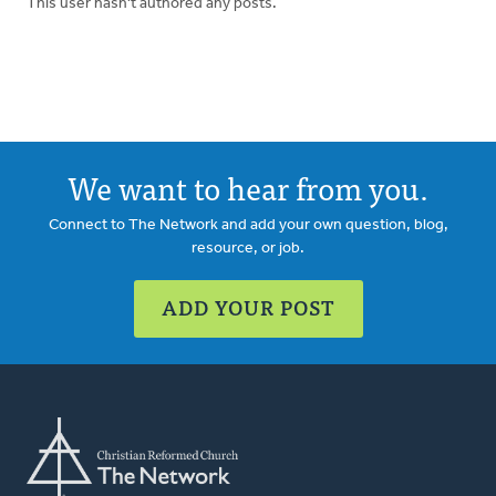
This user hasn't authored any posts.
We want to hear from you.
Connect to The Network and add your own question, blog,
resource, or job.
ADD YOUR POST