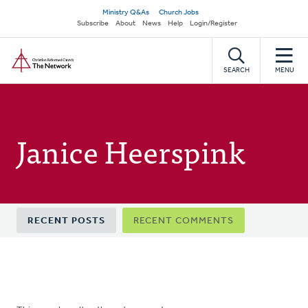
Skip
Secondary
Ministry Q&As
Church Jobs
to
Subscribe
About
News
Help
Login/Register
navigation
main
Home
content
SEARCH
MENU
Janice Heerspink
Primary
RECENT POSTS
RECENT COMMENTS
tabs