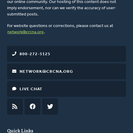
our online community. Our hosting of this content does not
imply endorsement, nor can we verify the accuracy of user-
submitted posts.
For website questions or corrections, please contact us at
network@crcna.org
.
800-272-5125
NETWORK@CRCNA.ORG
LIVE CHAT
RSS
FEED
FACEBOOK
TWITTER
Quick Links