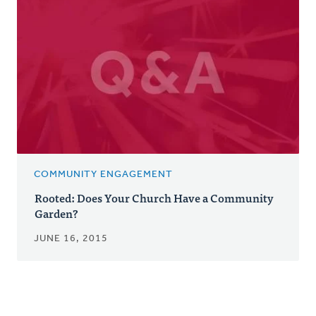
COMMUNITY ENGAGEMENT
Rooted: Does Your Church Have a Community
Garden?
JUNE 16, 2015