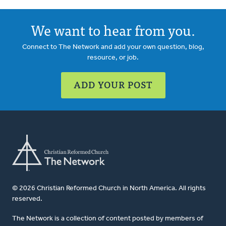
We want to hear from you.
Connect to The Network and add your own question, blog,
resource, or job.
ADD YOUR POST
© 2026 Christian Reformed Church in North America. All rights
reserved.
The Network is a collection of content posted by members of