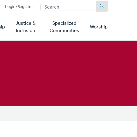
SEARCH
p
Login/Register
Justice &
Specialized
ip
Worship
Inclusion
Communities