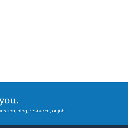
you.
tion, blog, resource, or job.