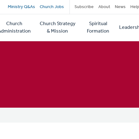
Secondary
Ministry Q&As
Church Jobs
Subscribe
About
News
Hel
navigation
Church
Church Strategy
Spiritual
Leadersh
tion
Administration
& Mission
Formation