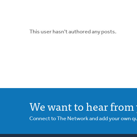
This user hasn't authored any posts.
We want to hear from 
Connect to The Network and add your own ques