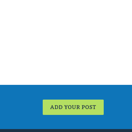
ADD YOUR POST