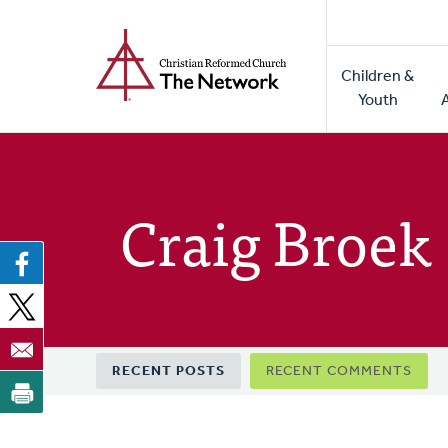
Home
Skip
to
Main
main
Children &
naviga
content
Youth
Craig Broek
Primary
RECENT POSTS
RECENT COMMENTS
tabs