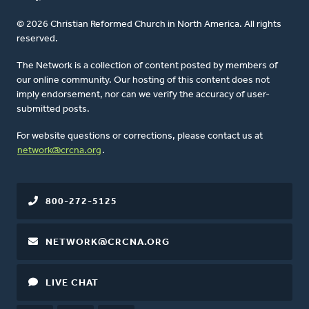
© 2026 Christian Reformed Church in North America. All rights
reserved.
The Network is a collection of content posted by members of
our online community. Our hosting of this content does not
imply endorsement, nor can we verify the accuracy of user-
submitted posts.
For website questions or corrections, please contact us at
network@crcna.org
.
800-272-5125
NETWORK@CRCNA.ORG
LIVE CHAT