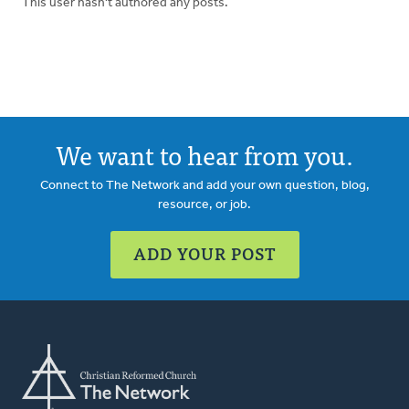
This user hasn't authored any posts.
We want to hear from you.
Connect to The Network and add your own question, blog,
resource, or job.
ADD YOUR POST