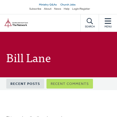
Skip
Secondary
Ministry Q&As
Church Jobs
to
Subscribe
About
News
Help
Login/Register
navigation
main
Home
content
SEARCH
MENU
Bill Lane
Primary
RECENT POSTS
RECENT COMMENTS
tabs