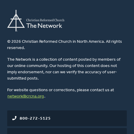
© 2026 Christian Reformed Church in North America. All rights
reserved.
The Network is a collection of content posted by members of
our online community. Our hosting of this content does not
imply endorsement, nor can we verify the accuracy of user-
submitted posts.
For website questions or corrections, please contact us at
network@crcna.org
.
800-272-5125