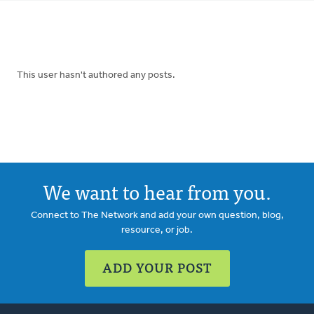
tabs
This user hasn't authored any posts.
We want to hear from you.
Connect to The Network and add your own question, blog,
resource, or job.
ADD YOUR POST