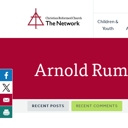
Home
Skip
to
Main
main
Children &
naviga
content
Youth
Arnold Ru
Primary
RECENT POSTS
RECENT COMMENTS
tabs