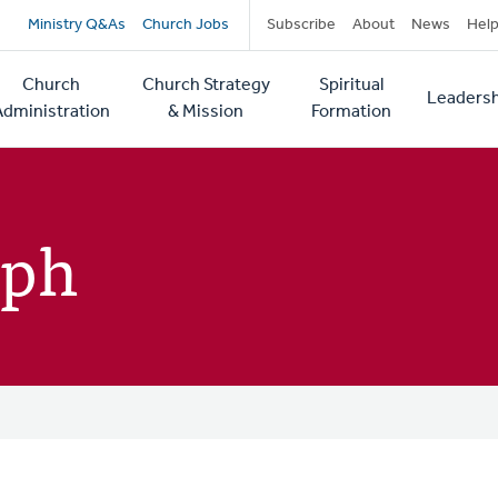
Secondary
Ministry Q&As
Church Jobs
Subscribe
About
News
Hel
navigation
Church
Church Strategy
Spiritual
Leadersh
tion
Administration
& Mission
Formation
mph