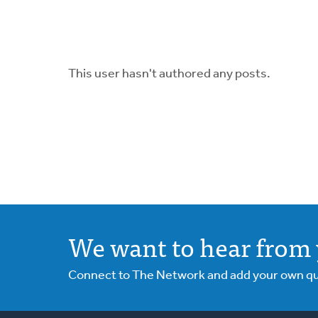
This user hasn't authored any posts.
We want to hear from 
Connect to The Network and add your own ques