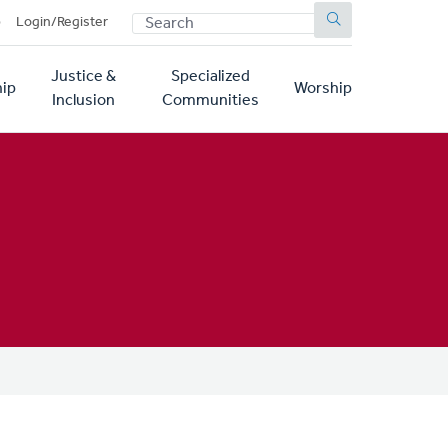
SEARCH
p
Login/Register
Justice &
Specialized
ip
Worship
Inclusion
Communities