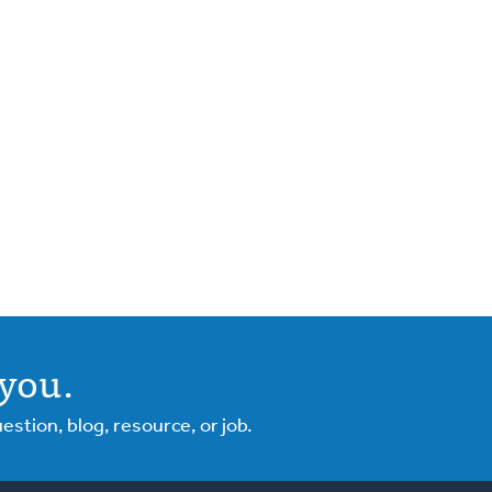
you.
tion, blog, resource, or job.