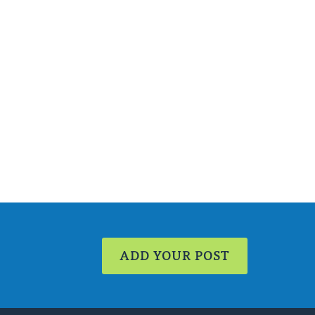
ADD YOUR POST