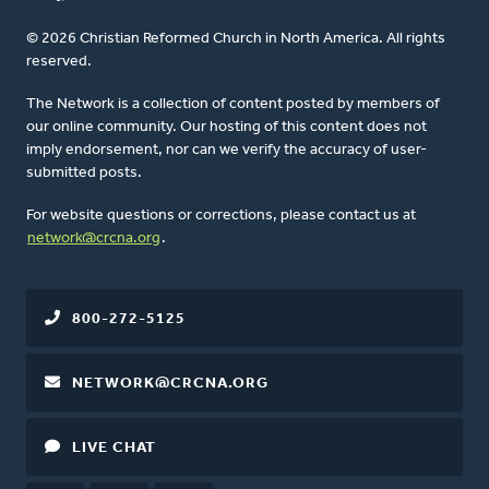
© 2026 Christian Reformed Church in North America. All rights
reserved.
The Network is a collection of content posted by members of
our online community. Our hosting of this content does not
imply endorsement, nor can we verify the accuracy of user-
submitted posts.
For website questions or corrections, please contact us at
network@crcna.org
.
800-272-5125
NETWORK@CRCNA.ORG
LIVE CHAT