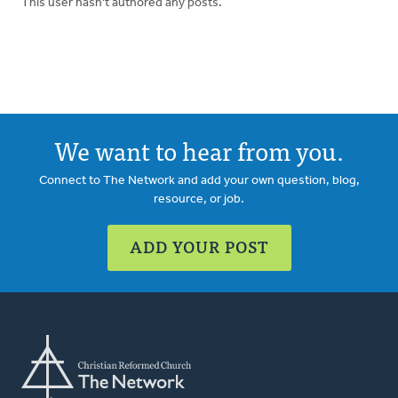
This user hasn't authored any posts.
We want to hear from you.
Connect to The Network and add your own question, blog,
resource, or job.
ADD YOUR POST