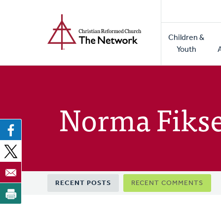
Home
Skip
to
Main
main
Children &
naviga
content
Youth
Norma Fiks
Primary
RECENT POSTS
RECENT COMMENTS
tabs