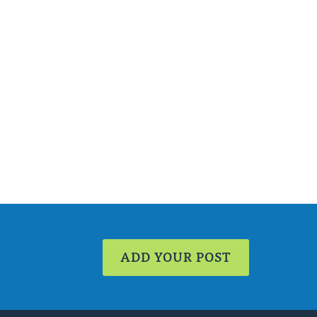
ADD YOUR POST