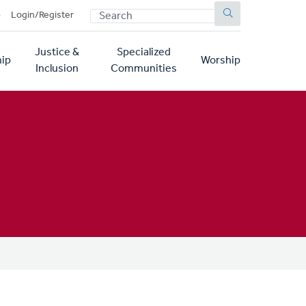
SEARCH
p
Login/Register
Justice &
Specialized
ip
Worship
Inclusion
Communities