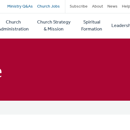
Secondary
Ministry Q&As
Church Jobs
Subscribe
About
News
Hel
navigation
Church
Church Strategy
Spiritual
Leadersh
tion
Administration
& Mission
Formation
e