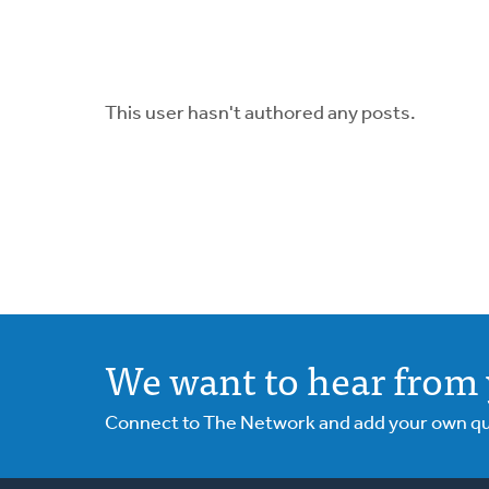
This user hasn't authored any posts.
We want to hear from 
Connect to The Network and add your own ques