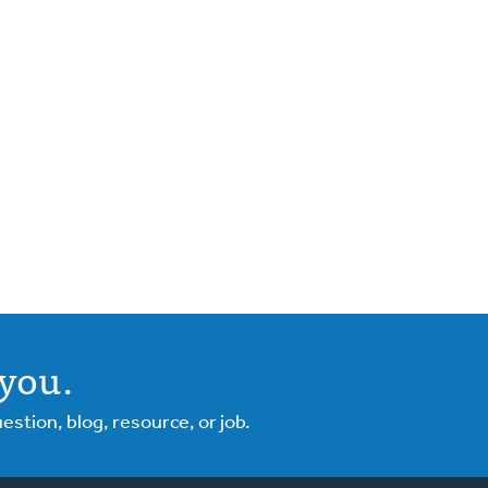
you.
tion, blog, resource, or job.