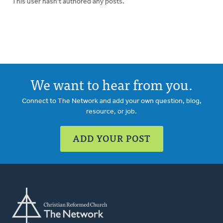
This user hasn't authored any posts.
We want to hear from you.
Connect to The Network and add your own question, blog,
resource, or job.
ADD YOUR POST