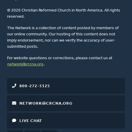
© 2026 Christian Reformed Church in North America. All rights
reserved.
The Network is a collection of content posted by members of
our online community. Our hosting of this content does not
imply endorsement, nor can we verify the accuracy of user-
submitted posts.
For website questions or corrections, please contact us at
network@crcna.org
.
800-272-5125
NETWORK@CRCNA.ORG
LIVE CHAT