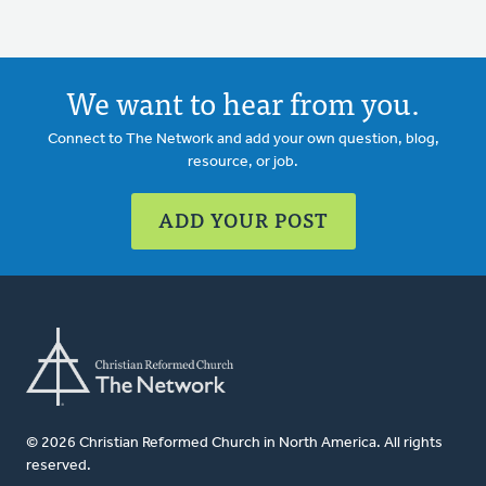
We want to hear from you.
Connect to The Network and add your own question, blog,
resource, or job.
ADD YOUR POST
© 2026 Christian Reformed Church in North America. All rights
reserved.