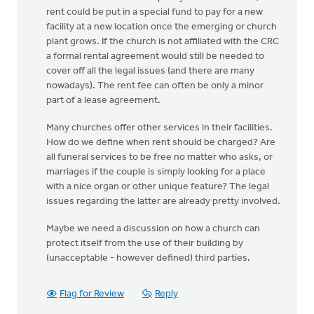
rent could be put in a special fund to pay for a new
facility at a new location once the emerging or church
plant grows. If the church is not affiliated with the CRC
a formal rental agreement would still be needed to
cover off all the legal issues (and there are many
nowadays). The rent fee can often be only a minor
part of a lease agreement.
Many churches offer other services in their facilities.
How do we define when rent should be charged? Are
all funeral services to be free no matter who asks, or
marriages if the couple is simply looking for a place
with a nice organ or other unique feature? The legal
issues regarding the latter are already pretty involved.
Maybe we need a discussion on how a church can
protect itself from the use of their building by
(unacceptable - however defined) third parties.
Flag for Review
Reply