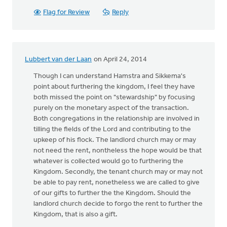
Flag for Review
Reply
Lubbert van der Laan
on April 24, 2014
Though I can understand Hamstra and Sikkema's
point about furthering the kingdom, I feel they have
both missed the point on "stewardship" by focusing
purely on the monetary aspect of the transaction.
Both congregations in the relationship are involved in
tilling the fields of the Lord and contributing to the
upkeep of his flock. The landlord church may or may
not need the rent, nontheless the hope would be that
whatever is collected would go to furthering the
Kingdom. Secondly, the tenant church may or may not
be able to pay rent, nonetheless we are called to give
of our gifts to further the the Kingdom. Should the
landlord church decide to forgo the rent to further the
Kingdom, that is also a gift.