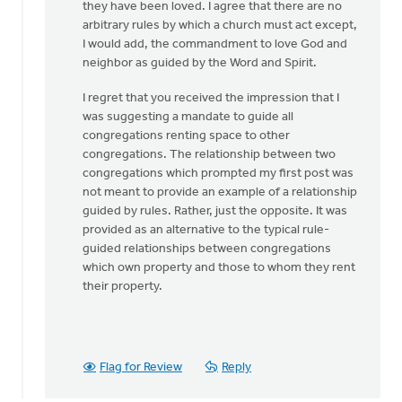
they have been loved. I agree that there are no
arbitrary rules by which a church must act except,
I would add, the commandment to love God and
neighbor as guided by the Word and Spirit.
I regret that you received the impression that I
was suggesting a mandate to guide all
congregations renting space to other
congregations. The relationship between two
congregations which prompted my first post was
not meant to provide an example of a relationship
guided by rules. Rather, just the opposite. It was
provided as an alternative to the typical rule-
guided relationships between congregations
which own property and those to whom they rent
their property.
Flag for Review
Reply