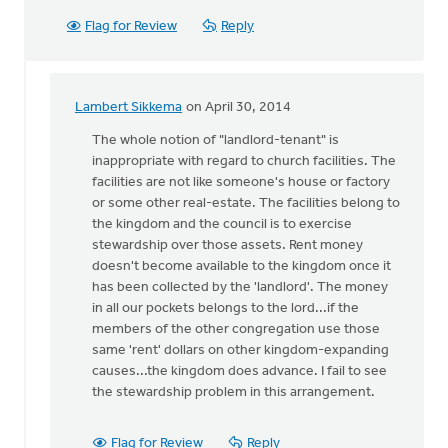
Flag for Review
Reply
Lambert Sikkema
on April 30, 2014
In
reply
The whole notion of "landlord-tenant" is
to
inappropriate with regard to church facilities. The
Though
facilities are not like someone's house or factory
I
or some other real-estate. The facilities belong to
can
the kingdom and the council is to exercise
understand
stewardship over those assets. Rent money
by
doesn't become available to the kingdom once it
Lubbert
has been collected by the 'landlord'. The money
van
in all our pockets belongs to the lord...if the
der
members of the other congregation use those
Laan
same 'rent' dollars on other kingdom-expanding
causes...the kingdom does advance. I fail to see
the stewardship problem in this arrangement.
Flag for Review
Reply