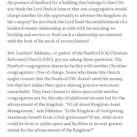
the posture of landlord for a building that belongs to him? Do
you think the Lord finds it bizarre that one congregation would
charge another for the opportunity to advance the kingdom on
her campus? Do you think the Lord finds the establishment of a
landlord-tenant relationship at odds with his teaching on
lordship and service or finds such a relationship inconsistent
with the fruit of his work of reconciliation?
Rev. Lambert Sikkema, co-pastor of the Hanford (CA) Christian
Reformed Church (CRC), got me asking those questions. The
Hanford congregation shares its facility with another Christian
congregation – free of charge. Some who know this church
might counter that the Hanford CRC doesn’t need the money,
but that fact makes their space-sharing practice even more
remarkable. They have chosen to share space with another
congregation not for the sake of additional income but for the
advancement of the kingdom. “It’s all about Kingdom Asset
Management,” said Sikkema. “Is the Kingdom of God getting
maximum benefit from a God-given asset? If not, what more
could be done to utilize space and facilities to an ever greater
extent for the advancement of the Kingdom?”