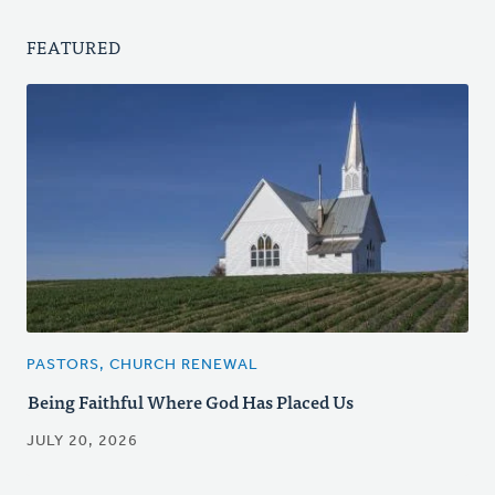
FEATURED
PASTORS, CHURCH RENEWAL
Being Faithful Where God Has Placed Us
JULY 20, 2026