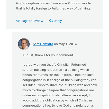
God's Kingdom comes from some Kingdom model
that is totally foreign to Reformed way of thinking.
Flag for Review
Reply
Sam Hamstra
on May 1, 2014
In
reply
August, thanks for your comment.
to
A
I agree with you that "a Christian Reformed
Christian
Church Building is just that - a building which
Reformed
needs resources for the upkeep. Since the local
Church
congregation is in charge of the building they can
by
set rules - who to share the building with and how
August
much to charge." I agree that congregations are
Guillaume
under no obligation to do otherwise except, I
would add, the obligation by which all Christian
congregations live: to love God and neighbor as