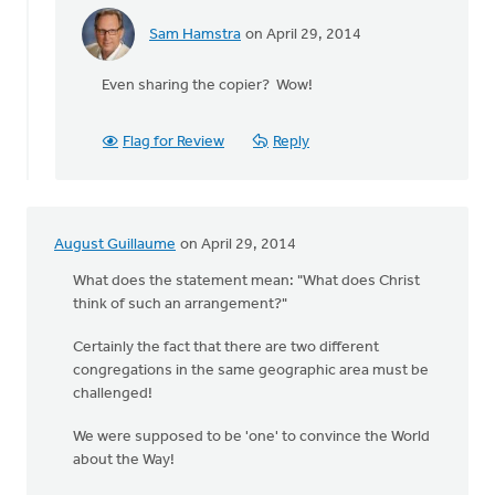
Sam Hamstra
on April 29, 2014
In
reply
Even sharing the copier? Wow!
to
It
must
Flag for Review
Reply
be
a
"Central
Valley
August Guillaume
on April 29, 2014
by
George
What does the statement mean: "What does Christ
Vink
think of such an arrangement?"
Certainly the fact that there are two different
congregations in the same geographic area must be
challenged!
We were supposed to be 'one' to convince the World
about the Way!