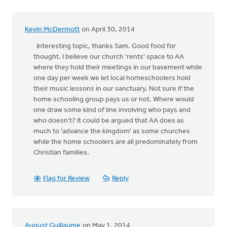
Kevin McDermott
on April 30, 2014
Interesting topic, thanks Sam. Good food for
thought. I believe our church 'rents' space to AA
where they hold their meetings in our basement while
one day per week we let local homeschoolers hold
their music lessons in our sanctuary. Not sure if the
home schooling group pays us or not. Where would
one draw some kind of line involving who pays and
who doesn't? It could be argued that AA does as
much to 'advance the kingdom' as some churches
while the home schoolers are all predominately from
Christian families.
Flag for Review
Reply
August Guillaume
on May 1, 2014