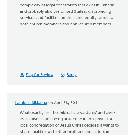
complexity of legal constraints that exist in Canada,
and probably also the United States, on providing
services and facilities on the same equity terms to
both church members and non-church members.
Flag for Review
Reply
Lambert Sikkema
on April 28, 2014
What exactly are the 'biblical stewardship' and civil -
legislative issues being alluded to in this post? If a
local congregation of Jesus Christ decides it wants to
share facilities with other brothers and sisters in