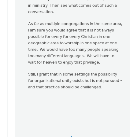
Guillaume
in ministry. Then see what comes out of such a
conversation.
As far as multiple congregations in the same area,
I am sure you would agree that it is not always
possible for every for every Christian in one
geographic area to worship in one space at one
time. We would have too many people speaking
too many different languages. We will have to
wait for heaven to enjoy that privilege.
Still, I grant that in some settings the possibility
for organizational unity exists but is not pursued -
and that practice should be challenged.