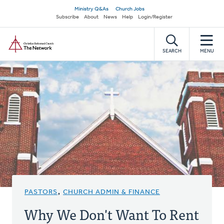
Skip
Secondary
Ministry Q&As
Church Jobs
to
Subscribe
About
News
Help
Login/Register
navigation
main
Home
content
SEARCH
MENU
PASTORS
,
CHURCH ADMIN & FINANCE
Why We Don't Want To Rent