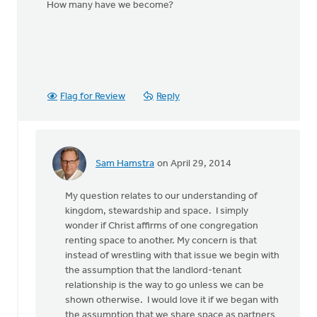
How many have we become?
Flag for Review
Reply
Sam Hamstra
on April 29, 2014
In
reply
My question relates to our understanding of
to
kingdom, stewardship and space. I simply
What
wonder if Christ affirms of one congregation
does
renting space to another. My concern is that
the
instead of wrestling with that issue we begin with
statement
the assumption that the landlord-tenant
mean:
relationship is the way to go unless we can be
by
shown otherwise. I would love it if we began with
August
the assumption that we share space as partners