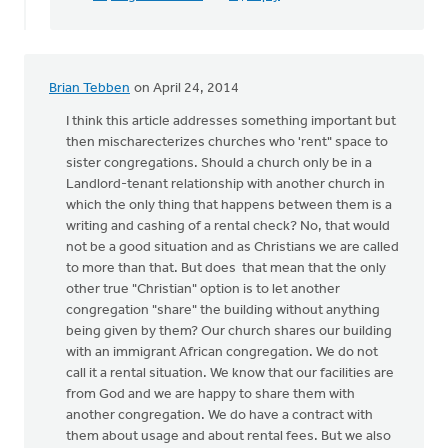
Brian Tebben
on April 24, 2014
I think this article addresses something important but
then mischarecterizes churches who 'rent" space to
sister congregations. Should a church only be in a
Landlord-tenant relationship with another church in
which the only thing that happens between them is a
writing and cashing of a rental check? No, that would
not be a good situation and as Christians we are called
to more than that. But does that mean that the only
other true "Christian" option is to let another
congregation "share" the building without anything
being given by them? Our church shares our building
with an immigrant African congregation. We do not
call it a rental situation. We know that our facilities are
from God and we are happy to share them with
another congregation. We do have a contract with
them about usage and about rental fees. But we also