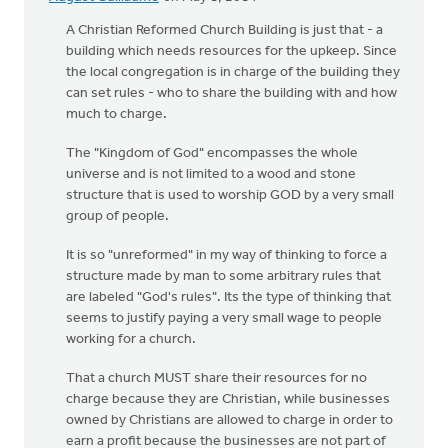
A Christian Reformed Church Building is just that - a
building which needs resources for the upkeep. Since
the local congregation is in charge of the building they
can set rules - who to share the building with and how
much to charge.
The "Kingdom of God" encompasses the whole
universe and is not limited to a wood and stone
structure that is used to worship GOD by a very small
group of people.
It is so "unreformed" in my way of thinking to force a
structure made by man to some arbitrary rules that
are labeled "God's rules". Its the type of thinking that
seems to justify paying a very small wage to people
working for a church.
That a church MUST share their resources for no
charge because they are Christian, while businesses
owned by Christians are allowed to charge in order to
earn a profit because the businesses are not part of