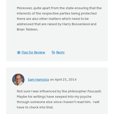
Moreover, quite apart from the state ensuring that the
interests of the respective parties being protected
there are also other matters which need to be
addressed that are raised by Harry Bossenkool and
Brian Tebben.
Flag for Review
Reply
Sam Hamstra
on April 25, 2014
Not sure I was influenced by the philosopher Foucault.
Maybe his writings have seeped into my psyche
through someone else since I haven't read him. I will
have to check into that.