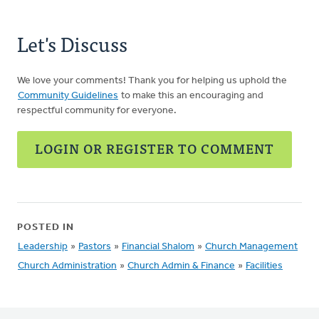
Let's Discuss
We love your comments! Thank you for helping us uphold the
Community Guidelines
to make this an encouraging and
respectful community for everyone.
LOGIN OR REGISTER TO COMMENT
POSTED IN
Leadership
»
Pastors
»
Financial Shalom
»
Church Management
Church Administration
»
Church Admin & Finance
»
Facilities