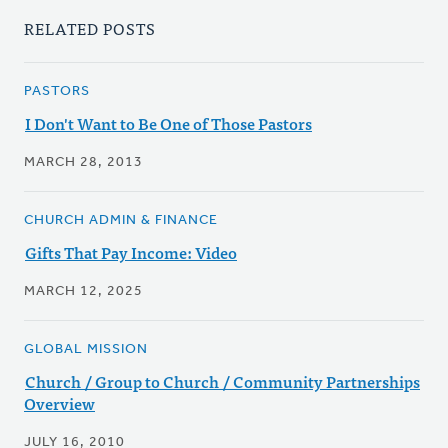
RELATED POSTS
PASTORS
I Don't Want to Be One of Those Pastors
MARCH 28, 2013
CHURCH ADMIN & FINANCE
Gifts That Pay Income: Video
MARCH 12, 2025
GLOBAL MISSION
Church / Group to Church / Community Partnerships
Overview
JULY 16, 2010