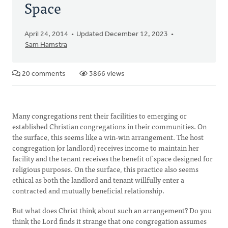
Space
April 24, 2014
Updated December 12, 2023
Sam Hamstra
20 comments
3866 views
Many congregations rent their facilities to emerging or
established Christian congregations in their communities. On
the surface, this seems like a win-win arrangement. The host
congregation (or landlord) receives income to maintain her
facility and the tenant receives the benefit of space designed for
religious purposes. On the surface, this practice also seems
ethical as both the landlord and tenant willfully enter a
contracted and mutually beneficial relationship.
But what does Christ think about such an arrangement? Do you
think the Lord finds it strange that one congregation assumes