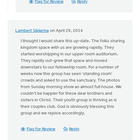
Flag for Review
Reply
Lambert Sikkema
on April 29, 2014
I thought I would share this up-date. The folks sharing
kingdom space with us are growing rapidly. They
started worshipping in our upper room auditorium.
They rapidly out-grew that space and moved
downstairs to our fellowship room. For a number of
weeks now this group has seen 'standing room'
crowds and asked to use the sanctuary. The photos
from Sunday morning show an almost full house. We
couldn't be happier for these dear brothers and
sisters in Christ. Their youth group is thriving as is
their couples club. God is obviously blessing this
group and we rejoice accordingly.
Flag for Review
Reply