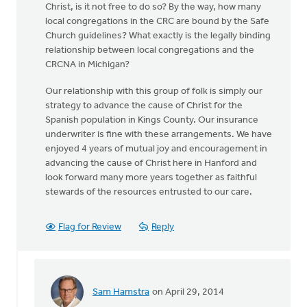
Christ, is it not free to do so? By the way, how many
local congregations in the CRC are bound by the Safe
Church guidelines? What exactly is the legally binding
relationship between local congregations and the
CRCNA in Michigan?
Our relationship with this group of folk is simply our
strategy to advance the cause of Christ for the
Spanish population in Kings County. Our insurance
underwriter is fine with these arrangements. We have
enjoyed 4 years of mutual joy and encouragement in
advancing the cause of Christ here in Hanford and
look forward many more years together as faithful
stewards of the resources entrusted to our care.
Flag for Review
Reply
Sam Hamstra
on April 29, 2014
In