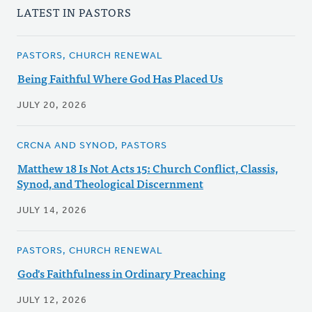
LATEST IN PASTORS
PASTORS, CHURCH RENEWAL
Being Faithful Where God Has Placed Us
JULY 20, 2026
CRCNA AND SYNOD, PASTORS
Matthew 18 Is Not Acts 15: Church Conflict, Classis,
Synod, and Theological Discernment
JULY 14, 2026
PASTORS, CHURCH RENEWAL
God's Faithfulness in Ordinary Preaching
JULY 12, 2026