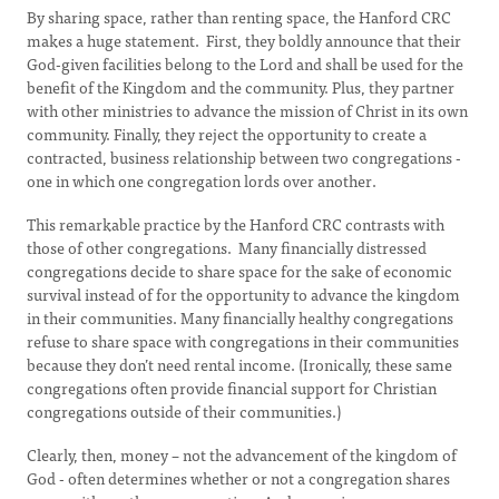
By sharing space, rather than renting space, the Hanford CRC
makes a huge statement. First, they boldly announce that their
God-given facilities belong to the Lord and shall be used for the
benefit of the Kingdom and the community. Plus, they partner
with other ministries to advance the mission of Christ in its own
community. Finally, they reject the opportunity to create a
contracted, business relationship between two congregations -
one in which one congregation lords over another.
This remarkable practice by the Hanford CRC contrasts with
those of other congregations. Many financially distressed
congregations decide to share space for the sake of economic
survival instead of for the opportunity to advance the kingdom
in their communities. Many financially healthy congregations
refuse to share space with congregations in their communities
because they don’t need rental income. (Ironically, these same
congregations often provide financial support for Christian
congregations outside of their communities.)
Clearly, then, money – not the advancement of the kingdom of
God - often determines whether or not a congregation shares