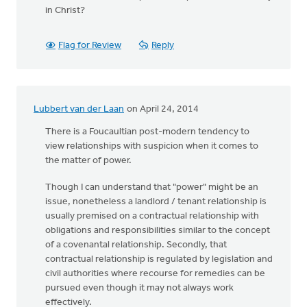
in Christ?
Flag for Review
Reply
Lubbert van der Laan
on April 24, 2014
There is a Foucaultian post-modern tendency to
view relationships with suspicion when it comes to
the matter of power.
Though I can understand that "power" might be an
issue, nonetheless a landlord / tenant relationship is
usually premised on a contractual relationship with
obligations and responsibilities similar to the concept
of a covenantal relationship. Secondly, that
contractual relationship is regulated by legislation and
civil authorities where recourse for remedies can be
pursued even though it may not always work
effectively.