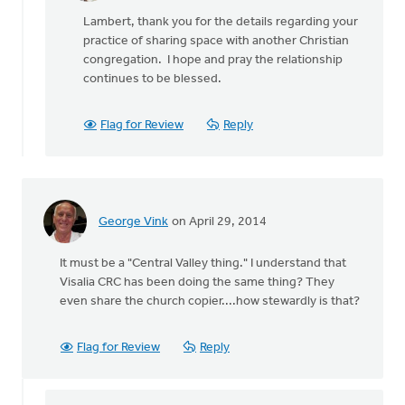
reply
Lambert, thank you for the details regarding your
to
practice of sharing space with another Christian
What
congregation. I hope and pray the relationship
exactly
continues to be blessed.
are
the
by
Flag for Review
Reply
Lambert
Sikkema
George Vink
on April 29, 2014
It must be a "Central Valley thing." I understand that
Visalia CRC has been doing the same thing? They
even share the church copier....how stewardly is that?
Flag for Review
Reply