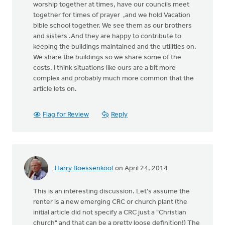
worship together at times, have our councils meet
together for times of prayer ,and we hold Vacation
bible school together. We see them as our brothers
and sisters .And they are happy to contribute to
keeping the buildings maintained and the utilities on.
We share the buildings so we share some of the
costs. I think situations like ours are a bit more
complex and probably much more common that the
article lets on.
Flag for Review
Reply
Harry Boessenkool
on April 24, 2014
This is an interesting discussion. Let's assume the
renter is a new emerging CRC or church plant (the
initial article did not specify a CRC just a "Christian
church" and that can be a pretty loose definition!) The