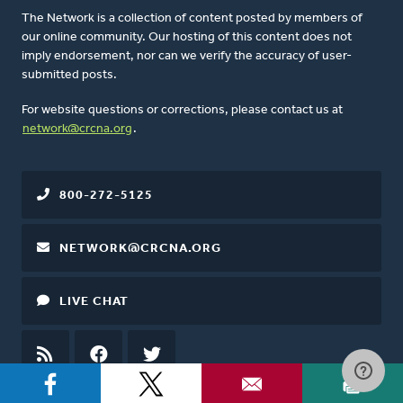
The Network is a collection of content posted by members of
our online community. Our hosting of this content does not
imply endorsement, nor can we verify the accuracy of user-
submitted posts.
For website questions or corrections, please contact us at
network@crcna.org
.
800-272-5125
NETWORK@CRCNA.ORG
LIVE CHAT
RSS
FEED
FACEBOOK
TWITTER