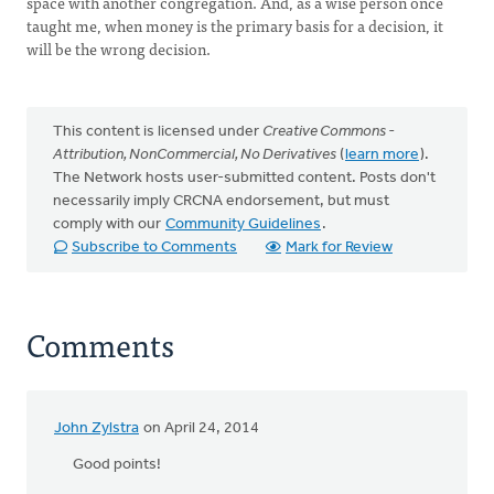
space with another congregation. And, as a wise person once
taught me, when money is the primary basis for a decision, it
will be the wrong decision.
This content is licensed under
Creative Commons -
Attribution, NonCommercial, No Derivatives
(
learn more
).
The Network hosts user-submitted content. Posts don't
necessarily imply CRCNA endorsement, but must
comply with our
Community Guidelines
.
Subscribe to Comments
Mark for Review
Comments
John Zylstra
on April 24, 2014
Good points!