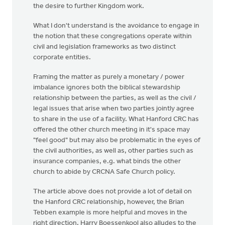
the desire to further Kingdom work.
What I don't understand is the avoidance to engage in
the notion that these congregations operate within
civil and legislation frameworks as two distinct
corporate entities.
Framing the matter as purely a monetary / power
imbalance ignores both the biblical stewardship
relationship between the parties, as well as the civil /
legal issues that arise when two parties jointly agree
to share in the use of a facility. What Hanford CRC has
offered the other church meeting in it's space may
"feel good" but may also be problematic in the eyes of
the civil authorities, as well as, other parties such as
insurance companies, e.g. what binds the other
church to abide by CRCNA Safe Church policy.
The article above does not provide a lot of detail on
the Hanford CRC relationship, however, the Brian
Tebben example is more helpful and moves in the
right direction. Harry Boessenkool also alludes to the