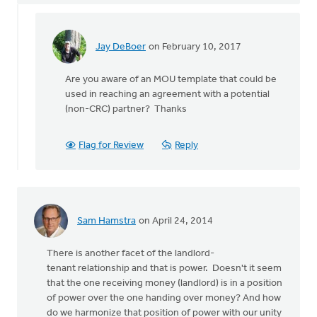
Jay DeBoer
on February 10, 2017
In
reply
Are you aware of an MOU template that could be
to
used in reaching an agreement with a potential
This
(non-CRC) partner? Thanks
is
an
interesting
Flag for Review
Reply
by
Harry
Boessenkool
Sam Hamstra
on April 24, 2014
There is another facet of the landlord-
tenant relationship and that is power. Doesn't it seem
that the one receiving money (landlord) is in a position
of power over the one handing over money? And how
do we harmonize that position of power with our unity