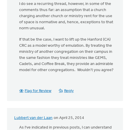
I do see a recurring thread, however, in some of the
comments thus far: an assumption that a church
charging another church or ministry rent for the use
of space is normative and, hence, exceptions to that
norm unusual.
If that be the case, I want to lift up the Hanford (CA)
CRC as a model worthy of emulation. By treating the
ministry of another congregation on their campus in
the same fashion they treat ministries like GEMS,
Cadets, and Coffee Break, they provide an admirable
model for other congregations. Wouldn't you agree?
Flag for Review
Reply
Lubbert van der Laan
on April 25, 2014
As I've indicated in previous posts, I can understand