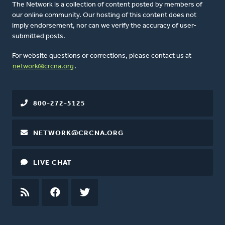
The Network is a collection of content posted by members of
our online community. Our hosting of this content does not
imply endorsement, nor can we verify the accuracy of user-
submitted posts.
For website questions or corrections, please contact us at
network@crcna.org
.
800-272-5125
NETWORK@CRCNA.ORG
LIVE CHAT
RSS
FEED
FACEBOOK
TWITTER