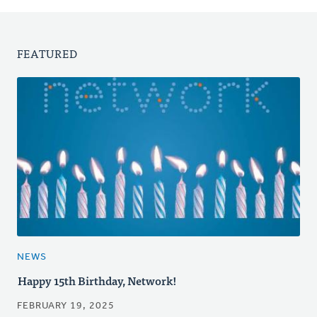
FEATURED
NEWS
Happy 15th Birthday, Network!
FEBRUARY 19, 2025