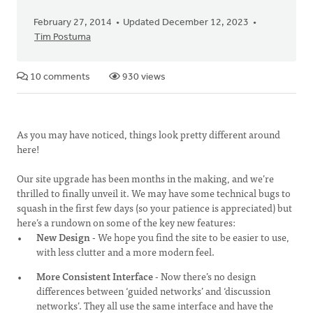
February 27, 2014
Updated December 12, 2023
Tim Postuma
10 comments
930 views
As you may have noticed, things look pretty different around
here!
Our site upgrade has been months in the making, and we’re
thrilled to finally unveil it. We may have some technical bugs to
squash in the first few days (so your patience is appreciated) but
here’s a rundown on some of the key new features:
New Design
- We hope you find the site to be easier to use,
with less clutter and a more modern feel.
More Consistent Interface
- Now there’s no design
differences between ‘guided networks’ and ‘discussion
networks’. They all use the same interface and have the