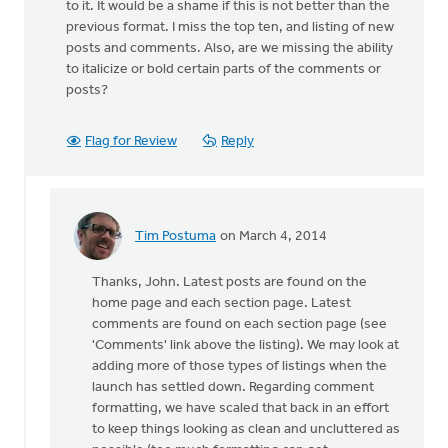
to it. It would be a shame if this is not better than the
previous format. I miss the top ten, and listing of new
posts and comments. Also, are we missing the ability
to italicize or bold certain parts of the comments or
posts?
Flag for Review
Reply
Tim Postuma
on March 4, 2014
In
reply
Thanks, John. Latest posts are found on the
to
home page and each section page. Latest
I
comments are found on each section page (see
can't
'Comments' link above the listing). We may look at
say
adding more of those types of listings when the
whether
launch has settled down. Regarding comment
this
formatting, we have scaled that back in an effort
by
to keep things looking as clean and uncluttered as
John