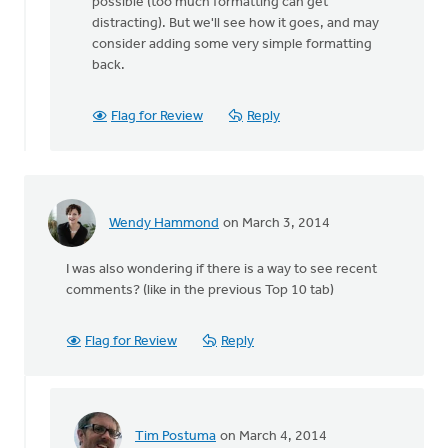
possible (too much formatting can get
Zylstra
distracting). But we'll see how it goes, and may
consider adding some very simple formatting
back.
Flag for Review
Reply
Wendy Hammond
on March 3, 2014
I was also wondering if there is a way to see recent
comments? (like in the previous Top 10 tab)
Flag for Review
Reply
Tim Postuma
on March 4, 2014
In