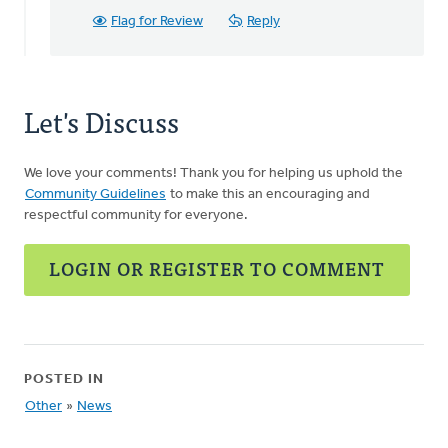
cam
Flag for Review
Reply
on
Synod
by
Harry
Let's Discuss
Boessenkool
We love your comments! Thank you for helping us uphold the
Community Guidelines
to make this an encouraging and
respectful community for everyone.
LOGIN OR REGISTER TO COMMENT
POSTED IN
Other
»
News