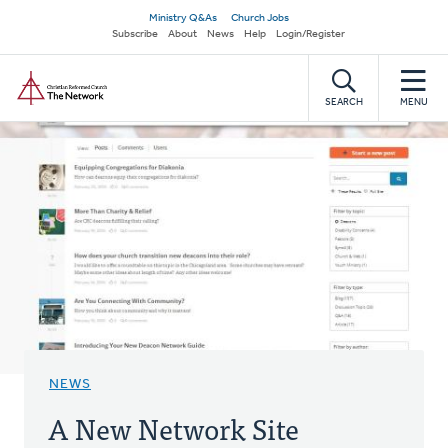
Skip
Secondary
Ministry Q&As
Church Jobs
to
Subscribe
About
News
Help
Login/Register
navigation
main
Home
content
SEARCH
MENU
NEWS
A New Network Site