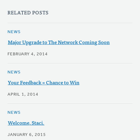
RELATED POSTS
NEWS
Major Upgrade to The Network Coming Soon
FEBRUARY 4, 2014
NEWS
Your Feedback = Chance to Win
APRIL 1, 2014
NEWS
Welcome, Staci.
JANUARY 6, 2015