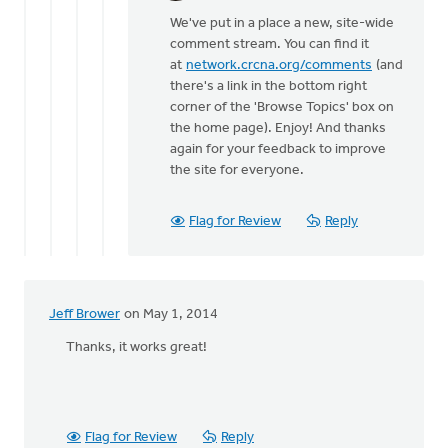
reply
We've put in a place a new, site-wide
to
comment stream. You can find it
Comment
at
network.crcna.org/comments
(and
activity
there's a link in the bottom right
has
corner of the 'Browse Topics' box on
been
the home page). Enjoy! And thanks
by
again for your feedback to improve
Tim
the site for everyone.
Postuma
Flag for Review
Reply
Jeff Brower
on May 1, 2014
Thanks, it works great!
Flag for Review
Reply