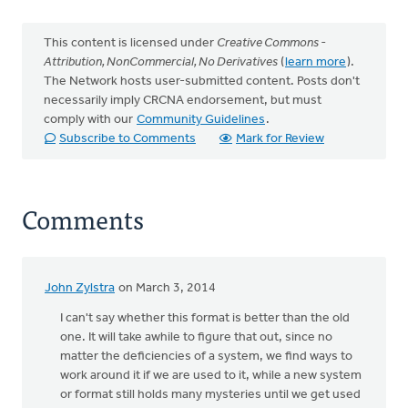
This content is licensed under
Creative Commons -
Attribution, NonCommercial, No Derivatives
(
learn more
).
The Network hosts user-submitted content. Posts don't
necessarily imply CRCNA endorsement, but must
comply with our
Community Guidelines
.
Subscribe to Comments
Mark for Review
Comments
John Zylstra
on March 3, 2014
I can't say whether this format is better than the old
one. It will take awhile to figure that out, since no
matter the deficiencies of a system, we find ways to
work around it if we are used to it, while a new system
or format still holds many mysteries until we get used