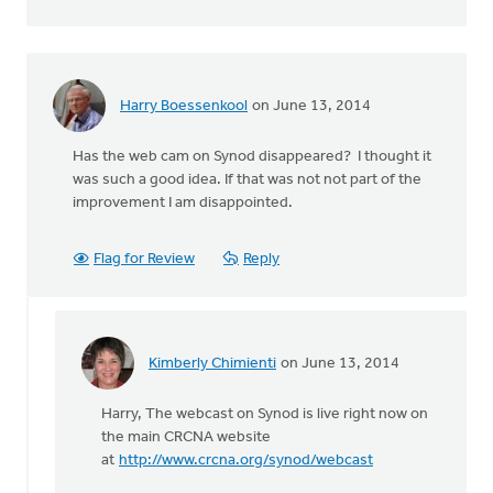
Harry Boessenkool
on June 13, 2014
Has the web cam on Synod disappeared? I thought it
was such a good idea. If that was not not part of the
improvement I am disappointed.
Flag for Review
Reply
Kimberly Chimienti
on June 13, 2014
In
reply
Harry, The webcast on Synod is live right now on
to
the main CRCNA website
Has
at
http://www.crcna.org/synod/webcast
the
web