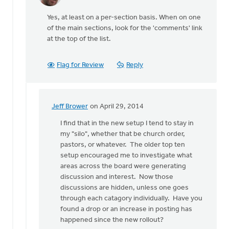
reply
Yes, at least on a per-section basis. When on one
to
of the main sections, look for the 'comments' link
I
at the top of the list.
was
also
wondering
Flag for Review
Reply
if
there
by
Wendy
Jeff Brower
on April 29, 2014
In
Hammond
reply
I find that in the new setup I tend to stay in
to
my "silo", whether that be church order,
Yes,
pastors, or whatever. The older top ten
at
setup encouraged me to investigate what
least
areas across the board were generating
on
discussion and interest. Now those
a
discussions are hidden, unless one goes
per
through each catagory individually. Have you
by
found a drop or an increase in posting has
Tim
happened since the new rollout?