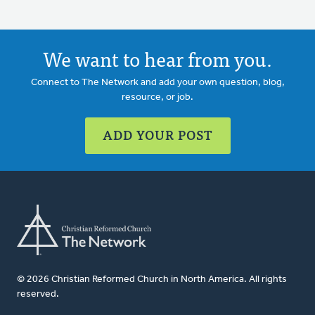
We want to hear from you.
Connect to The Network and add your own question, blog,
resource, or job.
ADD YOUR POST
© 2026 Christian Reformed Church in North America. All rights
reserved.