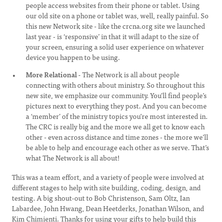
people access websites from their phone or tablet. Using
our old site on a phone or tablet was, well, really painful. So
this new Network site - like the crcna.org site we launched
last year - is ‘responsive’ in that it will adapt to the size of
your screen, ensuring a solid user experience on whatever
device you happen to be using.
More Relational
- The Network is all about people
connecting with others about ministry. So throughout this
new site, we emphasize our community. You’ll find people’s
pictures next to everything they post. And you can become
a ‘member’ of the ministry topics you’re most interested in.
The CRC is really big and the more we all get to know each
other - even across distance and time zones - the more we’ll
be able to help and encourage each other as we serve. That’s
what The Network is all about!
This was a team effort, and a variety of people were involved at
different stages to help with site building, coding, design, and
testing. A big shout-out to Bob Christenson, Sam Oltz, Ian
Labardee, John Hwang, Dean Heetderks, Jonathan Wilson, and
Kim Chimienti. Thanks for using your gifts to help build this