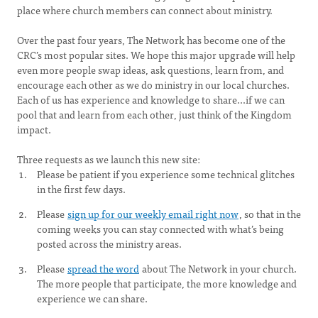
place where church members can connect about ministry.
Over the past four years, The Network has become one of the
CRC’s most popular sites. We hope this major upgrade will help
even more people swap ideas, ask questions, learn from, and
encourage each other as we do ministry in our local churches.
Each of us has experience and knowledge to share...if we can
pool that and learn from each other, just think of the Kingdom
impact.
Three requests as we launch this new site:
Please be patient if you experience some technical glitches
in the first few days.
Please
sign up for our weekly email right now
, so that in the
coming weeks you can stay connected with what’s being
posted across the ministry areas.
Please
spread the word
about The Network in your church.
The more people that participate, the more knowledge and
experience we can share.