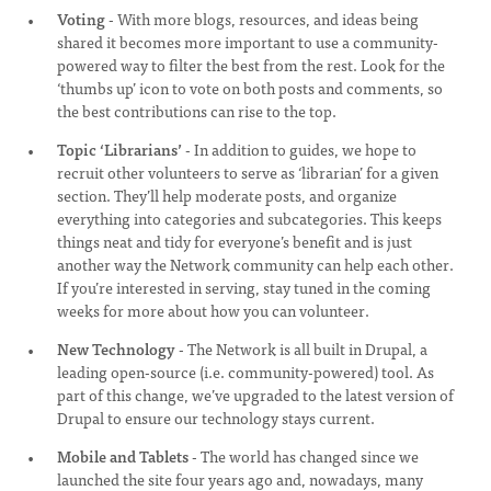
Voting
- With more blogs, resources, and ideas being
shared it becomes more important to use a community-
powered way to filter the best from the rest. Look for the
‘thumbs up’ icon to vote on both posts and comments, so
the best contributions can rise to the top.
Topic ‘Librarians’
- In addition to guides, we hope to
recruit other volunteers to serve as ‘librarian’ for a given
section. They’ll help moderate posts, and organize
everything into categories and subcategories. This keeps
things neat and tidy for everyone’s benefit and is just
another way the Network community can help each other.
If you’re interested in serving, stay tuned in the coming
weeks for more about how you can volunteer.
New Technology
- The Network is all built in Drupal, a
leading open-source (i.e. community-powered) tool. As
part of this change, we’ve upgraded to the latest version of
Drupal to ensure our technology stays current.
Mobile and Tablets
- The world has changed since we
launched the site four years ago and, nowadays, many