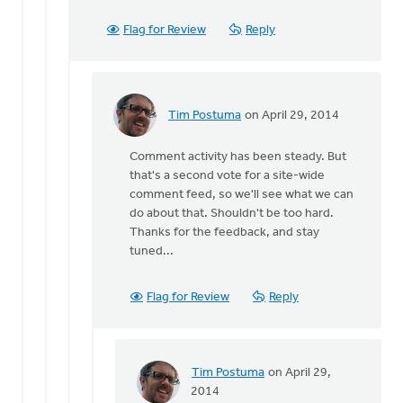
Postuma
Flag for Review
Reply
Tim Postuma
on April 29, 2014
In
reply
Comment activity has been steady. But
to
that's a second vote for a site-wide
I
comment feed, so we'll see what we can
find
do about that. Shouldn't be too hard.
that
Thanks for the feedback, and stay
in
tuned...
the
new
setup
Flag for Review
Reply
by
Jeff
Brower
Tim Postuma
on April 29,
In
2014