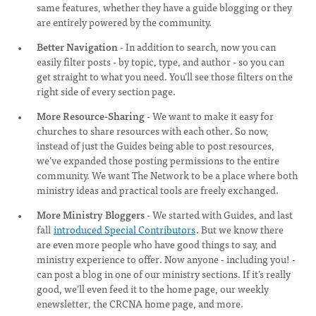
same features, whether they have a guide blogging or they
are entirely powered by the community.
Better Navigation
- In addition to search, now you can
easily filter posts - by topic, type, and author - so you can
get straight to what you need. You’ll see those filters on the
right side of every section page.
More Resource-Sharing
- We want to make it easy for
churches to share resources with each other. So now,
instead of just the Guides being able to post resources,
we’ve expanded those posting permissions to the entire
community. We want The Network to be a place where both
ministry ideas and practical tools are freely exchanged.
More Ministry Bloggers
- We started with Guides, and last
fall
introduced Special Contributors
. But we know there
are even more people who have good things to say, and
ministry experience to offer. Now anyone - including you! -
can post a blog in one of our ministry sections. If it’s really
good, we’ll even feed it to the home page, our weekly
enewsletter, the CRCNA home page, and more.