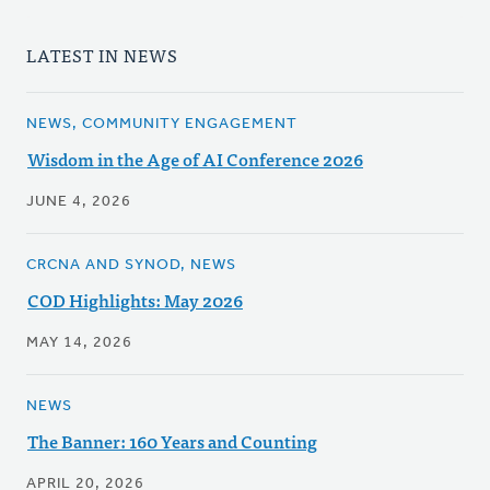
LATEST IN NEWS
NEWS, COMMUNITY ENGAGEMENT
Wisdom in the Age of AI Conference 2026
JUNE 4, 2026
CRCNA AND SYNOD, NEWS
COD Highlights: May 2026
MAY 14, 2026
NEWS
The Banner: 160 Years and Counting
APRIL 20, 2026