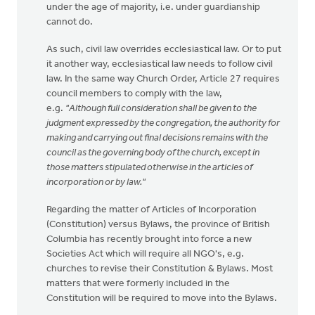
under the age of majority, i.e. under guardianship
cannot do.
As such, civil law overrides ecclesiastical law. Or to put
it another way, ecclesiastical law needs to follow civil
law. In the same way Church Order, Article 27 requires
council members to comply with the law,
e.g.
"A
l
though full consideration shall be given to the
judgment expressed by the congregation, the authority for
making and carrying out final decisions remains with the
council as the governing body of the church, except in
those matters stipulated otherwise in the articles of
incorporation or by law."
Regarding the matter of Articles of Incorporation
(Constitution) versus Bylaws, the province of British
Columbia has recently brought into force a new
Societies Act which will require all NGO's, e.g.
churches to revise their Constitution & Bylaws. Most
matters that were formerly included in the
Constitution will be required to move into the Bylaws.