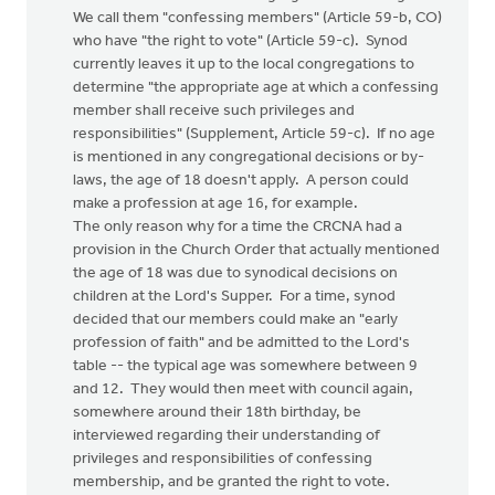
We call them "confessing members" (Article 59-b, CO)
who have "the right to vote" (Article 59-c). Synod
currently leaves it up to the local congregations to
determine "the appropriate age at which a confessing
member shall receive such privileges and
responsibilities" (Supplement, Article 59-c). If no age
is mentioned in any congregational decisions or by-
laws, the age of 18 doesn't apply. A person could
make a profession at age 16, for example.
The only reason why for a time the CRCNA had a
provision in the Church Order that actually mentioned
the age of 18 was due to synodical decisions on
children at the Lord's Supper. For a time, synod
decided that our members could make an "early
profession of faith" and be admitted to the Lord's
table -- the typical age was somewhere between 9
and 12. They would then meet with council again,
somewhere around their 18th birthday, be
interviewed regarding their understanding of
privileges and responsibilities of confessing
membership, and be granted the right to vote.