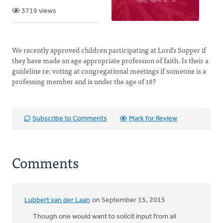
3719 views
We recently approved children participating at Lord's Supper if
they have made an age appropriate profession of faith. Is their a
guideline re: voting at congregational meetings if someone is a
professing member and is under the age of 18?
Subscribe to Comments
Mark for Review
Comments
Lubbert van der Laan
on September 15, 2015
Though one would want to solicit input from all