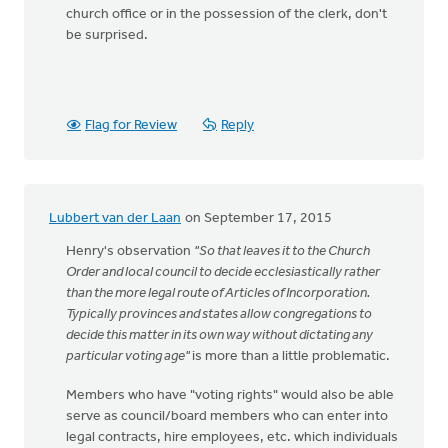
church office or in the possession of the clerk, don't
be surprised.
Flag for Review
Reply
Lubbert van der Laan
on September 17, 2015
Henry's observation
"So that leaves it to the Church
Order and local council to decide ecclesiastically rather
than the more legal route of Articles of Incorporation.
Typically provinces and states allow congregations to
decide this matter in its own way without dictating any
particular voting age"
is more than a little problematic.
Members who have "voting rights" would also be able
serve as council/board members who can enter into
legal contracts, hire employees, etc. which individuals