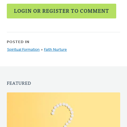
LOGIN OR REGISTER TO COMMENT
POSTED IN
Spiritual Formation
»
Faith Nurture
FEATURED