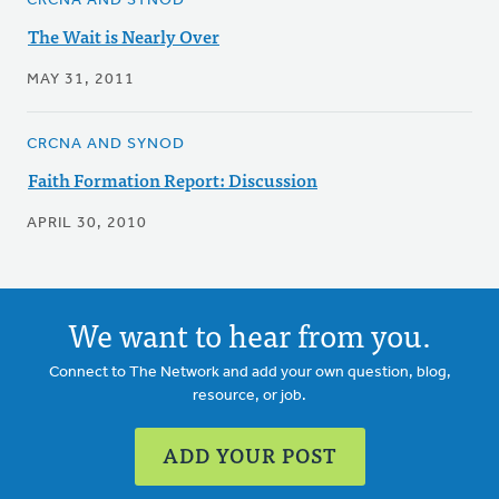
CRCNA AND SYNOD
The Wait is Nearly Over
MAY 31, 2011
CRCNA AND SYNOD
Faith Formation Report: Discussion
APRIL 30, 2010
We want to hear from you.
Connect to The Network and add your own question, blog,
resource, or job.
ADD YOUR POST