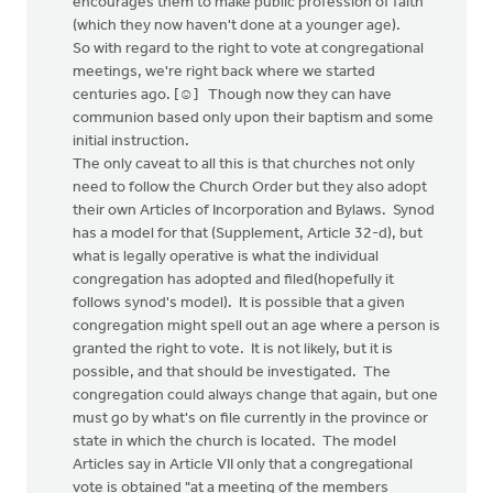
encourages them to make public profession of faith
(which they now haven't done at a younger age).
So with regard to the right to vote at congregational
meetings, we're right back where we started
centuries ago. [☺] Though now they can have
communion based only upon their baptism and some
initial instruction.
The only caveat to all this is that churches not only
need to follow the Church Order but they also adopt
their own Articles of Incorporation and Bylaws. Synod
has a model for that (Supplement, Article 32-d), but
what is legally operative is what the individual
congregation has adopted and filed(hopefully it
follows synod's model). It is possible that a given
congregation might spell out an age where a person is
granted the right to vote. It is not likely, but it is
possible, and that should be investigated. The
congregation could always change that again, but one
must go by what's on file currently in the province or
state in which the church is located. The model
Articles say in Article VII only that a congregational
vote is obtained "at a meeting of the members