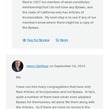
filed in 1957 (no mention of what constitutes
the
membership) but I do not have any Bylaws, and
by
the state of California only has Articles of
Henry
Incorporation. My next step is to see if any of our
DeMoor
members know where there might be a copy of
the Bylaws.
Flag for Review
Reply
Henry DeMoor
on September 16, 2015
Bill,
I have run into many congregations that have only
filed Articles of Incorporation and not Bylaws. In fact,
quite a number of them have never even adopted
Bylaws for themselves, let alone file them along with
the Articles. So if there are none on record in the