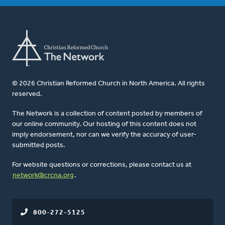
© 2026 Christian Reformed Church in North America. All rights
reserved.
The Network is a collection of content posted by members of
our online community. Our hosting of this content does not
imply endorsement, nor can we verify the accuracy of user-
submitted posts.
For website questions or corrections, please contact us at
network@crcna.org
.
800-272-5125