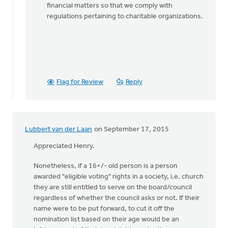
financial matters so that we comply with
regulations pertaining to charitable organizations.
Flag for Review
Reply
Lubbert van der Laan
on September 17, 2015
Appreciated Henry.
Nonetheless, if a 16+/- old person is a person
awarded "eligible voting" rights in a society, i.e. church
they are still entitled to serve on the board/council
regardless of whether the council asks or not. If their
name were to be put forward, to cut it off the
nomination list based on their age would be an