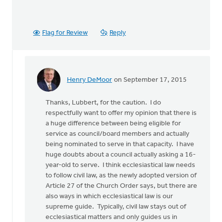
Flag for Review
Reply
Henry DeMoor
on September 17, 2015
In
reply
Thanks, Lubbert, for the caution. I do
to
respectfully want to offer my opinion that there is
Henry's
a huge difference between being eligible for
observation
service as council/board members and actually
"So
being nominated to serve in that capacity. I have
that
huge doubts about a council actually asking a 16-
by
year-old to serve. I think ecclesiastical law needs
Lubbert
to follow civil law, as the newly adopted version of
van
Article 27 of the Church Order says, but there are
der
also ways in which ecclesiastical law is our
Laan
supreme guide. Typically, civil law stays out of
ecclesiastical matters and only guides us in