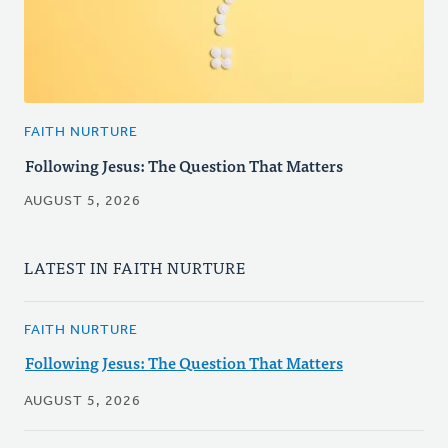
FAITH NURTURE
Following Jesus: The Question That Matters
AUGUST 5, 2026
LATEST IN FAITH NURTURE
FAITH NURTURE
Following Jesus: The Question That Matters
AUGUST 5, 2026