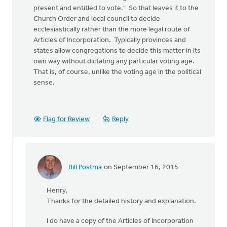
present and entitled to vote." So that leaves it to the
Church Order and local council to decide
ecclesiastically rather than the more legal route of
Articles of Incorporation. Typically provinces and
states allow congregations to decide this matter in its
own way without dictating any particular voting age.
That is, of course, unlike the voting age in the political
sense.
Flag for Review
Reply
Bill Postma
on September 16, 2015
In
reply
Henry,
to
Thanks for the detailed history and explanation.
Historically,
churches
I do have a copy of the Articles of Incorporation
in