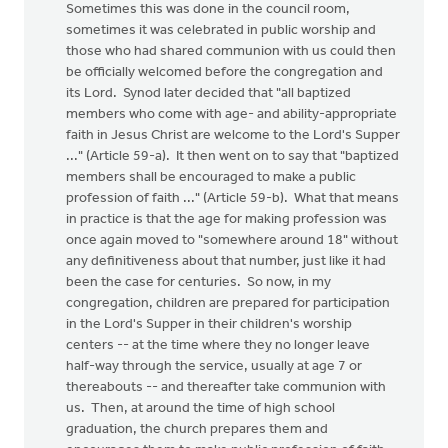
Sometimes this was done in the council room,
sometimes it was celebrated in public worship and
those who had shared communion with us could then
be officially welcomed before the congregation and
its Lord. Synod later decided that "all baptized
members who come with age- and ability-appropriate
faith in Jesus Christ are welcome to the Lord's Supper
..." (Article 59-a). It then went on to say that "baptized
members shall be encouraged to make a public
profession of faith ..." (Article 59-b). What that means
in practice is that the age for making profession was
once again moved to "somewhere around 18" without
any definitiveness about that number, just like it had
been the case for centuries. So now, in my
congregation, children are prepared for participation
in the Lord's Supper in their children's worship
centers -- at the time where they no longer leave
half-way through the service, usually at age 7 or
thereabouts -- and thereafter take communion with
us. Then, at around the time of high school
graduation, the church prepares them and