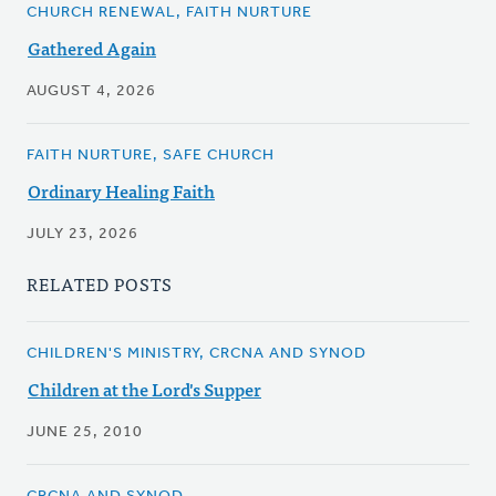
CHURCH RENEWAL, FAITH NURTURE
Gathered Again
AUGUST 4, 2026
FAITH NURTURE, SAFE CHURCH
Ordinary Healing Faith
JULY 23, 2026
RELATED POSTS
CHILDREN'S MINISTRY, CRCNA AND SYNOD
Children at the Lord's Supper
JUNE 25, 2010