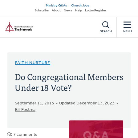
Skip
Secondary
Ministry Q&As
Church Jobs
to
Subscribe
About
News
Help
Login/Register
navigation
main
Home
content
SEARCH
MENU
FAITH NURTURE
Do Congregational Members
Under 18 Vote?
September 11, 2015
Updated December 13, 2023
Bill Postma
7 comments