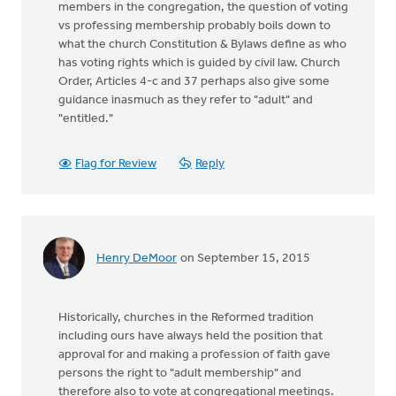
members in the congregation, the question of voting
vs professing membership probably boils down to
what the church Constitution & Bylaws define as who
has voting rights which is guided by civil law. Church
Order, Articles 4-c and 37 perhaps also give some
guidance inasmuch as they refer to "adult" and
"entitled."
Flag for Review
Reply
Henry DeMoor
on September 15, 2015
Historically, churches in the Reformed tradition
including ours have always held the position that
approval for and making a profession of faith gave
persons the right to "adult membership" and
therefore also to vote at congregational meetings.