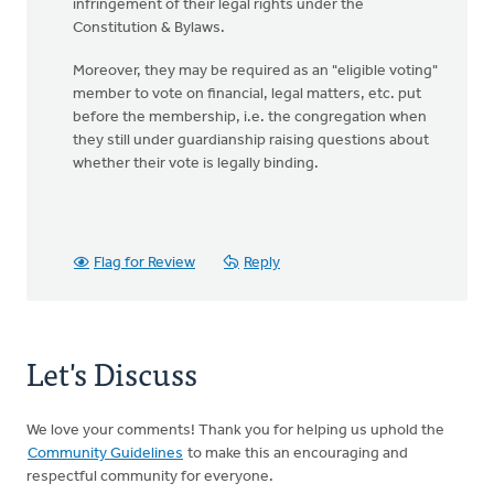
infringement of their legal rights under the
Constitution & Bylaws.
Moreover, they may be required as an "eligible voting"
member to vote on financial, legal matters, etc. put
before the membership, i.e. the congregation when
they still under guardianship raising questions about
whether their vote is legally binding.
Flag for Review
Reply
Let's Discuss
We love your comments! Thank you for helping us uphold the
Community Guidelines
to make this an encouraging and
respectful community for everyone.