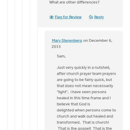
What are other differences?
by
Bonnie
Nicholas
Flag for Review
Reply
Mary Sterenberg
on December 6,
In
2015
reply
Sam,
to
It
Just very quickly in a nutshell,
would
after church prayer team prayers
be
are going to be fairly quick, but
interesting
that does not mean necessarily
and
"light". I have seen persons
by
healed in this time frame and I
Sam
believe that God is
Huizenga
delighted when persons come to
church and walk out healed and
transformed. That is church!
That is the gospel! That is the