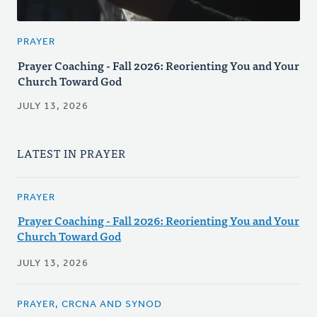
PRAYER
Prayer Coaching - Fall 2026: Reorienting You and Your
Church Toward God
JULY 13, 2026
LATEST IN PRAYER
PRAYER
Prayer Coaching - Fall 2026: Reorienting You and Your
Church Toward God
JULY 13, 2026
PRAYER, CRCNA AND SYNOD