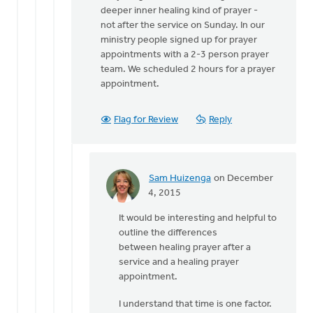
to
deeper inner healing kind of prayer -
What
not after the service on Sunday. In our
is
ministry people signed up for prayer
the
appointments with a 2-3 person prayer
name
team. We scheduled 2 hours for a prayer
of
appointment.
Terry
by
Sam
Flag for Review
Reply
Huizenga
Sam Huizenga
on December
In
4, 2015
reply
It would be interesting and helpful to
to
outline the differences
Mary
between healing prayer after a
is
service and a healing prayer
right
appointment.
that
this
I understand that time is one factor.
is