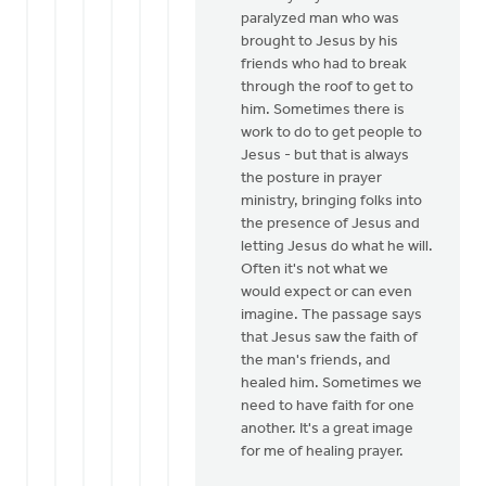
paralyzed man who was
brought to Jesus by his
friends who had to break
through the roof to get to
him. Sometimes there is
work to do to get people to
Jesus - but that is always
the posture in prayer
ministry, bringing folks into
the presence of Jesus and
letting Jesus do what he will.
Often it's not what we
would expect or can even
imagine. The passage says
that Jesus saw the faith of
the man's friends, and
healed him. Sometimes we
need to have faith for one
another. It's a great image
for me of healing prayer.