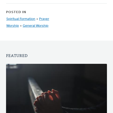
POSTED IN
Spiritual Formation
»
Prayer
Worship
»
General Worship
FEATURED