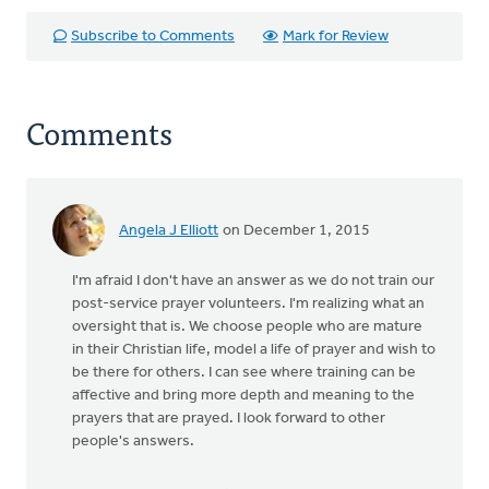
Subscribe to Comments
Mark for Review
Comments
Angela J Elliott
on December 1, 2015
I'm afraid I don't have an answer as we do not train our
post-service prayer volunteers. I'm realizing what an
oversight that is. We choose people who are mature
in their Christian life, model a life of prayer and wish to
be there for others. I can see where training can be
affective and bring more depth and meaning to the
prayers that are prayed. I look forward to other
people's answers.