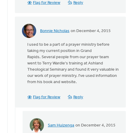
Flag for Review
Reply
Bonnie Nicholas
on December 4, 2015
In
reply
I used to be a part of a prayer ministry before
to
taking my current position in Grand
If
Rapids. Several people from our prayer team
you
went to Terry Wardle's training at Ashland
want
Theological Seminary and found it very valuable in
to
our work of prayer ministry. I've used information
equip
from his book and website.
people
by
Joel
Flag for Review
Reply
Hogan
Sam Huizenga
on December 4, 2015
In