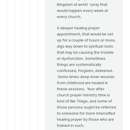
Kingdom at work! I pray that
would happen every week at
every church.
A deeper healing prayer
appointment, that would be set
up for a couple of hours or more,
digs way down to spiritual roots
that may be causing the trouble
or dysfunction. Sometimes
things are systematically
confessed, forgiven, delivered.
Some times deep inner wounds
from childhood are healed in
these sessions. Your after
church prayer ministry time is
kind of like Triage, and some of
those persons ought be referred
to someone for more intensified
healing prayer by those who are
trained in such.