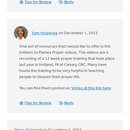
Flag for Review
Reply
Sam Huizenga
on December 1, 2015
One set of resources that I would like to offer is the
Embers to Flames Prayer videos. The videos are a
recording of a 12 week prayer training that took place
last year in Holland, MI at Calvary CRC. Many have
found the training to be very helpful in teaching
people to deepen their prayer life.
You can find them posted on
Vimeo at this link here
Flag for Review
Reply