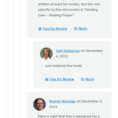
to
written at least ten books, but the one
What
specific to this discussion is "Healing
is
Care - Healing Prayer."
the
name
of
Flag for Review
Reply
Terry
by
Sam
Huizenga
Sam Huizenga
on December
In
4, 2015
reply
Just ordered the book!
to
Hi
Sam,
Flag for Review
Reply
Actually,
Terry
by
Joel
Bonnie Nicholas
on December 4,
Hogan
In
2015
reply
Mary is right that this is designed for a