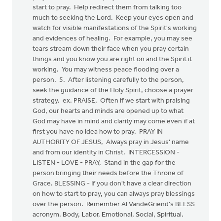
start to pray. Help redirect them from talking too
much to seeking the Lord. Keep your eyes open and
watch for visible manifestations of the Spirit's working
and evidences of healing. For example, you may see
tears stream down their face when you pray certain
things and you know you are right on and the Spirit it
working. You may witness peace flooding over a
person. 5. After listening carefully to the person,
seek the guidance of the Holy Spirit, choose a prayer
strategy. ex. PRAISE, Often if we start with praising
God, our hearts and minds are opened up to what
God may have in mind and clarity may come even if at
first you have no idea how to pray. PRAY IN
AUTHORITY OF JESUS, Always pray in Jesus' name
and from our identity in Christ. INTERCESSION -
LISTEN - LOVE - PRAY, Stand in the gap for the
person bringing their needs before the Throne of
Grace. BLESSING - If you don't have a clear direction
on how to start to pray, you can always pray blessings
over the person. Remember Al VandeGriend's BLESS
acronym.
B
ody,
L
abor,
E
motional,
S
ocial,
S
piritual.