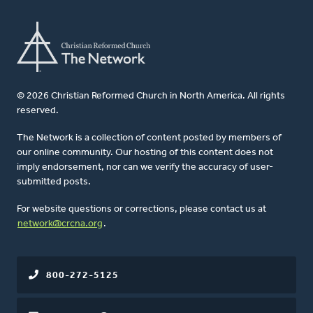
© 2026 Christian Reformed Church in North America. All rights
reserved.
The Network is a collection of content posted by members of
our online community. Our hosting of this content does not
imply endorsement, nor can we verify the accuracy of user-
submitted posts.
For website questions or corrections, please contact us at
network@crcna.org
.
800-272-5125