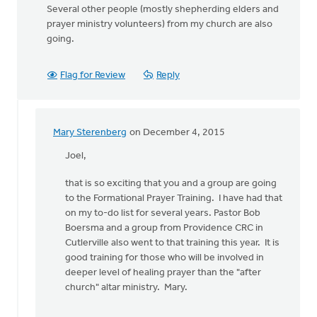
Several other people (mostly shepherding elders and
prayer ministry volunteers) from my church are also
going.
Flag for Review
Reply
Mary Sterenberg
on December 4, 2015
In
reply
Joel,
to
that is so exciting that you and a group are going
If
to the Formational Prayer Training. I have had that
you
on my to-do list for several years. Pastor Bob
want
Boersma and a group from Providence CRC in
to
Cutlerville also went to that training this year. It is
equip
good training for those who will be involved in
people
deeper level of healing prayer than the "after
by
church" altar ministry. Mary.
Joel
Hogan