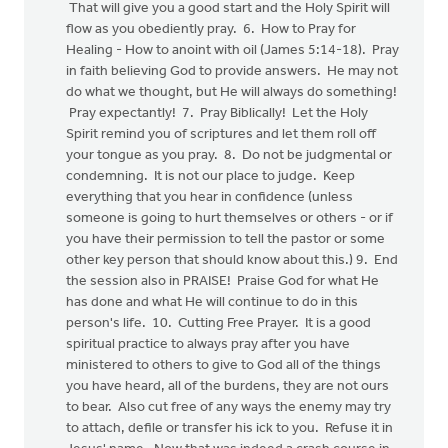
That will give you a good start and the Holy Spirit will
flow as you obediently pray. 6. How to Pray for
Healing - How to anoint with oil (James 5:14-18). Pray
in faith believing God to provide answers. He may not
do what we thought, but He will always do something!
Pray expectantly! 7. Pray Biblically! Let the Holy
Spirit remind you of scriptures and let them roll off
your tongue as you pray. 8. Do not be judgmental or
condemning. It is not our place to judge. Keep
everything that you hear in confidence (unless
someone is going to hurt themselves or others - or if
you have their permission to tell the pastor or some
other key person that should know about this.) 9. End
the session also in PRAISE! Praise God for what He
has done and what He will continue to do in this
person's life. 10. Cutting Free Prayer. It is a good
spiritual practice to always pray after you have
ministered to others to give to God all of the things
you have heard, all of the burdens, they are not ours
to bear. Also cut free of any ways the enemy may try
to attach, defile or transfer his ick to you. Refuse it in