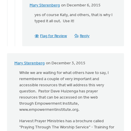
Sterenberg
Mary Sterenberg
on December 6, 2015
In
reply
yes of course Katy, and others, that is why I
to
typed it all out. Use it!
Thanks
Mary!
Flag for Review
Reply
Good
stuff
here.
by
Mary Sterenberg
on December 3, 2015
Katy
Spengler
While we are waiting for what others have to say, I
remembered a couple of very important and
accessible resources that will address this very
question. Pastor Dave Huizenga has prayer
resources that can be accessed on the web
through Empowerment Institute,
www.empowermentinstitute.org.
Harvest Prayer Ministries has a brochure called
"Praying Through The Worship Service" - Training for