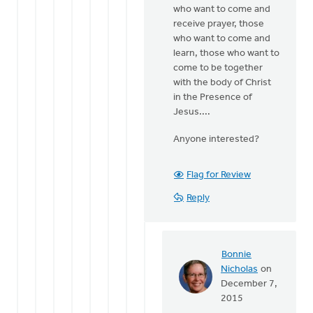
who want to come and
receive prayer, those
who want to come and
learn, those who want to
come to be together
with the body of Christ
in the Presence of
Jesus....
Anyone interested?
Flag for Review
Reply
Bonnie
Nicholas
on
In
December 7,
reply
2015