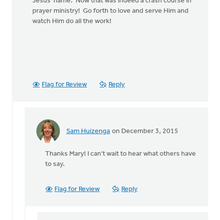
Jesus' name. Now that was indeed a crash course in
prayer ministry! Go forth to love and serve Him and
watch Him do all the work!
Flag for Review
Reply
Sam Huizenga
on December 3, 2015
In
reply
Thanks Mary! I can't wait to hear what others have
to
to say.
This
is
an important
Flag for Review
Reply
question
by
Mary