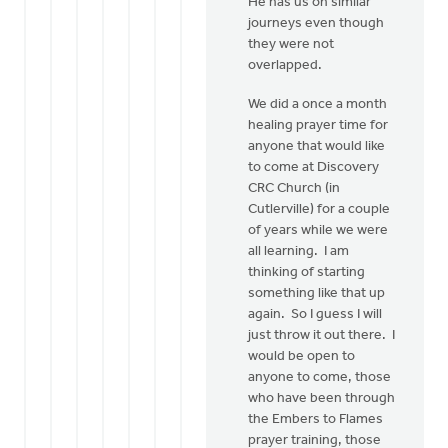
He has us on similar
That
journeys even though
sounds
they were not
like
overlapped.
a
good
We did a once a month
by
healing prayer time for
Bonnie
anyone that would like
Nicholas
to come at Discovery
CRC Church (in
Cutlerville) for a couple
of years while we were
all learning. I am
thinking of starting
something like that up
again. So I guess I will
just throw it out there. I
would be open to
anyone to come, those
who have been through
the Embers to Flames
prayer training, those