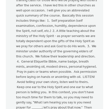
training class for those who will be praying with others
after the service. I have led this in other churches as
well upon occasion. I will give you an abbreviated
quick summary of the course. Basically this session
includes things like: 1. Self preparation (self
examination, confession, humility, dependence upon
the Spirit, not self, etc.) 2. A little teaching about the
ministry of the Holy Spirit - as prayer servants we are
totally dependent upon the gifts of the Holy Spirit as
we pray for others and ask God to do His work. 3. We
minister under authority of the governing elders of
this church. We follow their leadership and direction.
4. General Etiquette (Bible, name badge, breath
mints, anointing oil, modest dress, personal hygiene).
Pray in pairs or teams when possible. Ask permission
before laying on hands or anointing with oil. LISTEN!
Avoid telling your own story, listen well to theirs.
Keep one ear to the Holy Spirit and one ear to what
person is telling you. In this context, you don't have
too much time for them to talk, so you may need to
gently say, "What I am hearing you say is you need
prayer for ______; let's pray about that now." Then