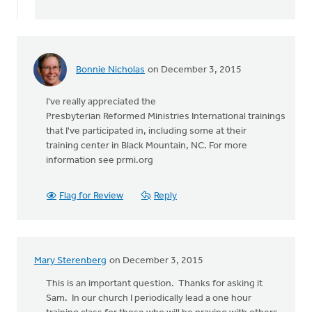
The
by
Diane
Dykgraaf
Bonnie Nicholas
on December 3, 2015
I've really appreciated the
Presbyterian Reformed Ministries International trainings
that I've participated in, including some at their
training center in Black Mountain, NC. For more
information see prmi.org
Flag for Review
Reply
Mary Sterenberg
on December 3, 2015
This is an important question. Thanks for asking it
Sam. In our church I periodically lead a one hour