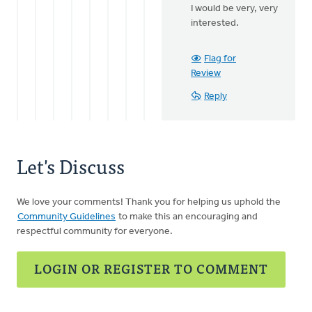
to
I would be very, very
Praise
interested.
Jesus!
I
love
Flag for
that
Review
He
Reply
by
Mary
Sterenberg
Let's Discuss
We love your comments! Thank you for helping us uphold the
Community Guidelines
to make this an encouraging and
respectful community for everyone.
LOGIN OR REGISTER TO COMMENT