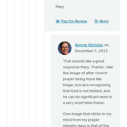
Mary
Flag for Review
Reply
Bonnie Nicholas
on
In
December 7, 2015
reply
That sounds like a good
to
response Mary. Thanks. I like
Sam,
the image of after church
by
prayer being more like
Mary
triage, but also recognizing
Sterenberg
that God is not limited, and
he can do significant work in
a very short time frame.
One image that sticks in my
mind from my prayer
ministry days is that of the