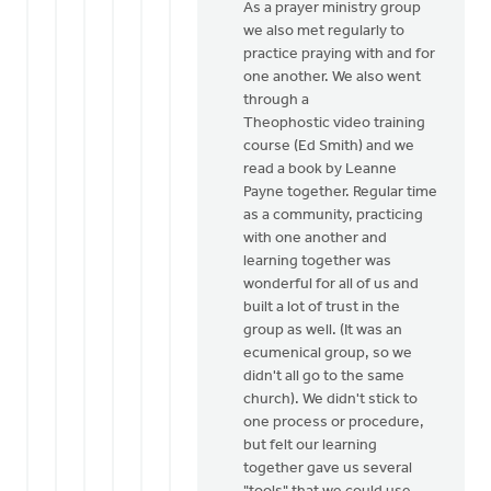
As a prayer ministry group
we also met regularly to
practice praying with and for
one another. We also went
through a
Theophostic video training
course (Ed Smith) and we
read a book by Leanne
Payne together. Regular time
as a community, practicing
with one another and
learning together was
wonderful for all of us and
built a lot of trust in the
group as well. (It was an
ecumenical group, so we
didn't all go to the same
church). We didn't stick to
one process or procedure,
but felt our learning
together gave us several