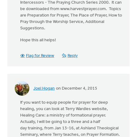
Intercessors - The Praying Church Series 2000. It can
be downloaded from www.harvestprayer.com. Topics
are Preparation for Prayer, The Place of Prayer, How to
Pray through the Worship Service, Additional
Suggestions.
Hope this all helps!
Flag for Review
Reply
Joel Hogan
on December 4, 2015
If you want to equip people for prayer for deep
healing, you can look at Terry Wardles website,
Healing Care: a ministry of formational prayer.
Actually, I will be going to a three and a half
day training, from Jan 13-16, at Ashland Theological
Seminary, where Terry teaches, on Prayer Formation.