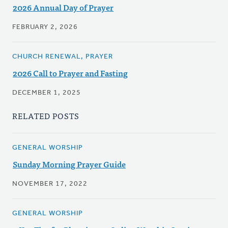
2026 Annual Day of Prayer
FEBRUARY 2, 2026
CHURCH RENEWAL, PRAYER
2026 Call to Prayer and Fasting
DECEMBER 1, 2025
RELATED POSTS
GENERAL WORSHIP
Sunday Morning Prayer Guide
NOVEMBER 17, 2022
GENERAL WORSHIP