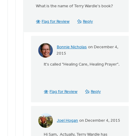
reply
What is the name of Terry Wardle's book?
to
I
used
Flag for Review
Reply
to
be
a
part
Bonnie Nicholas
on December 4,
of
In
2015
a
reply
It's called "Healing Care, Healing Prayer".
by
to
Bonnie
What
Nicholas
is
the
name
Flag for Review
Reply
of
Terry
by
Sam
Joel Hogan
on December 4, 2015
Huizenga
In
reply
Hi Sam, Actually, Terry Wardle has