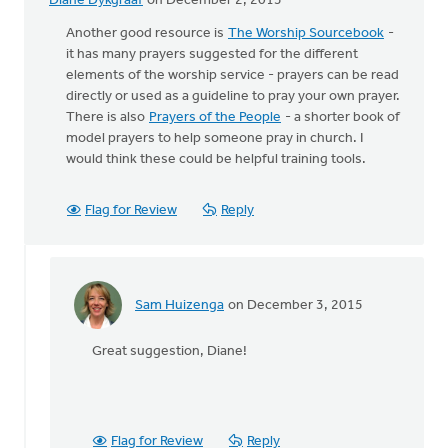
Diane Dykgraaf
on December 2, 2015
Another good resource is
The Worship Sourcebook
-
it has many prayers suggested for the different
elements of the worship service - prayers can be read
directly or used as a guideline to pray your own prayer.
There is also
Prayers of the People
- a shorter book of
model prayers to help someone pray in church. I
would think these could be helpful training tools.
Flag for Review
Reply
Sam Huizenga
on December 3, 2015
In
reply
Great suggestion, Diane!
to
Another
good
resource
is
Flag for Review
Reply