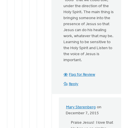
"tools" that we could use,
under the direction of the
Holy Spirit. The main thing is
bringing someone into the
presence of Jesus so that
Jesus can do his healing
work, whatever that may be.
Learning to be sensitive to
the Holy Spirit and Listen to
the voice of Jesus is
important.
Flag for Review
Reply
Mary Sterenberg
on
In
December 7, 2015
reply
Praise Jesus! I love that
to