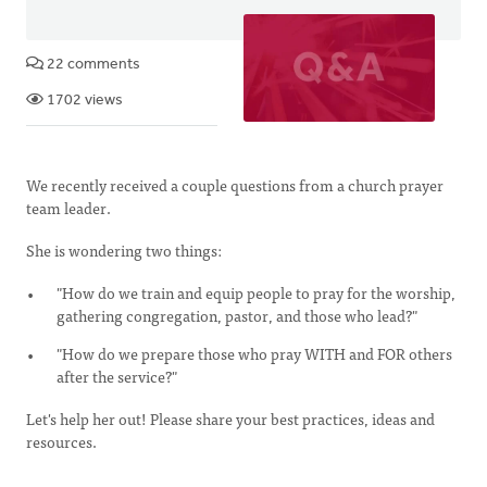
22 comments
1702 views
We recently received a couple questions from a church prayer
team leader.
She is wondering two things:
"How do we train and equip people to pray for the worship,
gathering congregation, pastor, and those who lead?"
"How do we prepare those who pray WITH and FOR others
after the service?"
Let's help her out! Please share your best practices, ideas and
resources.