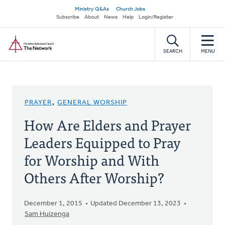
Skip
Secondary
Ministry Q&As
Church Jobs
to
Subscribe
About
News
Help
Login/Register
navigation
main
Home
content
SEARCH
MENU
PRAYER
,
GENERAL WORSHIP
How Are Elders and Prayer
Leaders Equipped to Pray
for Worship and With
Others After Worship?
December 1, 2015
Updated December 13, 2023
Sam Huizenga