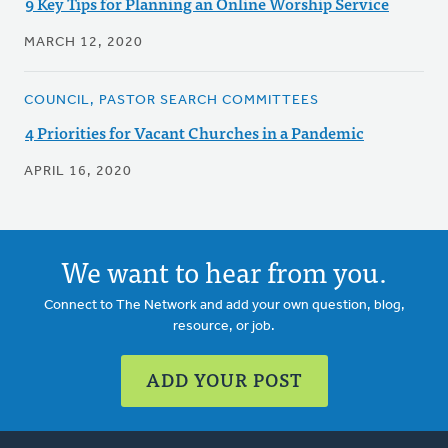
9 Key Tips for Planning an Online Worship Service
MARCH 12, 2020
COUNCIL, PASTOR SEARCH COMMITTEES
4 Priorities for Vacant Churches in a Pandemic
APRIL 16, 2020
We want to hear from you.
Connect to The Network and add your own question, blog,
resource, or job.
ADD YOUR POST