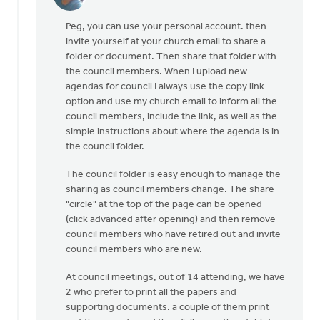
In
reply
Peg, you can use your personal account. then
to
invite yourself at your church email to share a
To
folder or document. Then share that folder with
use
the council members. When I upload new
Google
agendas for council I always use the copy link
Drive
option and use my church email to inform all the
for
council members, include the link, as well as the
'an
simple instructions about where the agenda is in
by
the council folder.
Peg
VanderMeer
The council folder is easy enough to manage the
sharing as council members change. The share
"circle" at the top of the page can be opened
(click advanced after opening) and then remove
council members who have retired out and invite
council members who are new.
At council meetings, out of 14 attending, we have
2 who prefer to print all the papers and
supporting documents. a couple of them print