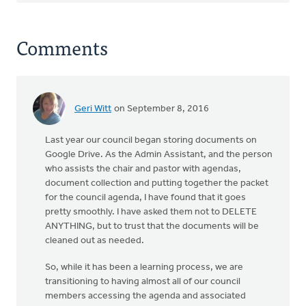
Comments
Geri Witt
on September 8, 2016
Last year our council began storing documents on
Google Drive. As the Admin Assistant, and the person
who assists the chair and pastor with agendas,
document collection and putting together the packet
for the council agenda, I have found that it goes
pretty smoothly. I have asked them not to DELETE
ANYTHING, but to trust that the documents will be
cleaned out as needed.
So, while it has been a learning process, we are
transitioning to having almost all of our council
members accessing the agenda and associated