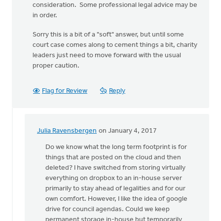
consideration. Some professional legal advice may be
in order.
Sorry this is a bit of a "soft" answer, but until some
court case comes along to cement things a bit, charity
leaders just need to move forward with the usual
proper caution.
Flag for Review
Reply
Julia Ravensbergen
on January 4, 2017
In
reply
Do we know what the long term footprint is for
to
things that are posted on the cloud and then
This
deleted? I have switched from storing virtually
continues
everything on dropbox to an in-house server
to
primarily to stay ahead of legalities and for our
be
own comfort. However, I like the idea of google
a
drive for council agendas. Could we keep
vexing
permanent storage in-house but temporarily