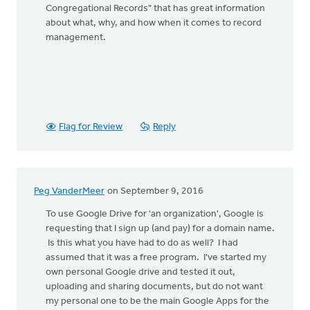
Congregational Records" that has great information
about what, why, and how when it comes to record
management.
Flag for Review
Reply
Peg VanderMeer
on September 9, 2016
To use Google Drive for 'an organization', Google is
requesting that I sign up (and pay) for a domain name.
Is this what you have had to do as well? I had
assumed that it was a free program. I've started my
own personal Google drive and tested it out,
uploading and sharing documents, but do not want
my personal one to be the main Google Apps for the