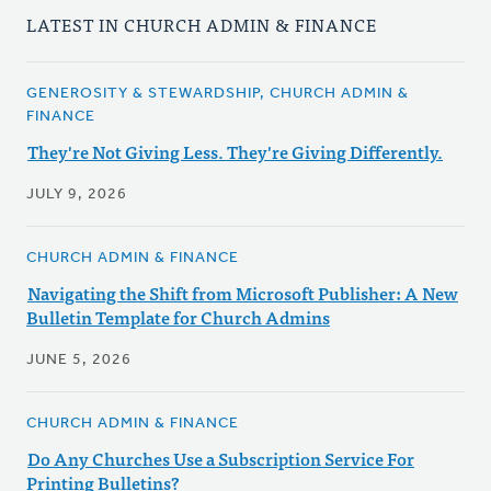
LATEST IN CHURCH ADMIN & FINANCE
GENEROSITY & STEWARDSHIP, CHURCH ADMIN &
FINANCE
They're Not Giving Less. They're Giving Differently.
JULY 9, 2026
CHURCH ADMIN & FINANCE
Navigating the Shift from Microsoft Publisher: A New
Bulletin Template for Church Admins
JUNE 5, 2026
CHURCH ADMIN & FINANCE
Do Any Churches Use a Subscription Service For
Printing Bulletins?