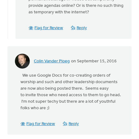
by
provide agendas online? Or is there no such thing
Clerk
as temporary with the internet?
Classis
Hamilton
Flag for Review
Reply
Colin Vander Ploeg
on September 15, 2016
We use Google Docs for co-creating orders of
worship and such and other leadership documents
are now also being posted there. Seems easy
to invite those who need access to them to go head.
I'm not super techy but there are a lot of youthful
folks who are ;)
Flag for Review
Reply