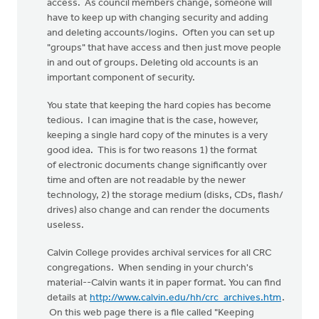
access. As council members change, someone will
have to keep up with changing security and adding
and deleting accounts/logins. Often you can set up
"groups" that have access and then just move people
in and out of groups. Deleting old accounts is an
important component of security.
You state that keeping the hard copies has become
tedious. I can imagine that is the case, however,
keeping a single hard copy of the minutes is a very
good idea. This is for two reasons 1) the format
of electronic documents change significantly over
time and often are not readable by the newer
technology, 2) the storage medium (disks, CDs, flash/
drives) also change and can render the documents
useless.
Calvin College provides archival services for all CRC
congregations. When sending in your church's
material--Calvin wants it in paper format. You can find
details at
http://www.calvin.edu/hh/crc_archives.htm
.
On this web page there is a file called "Keeping