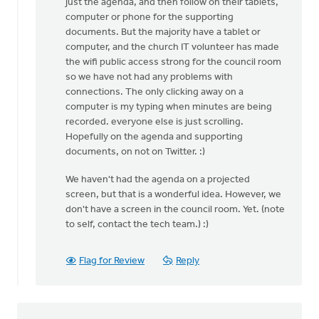
just the agenda, and then follow on their tablets,
computer or phone for the supporting
documents. But the majority have a tablet or
computer, and the church IT volunteer has made
the wifi public access strong for the council room
so we have not had any problems with
connections. The only clicking away on a
computer is my typing when minutes are being
recorded. everyone else is just scrolling.
Hopefully on the agenda and supporting
documents, on not on Twitter. :)
We haven't had the agenda on a projected
screen, but that is a wonderful idea. However, we
don't have a screen in the council room. Yet. (note
to self, contact the tech team.) :)
Flag for Review
Reply