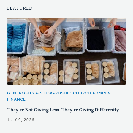
FEATURED
GENEROSITY & STEWARDSHIP, CHURCH ADMIN &
FINANCE
They're Not Giving Less. They're Giving Differently.
JULY 9, 2026