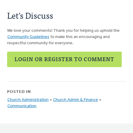
Let's Discuss
We love your comments! Thank you for helping us uphold the
Community Guidelines
to make this an encouraging and
respectful community for everyone.
LOGIN OR REGISTER TO COMMENT
POSTED IN
Church Administration
»
Church Admin & Finance
»
Communication