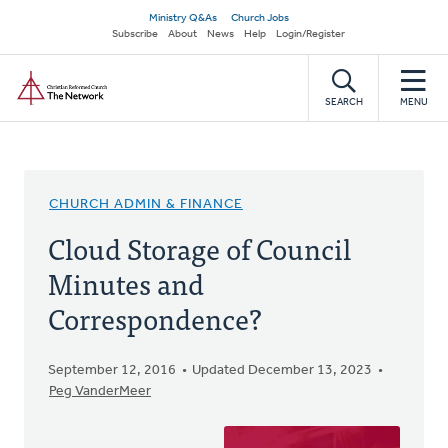
Skip
Secondary
Ministry Q&As
Church Jobs
to
Subscribe
About
News
Help
Login/Register
navigation
main
Home
content
SEARCH
MENU
CHURCH ADMIN & FINANCE
Cloud Storage of Council
Minutes and
Correspondence?
September 12, 2016
Updated December 13, 2023
Peg VanderMeer