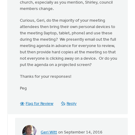
church, especially as you mention, Shirley, council
members change.
Curious, Geri, do the majority of your meeting
attendees then bring their own personal devices to
the meeting (laptop, tablet, phone) and use these
during the meeting? We presently email out the full
meeting agenda in advance for everyone to review,
but then provide hard copies at the meeting so that
not everyone is clicking away on a device. Or do you
put the agenda on a projected screen?
Thanks for your responses!
Peg
Flag for Review
Reply
Geri Witt
on September 14, 2016