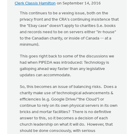
Clerk Classis Hamilton
on September 14, 2016
This continues to be a vexing issue, both on the
privacy front and the CRA's continuing insistence that
the "Ebay case" doesn't apply to charities (i.e. books
and records need to be on servers either "in-house"
to the Canadian charity, or inside of Canada -- at a
minimum).
This goes right back to some of the discussions we
had when PIPEDA was introduced: Technology is
galloping ahead way faster than any legislative
updates can accommodate.
So, this becomes an issue of balancing risks. Does a
charity make use of technological advancements &
efficiencies (e.g. Google Drive/"the Cloud") or
continue to rely on its own physical servers in its own
bricks and mortar facilities? There is no definitive
answer to this, so it becomes a decision of each
church leadership on what it will do. However, that
should be done consciously, with serious