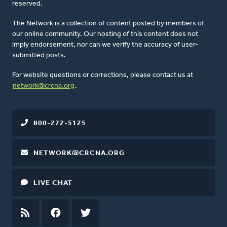
reserved.
The Network is a collection of content posted by members of
our online community. Our hosting of this content does not
imply endorsement, nor can we verify the accuracy of user-
submitted posts.
For website questions or corrections, please contact us at
network@crcna.org
.
800-272-5125
NETWORK@CRCNA.ORG
LIVE CHAT
RSS
FEED
FACEBOOK
TWITTER