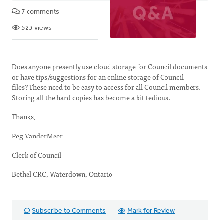
7 comments
523 views
Does anyone presently use cloud storage for Council documents
or have tips/suggestions for an online storage of Council
files? These need to be easy to access for all Council members.
Storing all the hard copies has become a bit tedious.
Thanks,
Peg VanderMeer
Clerk of Council
Bethel CRC, Waterdown, Ontario
Subscribe to Comments
Mark for Review