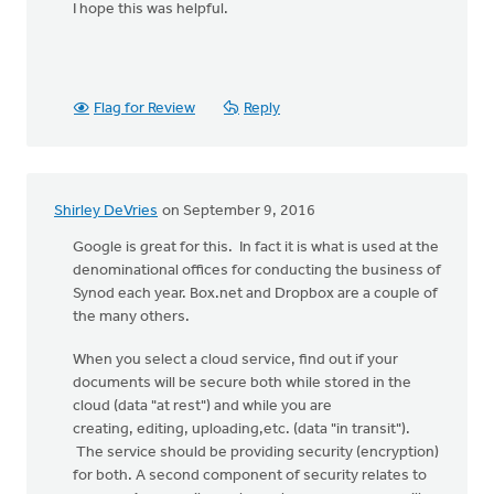
I hope this was helpful.
Flag for Review
Reply
Shirley DeVries
on September 9, 2016
Google is great for this. In fact it is what is used at the
denominational offices for conducting the business of
Synod each year. Box.net and Dropbox are a couple of
the many others.
When you select a cloud service, find out if your
documents will be secure both while stored in the
cloud (data "at rest") and while you are
creating, editing, uploading,etc. (data "in transit").
The service should be providing security (encryption)
for both. A second component of security relates to