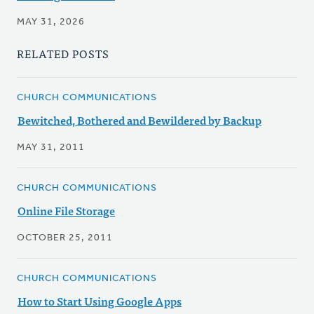
MAY 31, 2026
RELATED POSTS
CHURCH COMMUNICATIONS
Bewitched, Bothered and Bewildered by Backup
MAY 31, 2011
CHURCH COMMUNICATIONS
Online File Storage
OCTOBER 25, 2011
CHURCH COMMUNICATIONS
How to Start Using Google Apps