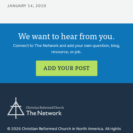
JANUARY 14, 2010
We want to hear from you.
Connect to The Network and add your own question, blog,
resource, or job.
ADD YOUR POST
© 2026 Christian Reformed Church in North America. All rights