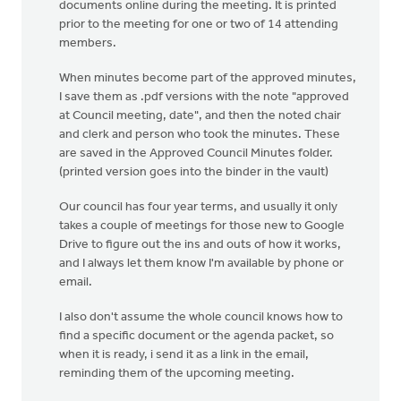
documents online during the meeting. It is printed
prior to the meeting for one or two of 14 attending
members.
When minutes become part of the approved minutes,
I save them as .pdf versions with the note "approved
at Council meeting, date", and then the noted chair
and clerk and person who took the minutes. These
are saved in the Approved Council Minutes folder.
(printed version goes into the binder in the vault)
Our council has four year terms, and usually it only
takes a couple of meetings for those new to Google
Drive to figure out the ins and outs of how it works,
and I always let them know I'm available by phone or
email.
I also don't assume the whole council knows how to
find a specific document or the agenda packet, so
when it is ready, i send it as a link in the email,
reminding them of the upcoming meeting.