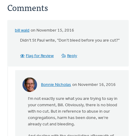
Comments
bill wald
on November 15, 2016
Didn't St Paul write, "Don't bleed before you are cut?"
Flag for Review
Reply
Bonnie Nicholas
on November 16, 2016
In
reply
I'm not exactly sure what you are trying to say in
to
your comment, Bill. Obviously, there is no blood
Didn't
with no cut. But in reference to abuse in our
St
congregations, harm has been done, we're
Paul
already cut and bleeding.
write,
"Don't