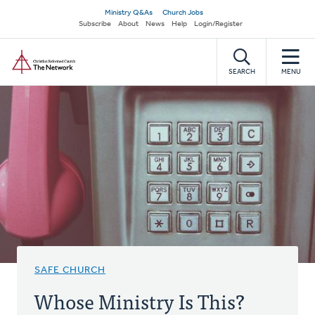
Skip
Secondary
Ministry Q&As
Church Jobs
to
Subscribe
About
News
Help
Login/Register
navigation
main
Home
content
SEARCH
MENU
SAFE CHURCH
Whose Ministry Is This?