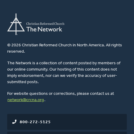
© 2026 Christian Reformed Church in North America. All rights
reserved.
The Network is a collection of content posted by members of
our online community. Our hosting of this content does not
imply endorsement, nor can we verify the accuracy of user-
submitted posts.
For website questions or corrections, please contact us at
network@crcna.org
.
800-272-5125