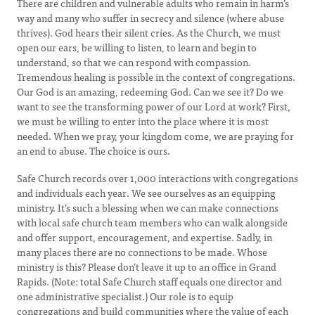
There are children and vulnerable adults who remain in harm’s
way and many who suffer in secrecy and silence (where abuse
thrives). God hears their silent cries. As the Church, we must
open our ears, be willing to listen, to learn and begin to
understand, so that we can respond with compassion.
Tremendous healing is possible in the context of congregations.
Our God is an amazing, redeeming God. Can we see it? Do we
want to see the transforming power of our Lord at work? First,
we must be willing to enter into the place where it is most
needed. When we pray, your kingdom come, we are praying for
an end to abuse. The choice is ours.
Safe Church records over 1,000 interactions with congregations
and individuals each year. We see ourselves as an equipping
ministry. It’s such a blessing when we can make connections
with local safe church team members who can walk alongside
and offer support, encouragement, and expertise. Sadly, in
many places there are no connections to be made. Whose
ministry is this? Please don’t leave it up to an office in Grand
Rapids. (Note: total Safe Church staff equals one director and
one administrative specialist.) Our role is to equip
congregations and build communities where the value of each