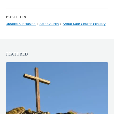
POSTED IN
Justice & Inclusion
»
Safe Church
»
About Safe Church Ministry
FEATURED