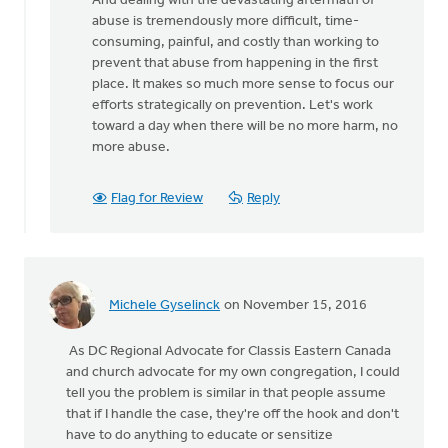
And dealing with the devastating aftermath of
by
abuse is tremendously more difficult, time-
bill
consuming, painful, and costly than working to
wald
prevent that abuse from happening in the first
place. It makes so much more sense to focus our
efforts strategically on prevention. Let's work
toward a day when there will be no more harm, no
more abuse.
Flag for Review
Reply
Michele Gyselinck
on November 15, 2016
As DC Regional Advocate for Classis Eastern Canada
and church advocate for my own congregation, I could
tell you the problem is similar in that people assume
that if I handle the case, they're off the hook and don't
have to do anything to educate or sensitize