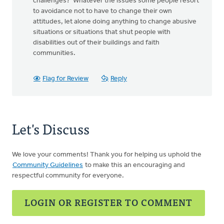
challenges? Whatever the issues some people resort
to avoidance not to have to change their own
attitudes, let alone doing anything to change abusive
situations or situations that shut people with
disabilities out of their buildings and faith
communities.
Flag for Review
Reply
Let's Discuss
We love your comments! Thank you for helping us uphold the
Community Guidelines
to make this an encouraging and
respectful community for everyone.
LOGIN OR REGISTER TO COMMENT