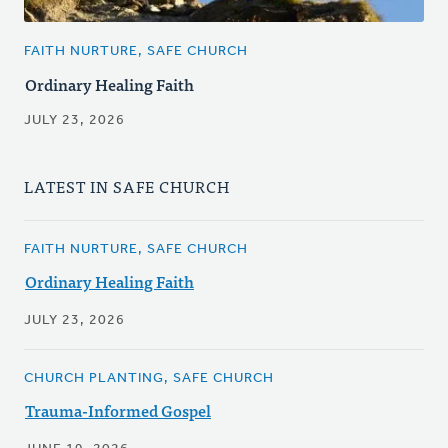
FAITH NURTURE, SAFE CHURCH
Ordinary Healing Faith
JULY 23, 2026
LATEST IN SAFE CHURCH
FAITH NURTURE, SAFE CHURCH
Ordinary Healing Faith
JULY 23, 2026
CHURCH PLANTING, SAFE CHURCH
Trauma-Informed Gospel