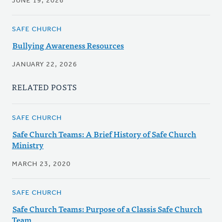
JUNE 19, 2026
SAFE CHURCH
Bullying Awareness Resources
JANUARY 22, 2026
RELATED POSTS
SAFE CHURCH
Safe Church Teams: A Brief History of Safe Church
Ministry
MARCH 23, 2020
SAFE CHURCH
Safe Church Teams: Purpose of a Classis Safe Church
Team