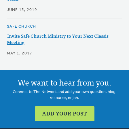
JUNE 13, 2019
SAFE CHURCH
Invite Safe Church Ministry to Your Next Classis
Meeting
MAY 1, 2017
We want to hear from you.
Connect to The Network and add your own question, blog,
resource, or job.
ADD YOUR POST