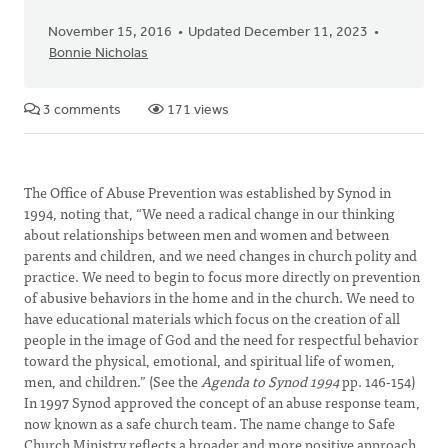
November 15, 2016
Updated December 11, 2023
Bonnie Nicholas
3 comments
171 views
The Office of Abuse Prevention was established by Synod in
1994, noting that, “We need a radical change in our thinking
about relationships between men and women and between
parents and children, and we need changes in church polity and
practice. We need to begin to focus more directly on prevention
of abusive behaviors in the home and in the church. We need to
have educational materials which focus on the creation of all
people in the image of God and the need for respectful behavior
toward the physical, emotional, and spiritual life of women,
men, and children.” (See the
Agenda to Synod
1994
pp. 146-154)
In 1997 Synod approved the concept of an abuse response team,
now known as a safe church team. The name change to Safe
Church Ministry reflects a broader and more positive approach,