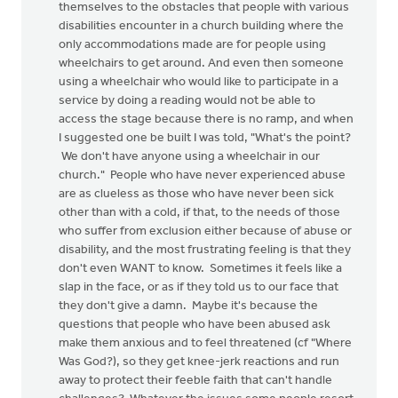
themselves to the obstacles that people with various
disabilities encounter in a church building where the
only accommodations made are for people using
wheelchairs to get around. And even then someone
using a wheelchair who would like to participate in a
service by doing a reading would not be able to
access the stage because there is no ramp, and when
I suggested one be built I was told, "What's the point?
We don't have anyone using a wheelchair in our
church." People who have never experienced abuse
are as clueless as those who have never been sick
other than with a cold, if that, to the needs of those
who suffer from exclusion either because of abuse or
disability, and the most frustrating feeling is that they
don't even WANT to know. Sometimes it feels like a
slap in the face, or as if they told us to our face that
they don't give a damn. Maybe it's because the
questions that people who have been abused ask
make them anxious and to feel threatened (cf "Where
Was God?), so they get knee-jerk reactions and run
away to protect their feeble faith that can't handle