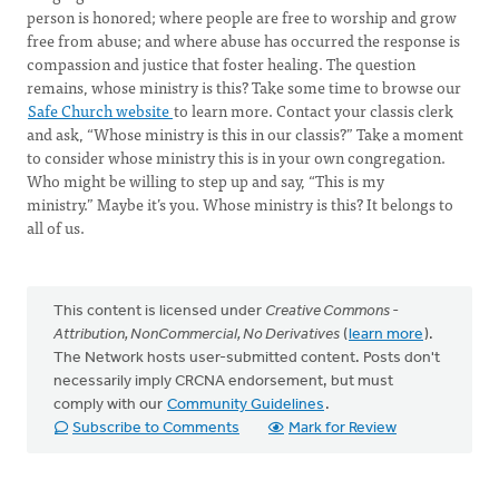
person is honored; where people are free to worship and grow
free from abuse; and where abuse has occurred the response is
compassion and justice that foster healing. The question
remains, whose ministry is this? Take some time to browse our
Safe Church website
to learn more. Contact your classis clerk
and ask, “Whose ministry is this in our classis?” Take a moment
to consider whose ministry this is in your own congregation.
Who might be willing to step up and say, “This is my
ministry.” Maybe it’s you. Whose ministry is this? It belongs to
all of us.
This content is licensed under
Creative Commons -
Attribution, NonCommercial, No Derivatives
(
learn more
).
The Network hosts user-submitted content. Posts don't
necessarily imply CRCNA endorsement, but must
comply with our
Community Guidelines
.
Subscribe to Comments
Mark for Review