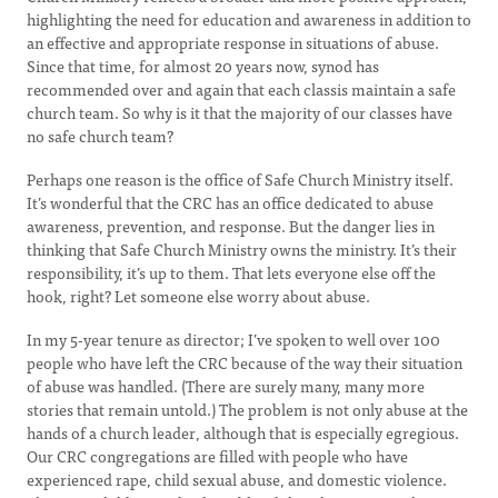
highlighting the need for education and awareness in addition to
an effective and appropriate response in situations of abuse.
Since that time, for almost 20 years now, synod has
recommended over and again that each classis maintain a safe
church team. So why is it that the majority of our classes have
no safe church team?
Perhaps one reason is the office of Safe Church Ministry itself.
It’s wonderful that the CRC has an office dedicated to abuse
awareness, prevention, and response. But the danger lies in
thinking that Safe Church Ministry owns the ministry. It’s their
responsibility, it’s up to them. That lets everyone else off the
hook, right? Let someone else worry about abuse.
In my 5-year tenure as director; I’ve spoken to well over 100
people who have left the CRC because of the way their situation
of abuse was handled. (There are surely many, many more
stories that remain untold.) The problem is not only abuse at the
hands of a church leader, although that is especially egregious.
Our CRC congregations are filled with people who have
experienced rape, child sexual abuse, and domestic violence.