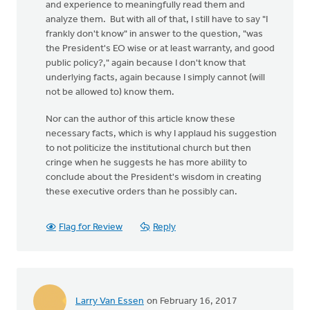
and experience to meaningfully read them and
analyze them. But with all of that, I still have to say "I
frankly don't know" in answer to the question, "was
the President's EO wise or at least warranty, and good
public policy?," again because I don't know that
underlying facts, again because I simply cannot (will
not be allowed to) know them.
Nor can the author of this article know these
necessary facts, which is why I applaud his suggestion
to not politicize the institutional church but then
cringe when he suggests he has more ability to
conclude about the President's wisdom in creating
these executive orders than he possibly can.
Flag for Review
Reply
Larry Van Essen
on February 16, 2017