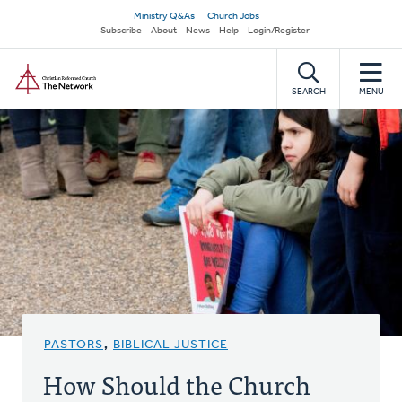
Skip
Secondary
Ministry Q&As
Church Jobs
to
Subscribe
About
News
Help
Login/Register
navigation
main
Home
content
SEARCH
MENU
PASTORS
,
BIBLICAL JUSTICE
How Should the Church