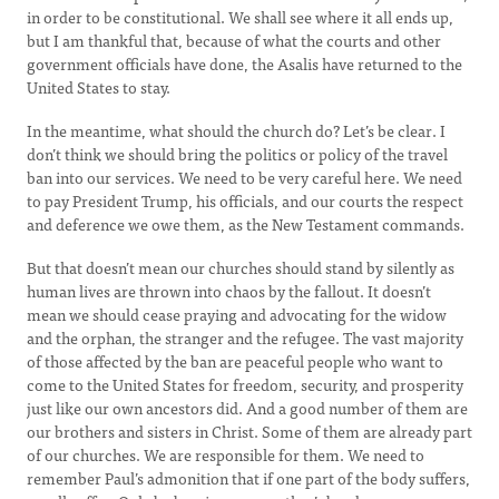
in order to be constitutional. We shall see where it all ends up,
but I am thankful that, because of what the courts and other
government officials have done, the Asalis have returned to the
United States to stay.
In the meantime, what should the church do? Let’s be clear. I
don’t think we should bring the politics or policy of the travel
ban into our services. We need to be very careful here. We need
to pay President Trump, his officials, and our courts the respect
and deference we owe them, as the New Testament commands.
But that doesn’t mean our churches should stand by silently as
human lives are thrown into chaos by the fallout. It doesn’t
mean we should cease praying and advocating for the widow
and the orphan, the stranger and the refugee. The vast majority
of those affected by the ban are peaceful people who want to
come to the United States for freedom, security, and prosperity
just like our own ancestors did. And a good number of them are
our brothers and sisters in Christ. Some of them are already part
of our churches. We are responsible for them. We need to
remember Paul’s admonition that if one part of the body suffers,