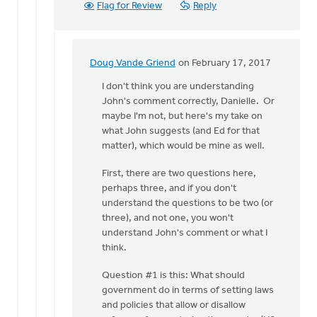
Flag for Review
Reply
Doug Vande Griend
on February 17, 2017
In
reply
I don't think you are understanding
to
John's comment correctly, Danielle. Or
Hi
maybe I'm not, but here's my take on
John,
what John suggests (and Ed for that
just
matter), which would be mine as well.
to
First, there are two questions here,
clarify
perhaps three, and if you don't
how
understand the questions to be two (or
by
three), and not one, you won't
Danielle
understand John's comment or what I
Steenwyk-
think.
Rowaan
Question #1 is this: What should
government do in terms of setting laws
and policies that allow or disallow