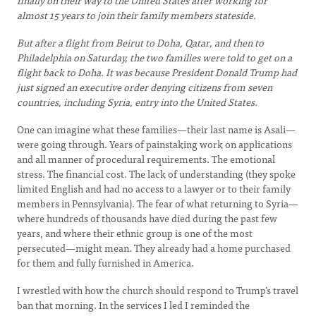
finally on their way to the United States after working for
almost 15 years to join their family members stateside.
But after a flight from Beirut to Doha, Qatar, and then to
Philadelphia on Saturday, the two families were told to get on a
flight back to Doha. It was because President Donald Trump had
just signed an executive order denying citizens from seven
countries, including Syria, entry into the United States.
One can imagine what these families—their last name is Asali—
were going through. Years of painstaking work on applications
and all manner of procedural requirements. The emotional
stress. The financial cost. The lack of understanding (they spoke
limited English and had no access to a lawyer or to their family
members in Pennsylvania). The fear of what returning to Syria—
where hundreds of thousands have died during the past few
years, and where their ethnic group is one of the most
persecuted—might mean. They already had a home purchased
for them and fully furnished in America.
I wrestled with how the church should respond to Trump’s travel
ban that morning. In the services I led I reminded the