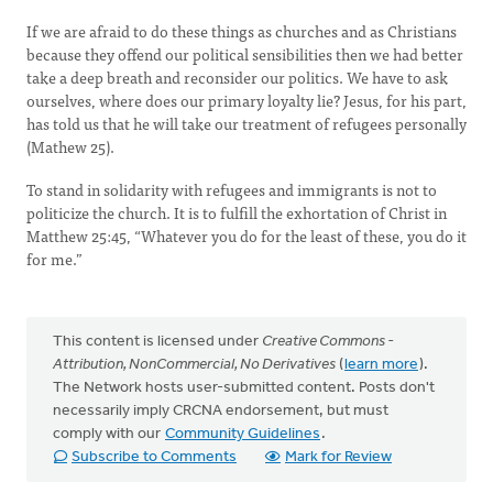
If we are afraid to do these things as churches and as Christians
because they offend our political sensibilities then we had better
take a deep breath and reconsider our politics. We have to ask
ourselves, where does our primary loyalty lie? Jesus, for his part,
has told us that he will take our treatment of refugees personally
(Mathew 25).
To stand in solidarity with refugees and immigrants is not to
politicize the church. It is to fulfill the exhortation of Christ in
Matthew 25:45, “Whatever you do for the least of these, you do it
for me.”
This content is licensed under
Creative Commons -
Attribution, NonCommercial, No Derivatives
(
learn more
).
The Network hosts user-submitted content. Posts don't
necessarily imply CRCNA endorsement, but must
comply with our
Community Guidelines
.
Subscribe to Comments
Mark for Review