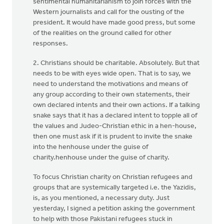
sentimental humanitarianism to join forces with the
Western journalists and call for the ousting of the
president. It would have made good press, but some
of the realities on the ground called for other
responses.
2. Christians should be charitable. Absolutely. But that
needs to be with eyes wide open. That is to say, we
need to understand the motivations and means of
any group according to their own statements, their
own declared intents and their own actions. If a talking
snake says that it has a declared intent to topple all of
the values and Judeo-Christian ethic in a hen-house,
then one must ask if it is prudent to invite the snake
into the henhouse under the guise of
charity.henhouse under the guise of charity.
To focus Christian charity on Christian refugees and
groups that are systemically targeted i.e. the Yazidis,
is, as you mentioned, a necessary duty. Just
yesterday, I signed a petition asking the government
to help with those Pakistani refugees stuck in