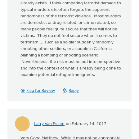
already exists. I think comparing terrorist damage to
typical murders etc often forgets the apparent
randomness of the terrorist violence. Most murders
are domestic, or drug related, or crime related, so
many people feel quite secure that they will not be
victims. They do not feel secure when it comes to
terrorism.... such as a soldier suddenly randomly
shooting other soldiers, or a couple in California
planning a bombing or shooting scenario.
Nevertheless, the risk must be put into perspective,
and into the context of what is already being done to
examine potential refugee immigrants.
Flag for Review
Reply
Larry Van Essen
on February 14, 2017
Very Good Matthew. While it may not be appropriate