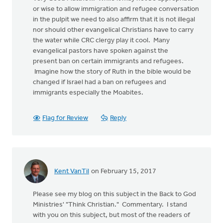
or wise to allow immigration and refugee conversation
in the pulpit we need to also affirm that it is not illegal
nor should other evangelical Christians have to carry
the water while CRC clergy play it cool. Many
evangelical pastors have spoken against the
present ban on certain immigrants and refugees.
Imagine how the story of Ruth in the bible would be
changed if Israel had a ban on refugees and
immigrants especially the Moabites.
Flag for Review
Reply
Kent VanTil
on February 15, 2017
Please see my blog on this subject in the Back to God
Ministries' "Think Christian." Commentary. I stand
with you on this subject, but most of the readers of