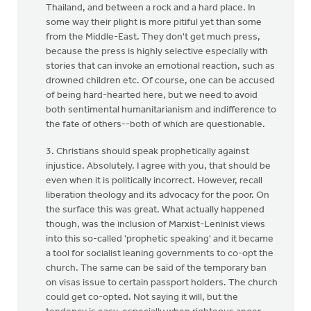
Thailand, and between a rock and a hard place. In
some way their plight is more pitiful yet than some
from the Middle-East. They don't get much press,
because the press is highly selective especially with
stories that can invoke an emotional reaction, such as
drowned children etc. Of course, one can be accused
of being hard-hearted here, but we need to avoid
both sentimental humanitarianism and indifference to
the fate of others--both of which are questionable.
3. Christians should speak prophetically against
injustice. Absolutely. I agree with you, that should be
even when it is politically incorrect. However, recall
liberation theology and its advocacy for the poor. On
the surface this was great. What actually happened
though, was the inclusion of Marxist-Leninist views
into this so-called 'prophetic speaking' and it became
a tool for socialist leaning governments to co-opt the
church. The same can be said of the temporary ban
on visas issue to certain passport holders. The church
could get co-opted. Not saying it will, but the