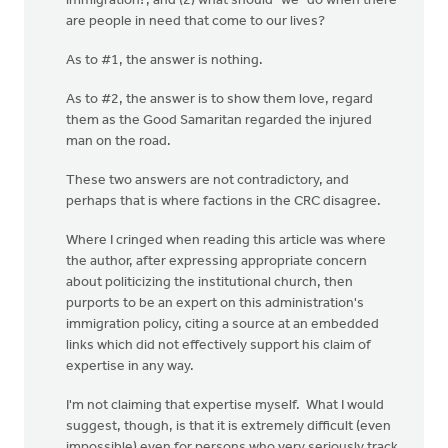
immigration?; and (2) what should "we" do when there
are people in need that come to our lives?
As to #1, the answer is nothing.
As to #2, the answer is to show them love, regard
them as the Good Samaritan regarded the injured
man on the road.
These two answers are not contradictory, and
perhaps that is where factions in the CRC disagree.
Where I cringed when reading this article was where
the author, after expressing appropriate concern
about politicizing the institutional church, then
purports to be an expert on this administration's
immigration policy, citing a source at an embedded
links which did not effectively support his claim of
expertise in any way.
I'm not claiming that expertise myself. What I would
suggest, though, is that it is extremely difficult (even
impossible) even for persons who very seriously track