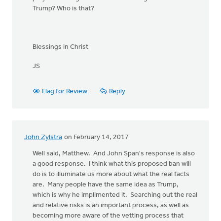
Trump? Who is that?
Blessings in Christ
JS
Flag for Review
Reply
John Zylstra
on February 14, 2017
Well said, Matthew. And John Span's response is also
a good response. I think what this proposed ban will
do is to illuminate us more about what the real facts
are. Many people have the same idea as Trump,
which is why he implimented it. Searching out the real
and relative risks is an important process, as well as
becoming more aware of the vetting process that