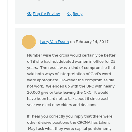
To
address
Flag for Review
Reply
the
question
in
by
Edward
Larry Van Essen
on February 24, 2017
In
Gabrielse
reply
Number wise the crcna would certainly be better
to
off if she had not debated women in office for 25
To
years. The result was a kind of compromise that
address
said both ways of interpretation of God's word
the
were appropriate. However the compromise did
question
not work. We ended up with the URC with nearly
in
20,000 give or take leaving the CRC. It would
by
have been hard not to talk about it since each
Edward
year we elect new elders and deacons.
Gabrielse
If I hear you correctly you imply that there were
other divisive positions the CRCNA has taken.
May I ask what they were: capital punishment,