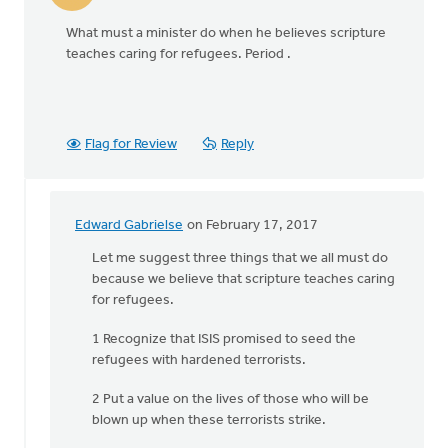
What must a minister do when he believes scripture
teaches caring for refugees. Period .
Flag for Review
Reply
Edward Gabrielse
on February 17, 2017
In
reply
Let me suggest three things that we all must do
to
because we believe that scripture teaches caring
What
for refugees.
must
1 Recognize that ISIS promised to seed the
a
refugees with hardened terrorists.
minister
do
2 Put a value on the lives of those who will be
when
blown up when these terrorists strike.
by
Larry