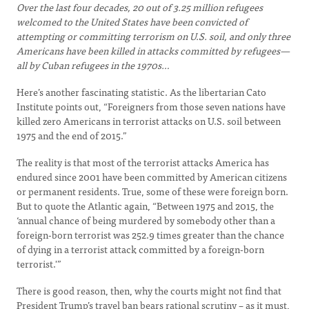
Over the last four decades, 20 out of 3.25 million refugees
welcomed to the United States have been convicted of
attempting or committing terrorism on U.S. soil, and only three
Americans have been killed in attacks committed by refugees—
all by Cuban refugees in the 1970s…
Here’s another fascinating statistic. As the libertarian Cato
Institute points out, “Foreigners from those seven nations have
killed zero Americans in terrorist attacks on U.S. soil between
1975 and the end of 2015.”
The reality is that most of the terrorist attacks America has
endured since 2001 have been committed by American citizens
or permanent residents. True, some of these were foreign born.
But to quote the Atlantic again, “Between 1975 and 2015, the
‘annual chance of being murdered by somebody other than a
foreign-born terrorist was 252.9 times greater than the chance
of dying in a terrorist attack committed by a foreign-born
terrorist.'”
There is good reason, then, why the courts might not find that
President Trump’s travel ban bears rational scrutiny – as it must,