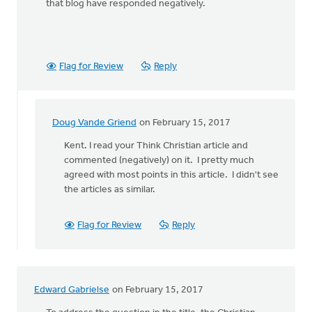
that blog have responded negatively.
Flag for Review
Reply
Doug Vande Griend
on February 15, 2017
In
reply
Kent. I read your Think Christian article and
to
commented (negatively) on it. I pretty much
Please
agreed with most points in this article. I didn't see
see
the articles as similar.
my
blog
Flag for Review
Reply
on
this
by
Kent
Edward Gabrielse
on February 15, 2017
VanTil