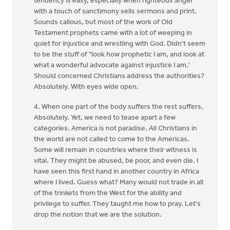
tendency is easy, especially when righteous anger
with a touch of sanctimony sells sermons and print.
Sounds callous, but most of the work of Old
Testament prophets came with a lot of weeping in
quiet for injustice and wrestling with God. Didn't seem
to be the stuff of "look how prophetic I am, and look at
what a wonderful advocate against injustice I am.'
Should concerned Christians address the authorities?
Absolutely. With eyes wide open.
4. When one part of the body suffers the rest suffers.
Absolutely. Yet, we need to tease apart a few
categories. America is not paradise. All Christians in
the world are not called to come to the Americas.
Some will remain in countries where their witness is
vital. They might be abused, be poor, and even die. I
have seen this first hand in another country in Africa
where I lived. Guess what? Many would not trade in all
of the trinkets from the West for the ability and
privilege to suffer. They taught me how to pray. Let's
drop the notion that we are the solution.