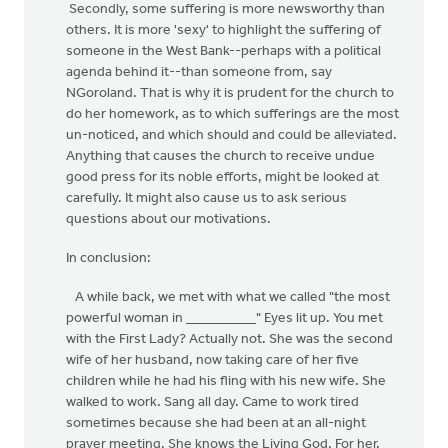
Secondly, some suffering is more newsworthy than
others. It is more 'sexy' to highlight the suffering of
someone in the West Bank--perhaps with a political
agenda behind it--than someone from, say
NGoroland. That is why it is prudent for the church to
do her homework, as to which sufferings are the most
un-noticed, and which should and could be alleviated.
Anything that causes the church to receive undue
good press for its noble efforts, might be looked at
carefully. It might also cause us to ask serious
questions about our motivations.
In conclusion:
A while back, we met with what we called "the most
powerful woman in __________" Eyes lit up. You met
with the First Lady? Actually not. She was the second
wife of her husband, now taking care of her five
children while he had his fling with his new wife. She
walked to work. Sang all day. Came to work tired
sometimes because she had been at an all-night
prayer meeting. She knows the Living God. For her.