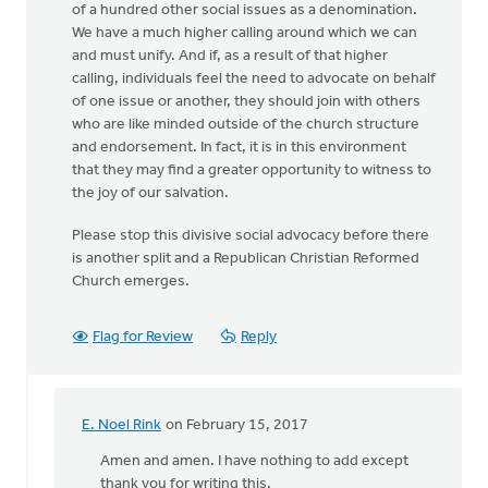
of a hundred other social issues as a denomination.
We have a much higher calling around which we can
and must unify. And if, as a result of that higher
calling, individuals feel the need to advocate on behalf
of one issue or another, they should join with others
who are like minded outside of the church structure
and endorsement. In fact, it is in this environment
that they may find a greater opportunity to witness to
the joy of our salvation.
Please stop this divisive social advocacy before there
is another split and a Republican Christian Reformed
Church emerges.
Flag for Review
Reply
E. Noel Rink
on February 15, 2017
In
reply
Amen and amen. I have nothing to add except
to
thank you for writing this.