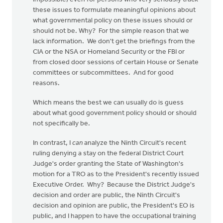
these issues to formulate meaningful opinions about
what governmental policy on these issues should or
should not be. Why? For the simple reason that we
lack information. We don't get the briefings from the
CIA or the NSA or Homeland Security or the FBI or
from closed door sessions of certain House or Senate
committees or subcommittees. And for good
reasons.
Which means the best we can usually do is guess
about what good government policy should or should
not specifically be.
In contrast, I
can
analyze the Ninth Circuit's recent
ruling denying a stay on the federal District Court
Judge's order granting the State of Washington's
motion for a TRO as to the President's recently issued
Executive Order. Why? Because the District Judge's
decision and order are public, the Ninth Circuit's
decision and opinion are public, the President's EO is
public, and I happen to have the occupational training