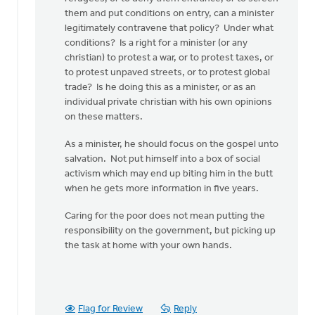
do
them and put conditions on entry, can a minister
when
legitimately contravene that policy? Under what
by
conditions? Is a right for a minister (or any
Larry
christian) to protest a war, or to protest taxes, or
Van
to protest unpaved streets, or to protest global
Essen
trade? Is he doing this as a minister, or as an
individual private christian with his own opinions
on these matters.
As a minister, he should focus on the gospel unto
salvation. Not put himself into a box of social
activism which may end up biting him in the butt
when he gets more information in five years.
Caring for the poor does not mean putting the
responsibility on the government, but picking up
the task at home with your own hands.
Flag for Review
Reply