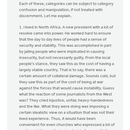
Each of these, categories can be subject to category
confusion and manipulation, if not treated with
discernment. Let me explain.
1. I lived in North Africa. A new president with a lot of
resolve came into power. He worked hard to ensure
that the day to day lives of people had a sense of
security and stability. This was accomplished in part
by jailing people who were implicated in causing
insecurity, but not necessarily guilty. From the local
people's stance, they saw this as the cost of having a
largely stable country. That is to say, there was a
certain amount of collateral damage. Sounds cold, but
they saw this as part of the cost of being at war
against the forces that would cause instabillty. Guess
what the reaction of some journalists from the West
was? They cried injustice, unfair, heavy-handedness
and the like. What they were doing was imposing a
certain idealistic view on a situation that was not their
lived experience. Thus, it would have been
convenient for even churches who expressed a lot of