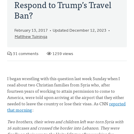
Respond to Trump’s Travel
Ban?
February 13, 2017
Updated December 12, 2023
Matthew Tuininga
31 comments
1259 views
I began wrestling with this question last week Sunday when I
read about two Christian families from Syria who, after
fourteen years of working to attain permission to come to
America, were told upon arriving at the airport that they either
needed to leave the country or lose their visas. As CNN
reported
that morning
:
Two brothers, their wives and children left war-torn Syria with
16 suitcases and crossed the border into Lebanon. They were