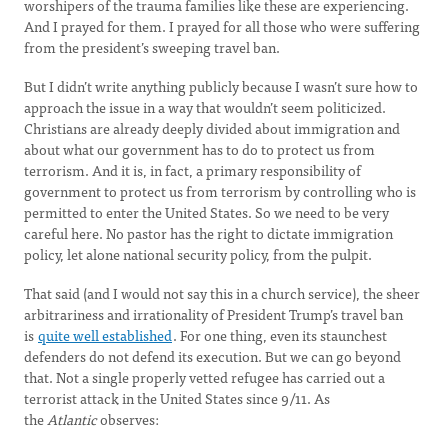
worshipers of the trauma families like these are experiencing.
And I prayed for them. I prayed for all those who were suffering
from the president’s sweeping travel ban.
But I didn’t write anything publicly because I wasn’t sure how to
approach the issue in a way that wouldn’t seem politicized.
Christians are already deeply divided about immigration and
about what our government has to do to protect us from
terrorism. And it is, in fact, a primary responsibility of
government to protect us from terrorism by controlling who is
permitted to enter the United States. So we need to be very
careful here. No pastor has the right to dictate immigration
policy, let alone national security policy, from the pulpit.
That said (and I would not say this in a church service), the sheer
arbitrariness and irrationality of President Trump’s travel ban
is
quite well established
. For one thing, even its staunchest
defenders do not defend its execution. But we can go beyond
that. Not a single properly vetted refugee has carried out a
terrorist attack in the United States since 9/11. As
the
Atlantic
observes: