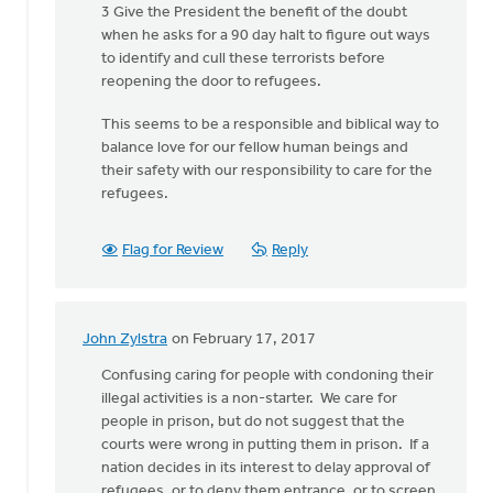
3 Give the President the benefit of the doubt
Van
when he asks for a 90 day halt to figure out ways
Essen
to identify and cull these terrorists before
reopening the door to refugees.
This seems to be a responsible and biblical way to
balance love for our fellow human beings and
their safety with our responsibility to care for the
refugees.
Flag for Review
Reply
John Zylstra
on February 17, 2017
In
reply
Confusing caring for people with condoning their
to
illegal activities is a non-starter. We care for
What
people in prison, but do not suggest that the
must
courts were wrong in putting them in prison. If a
a
nation decides in its interest to delay approval of
minister
refugees, or to deny them entrance, or to screen