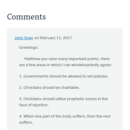
Comments
John Span
on February 13, 2017
Greetings:
Matthew you raise many important points. Here
are a few areas in which I can wholeheartedly agree:
1. Governments should be allowed to set policies.
2. Christians should be charitable.
3. Christians should utilise prophetic voices in the
face of injustice.
4. When one part of the body suffers, then the rest
suffers.