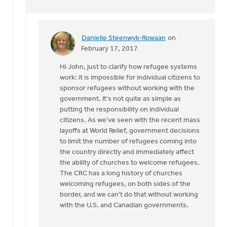
Danielle Steenwyk-Rowaan
on
In
February 17, 2017
reply
Hi John, just to clarify how refugee systems
to
work: it is impossible for individual citizens to
Confusing
sponsor refugees without working with the
caring
government. It's not quite as simple as
for
putting the responsibility on individual
people
citizens. As we've seen with the recent mass
by
layoffs at World Relief, government decisions
John
to limit the number of refugees coming into
Zylstra
the country directly and immediately affect
the ability of churches to welcome refugees.
The CRC has a long history of churches
welcoming refugees, on both sides of the
border, and we can't do that without working
with the U.S. and Canadian governments.