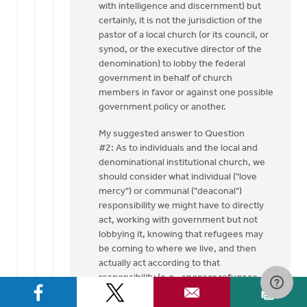
with intelligence and discernment) but
certainly, it is not the jurisdiction of the
pastor of a local church (or its council, or
synod, or the executive director of the
denomination) to lobby the federal
government in behalf of church
members in favor or against one possible
government policy or another.
My suggested answer to Question
#2: As to individuals and the local and
denominational institutional church, we
should consider what individual ("love
mercy") or communal ("deaconal")
responsibility we might have to directly
act, working with government but not
lobbying it, knowing that refugees may
be coming to where we live, and then
actually act according to that
responsibility (e.g., sponsor refugees --
my church did this in the 1970's/1980's,
sponsoring Vietnamese and Loation