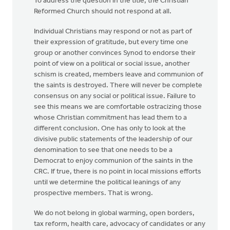
To address the question in the title, the Christian
Reformed Church should not respond at all.
Individual Christians may respond or not as part of
their expression of gratitude, but every time one
group or another convinces Synod to endorse their
point of view on a political or social issue, another
schism is created, members leave and communion of
the saints is destroyed. There will never be complete
consensus on any social or political issue. Failure to
see this means we are comfortable ostracizing those
whose Christian commitment has lead them to a
different conclusion. One has only to look at the
divisive public statements of the leadership of our
denomination to see that one needs to be a
Democrat to enjoy communion of the saints in the
CRC. If true, there is no point in local missions efforts
until we determine the political leanings of any
prospective members. That is wrong.
We do not belong in global warming, open borders,
tax reform, health care, advocacy of candidates or any