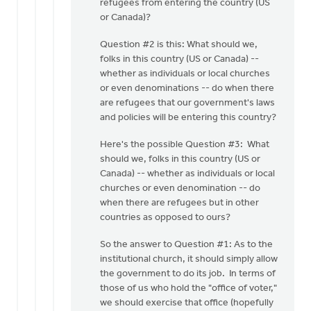
refugees from entering the country (US
or Canada)?
Question #2 is this: What should we,
folks in this country (US or Canada) --
whether as individuals or local churches
or even denominations -- do when there
are refugees that our government's laws
and policies will be entering this country?
Here's the possible Question #3: What
should we, folks in this country (US or
Canada) -- whether as individuals or local
churches or even denomination -- do
when there are refugees but in other
countries as opposed to ours?
So the answer to Question #1: As to the
institutional church, it should simply allow
the government to do its job. In terms of
those of us who hold the "office of voter,"
we should exercise that office (hopefully