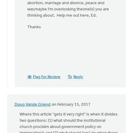
abortion, marriage and divorce, peace and
war,maybe I'm overlooking theone(s) you are
thinking about. Help me out here, Ed.
Thanks
Flag for Review
Reply
Doug Vande Griend
on February 15, 2017
Where this article "gets it very right" is when it divides
two questions: (1) what should the institutional
church proclaim about government policy on