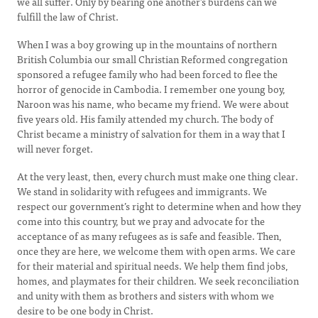
we all suffer. Only by bearing one another’s burdens can we
fulfill the law of Christ.
When I was a boy growing up in the mountains of northern
British Columbia our small Christian Reformed congregation
sponsored a refugee family who had been forced to flee the
horror of genocide in Cambodia. I remember one young boy,
Naroon was his name, who became my friend. We were about
five years old. His family attended my church. The body of
Christ became a ministry of salvation for them in a way that I
will never forget.
At the very least, then, every church must make one thing clear.
We stand in solidarity with refugees and immigrants. We
respect our government’s right to determine when and how they
come into this country, but we pray and advocate for the
acceptance of as many refugees as is safe and feasible. Then,
once they are here, we welcome them with open arms. We care
for their material and spiritual needs. We help them find jobs,
homes, and playmates for their children. We seek reconciliation
and unity with them as brothers and sisters with whom we
desire to be one body in Christ.