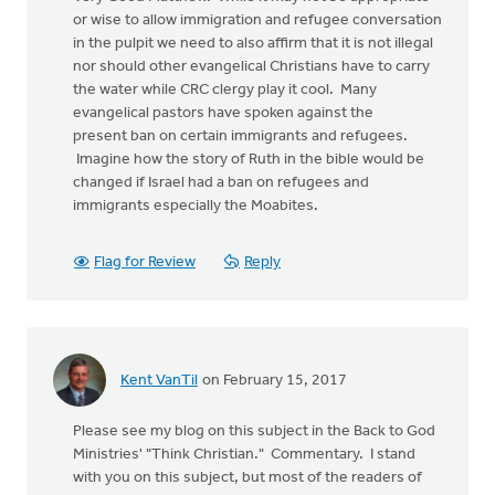
or wise to allow immigration and refugee conversation
in the pulpit we need to also affirm that it is not illegal
nor should other evangelical Christians have to carry
the water while CRC clergy play it cool. Many
evangelical pastors have spoken against the
present ban on certain immigrants and refugees.
Imagine how the story of Ruth in the bible would be
changed if Israel had a ban on refugees and
immigrants especially the Moabites.
Flag for Review
Reply
Kent VanTil
on February 15, 2017
Please see my blog on this subject in the Back to God
Ministries' "Think Christian." Commentary. I stand
with you on this subject, but most of the readers of