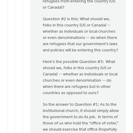
refugees from entering the country (US
or Canada)?
Question #2 is this: What should we,
folks in this country (US or Canada) --
whether as individuals or local churches
or even denominations -- do when there
are refugees that our government's laws
and policies will be entering this country?
Here's the possible Question #3: What
should we, folks in this country (US or
Canada) -- whether as individuals or local
churches or even denomination -- do
when there are refugees but in other
countries as opposed to ours?
So the answer to Question #1: As to the
institutional church, it should simply allow
the government to do its job. In terms of
those of us who hold the "office of voter,"
we should exercise that office (hopefully