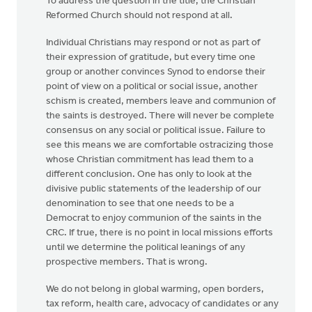
To address the question in the title, the Christian
Reformed Church should not respond at all.
Individual Christians may respond or not as part of
their expression of gratitude, but every time one
group or another convinces Synod to endorse their
point of view on a political or social issue, another
schism is created, members leave and communion of
the saints is destroyed. There will never be complete
consensus on any social or political issue. Failure to
see this means we are comfortable ostracizing those
whose Christian commitment has lead them to a
different conclusion. One has only to look at the
divisive public statements of the leadership of our
denomination to see that one needs to be a
Democrat to enjoy communion of the saints in the
CRC. If true, there is no point in local missions efforts
until we determine the political leanings of any
prospective members. That is wrong.
We do not belong in global warming, open borders,
tax reform, health care, advocacy of candidates or any