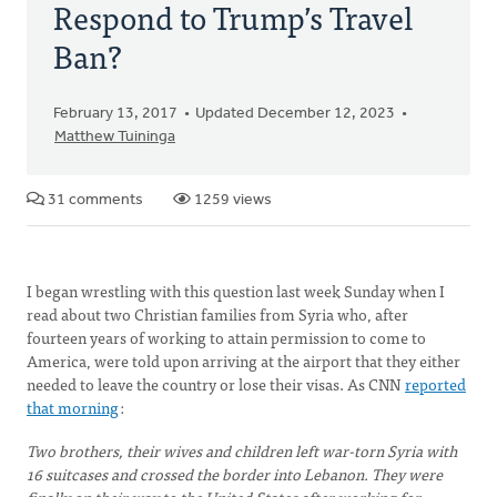
Respond to Trump’s Travel
Ban?
February 13, 2017
Updated December 12, 2023
Matthew Tuininga
31 comments
1259 views
I began wrestling with this question last week Sunday when I
read about two Christian families from Syria who, after
fourteen years of working to attain permission to come to
America, were told upon arriving at the airport that they either
needed to leave the country or lose their visas. As CNN
reported
that morning
:
Two brothers, their wives and children left war-torn Syria with
16 suitcases and crossed the border into Lebanon. They were