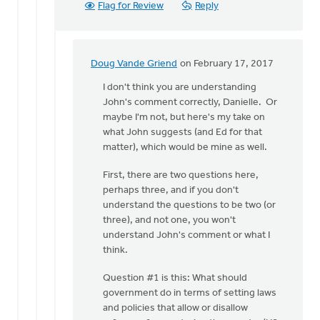
Flag for Review
Reply
Doug Vande Griend
on February 17, 2017
In
reply
I don't think you are understanding
to
John's comment correctly, Danielle. Or
Hi
maybe I'm not, but here's my take on
John,
what John suggests (and Ed for that
just
matter), which would be mine as well.
to
First, there are two questions here,
clarify
perhaps three, and if you don't
how
understand the questions to be two (or
by
three), and not one, you won't
Danielle
understand John's comment or what I
Steenwyk-
think.
Rowaan
Question #1 is this: What should
government do in terms of setting laws
and policies that allow or disallow