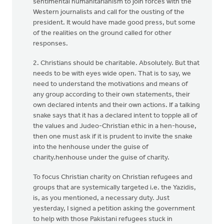
sentimental humanitarianism to join forces with the
Western journalists and call for the ousting of the
president. It would have made good press, but some
of the realities on the ground called for other
responses.
2. Christians should be charitable. Absolutely. But that
needs to be with eyes wide open. That is to say, we
need to understand the motivations and means of
any group according to their own statements, their
own declared intents and their own actions. If a talking
snake says that it has a declared intent to topple all of
the values and Judeo-Christian ethic in a hen-house,
then one must ask if it is prudent to invite the snake
into the henhouse under the guise of
charity.henhouse under the guise of charity.
To focus Christian charity on Christian refugees and
groups that are systemically targeted i.e. the Yazidis,
is, as you mentioned, a necessary duty. Just
yesterday, I signed a petition asking the government
to help with those Pakistani refugees stuck in