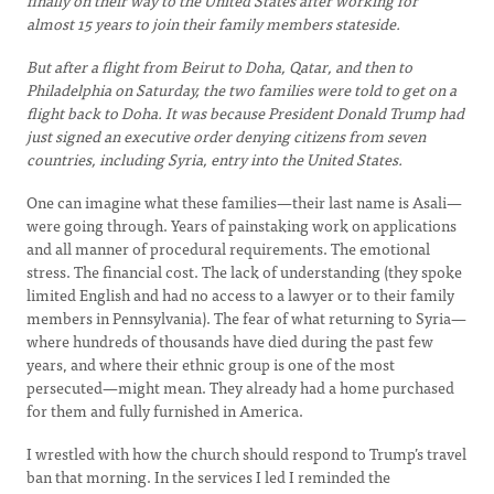
finally on their way to the United States after working for
almost 15 years to join their family members stateside.
But after a flight from Beirut to Doha, Qatar, and then to
Philadelphia on Saturday, the two families were told to get on a
flight back to Doha. It was because President Donald Trump had
just signed an executive order denying citizens from seven
countries, including Syria, entry into the United States.
One can imagine what these families—their last name is Asali—
were going through. Years of painstaking work on applications
and all manner of procedural requirements. The emotional
stress. The financial cost. The lack of understanding (they spoke
limited English and had no access to a lawyer or to their family
members in Pennsylvania). The fear of what returning to Syria—
where hundreds of thousands have died during the past few
years, and where their ethnic group is one of the most
persecuted—might mean. They already had a home purchased
for them and fully furnished in America.
I wrestled with how the church should respond to Trump’s travel
ban that morning. In the services I led I reminded the