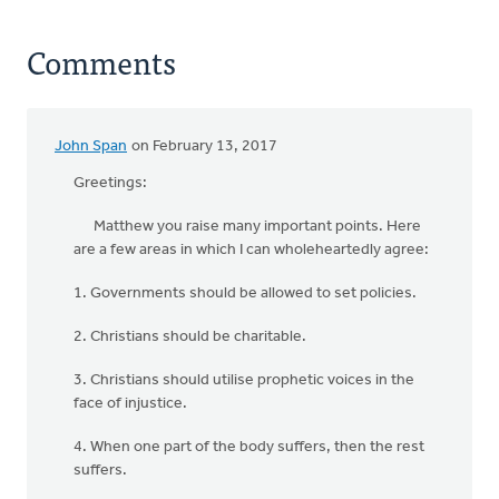
Comments
John Span
on February 13, 2017
Greetings:
Matthew you raise many important points. Here
are a few areas in which I can wholeheartedly agree:
1. Governments should be allowed to set policies.
2. Christians should be charitable.
3. Christians should utilise prophetic voices in the
face of injustice.
4. When one part of the body suffers, then the rest
suffers.