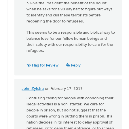
3 Give the President the benefit of the doubt
Van
when he asks for a 90 day halt to figure out ways
Essen
to identify and cull these terrorists before
reopening the door to refugees.
This seems to be a responsible and biblical way to
balance love for our fellow human beings and
their safety with our responsibility to care for the
refugees.
Flag for Review
Reply
John Zylstra
on February 17, 2017
In
reply
Confusing caring for people with condoning their
to
illegal activities is a non-starter. We care for
What
people in prison, but do not suggest that the
must
courts were wrong in putting them in prison. If a
a
nation decides in its interest to delay approval of
minister
refugees, or to deny them entrance, or to screen