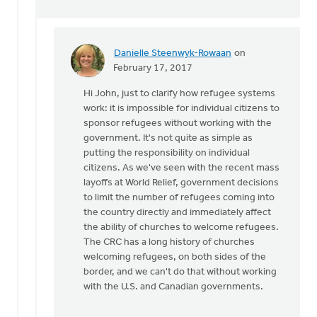
Danielle Steenwyk-Rowaan
on
In
February 17, 2017
reply
Hi John, just to clarify how refugee systems
to
work: it is impossible for individual citizens to
Confusing
sponsor refugees without working with the
caring
government. It's not quite as simple as
for
putting the responsibility on individual
people
citizens. As we've seen with the recent mass
by
layoffs at World Relief, government decisions
John
to limit the number of refugees coming into
Zylstra
the country directly and immediately affect
the ability of churches to welcome refugees.
The CRC has a long history of churches
welcoming refugees, on both sides of the
border, and we can't do that without working
with the U.S. and Canadian governments.