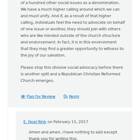
of a hundred other social issues as a denomination.
We have a much higher calling around which we can
and must unify. And if, as a result of that higher
calling, individuals feel the need to advocate on behalf
of one issue or another, they should join with others
who are like minded outside of the church structure
and endorsement. In fact, it is in this environment
that they may find a greater opportunity to witness to
the joy of our salvation.
Please stop this divisive social advocacy before there
is another split and a Republican Christian Reformed
Church emerges.
Flag for Review
Reply
E. Noel Rink
on February 15, 2017
In
reply
Amen and amen. I have nothing to add except
to
thank you for writing this.