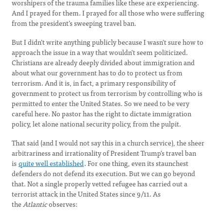
worshipers of the trauma families like these are experiencing.
And I prayed for them. I prayed for all those who were suffering
from the president’s sweeping travel ban.
But I didn’t write anything publicly because I wasn’t sure how to
approach the issue in a way that wouldn’t seem politicized.
Christians are already deeply divided about immigration and
about what our government has to do to protect us from
terrorism. And it is, in fact, a primary responsibility of
government to protect us from terrorism by controlling who is
permitted to enter the United States. So we need to be very
careful here. No pastor has the right to dictate immigration
policy, let alone national security policy, from the pulpit.
That said (and I would not say this in a church service), the sheer
arbitrariness and irrationality of President Trump’s travel ban
is
quite well established
. For one thing, even its staunchest
defenders do not defend its execution. But we can go beyond
that. Not a single properly vetted refugee has carried out a
terrorist attack in the United States since 9/11. As
the
Atlantic
observes: