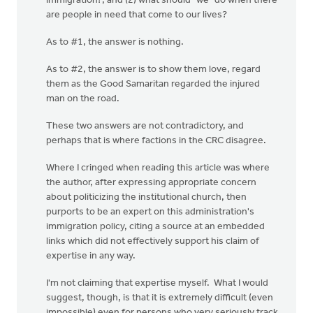
immigration?; and (2) what should "we" do when there
are people in need that come to our lives?
As to #1, the answer is nothing.
As to #2, the answer is to show them love, regard
them as the Good Samaritan regarded the injured
man on the road.
These two answers are not contradictory, and
perhaps that is where factions in the CRC disagree.
Where I cringed when reading this article was where
the author, after expressing appropriate concern
about politicizing the institutional church, then
purports to be an expert on this administration's
immigration policy, citing a source at an embedded
links which did not effectively support his claim of
expertise in any way.
I'm not claiming that expertise myself. What I would
suggest, though, is that it is extremely difficult (even
impossible) even for persons who very seriously track