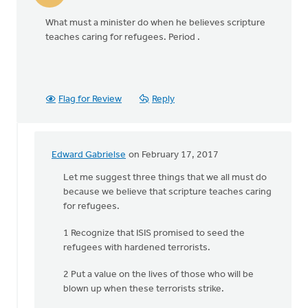
What must a minister do when he believes scripture
teaches caring for refugees. Period .
Flag for Review
Reply
Edward Gabrielse
on February 17, 2017
In
reply
Let me suggest three things that we all must do
to
because we believe that scripture teaches caring
What
for refugees.
must
1 Recognize that ISIS promised to seed the
a
refugees with hardened terrorists.
minister
do
2 Put a value on the lives of those who will be
when
blown up when these terrorists strike.
by
Larry