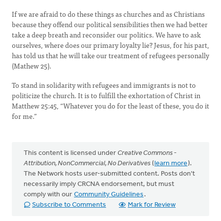
If we are afraid to do these things as churches and as Christians
because they offend our political sensibilities then we had better
take a deep breath and reconsider our politics. We have to ask
ourselves, where does our primary loyalty lie? Jesus, for his part,
has told us that he will take our treatment of refugees personally
(Mathew 25).
To stand in solidarity with refugees and immigrants is not to
politicize the church. It is to fulfill the exhortation of Christ in
Matthew 25:45, “Whatever you do for the least of these, you do it
for me.”
This content is licensed under
Creative Commons -
Attribution, NonCommercial, No Derivatives
(
learn more
).
The Network hosts user-submitted content. Posts don't
necessarily imply CRCNA endorsement, but must
comply with our
Community Guidelines
.
Subscribe to Comments
Mark for Review