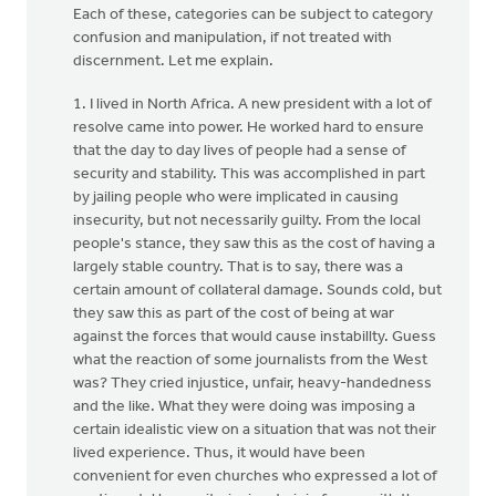
Each of these, categories can be subject to category
confusion and manipulation, if not treated with
discernment. Let me explain.
1. I lived in North Africa. A new president with a lot of
resolve came into power. He worked hard to ensure
that the day to day lives of people had a sense of
security and stability. This was accomplished in part
by jailing people who were implicated in causing
insecurity, but not necessarily guilty. From the local
people's stance, they saw this as the cost of having a
largely stable country. That is to say, there was a
certain amount of collateral damage. Sounds cold, but
they saw this as part of the cost of being at war
against the forces that would cause instabillty. Guess
what the reaction of some journalists from the West
was? They cried injustice, unfair, heavy-handedness
and the like. What they were doing was imposing a
certain idealistic view on a situation that was not their
lived experience. Thus, it would have been
convenient for even churches who expressed a lot of