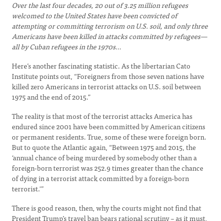
Over the last four decades, 20 out of 3.25 million refugees
welcomed to the United States have been convicted of
attempting or committing terrorism on U.S. soil, and only three
Americans have been killed in attacks committed by refugees—
all by Cuban refugees in the 1970s…
Here’s another fascinating statistic. As the libertarian Cato
Institute points out, “Foreigners from those seven nations have
killed zero Americans in terrorist attacks on U.S. soil between
1975 and the end of 2015.”
The reality is that most of the terrorist attacks America has
endured since 2001 have been committed by American citizens
or permanent residents. True, some of these were foreign born.
But to quote the Atlantic again, “Between 1975 and 2015, the
‘annual chance of being murdered by somebody other than a
foreign-born terrorist was 252.9 times greater than the chance
of dying in a terrorist attack committed by a foreign-born
terrorist.'”
There is good reason, then, why the courts might not find that
President Trump’s travel ban bears rational scrutiny – as it must,