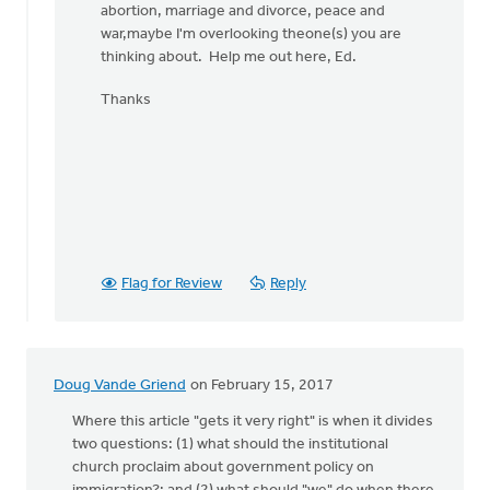
abortion, marriage and divorce, peace and
war,maybe I'm overlooking theone(s) you are
thinking about. Help me out here, Ed.
Thanks
Flag for Review
Reply
Doug Vande Griend
on February 15, 2017
Where this article "gets it very right" is when it divides
two questions: (1) what should the institutional
church proclaim about government policy on