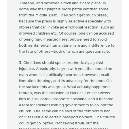
Thailand, and between a rock and a hard place. In
some way their plight is more pitiful yet than some
from the Middle-East. They don't get much press,
because the press is highly selective especially with
stories that can invoke an emotional reaction, such as
drowned children etc. Of course, one can be accused
of being hard-hearted here, but we need to avoid
both sentimental humanitarianism and indifference to
the fate of others--both of which are questionable.
3. Christians should speak prophetically against
injustice. Absolutely. I agree with you, that should be
even when it is politically incorrect. However, recall
liberation theology and its advocacy for the poor. On
the surface this was great. What actually happened
though, was the inclusion of Marxist-Leninist views
into this so-called 'prophetic speaking' and it became
a tool for socialist leaning governments to co-opt the
church. The same can be said of the temporary ban
on visas issue to certain passport holders. The church
could get co-opted. Not saying it will, but the