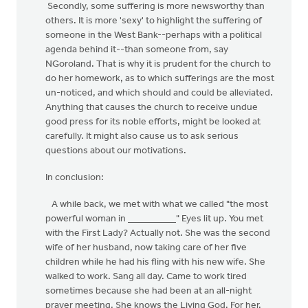
Secondly, some suffering is more newsworthy than
others. It is more 'sexy' to highlight the suffering of
someone in the West Bank--perhaps with a political
agenda behind it--than someone from, say
NGoroland. That is why it is prudent for the church to
do her homework, as to which sufferings are the most
un-noticed, and which should and could be alleviated.
Anything that causes the church to receive undue
good press for its noble efforts, might be looked at
carefully. It might also cause us to ask serious
questions about our motivations.
In conclusion:
A while back, we met with what we called "the most
powerful woman in __________" Eyes lit up. You met
with the First Lady? Actually not. She was the second
wife of her husband, now taking care of her five
children while he had his fling with his new wife. She
walked to work. Sang all day. Came to work tired
sometimes because she had been at an all-night
prayer meeting. She knows the Living God. For her.