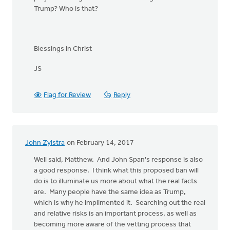
Trump? Who is that?
Blessings in Christ
JS
Flag for Review
Reply
John Zylstra
on February 14, 2017
Well said, Matthew. And John Span's response is also
a good response. I think what this proposed ban will
do is to illuminate us more about what the real facts
are. Many people have the same idea as Trump,
which is why he implimented it. Searching out the real
and relative risks is an important process, as well as
becoming more aware of the vetting process that