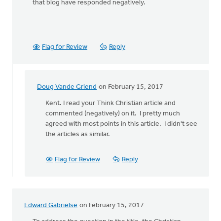
that blog have responded negatively.
Flag for Review
Reply
Doug Vande Griend
on February 15, 2017
In
reply
Kent. I read your Think Christian article and
to
commented (negatively) on it. I pretty much
Please
agreed with most points in this article. I didn't see
see
the articles as similar.
my
blog
Flag for Review
Reply
on
this
by
Kent
Edward Gabrielse
on February 15, 2017
VanTil