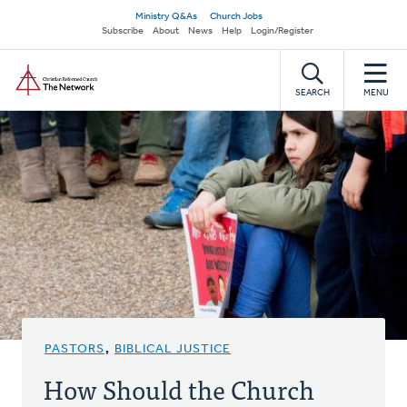
Skip
Secondary
Ministry Q&As
Church Jobs
to
Subscribe
About
News
Help
Login/Register
navigation
main
Home
content
SEARCH
MENU
PASTORS
,
BIBLICAL JUSTICE
How Should the Church