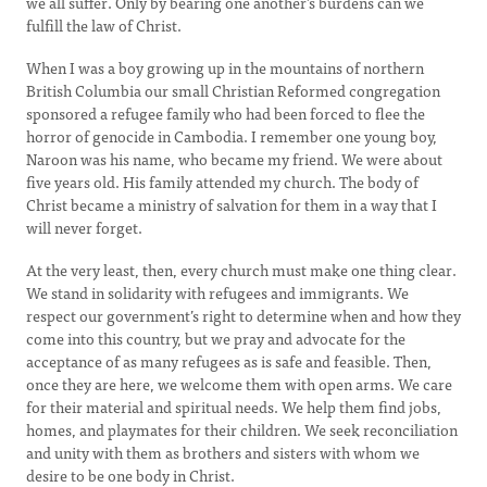
we all suffer. Only by bearing one another’s burdens can we
fulfill the law of Christ.
When I was a boy growing up in the mountains of northern
British Columbia our small Christian Reformed congregation
sponsored a refugee family who had been forced to flee the
horror of genocide in Cambodia. I remember one young boy,
Naroon was his name, who became my friend. We were about
five years old. His family attended my church. The body of
Christ became a ministry of salvation for them in a way that I
will never forget.
At the very least, then, every church must make one thing clear.
We stand in solidarity with refugees and immigrants. We
respect our government’s right to determine when and how they
come into this country, but we pray and advocate for the
acceptance of as many refugees as is safe and feasible. Then,
once they are here, we welcome them with open arms. We care
for their material and spiritual needs. We help them find jobs,
homes, and playmates for their children. We seek reconciliation
and unity with them as brothers and sisters with whom we
desire to be one body in Christ.