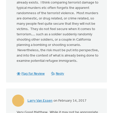
already exists. I think comparing terrorist damage to
typical murders etc often forgets the apparent
randomness of the terrorist violence. Most murders
are domestic, or drug related, or crime related, so
many people feel quite secure that they will not be
victims. They do not feel secure when it comes to
terrorism.... such as a soldier suddenly randomly
shooting other soldiers, or a couple in California
planning a bombing or shooting scenario.
Nevertheless, the risk must be put into perspective,
and into the context of what is already being done to
examine potential refugee immigrants.
Flag for Review
Reply
Larry Van Essen
on February 14, 2017
Very Good Matthew. While it may not be appropriate