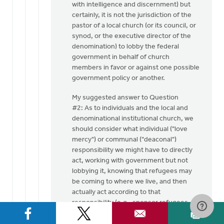
with intelligence and discernment) but
certainly, it is not the jurisdiction of the
pastor of a local church (or its council, or
synod, or the executive director of the
denomination) to lobby the federal
government in behalf of church
members in favor or against one possible
government policy or another.
My suggested answer to Question
#2: As to individuals and the local and
denominational institutional church, we
should consider what individual ("love
mercy") or communal ("deaconal")
responsibility we might have to directly
act, working with government but not
lobbying it, knowing that refugees may
be coming to where we live, and then
actually act according to that
responsibility (e.g., sponsor refugees --
my church did this in the 1970's/1980's,
sponsoring Vietnamese and Loation