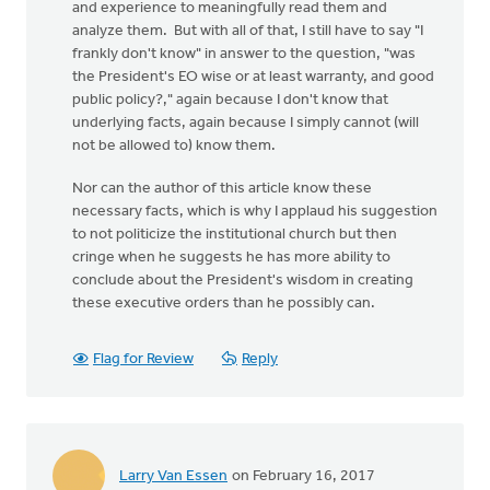
and experience to meaningfully read them and
analyze them. But with all of that, I still have to say "I
frankly don't know" in answer to the question, "was
the President's EO wise or at least warranty, and good
public policy?," again because I don't know that
underlying facts, again because I simply cannot (will
not be allowed to) know them.
Nor can the author of this article know these
necessary facts, which is why I applaud his suggestion
to not politicize the institutional church but then
cringe when he suggests he has more ability to
conclude about the President's wisdom in creating
these executive orders than he possibly can.
Flag for Review
Reply
Larry Van Essen
on February 16, 2017