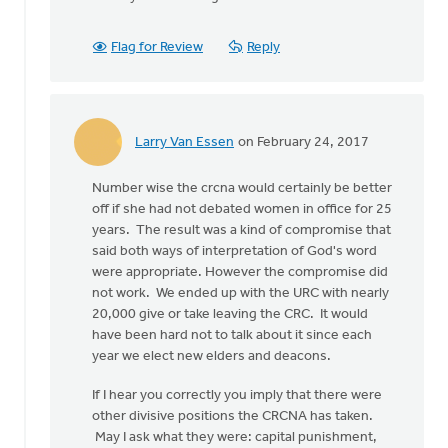
To
address
Flag for Review
Reply
the
question
in
by
Edward
Larry Van Essen
on February 24, 2017
In
Gabrielse
reply
Number wise the crcna would certainly be better
to
off if she had not debated women in office for 25
To
years. The result was a kind of compromise that
address
said both ways of interpretation of God's word
the
were appropriate. However the compromise did
question
not work. We ended up with the URC with nearly
in
20,000 give or take leaving the CRC. It would
by
have been hard not to talk about it since each
Edward
year we elect new elders and deacons.
Gabrielse
If I hear you correctly you imply that there were
other divisive positions the CRCNA has taken.
May I ask what they were: capital punishment,