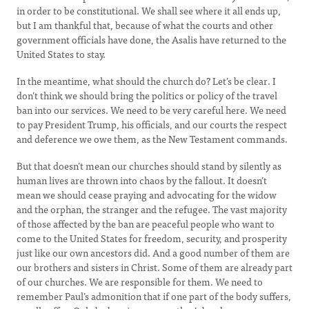
in order to be constitutional. We shall see where it all ends up,
but I am thankful that, because of what the courts and other
government officials have done, the Asalis have returned to the
United States to stay.
In the meantime, what should the church do? Let’s be clear. I
don’t think we should bring the politics or policy of the travel
ban into our services. We need to be very careful here. We need
to pay President Trump, his officials, and our courts the respect
and deference we owe them, as the New Testament commands.
But that doesn’t mean our churches should stand by silently as
human lives are thrown into chaos by the fallout. It doesn’t
mean we should cease praying and advocating for the widow
and the orphan, the stranger and the refugee. The vast majority
of those affected by the ban are peaceful people who want to
come to the United States for freedom, security, and prosperity
just like our own ancestors did. And a good number of them are
our brothers and sisters in Christ. Some of them are already part
of our churches. We are responsible for them. We need to
remember Paul’s admonition that if one part of the body suffers,