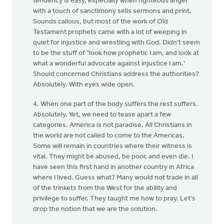
tendency is easy, especially when righteous anger
with a touch of sanctimony sells sermons and print.
Sounds callous, but most of the work of Old
Testament prophets came with a lot of weeping in
quiet for injustice and wrestling with God. Didn't seem
to be the stuff of "look how prophetic I am, and look at
what a wonderful advocate against injustice I am.'
Should concerned Christians address the authorities?
Absolutely. With eyes wide open.
4. When one part of the body suffers the rest suffers.
Absolutely. Yet, we need to tease apart a few
categories. America is not paradise. All Christians in
the world are not called to come to the Americas.
Some will remain in countries where their witness is
vital. They might be abused, be poor, and even die. I
have seen this first hand in another country in Africa
where I lived. Guess what? Many would not trade in all
of the trinkets from the West for the ability and
privilege to suffer. They taught me how to pray. Let's
drop the notion that we are the solution.