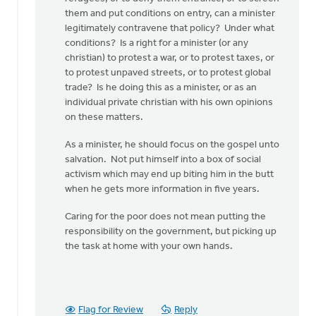
do
them and put conditions on entry, can a minister
when
legitimately contravene that policy? Under what
by
conditions? Is a right for a minister (or any
Larry
christian) to protest a war, or to protest taxes, or
Van
to protest unpaved streets, or to protest global
Essen
trade? Is he doing this as a minister, or as an
individual private christian with his own opinions
on these matters.
As a minister, he should focus on the gospel unto
salvation. Not put himself into a box of social
activism which may end up biting him in the butt
when he gets more information in five years.
Caring for the poor does not mean putting the
responsibility on the government, but picking up
the task at home with your own hands.
Flag for Review
Reply