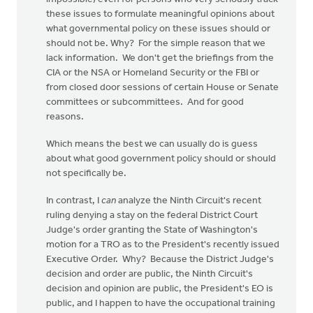
these issues to formulate meaningful opinions about
what governmental policy on these issues should or
should not be. Why? For the simple reason that we
lack information. We don't get the briefings from the
CIA or the NSA or Homeland Security or the FBI or
from closed door sessions of certain House or Senate
committees or subcommittees. And for good
reasons.
Which means the best we can usually do is guess
about what good government policy should or should
not specifically be.
In contrast, I
can
analyze the Ninth Circuit's recent
ruling denying a stay on the federal District Court
Judge's order granting the State of Washington's
motion for a TRO as to the President's recently issued
Executive Order. Why? Because the District Judge's
decision and order are public, the Ninth Circuit's
decision and opinion are public, the President's EO is
public, and I happen to have the occupational training