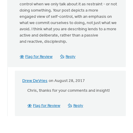
control when we only talk about it as restraint - or not
doing something. Your post depicts a more
engaged view of self-control, with an emphasis on
what we commit ourselves to doing, not just what we
avoid. I think what you are describing lends to a more
active and deliberate, rather than a passive
and reactive, discipleship.
Flag for Review
Reply
Drew DeVries
on August 28, 2017
In
reply
Chris, thanks for your comments and insight!
to
Thank
Flag for Review
Reply
you
for
drawing
by