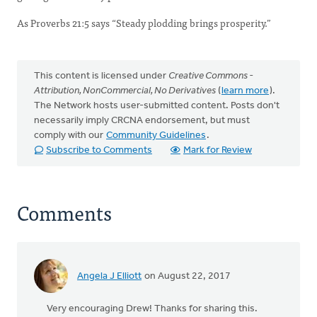
As Proverbs 21:5 says “Steady plodding brings prosperity.”
This content is licensed under
Creative Commons -
Attribution, NonCommercial, No Derivatives
(
learn more
).
The Network hosts user-submitted content. Posts don't
necessarily imply CRCNA endorsement, but must
comply with our
Community Guidelines
.
Subscribe to Comments
Mark for Review
Comments
Angela J Elliott
on August 22, 2017
Very encouraging Drew! Thanks for sharing this.