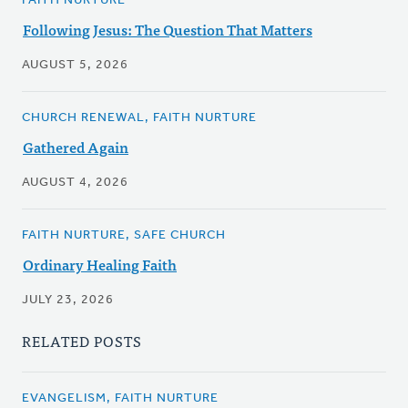
FAITH NURTURE
Following Jesus: The Question That Matters
AUGUST 5, 2026
CHURCH RENEWAL, FAITH NURTURE
Gathered Again
AUGUST 4, 2026
FAITH NURTURE, SAFE CHURCH
Ordinary Healing Faith
JULY 23, 2026
RELATED POSTS
EVANGELISM, FAITH NURTURE