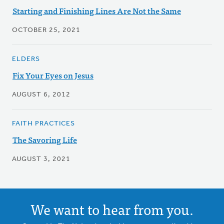
Starting and Finishing Lines Are Not the Same
OCTOBER 25, 2021
ELDERS
Fix Your Eyes on Jesus
AUGUST 6, 2012
FAITH PRACTICES
The Savoring Life
AUGUST 3, 2021
We want to hear from you.