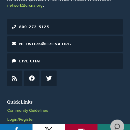
network@crcna.org
.
800-272-5125
NETWORK@CRCNA.ORG
LIVE CHAT
RSS
FEED
FACEBOOK
TWITTER
Quick Links
Community Guidelines
Login/Register