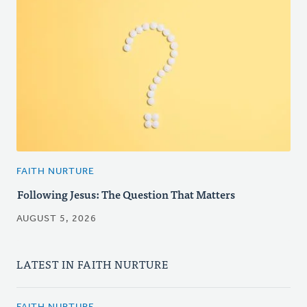
FAITH NURTURE
Following Jesus: The Question That Matters
AUGUST 5, 2026
LATEST IN FAITH NURTURE