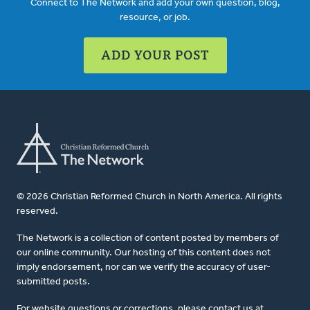
Connect to The Network and add your own question, blog,
resource, or job.
ADD YOUR POST
© 2026 Christian Reformed Church in North America. All rights
reserved.
The Network is a collection of content posted by members of
our online community. Our hosting of this content does not
imply endorsement, nor can we verify the accuracy of user-
submitted posts.
For website questions or corrections, please contact us at