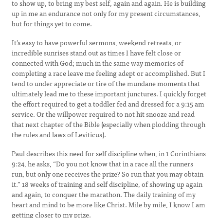
to show up, to bring my best self, again and again. He is building
up in me an endurance not only for my present circumstances,
but for things yet to come.
It’s easy to have powerful sermons, weekend retreats, or
incredible sunrises stand out as times I have felt close or
connected with God; much in the same way memories of
completing a race leave me feeling adept or accomplished. But I
tend to under appreciate or tire of the mundane moments that
ultimately lead me to these important junctures. I quickly forget
the effort required to get a toddler fed and dressed for a 9:15 am
service. Or the willpower required to not hit snooze and read
that next chapter of the Bible (especially when plodding through
the rules and laws of Leviticus).
Paul describes this need for self discipline when, in 1 Corinthians
9:24, he asks, “Do you not know that in a race all the runners
run, but only one receives the prize? So run that you may obtain
it.” 18 weeks of training and self discipline, of showing up again
and again, to conquer the marathon. The daily training of my
heart and mind to be more like Christ. Mile by mile, I know I am
getting closer to my prize.