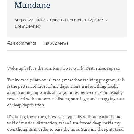
Mundane
August 22, 2017
Updated December 12, 2023
Drew DeVries
4 comments
302 views
Wake up before the sun. Run. Go to work. Rest, rinse, repeat.
Twelve weeks into an 18-week marathon training program, this
is the pattern of most of my days. There isn’t anything flashy
about running upwards of 20-30 miles per week as I’m usually
rewarded with numerous blisters, sore legs, and a nagging case
of sleep deprivation.
It’s during these runs, however, typically without earbuds and
void of musical distraction, when I am forced deep inside my
own thoughts in order to pass the time. Sure my thoughts tend