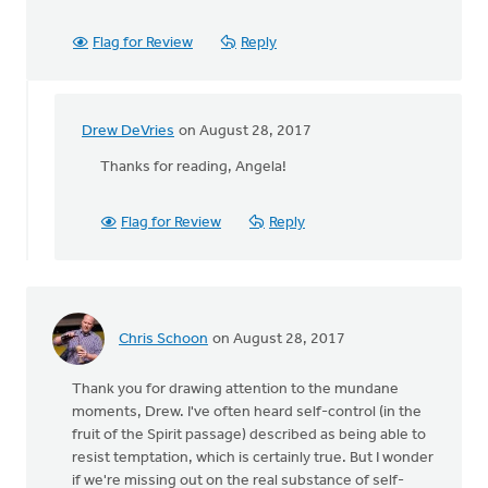
Flag for Review
Reply
Drew DeVries
on August 28, 2017
In
reply
Thanks for reading, Angela!
to
Very
Flag for Review
Reply
encouraging
Drew!
Thanks
by
Angela
Chris Schoon
on August 28, 2017
J
Elliott
Thank you for drawing attention to the mundane
moments, Drew. I've often heard self-control (in the
fruit of the Spirit passage) described as being able to
resist temptation, which is certainly true. But I wonder
if we're missing out on the real substance of self-