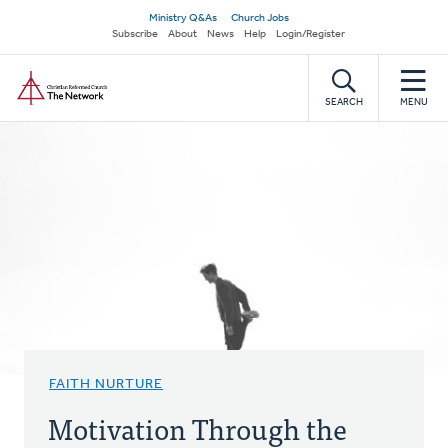
Skip
Secondary
Ministry Q&As
Church Jobs
to
Subscribe
About
News
Help
Login/Register
navigation
main
Home
content
SEARCH
MENU
FAITH NURTURE
Motivation Through the