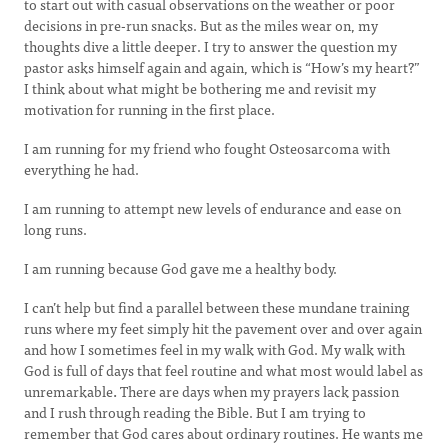
to start out with casual observations on the weather or poor
decisions in pre-run snacks. But as the miles wear on, my
thoughts dive a little deeper. I try to answer the question my
pastor asks himself again and again, which is “How’s my heart?”
I think about what might be bothering me and revisit my
motivation for running in the first place.
I am running for my friend who fought Osteosarcoma with
everything he had.
I am running to attempt new levels of endurance and ease on
long runs.
I am running because God gave me a healthy body.
I can’t help but find a parallel between these mundane training
runs where my feet simply hit the pavement over and over again
and how I sometimes feel in my walk with God. My walk with
God is full of days that feel routine and what most would label as
unremarkable
.
There are days when my prayers lack passion
and I rush through reading the Bible. But I am trying to
remember that God cares about ordinary routines. He wants me