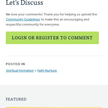
Let's Discuss
Chris
Schoon
We love your comments! Thank you for helping us uphold the
Community Guidelines
to make this an encouraging and
respectful community for everyone.
LOGIN OR REGISTER TO COMMENT
POSTED IN
Spiritual Formation
»
Faith Nurture
FEATURED