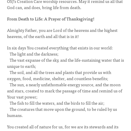
OSJ's Creation Care worship resources. May it remind us all that
God can, and does, bring life from death.
From Death to Life: A Prayer of Thanksgiving!
Almighty Father, you are Lord of the heavens and the highest
heavens, of the earth and all that is in it!
In six days You created everything that exists in our world:
The light and the darkness;
The vast expanse of the sky, and the life-sustaining water that is
unique to earth;
The soil, and all the trees and plants that provide us with
oxygen, food, medicine, shelter, and countless benefits;
The sun, a nearly unfathomable energy source, and the moon
and stars, created to mark the passage of time and remind us of
Your vast power;
The fish to fill the waters, and the birds to fill the air;
The creatures that move upon the ground, to be ruled by us
humans.
You created all of nature for us, for we are its stewards and its