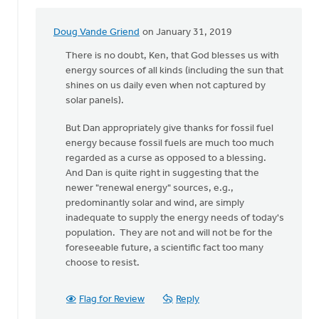
Doug Vande Griend
on January 31, 2019
In
reply
There is no doubt, Ken, that God blesses us with
to
energy sources of all kinds (including the sun that
Hi
shines on us daily even when not captured by
Dan,
solar panels).
I
But Dan appropriately give thanks for fossil fuel
thank
energy because fossil fuels are much too much
the
regarded as a curse as opposed to a blessing.
Lord
And Dan is quite right in suggesting that the
for
newer "renewal energy" sources, e.g.,
by
predominantly solar and wind, are simply
Ken
inadequate to supply the energy needs of today's
Libolt
population. They are not and will not be for the
foreseeable future, a scientific fact too many
choose to resist.
Flag for Review
Reply