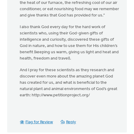
the heat of our furnace, the refreshing cool of our air
conditioner, or eat nourishing food may we remember
and give thanks that God has provided for us.”
I also thank God every day for the hard work of
scientists who, using their God-given gifts of
intelligence and curiosity, discovered these gifts of
God in nature, and how to use them for His children’s
benefit (keeping us warm, giving us light and heat and
health, freedom and travel).
And I pray for these scientists as they research and
discover even more about the amazing planet God
has created for us, and what is beneficial to the
natural plant and animal environments of God’s great
earth: http://www.petitionproject.org/
Flag for Review
Reply