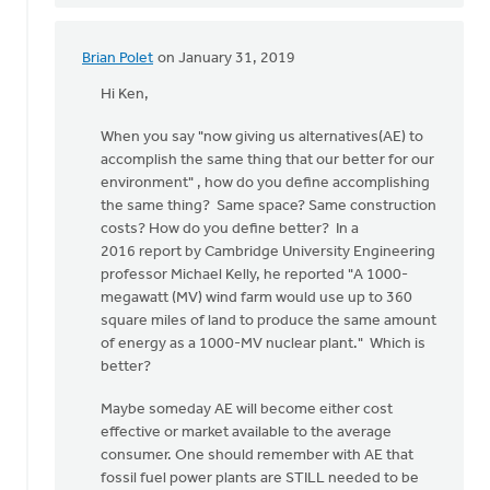
Brian Polet
on January 31, 2019
In
reply
Hi Ken,
to
When you say "now giving us alternatives(AE) to
Hi
accomplish the same thing that our better for our
Dan,
environment" , how do you define accomplishing
I
the same thing? Same space? Same construction
thank
costs? How do you define better? In a
the
2016 report by Cambridge University Engineering
Lord
professor Michael Kelly, he reported "A 1000-
for
megawatt (MV) wind farm would use up to 360
by
square miles of land to produce the same amount
Ken
of energy as a 1000-MV nuclear plant." Which is
Libolt
better?
Maybe someday AE will become either cost
effective or market available to the average
consumer. One should remember with AE that
fossil fuel power plants are STILL needed to be