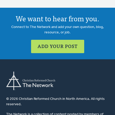
We want to hear from you.
Connect to The Network and add your own question, blog,
resource, or job.
ADD YOUR POST
© 2026 Christian Reformed Church in North America. All rights
reserved.
The Network is a collection of content posted by members of