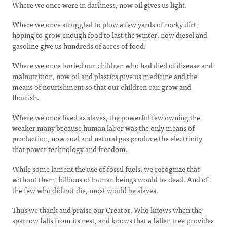
Where we once were in darkness, now oil gives us light.
Where we once struggled to plow a few yards of rocky dirt,
hoping to grow enough food to last the winter, now diesel and
gasoline give us hundreds of acres of food.
Where we once buried our children who had died of disease and
malnutrition, now oil and plastics give us medicine and the
means of nourishment so that our children can grow and
flourish.
Where we once lived as slaves, the powerful few owning the
weaker many because human labor was the only means of
production, now coal and natural gas produce the electricity
that power technology and freedom.
While some lament the use of fossil fuels, we recognize that
without them, billions of human beings would be dead. And of
the few who did not die, most would be slaves.
Thus we thank and praise our Creator, Who knows when the
sparrow falls from its nest, and knows that a fallen tree provides