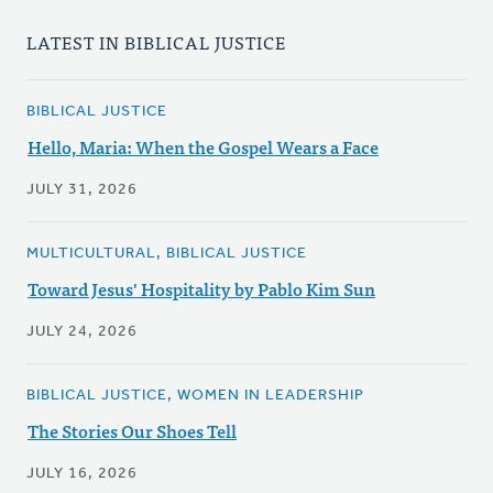
LATEST IN BIBLICAL JUSTICE
BIBLICAL JUSTICE
Hello, Maria: When the Gospel Wears a Face
JULY 31, 2026
MULTICULTURAL, BIBLICAL JUSTICE
Toward Jesus' Hospitality by Pablo Kim Sun
JULY 24, 2026
BIBLICAL JUSTICE, WOMEN IN LEADERSHIP
The Stories Our Shoes Tell
JULY 16, 2026