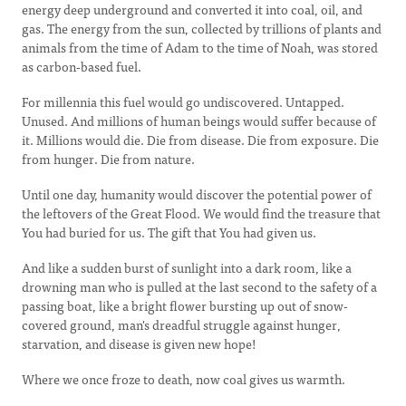
energy deep underground and converted it into coal, oil, and
gas. The energy from the sun, collected by trillions of plants and
animals from the time of Adam to the time of Noah, was stored
as carbon-based fuel.
For millennia this fuel would go undiscovered. Untapped.
Unused. And millions of human beings would suffer because of
it. Millions would die. Die from disease. Die from exposure. Die
from hunger. Die from nature.
Until one day, humanity would discover the potential power of
the leftovers of the Great Flood. We would find the treasure that
You had buried for us. The gift that You had given us.
And like a sudden burst of sunlight into a dark room, like a
drowning man who is pulled at the last second to the safety of a
passing boat, like a bright flower bursting up out of snow-
covered ground, man's dreadful struggle against hunger,
starvation, and disease is given new hope!
Where we once froze to death, now coal gives us warmth.