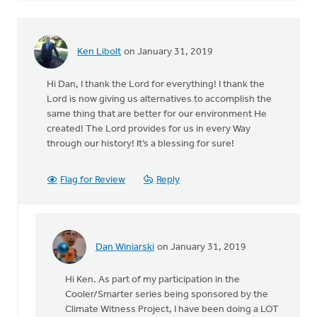
Ken Libolt
on January 31, 2019
Hi Dan, I thank the Lord for everything! I thank the
Lord is now giving us alternatives to accomplish the
same thing that are better for our environment He
created! The Lord provides for us in every Way
through our history! It’s a blessing for sure!
Flag for Review
Reply
Dan Winiarski
on January 31, 2019
In
reply
Hi Ken. As part of my participation in the
to
Cooler/Smarter series being sponsored by the
Hi
Climate Witness Project, I have been doing a LOT
Dan,