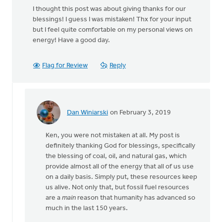
I thought this post was about giving thanks for our
blessings! I guess I was mistaken! Thx for your input
but I feel quite comfortable on my personal views on
energy! Have a good day.
Flag for Review
Reply
Dan Winiarski
on February 3, 2019
In
reply
Ken, you were not mistaken at all. My post is
to
definitely thanking God for blessings, specifically
I
the blessing of coal, oil, and natural gas, which
thought
provide almost all of the energy that all of us use
this
on a daily basis. Simply put, these resources keep
post
us alive. Not only that, but fossil fuel resources
was
are a
main
reason that humanity has advanced so
about
much in the last 150 years.
by
Ken