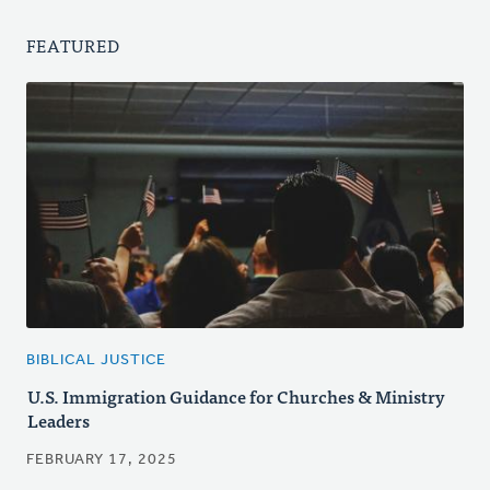
FEATURED
BIBLICAL JUSTICE
U.S. Immigration Guidance for Churches & Ministry
Leaders
FEBRUARY 17, 2025