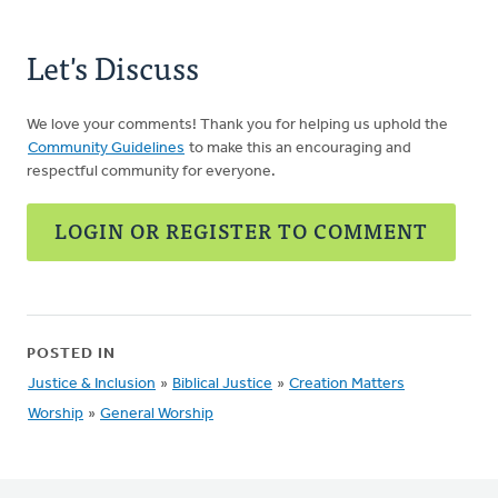
Let's Discuss
We love your comments! Thank you for helping us uphold the
Community Guidelines
to make this an encouraging and
respectful community for everyone.
LOGIN OR REGISTER TO COMMENT
POSTED IN
Justice & Inclusion
»
Biblical Justice
»
Creation Matters
Worship
»
General Worship