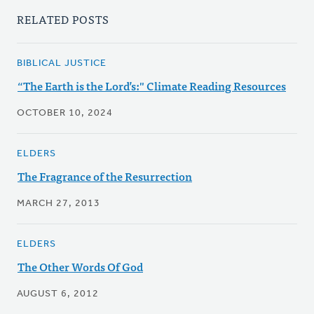
RELATED POSTS
BIBLICAL JUSTICE
“The Earth is the Lord’s:" Climate Reading Resources
OCTOBER 10, 2024
ELDERS
The Fragrance of the Resurrection
MARCH 27, 2013
ELDERS
The Other Words Of God
AUGUST 6, 2012