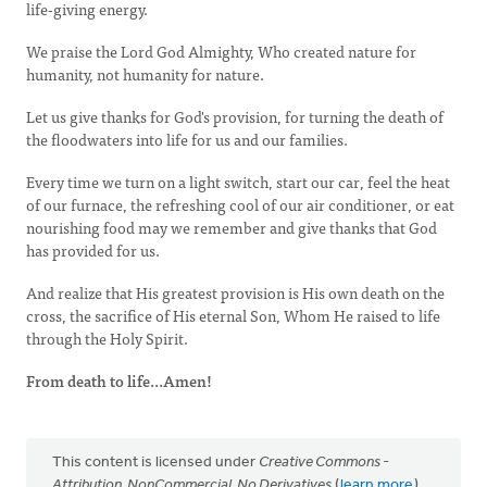
life-giving energy.
We praise the Lord God Almighty, Who created nature for
humanity, not humanity for nature.
Let us give thanks for God's provision, for turning the death of
the floodwaters into life for us and our families.
Every time we turn on a light switch, start our car, feel the heat
of our furnace, the refreshing cool of our air conditioner, or eat
nourishing food may we remember and give thanks that God
has provided for us.
And realize that His greatest provision is His own death on the
cross, the sacrifice of His eternal Son, Whom He raised to life
through the Holy Spirit.
From death to life...Amen!
This content is licensed under
Creative Commons -
Attribution, NonCommercial, No Derivatives
(
learn more
).