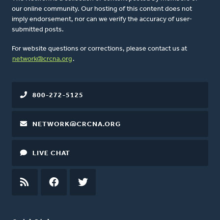
our online community. Our hosting of this content does not
imply endorsement, nor can we verify the accuracy of user-
submitted posts.
For website questions or corrections, please contact us at
network@crcna.org
.
800-272-5125
NETWORK@CRCNA.ORG
LIVE CHAT
RSS
FEED
FACEBOOK
TWITTER