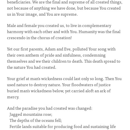
beneficiaries. We are the final and supreme of all created things,
not because of anything we have done, but because You created
us in Your image, and You are supreme.
Male and female you created us, to live in complementary
harmony with each other and with You. Humanity was the final
crescendo in the chorus of creation!
Yet our first parents, Adam and Eve, polluted Your song with
their own anthem of pride and sinfulness, condemning
themselves and we their children to death. This death spread to
the nature You had created.
Your grief at man's wickedness could last only so long. Then You
used nature to destroy nature. Your floodwaters of justice
buried man's wickedness below, yet carried aloft an ark of
mercy.
And the paradise you had created was changed:
Jagged mountains rose;
The depths of the oceans fell;
Fertile lands suitable for producing food and sustaining life