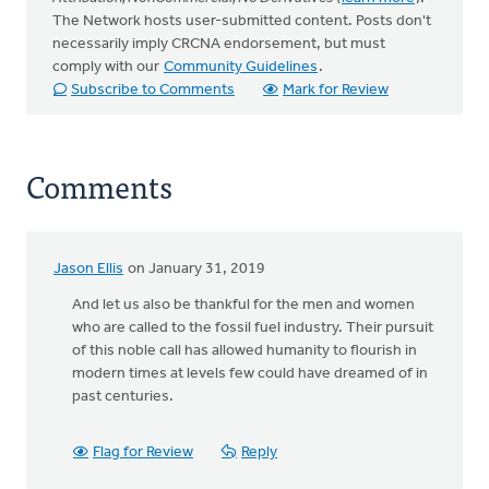
The Network hosts user-submitted content. Posts don't
necessarily imply CRCNA endorsement, but must
comply with our
Community Guidelines
.
Subscribe to Comments
Mark for Review
Comments
Jason Ellis
on January 31, 2019
And let us also be thankful for the men and women
who are called to the fossil fuel industry. Their pursuit
of this noble call has allowed humanity to flourish in
modern times at levels few could have dreamed of in
past centuries.
Flag for Review
Reply