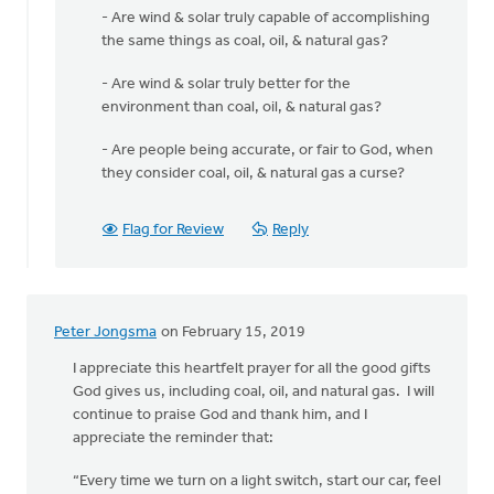
- Are wind & solar truly capable of accomplishing
the same things as coal, oil, & natural gas?
- Are wind & solar truly better for the
environment than coal, oil, & natural gas?
- Are people being accurate, or fair to God, when
they consider coal, oil, & natural gas a curse?
Flag for Review
Reply
Peter Jongsma
on February 15, 2019
I appreciate this heartfelt prayer for all the good gifts
God gives us, including coal, oil, and natural gas. I will
continue to praise God and thank him, and I
appreciate the reminder that:
“Every time we turn on a light switch, start our car, feel