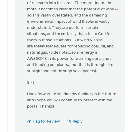
of research into this area. The more I learn, the
I
more it becomes clear that the potential of wind &
thank
solar is vastly overstated, and the damaging
the
environmental impact of wind & solar is vastly
Lord
understated. They are useful in certain
for
situations, and I'm certainly thankful to God for
by
them in those situations. But wind & solar
Ken
are totally inadequate for replacing coal, oil, and
Libolt
natural gas. (Side note...solar energy is
AWESOME in its power for warming our planet
and feeding our plants...but that is through direct
sunlight and not through solar panels).
8 - )
I look forward to sharing my findings in the future,
and I hope you will continue to interact with my
posts. Thanks!
Flag for Review
Reply