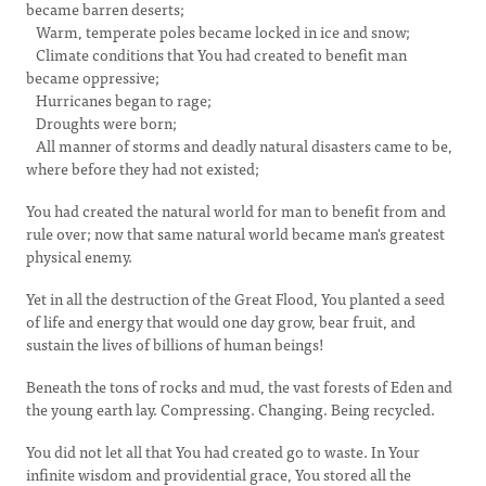
became barren deserts;
Warm, temperate poles became locked in ice and snow;
Climate conditions that You had created to benefit man
became oppressive;
Hurricanes began to rage;
Droughts were born;
All manner of storms and deadly natural disasters came to be,
where before they had not existed;
You had created the natural world for man to benefit from and
rule over; now that same natural world became man's greatest
physical enemy.
Yet in all the destruction of the Great Flood, You planted a seed
of life and energy that would one day grow, bear fruit, and
sustain the lives of billions of human beings!
Beneath the tons of rocks and mud, the vast forests of Eden and
the young earth lay. Compressing. Changing. Being recycled.
You did not let all that You had created go to waste. In Your
infinite wisdom and providential grace, You stored all the