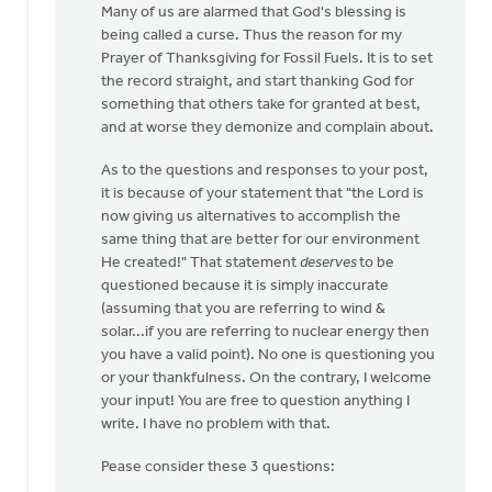
Many of us are alarmed that God's blessing is
Libolt
being called a curse. Thus the reason for my
Prayer of Thanksgiving for Fossil Fuels. It is to set
the record straight, and start thanking God for
something that others take for granted at best,
and at worse they demonize and complain about.
As to the questions and responses to your post,
it is because of your statement that "the Lord is
now giving us alternatives to accomplish the
same thing that are better for our environment
He created!" That statement
deserves
to be
questioned because it is simply inaccurate
(assuming that you are referring to wind &
solar...if you are referring to nuclear energy then
you have a valid point). No one is questioning you
or your thankfulness. On the contrary, I welcome
your input! You are free to question anything I
write. I have no problem with that.
Pease consider these 3 questions: