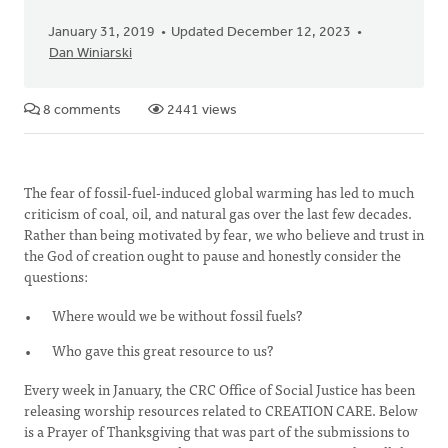
January 31, 2019
Updated December 12, 2023
Dan Winiarski
8 comments
2441 views
The fear of fossil-fuel-induced global warming has led to much
criticism of coal, oil, and natural gas over the last few decades.
Rather than being motivated by fear, we who believe and trust in
the God of creation ought to pause and honestly consider the
questions:
Where would we be without fossil fuels?
Who gave this great resource to us?
Every week in January, the CRC Office of Social Justice has been
releasing worship resources related to CREATION CARE. Below
is a Prayer of Thanksgiving that was part of the submissions to