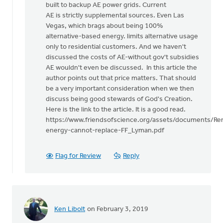
built to backup AE power grids. Current
AE is strictly supplemental sources. Even Las
Vegas, which brags about being 100%
alternative-based energy. limits alternative usage
only to residential customers. And we haven't
discussed the costs of AE-without gov't subsidies
AE wouldn't even be discussed. In this article the
author points out that price matters. That should
be a very important consideration when we then
discuss being good stewards of God's Creation.
Here is the link to the article. It is a good read.
https://www.friendsofscience.org/assets/documents/Re
energy-cannot-replace-FF_Lyman.pdf
Flag for Review
Reply
Ken Libolt
on February 3, 2019