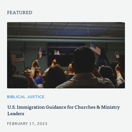
FEATURED
BIBLICAL JUSTICE
U.S. Immigration Guidance for Churches & Ministry
Leaders
FEBRUARY 17, 2025