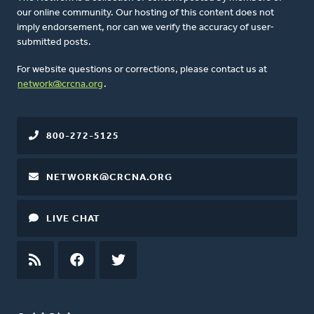
our online community. Our hosting of this content does not
imply endorsement, nor can we verify the accuracy of user-
submitted posts.
For website questions or corrections, please contact us at
network@crcna.org
.
800-272-5125
NETWORK@CRCNA.ORG
LIVE CHAT
RSS
FEED
FACEBOOK
TWITTER