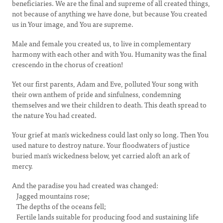
beneficiaries. We are the final and supreme of all created things,
not because of anything we have done, but because You created
us in Your image, and You are supreme.
Male and female you created us, to live in complementary
harmony with each other and with You. Humanity was the final
crescendo in the chorus of creation!
Yet our first parents, Adam and Eve, polluted Your song with
their own anthem of pride and sinfulness, condemning
themselves and we their children to death. This death spread to
the nature You had created.
Your grief at man's wickedness could last only so long. Then You
used nature to destroy nature. Your floodwaters of justice
buried man's wickedness below, yet carried aloft an ark of
mercy.
And the paradise you had created was changed:
Jagged mountains rose;
The depths of the oceans fell;
Fertile lands suitable for producing food and sustaining life