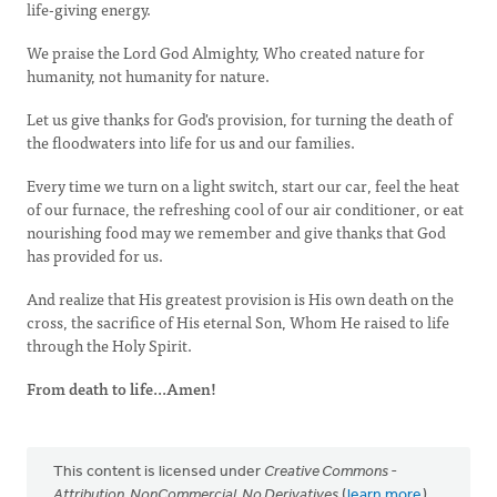
life-giving energy.
We praise the Lord God Almighty, Who created nature for
humanity, not humanity for nature.
Let us give thanks for God's provision, for turning the death of
the floodwaters into life for us and our families.
Every time we turn on a light switch, start our car, feel the heat
of our furnace, the refreshing cool of our air conditioner, or eat
nourishing food may we remember and give thanks that God
has provided for us.
And realize that His greatest provision is His own death on the
cross, the sacrifice of His eternal Son, Whom He raised to life
through the Holy Spirit.
From death to life...Amen!
This content is licensed under
Creative Commons -
Attribution, NonCommercial, No Derivatives
(
learn more
).