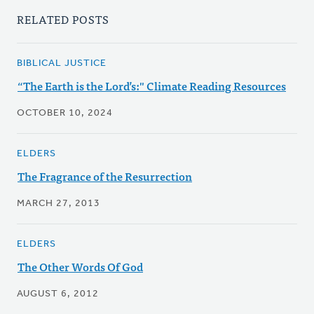
RELATED POSTS
BIBLICAL JUSTICE
“The Earth is the Lord’s:" Climate Reading Resources
OCTOBER 10, 2024
ELDERS
The Fragrance of the Resurrection
MARCH 27, 2013
ELDERS
The Other Words Of God
AUGUST 6, 2012