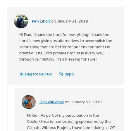
Ken Libolt
on January 31, 2019
Hi Dan, I thank the Lord for everything! I thank the
Lord is now giving us alternatives to accomplish the
same thing that are better for our environment He
created! The Lord provides for us in every Way
through our history! It’s a blessing for sure!
Flag for Review
Reply
Dan Winiarski
on January 31, 2019
In
reply
Hi Ken. As part of my participation in the
to
Cooler/Smarter series being sponsored by the
Hi
Climate Witness Project, I have been doing a LOT
Dan,