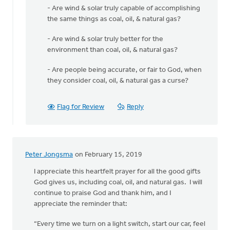
- Are wind & solar truly capable of accomplishing
the same things as coal, oil, & natural gas?
- Are wind & solar truly better for the
environment than coal, oil, & natural gas?
- Are people being accurate, or fair to God, when
they consider coal, oil, & natural gas a curse?
Flag for Review
Reply
Peter Jongsma
on February 15, 2019
I appreciate this heartfelt prayer for all the good gifts
God gives us, including coal, oil, and natural gas. I will
continue to praise God and thank him, and I
appreciate the reminder that:
“Every time we turn on a light switch, start our car, feel