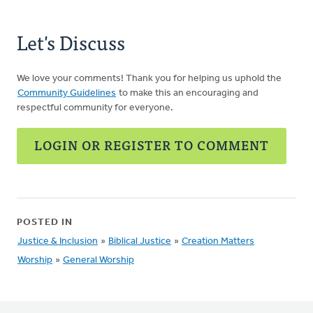
Let's Discuss
We love your comments! Thank you for helping us uphold the
Community Guidelines
to make this an encouraging and
respectful community for everyone.
LOGIN OR REGISTER TO COMMENT
POSTED IN
Justice & Inclusion
»
Biblical Justice
»
Creation Matters
Worship
»
General Worship