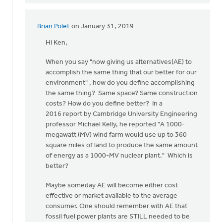
Brian Polet
on January 31, 2019
In
reply
Hi Ken,
to
When you say "now giving us alternatives(AE) to
Hi
accomplish the same thing that our better for our
Dan,
environment" , how do you define accomplishing
I
the same thing? Same space? Same construction
thank
costs? How do you define better? In a
the
2016 report by Cambridge University Engineering
Lord
professor Michael Kelly, he reported "A 1000-
for
megawatt (MV) wind farm would use up to 360
by
square miles of land to produce the same amount
Ken
of energy as a 1000-MV nuclear plant." Which is
Libolt
better?
Maybe someday AE will become either cost
effective or market available to the average
consumer. One should remember with AE that
fossil fuel power plants are STILL needed to be