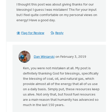
I thought this post was about giving thanks for our
blessings! I guess I was mistaken! Thx for your input
but I feel quite comfortable on my personal views on
energy! Have a good day.
Flag for Review
Reply
Dan Winiarski
on February 3, 2019
In
reply
Ken, you were not mistaken at all. My post is
to
definitely thanking God for blessings, specifically
I
the blessing of coal, oil, and natural gas, which
thought
provide almost all of the energy that all of us use
this
on a daily basis. Simply put, these resources keep
post
us alive. Not only that, but fossil fuel resources
was
are a
main
reason that humanity has advanced so
about
much in the last 150 years.
by
Ken