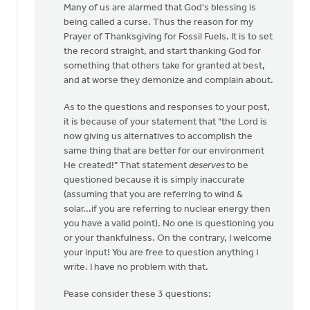
Many of us are alarmed that God's blessing is
Libolt
being called a curse. Thus the reason for my
Prayer of Thanksgiving for Fossil Fuels. It is to set
the record straight, and start thanking God for
something that others take for granted at best,
and at worse they demonize and complain about.
As to the questions and responses to your post,
it is because of your statement that "the Lord is
now giving us alternatives to accomplish the
same thing that are better for our environment
He created!" That statement
deserves
to be
questioned because it is simply inaccurate
(assuming that you are referring to wind &
solar...if you are referring to nuclear energy then
you have a valid point). No one is questioning you
or your thankfulness. On the contrary, I welcome
your input! You are free to question anything I
write. I have no problem with that.
Pease consider these 3 questions: