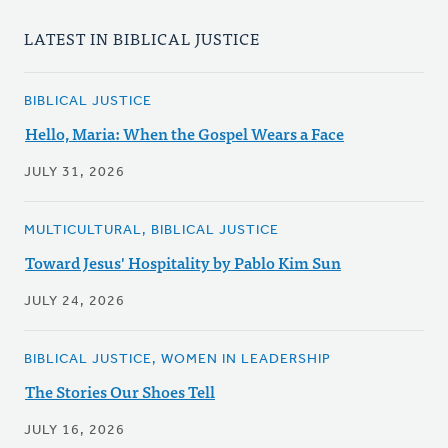
LATEST IN BIBLICAL JUSTICE
BIBLICAL JUSTICE
Hello, Maria: When the Gospel Wears a Face
JULY 31, 2026
MULTICULTURAL, BIBLICAL JUSTICE
Toward Jesus' Hospitality by Pablo Kim Sun
JULY 24, 2026
BIBLICAL JUSTICE, WOMEN IN LEADERSHIP
The Stories Our Shoes Tell
JULY 16, 2026