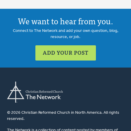
We want to hear from you.
Connect to The Network and add your own question, blog,
resource, or job.
ADD YOUR POST
© 2026 Christian Reformed Church in North America. All rights
reserved.
The Network is a collection of content posted by members of