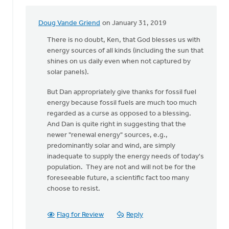
Doug Vande Griend
on January 31, 2019
In
reply
There is no doubt, Ken, that God blesses us with
to
energy sources of all kinds (including the sun that
Hi
shines on us daily even when not captured by
Dan,
solar panels).
I
But Dan appropriately give thanks for fossil fuel
thank
energy because fossil fuels are much too much
the
regarded as a curse as opposed to a blessing.
Lord
And Dan is quite right in suggesting that the
for
newer "renewal energy" sources, e.g.,
by
predominantly solar and wind, are simply
Ken
inadequate to supply the energy needs of today's
Libolt
population. They are not and will not be for the
foreseeable future, a scientific fact too many
choose to resist.
Flag for Review
Reply