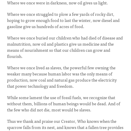
Where we once were in darkness, now oil gives us light.
Where we once struggled to plow a few yards of rocky dirt,
hoping to grow enough food to last the winter, now diesel and
gasoline give us hundreds of acres of food.
Where we once buried our children who had died of disease and
malnutrition, now oil and plastics give us medicine and the
means of nourishment so that our children can grow and
flourish.
Where we once lived as slaves, the powerful few owning the
weaker many because human labor was the only means of
production, now coal and natural gas produce the electricity
that power technology and freedom.
While some lament the use of fossil fuels, we recognize that
without them, billions of human beings would be dead. And of
the few who did not die, most would be slaves.
Thus we thank and praise our Creator, Who knows when the
sparrow falls from its nest, and knows that a fallen tree provides