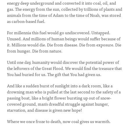
energy deep underground and converted it into coal, oil, and
gas. The energy from the sun, collected by trillions of plants and
animals from the time of Adam to the time of Noah, was stored
as carbon-based fuel.
For millennia this fuel would go undiscovered. Untapped.
Unused. And millions of human beings would suffer because of
it. Millions would die. Die from disease. Die from exposure. Die
from hunger. Die from nature.
Until one day, humanity would discover the potential power of
the leftovers of the Great Flood. We would find the treasure that
You had buried for us. The gift that You had given us.
And like a sudden burst of sunlight into a dark room, like a
drowning man who is pulled at the last second to the safety of a
passing boat, like a bright flower bursting up out of snow-
covered ground, man's dreadful struggle against hunger,
starvation, and disease is given new hope!
Where we once froze to death, now coal gives us warmth.