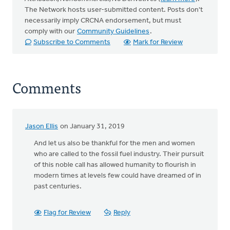
The Network hosts user-submitted content. Posts don't
necessarily imply CRCNA endorsement, but must
comply with our
Community Guidelines
.
Subscribe to Comments
Mark for Review
Comments
Jason Ellis
on January 31, 2019
And let us also be thankful for the men and women
who are called to the fossil fuel industry. Their pursuit
of this noble call has allowed humanity to flourish in
modern times at levels few could have dreamed of in
past centuries.
Flag for Review
Reply