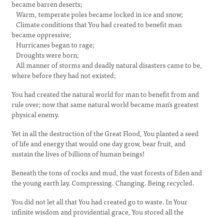
became barren deserts;
Warm, temperate poles became locked in ice and snow;
Climate conditions that You had created to benefit man
became oppressive;
Hurricanes began to rage;
Droughts were born;
All manner of storms and deadly natural disasters came to be,
where before they had not existed;
You had created the natural world for man to benefit from and
rule over; now that same natural world became man's greatest
physical enemy.
Yet in all the destruction of the Great Flood, You planted a seed
of life and energy that would one day grow, bear fruit, and
sustain the lives of billions of human beings!
Beneath the tons of rocks and mud, the vast forests of Eden and
the young earth lay. Compressing. Changing. Being recycled.
You did not let all that You had created go to waste. In Your
infinite wisdom and providential grace, You stored all the