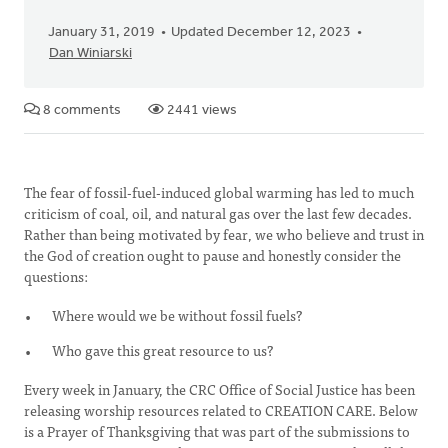
January 31, 2019
Updated December 12, 2023
Dan Winiarski
8 comments
2441 views
The fear of fossil-fuel-induced global warming has led to much
criticism of coal, oil, and natural gas over the last few decades.
Rather than being motivated by fear, we who believe and trust in
the God of creation ought to pause and honestly consider the
questions:
Where would we be without fossil fuels?
Who gave this great resource to us?
Every week in January, the CRC Office of Social Justice has been
releasing worship resources related to CREATION CARE. Below
is a Prayer of Thanksgiving that was part of the submissions to