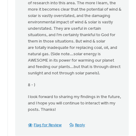
of research into this area. The more I learn, the
I
more it becomes clear that the potential of wind &
thank
solar is vastly overstated, and the damaging
the
environmental impact of wind & solar is vastly
Lord
understated. They are useful in certain
for
situations, and I'm certainly thankful to God for
by
them in those situations. But wind & solar
Ken
are totally inadequate for replacing coal, oil, and
Libolt
natural gas. (Side note...solar energy is
AWESOME in its power for warming our planet
and feeding our plants...but that is through direct
sunlight and not through solar panels).
8 - )
I look forward to sharing my findings in the future,
and I hope you will continue to interact with my
posts. Thanks!
Flag for Review
Reply