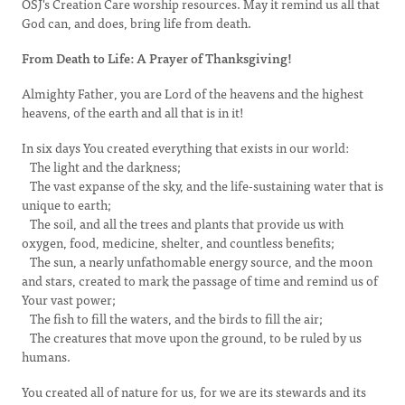
OSJ's Creation Care worship resources. May it remind us all that
God can, and does, bring life from death.
From Death to Life: A Prayer of Thanksgiving!
Almighty Father, you are Lord of the heavens and the highest
heavens, of the earth and all that is in it!
In six days You created everything that exists in our world:
The light and the darkness;
The vast expanse of the sky, and the life-sustaining water that is
unique to earth;
The soil, and all the trees and plants that provide us with
oxygen, food, medicine, shelter, and countless benefits;
The sun, a nearly unfathomable energy source, and the moon
and stars, created to mark the passage of time and remind us of
Your vast power;
The fish to fill the waters, and the birds to fill the air;
The creatures that move upon the ground, to be ruled by us
humans.
You created all of nature for us, for we are its stewards and its