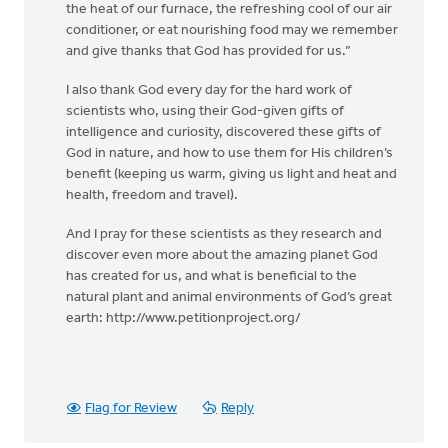
the heat of our furnace, the refreshing cool of our air
conditioner, or eat nourishing food may we remember
and give thanks that God has provided for us.”
I also thank God every day for the hard work of
scientists who, using their God-given gifts of
intelligence and curiosity, discovered these gifts of
God in nature, and how to use them for His children’s
benefit (keeping us warm, giving us light and heat and
health, freedom and travel).
And I pray for these scientists as they research and
discover even more about the amazing planet God
has created for us, and what is beneficial to the
natural plant and animal environments of God’s great
earth: http://www.petitionproject.org/
Flag for Review
Reply