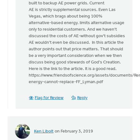
built to backup AE power grids. Current
AE is strictly supplemental sources. Even Las
Vegas, which brags about being 100%
alternative-based energy. limits alternative usage
only to residential customers. And we haven't
discussed the costs of AE-without gov't subsidies
AE wouldn't even be discussed. In this article the
author points out that price matters. That should
be a very important consideration when we then
discuss being good stewards of God's Creation.
Here is the link to the article. It is a good read.
https://www.friendsofscience.org/assets/documents/Re
energy-cannot-replace-FF_Lyman.pdf
Flag for Review
Reply
Ken Libolt
on February 3, 2019