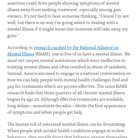
assertion could drive people showing symptoms of mental
illness away from seeking treatment, especially among gun
owners. It’s not hard to hear someone thinking, “I know I’m not
well, but there is no way I’m going admit to dealing with a
mental illness if it might mean that someone will take away my
guns.”
According to
research curated by the National Alliance on
Mental Illness
(NAMI), one in five of us have a mental illness. We
must not reopen mental institutions which were ineffective in
treating mental illness and often resulted in abuse of residents.
Instead, Americans need to engage in a national conversation on
how we can help people with mental health challenges find and
pay for treatments which are proven effective. The same NAMI
research finds that three quarters of all chronic mental illness
begins by age 24. Although effective treatments are available,
long delays—sometimes decades—divide the first appearance
of symptoms and when people get help.
The human toll of untreated mental illness can be devastating.
When people with mental health conditions engage in violent
behaviors, they usually direct that behavior against themselves