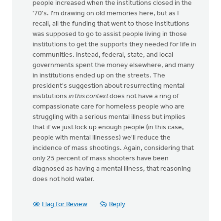
people increased when the institutions closed in the
'70's. I'm drawing on old memories here, but as I
recall, all the funding that went to those institutions
was supposed to go to assist people living in those
institutions to get the supports they needed for life in
communities. Instead, federal, state, and local
governments spent the money elsewhere, and many
in institutions ended up on the streets. The
president's suggestion about resurrecting mental
institutions
in this context
does not have a ring of
compassionate care for homeless people who are
struggling with a serious mental illness but implies
that if we just lock up enough people (in this case,
people with mental illnesses) we'll reduce the
incidence of mass shootings. Again, considering that
only 25 percent of mass shooters have been
diagnosed as having a mental illness, that reasoning
does not hold water.
Flag for Review
Reply