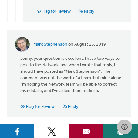
to
Good
Flag for Review
Reply
catch,
Jenny.
The
by
Staci
Mark Stephenson
on August 25, 2019
Devries
Jenny, your question is excellent. I have two ways to
post to the Network, and when I wrote that reply, I
should have posted as "Mark Stephenson". The
comment was not the work of a team, but mine alone.
I'm hoping the Network team will be able to correct
my mistake, and I've asked them to do so.
Flag for Review
Reply
Let's Discuss