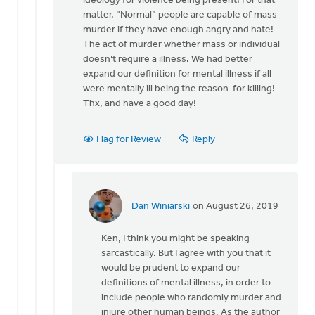
ideology for violence being present! For that
by
matter, “Normal” people are capable of mass
Dan
murder if they have enough angry and hate!
Winiarski
The act of murder whether mass or individual
doesn’t require a illness. We had better
expand our definition for mental illness if all
were mentally ill being the reason for killing!
Thx, and have a good day!
Flag for Review
Reply
Dan Winiarski
on August 26, 2019
In
reply
Ken, I think you might be speaking
to
sarcastically. But I agree with you that it
I
would be prudent to expand our
guess
definitions of mental illness, in order to
we
include people who randomly murder and
had
injure other human beings. As the author