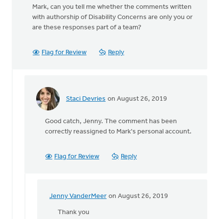
Mark, can you tell me whether the comments written
with authorship of Disability Concerns are only you or
are these responses part of a team?
Flag for Review
Reply
Staci Devries
on August 26, 2019
In
reply
Good catch, Jenny. The comment has been
to
correctly reassigned to Mark's personal account.
Mark,
can
you
Flag for Review
Reply
tell
me
whether
by
Jenny VanderMeer
on August 26, 2019
In
Jenny
reply
Thank you
VanderMeer