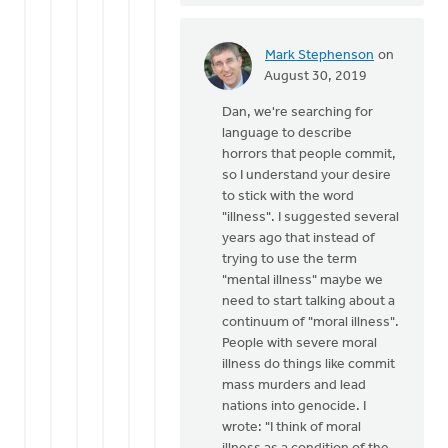
Dan
Winiarski
Mark Stephenson
on
In
August 30, 2019
reply
Dan, we're searching for
to
language to describe
Ken,
horrors that people commit,
thanks
so I understand your desire
for
to stick with the word
the
"illness". I suggested several
by
years ago that instead of
Dan
trying to use the term
Winiarski
"mental illness" maybe we
need to start talking about a
continuum of "moral illness".
People with severe moral
illness do things like commit
mass murders and lead
nations into genocide. I
wrote: "I think of moral