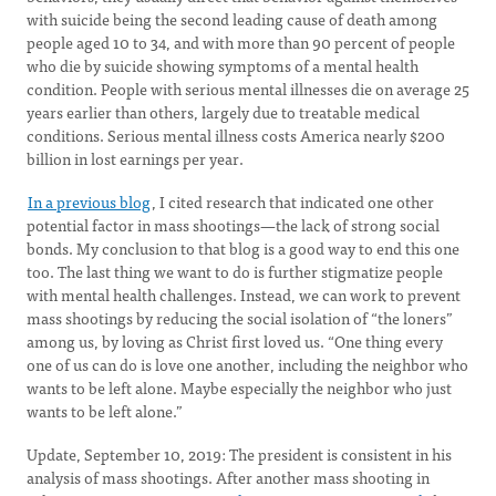
with suicide being the second leading cause of death among
people aged 10 to 34, and with more than 90 percent of people
who die by suicide showing symptoms of a mental health
condition. People with serious mental illnesses die on average 25
years earlier than others, largely due to treatable medical
conditions. Serious mental illness costs America nearly $200
billion in lost earnings per year.
In a previous blog
, I cited research that indicated one other
potential factor in mass shootings—the lack of strong social
bonds. My conclusion to that blog is a good way to end this one
too. The last thing we want to do is further stigmatize people
with mental health challenges. Instead, we can work to prevent
mass shootings by reducing the social isolation of “the loners”
among us, by loving as Christ first loved us. “One thing every
one of us can do is love one another, including the neighbor who
wants to be left alone. Maybe especially the neighbor who just
wants to be left alone.”
Update, September 10, 2019: The president is consistent in his
analysis of mass shootings. After another mass shooting in