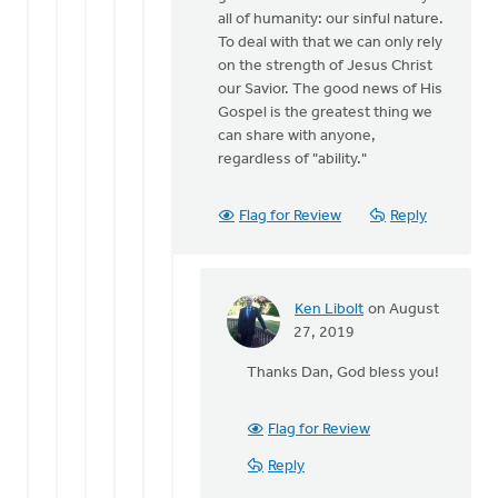
all of humanity: our sinful nature.
To deal with that we can only rely
on the strength of Jesus Christ
our Savior. The good news of His
Gospel is the greatest thing we
can share with anyone,
regardless of "ability."
Flag for Review
Reply
Ken Libolt
on August
In
27, 2019
reply
Thanks Dan, God bless you!
to
Ken,
thanks
Flag for Review
for
Reply
the
by