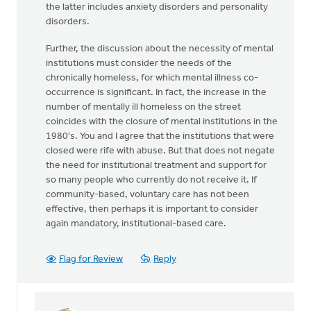
the latter includes anxiety disorders and personality
disorders.
Further, the discussion about the necessity of mental
institutions must consider the needs of the
chronically homeless, for which mental illness co-
occurrence is significant. In fact, the increase in the
number of mentally ill homeless on the street
coincides with the closure of mental institutions in the
1980's. You and I agree that the institutions that were
closed were rife with abuse. But that does not negate
the need for institutional treatment and support for
so many people who currently do not receive it. If
community-based, voluntary care has not been
effective, then perhaps it is important to consider
again mandatory, institutional-based care.
Flag for Review
Reply