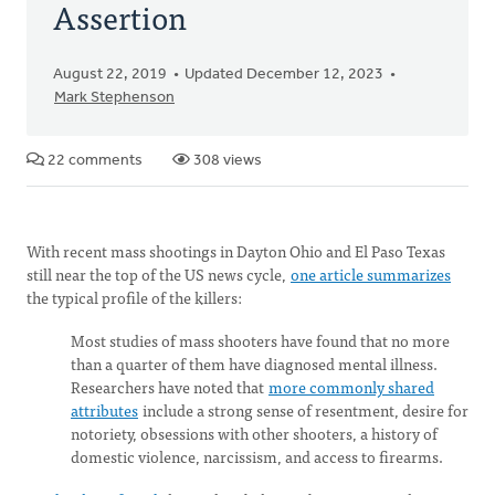
Assertion
August 22, 2019
Updated December 12, 2023
Mark Stephenson
22 comments
308 views
With recent mass shootings in Dayton Ohio and El Paso Texas
still near the top of the US news cycle,
one article summarizes
the typical profile of the killers:
Most studies of mass shooters have found that no more
than a quarter of them have diagnosed mental illness.
Researchers have noted that
more commonly shared
attributes
include a strong sense of resentment, desire for
notoriety, obsessions with other shooters, a history of
domestic violence, narcissism, and access to firearms.