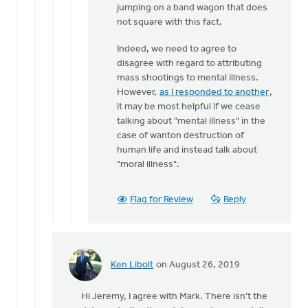
jumping on a band wagon that does
by
not square with this fact.
Jeremy
Oosterhouse
Indeed, we need to agree to
disagree with regard to attributing
mass shootings to mental illness.
However,
as I responded to another
,
it may be most helpful if we cease
talking about "mental illness" in the
case of wanton destruction of
human life and instead talk about
"moral illness".
Flag for Review
Reply
Ken Libolt
on August 26, 2019
In
reply
Hi Jeremy, I agree with Mark. There isn’t the
to