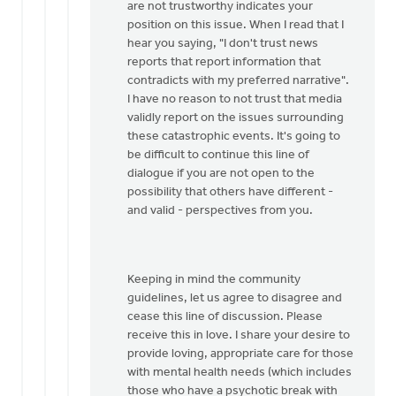
to
are not trustworthy indicates your
Jeremy,
position on this issue. When I read that I
I'd
hear you saying, "I don't trust news
like
reports that report information that
to
contradicts with my preferred narrative".
see
I have no reason to not trust that media
the
validly report on the issues surrounding
by
these catastrophic events. It's going to
Mark
be difficult to continue this line of
Stephenson
dialogue if you are not open to the
possibility that others have different -
and valid - perspectives from you.
Keeping in mind the community
guidelines, let us agree to disagree and
cease this line of discussion. Please
receive this in love. I share your desire to
provide loving, appropriate care for those
with mental health needs (which includes
those who have a psychotic break with