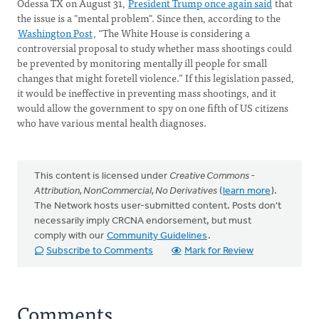
Odessa TX on August 31,
President Trump once again said
that
the issue is a "mental problem". Since then, according to the
Washington Post
, “The White House is considering a
controversial proposal to study whether mass shootings could
be prevented by monitoring mentally ill people for small
changes that might foretell violence.” If this legislation passed,
it would be ineffective in preventing mass shootings, and it
would allow the government to spy on one fifth of US citizens
who have various mental health diagnoses.
This content is licensed under
Creative Commons -
Attribution, NonCommercial, No Derivatives
(
learn more
).
The Network hosts user-submitted content. Posts don't
necessarily imply CRCNA endorsement, but must
comply with our
Community Guidelines
.
Subscribe to Comments
Mark for Review
Comments