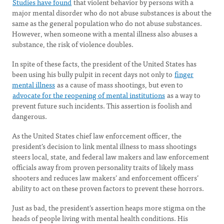
Studies have found
that violent behavior by persons with a
major mental disorder who do not abuse substances is about the
same as the general population who do not abuse substances.
However, when someone with a mental illness also abuses a
substance, the risk of violence doubles.
In spite of these facts, the president of the United States has
been using his bully pulpit in recent days not only to
finger
mental illness
as a cause of mass shootings, but even to
advocate for the reopening of mental institutions
as a way to
prevent future such incidents. This assertion is foolish and
dangerous.
As the United States chief law enforcement officer, the
president’s decision to link mental illness to mass shootings
steers local, state, and federal law makers and law enforcement
officials away from proven personality traits of likely mass
shooters and reduces law makers’ and enforcement officers’
ability to act on these proven factors to prevent these horrors.
Just as bad, the president’s assertion heaps more stigma on the
heads of people living with mental health conditions. His