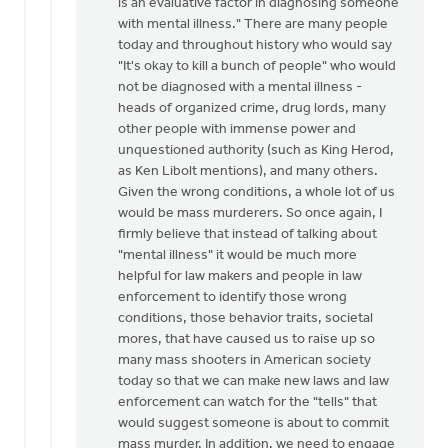
is an evaluative factor in diagnosing someone
with mental illness." There are many people
today and throughout history who would say
"It's okay to kill a bunch of people" who would
not be diagnosed with a mental illness -
heads of organized crime, drug lords, many
other people with immense power and
unquestioned authority (such as King Herod,
as Ken Libolt mentions), and many others.
Given the wrong conditions, a whole lot of us
would be mass murderers. So once again, I
firmly believe that instead of talking about
"mental illness" it would be much more
helpful for law makers and people in law
enforcement to identify those wrong
conditions, those behavior traits, societal
mores, that have caused us to raise up so
many mass shooters in American society
today so that we can make new laws and law
enforcement can watch for the "tells" that
would suggest someone is about to commit
mass murder. In addition, we need to engage