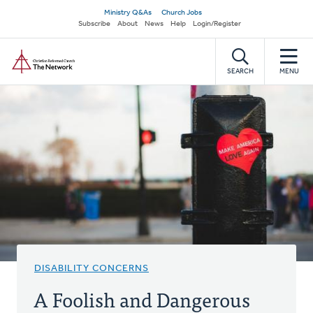
Skip
Secondary
Ministry Q&As
Church Jobs
to
Subscribe
About
News
Help
Login/Register
navigation
main
Home
content
SEARCH
MENU
DISABILITY CONCERNS
A Foolish and Dangerous