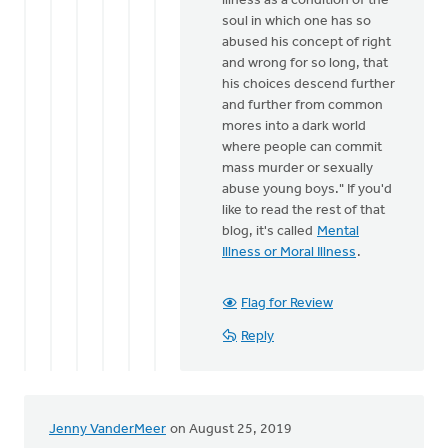
illness as a condition of the
soul in which one has so
abused his concept of right
and wrong for so long, that
his choices descend further
and further from common
mores into a dark world
where people can commit
mass murder or sexually
abuse young boys." If you'd
like to read the rest of that
blog, it's called
Mental
Illness or Moral Illness
.
Flag for Review
Reply
Jenny VanderMeer
on August 25, 2019