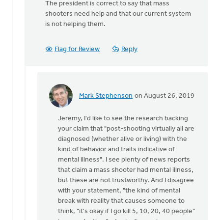
The president is correct to say that mass
shooters need help and that our current system
is not helping them.
Flag for Review
Reply
Mark Stephenson
on August 26, 2019
In
reply
Jeremy, I'd like to see the research backing
to
your claim that "post-shooting virtually all are
Mark,
diagnosed (whether alive or living) with the
with
kind of behavior and traits indicative of
all
mental illness". I see plenty of news reports
due
that claim a mass shooter had mental illness,
respect:
but these are not trustworthy. And I disagree
by
with your statement, "the kind of mental
Jeremy
break with reality that causes someone to
Oosterhouse
think, "it's okay if I go kill 5, 10, 20, 40 people"