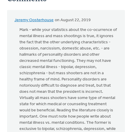
Jeremy Oosterhouse
on August 22, 2019
Mark - while your statistics about the co-ocurrence of
mental illness and mass shootings is true, it ignores
the fact that the other underlying characteristics -
obsession, narcissism, domestic abuse, etc. - are
hallmarks of personality disorders and other
decreased mental functioning. They may not have
classic mental illness - bipolar, depression,
schizophrenia - but mass shooters are not in a
healthy frame of mind. Personality disorders are
notoriously difficult to diagnose and treat, but that
does not mean that the president is incorrect.
Virtually all mass shooters have some type of mental
state for which medical or counseling treatment
would be beneficial. Reading the literature closely is
important. One must note how people write about
mental illness vs. mental conditions. The former is
exclusive to bipolar, schizophrenia, depression, while