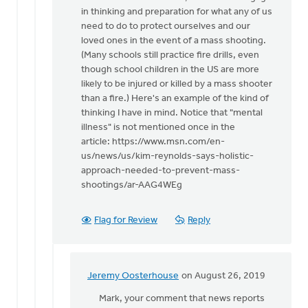
in thinking and preparation for what any of us
need to do to protect ourselves and our
loved ones in the event of a mass shooting.
(Many schools still practice fire drills, even
though school children in the US are more
likely to be injured or killed by a mass shooter
than a fire.) Here's an example of the kind of
thinking I have in mind. Notice that "mental
illness" is not mentioned once in the
article: https://www.msn.com/en-
us/news/us/kim-reynolds-says-holistic-
approach-needed-to-prevent-mass-
shootings/ar-AAG4WEg
Flag for Review
Reply
Jeremy Oosterhouse
on August 26, 2019
In
reply
Mark, your comment that news reports