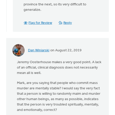
province the next, so its very difficult to
generalize.
Flag for Review
Reply
Dan Winiarski
on August 22, 2019
Jeremy Oosterhouse makes a very good point. A lack
of an official, clinical diagnosis does not necessarily
mean all is well.
Mark, are you saying that people who commit mass
murder are mentally stable? I would say the very fact
that a person is willing to randomly maim and murder
other human beings, as many as possible, indicates
that the person is very troubled spiritually, mentally,
and emotionally, correct?