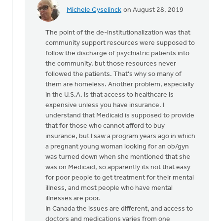
Michele Gyselinck
on August 28, 2019
In
reply
The point of the de-institutionalization was that
to
community support resources were supposed to
Mark
follow the discharge of psychiatric patients into
-
the community, but those resources never
while
followed the patients. That's why so many of
your
them are homeless. Another problem, especially
statistics
in the U.S.A. is that access to healthcare is
by
expensive unless you have insurance. I
Jeremy
understand that Medicaid is supposed to provide
Oosterhouse
that for those who cannot afford to buy
insurance, but I saw a program years ago in which
a pregnant young woman looking for an ob/gyn
was turned down when she mentioned that she
was on Medicaid, so apparently its not that easy
for poor people to get treatment for their mental
illness, and most people who have mental
illnesses are poor.
In Canada the issues are different, and access to
doctors and medications varies from one