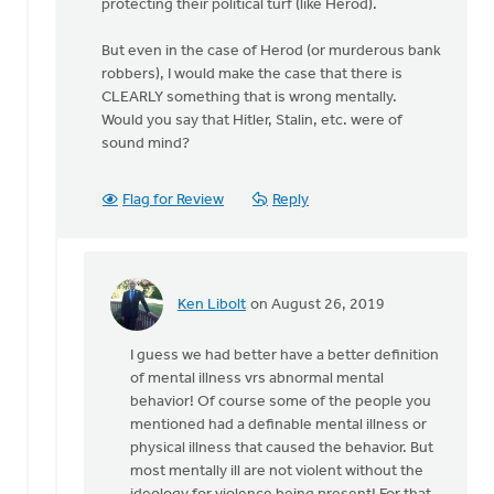
protecting their political turf (like Herod).
to
the
But even in the case of Herod (or murderous bank
Bible
robbers), I would make the case that there is
by
CLEARLY something that is wrong mentally.
Ken
Would you say that Hitler, Stalin, etc. were of
Libolt
sound mind?
Flag for Review
Reply
Ken Libolt
on August 26, 2019
In
reply
I guess we had better have a better definition
to
of mental illness vrs abnormal mental
I
behavior! Of course some of the people you
thought
mentioned had a definable mental illness or
we
physical illness that caused the behavior. But
were
most mentally ill are not violent without the
talking