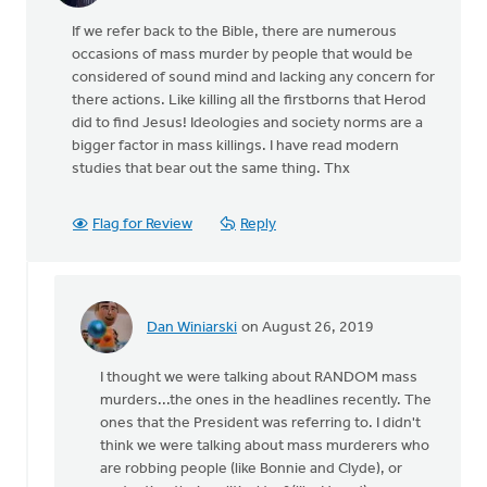
If we refer back to the Bible, there are numerous
occasions of mass murder by people that would be
considered of sound mind and lacking any concern for
there actions. Like killing all the firstborns that Herod
did to find Jesus! Ideologies and society norms are a
bigger factor in mass killings. I have read modern
studies that bear out the same thing. Thx
Flag for Review
Reply
Dan Winiarski
on August 26, 2019
In
reply
I thought we were talking about RANDOM mass
to
murders...the ones in the headlines recently. The
If
ones that the President was referring to. I didn't
we
think we were talking about mass murderers who
refer
are robbing people (like Bonnie and Clyde), or
back