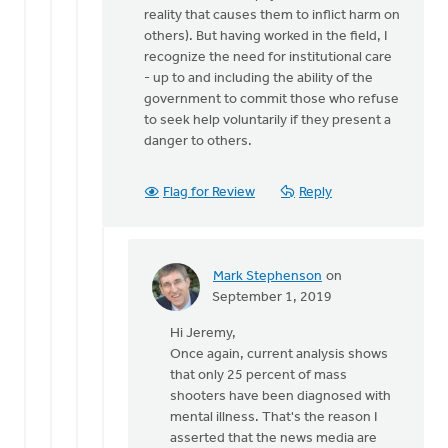
reality that causes them to inflict harm on
others). But having worked in the field, I
recognize the need for institutional care
- up to and including the ability of the
government to commit those who refuse
to seek help voluntarily if they present a
danger to others.
Flag for Review
Reply
Mark Stephenson
on
In
September 1, 2019
reply
Hi Jeremy,
to
Once again, current analysis shows
Mark,
that only 25 percent of mass
your
shooters have been diagnosed with
comment
mental illness. That's the reason I
that
asserted that the news media are
news