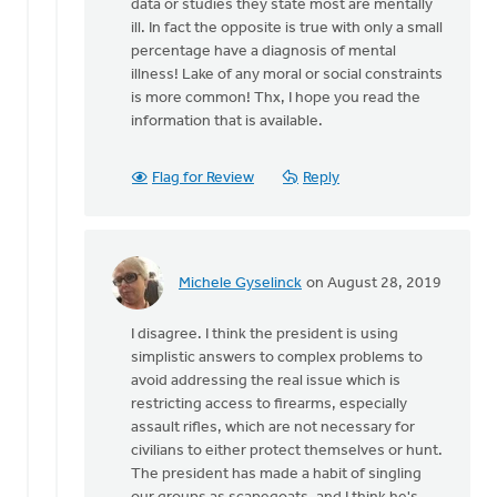
data or studies they state most are mentally
Mark,
ill. In fact the opposite is true with only a small
with
percentage have a diagnosis of mental
all
illness! Lake of any moral or social constraints
due
is more common! Thx, I hope you read the
respect:
information that is available.
by
Jeremy
Oosterhouse
Flag for Review
Reply
Michele Gyselinck
on August 28, 2019
In
reply
I disagree. I think the president is using
to
simplistic answers to complex problems to
Mark,
avoid addressing the real issue which is
with
restricting access to firearms, especially
all
assault rifles, which are not necessary for
due
civilians to either protect themselves or hunt.
respect:
The president has made a habit of singling
by