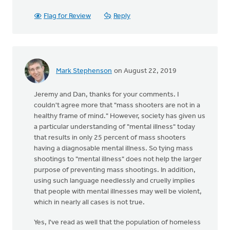
Flag for Review
Reply
Mark Stephenson
on August 22, 2019
Jeremy and Dan, thanks for your comments. I
couldn't agree more that "mass shooters are not in a
healthy frame of mind." However, society has given us
a particular understanding of "mental illness" today
that results in only 25 percent of mass shooters
having a diagnosable mental illness. So tying mass
shootings to "mental illness" does not help the larger
purpose of preventing mass shootings. In addition,
using such language needlessly and cruelly implies
that people with mental illnesses may well be violent,
which in nearly all cases is not true.
Yes, I've read as well that the population of homeless