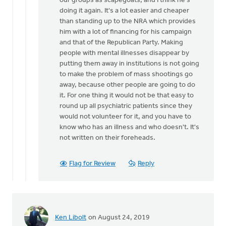
our groups as scapegoats, and I think he's
Jeremy
doing it again. It's a lot easier and cheaper
Oosterhouse
than standing up to the NRA which provides
him with a lot of financing for his campaign
and that of the Republican Party. Making
people with mental illnesses disappear by
putting them away in institutions is not going
to make the problem of mass shootings go
away, because other people are going to do
it. For one thing it would not be that easy to
round up all psychiatric patients since they
would not volunteer for it, and you have to
know who has an illness and who doesn't. It's
not written on their foreheads.
Flag for Review
Reply
Ken Libolt
on August 24, 2019