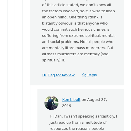
better
of this article stated, we don't know all
have
the factors involved, so it is wise to keep
a
an open mind. One thing I think is
by
blatantly obvious is that anyone who
Ken
would commit such heinous crimes is
Libolt
suffering from extreme spiritual, mental,
and social problems. Not all people who
are mentally ill are mass murderers. But
all mass murderers are mentally (and
spiritually) ill.
Flag for Review
Reply
Ken Libolt
on August 27,
In
2019
reply
Hi Dan, I wasn’t speaking sarcasticly, I
to
just read up from a multitude of
Ken,
resources the reasons people
I