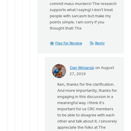
commit mass murders! The research
think
supports what I saying! I don’t treat
you
people with sarcasm but make my
might
points simple. I am sorry if you
be
thought that! Thx
by
Dan
Winiarski
Flag for Review
Reply
Dan Winiarski
on August
In
27, 2019
reply
Ken, thanks for the clarification.
to
And more importantly, thanks for
Hi
engaging in this discussion in a
Dan,
meaningful way. I think it's
I
important for us CRC members
wasn’t
to be able to disagree with each
speaking
other and talk about it. I sincerely
by
appreciate the folks at The
Ken