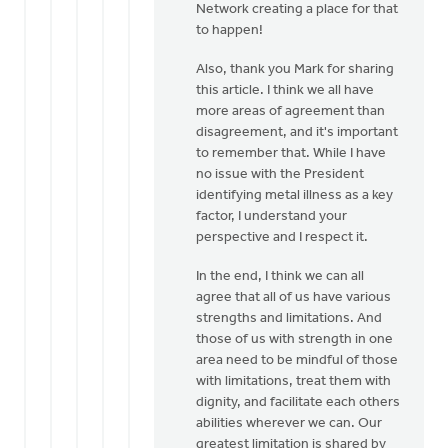
Network creating a place for that
Libolt
to happen!
Also, thank you Mark for sharing
this article. I think we all have
more areas of agreement than
disagreement, and it's important
to remember that. While I have
no issue with the President
identifying metal illness as a key
factor, I understand your
perspective and I respect it.
In the end, I think we can all
agree that all of us have various
strengths and limitations. And
those of us with strength in one
area need to be mindful of those
with limitations, treat them with
dignity, and facilitate each others
abilities wherever we can. Our
greatest limitation is shared by