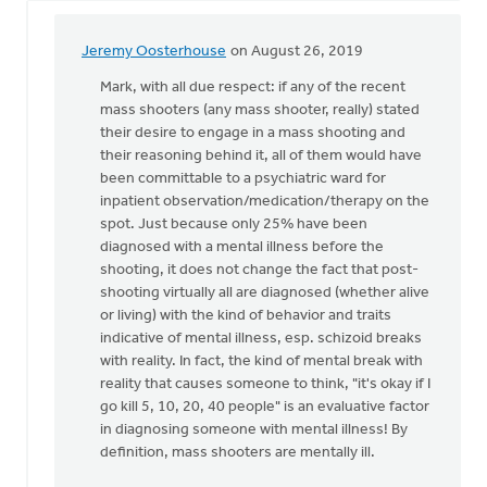
Jeremy Oosterhouse
on August 26, 2019
In
reply
Mark, with all due respect: if any of the recent
to
mass shooters (any mass shooter, really) stated
Jeremy
their desire to engage in a mass shooting and
and
their reasoning behind it, all of them would have
Dan,
been committable to a psychiatric ward for
thanks
inpatient observation/medication/therapy on the
for
spot. Just because only 25% have been
by
diagnosed with a mental illness before the
Mark
shooting, it does not change the fact that post-
Stephenson
shooting virtually all are diagnosed (whether alive
or living) with the kind of behavior and traits
indicative of mental illness, esp. schizoid breaks
with reality. In fact, the kind of mental break with
reality that causes someone to think, "it's okay if I
go kill 5, 10, 20, 40 people" is an evaluative factor
in diagnosing someone with mental illness! By
definition, mass shooters are mentally ill.