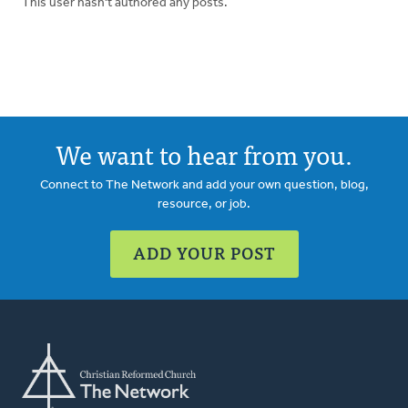
This user hasn't authored any posts.
We want to hear from you.
Connect to The Network and add your own question, blog,
resource, or job.
ADD YOUR POST