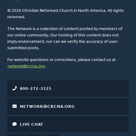
© 2026 Christian Reformed Church in North America. All rights
reserved.
The Network is a collection of content posted by members of
our online community. Our hosting of this content does not
imply endorsement, nor can we verify the accuracy of user-
submitted posts.
For website questions or corrections, please contact us at
network@crcna.org
.
800-272-5125
NETWORK@CRCNA.ORG
LIVE CHAT