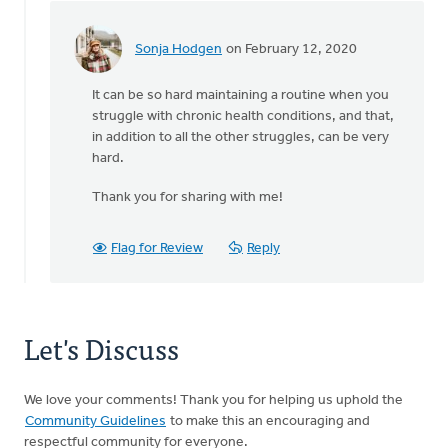
Sonja Hodgen
on February 12, 2020
In
reply
It can be so hard maintaining a routine when you
to
struggle with chronic health conditions, and that,
Thank
in addition to all the other struggles, can be very
you
hard.
for
sharing
Thank you for sharing with me!
this.
by
Michele
Flag for Review
Reply
Gyselinck
Let's Discuss
We love your comments! Thank you for helping us uphold the
Community Guidelines
to make this an encouraging and
respectful community for everyone.