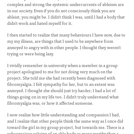
complex and strong the systemic undercurrents of ableism are
in our society. Even if you do not consciously think you are
ableist, you might be. I didn't think I was, until I had a body that
didn't work and hated myself for it.
I then started to realize that many behaviours I have now, due to
my my illness, are things that I used to be anywhere from
annoyed to angry with in other people. I thought they weren't
trying or were being lazy.
I vividly remember in university when a member in a group
project apologized to me for not doing very much on the
project. She told me she had recently been diagnosed with
fibromyalgia. I felt sympathy for her, but to an extent was
annoyed. I thought she should just try harder; I had a lot of
things going on in my life too. I didn't truly understand what
fibromyalgia was, or how it affected someone.
I now realize how little understanding and compassion I had,
and I realize that other people think the same way as I once did
toward the girl in my group project, but towards me. There is a
subconscious valuing of an able body as more worthy than a