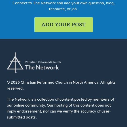
Connect to The Network and add your own question, blog,
resource, or job.
ADD YOUR POST
© 2026 Christian Reformed Church in North America. All rights
reserved.
The Network is a collection of content posted by members of
our online community. Our hosting of this content does not
imply endorsement, nor can we verify the accuracy of user-
submitted posts.