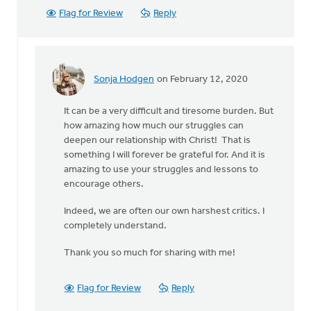
Flag for Review
Reply
Sonja Hodgen
on February 12, 2020
In
reply
It can be a very difficult and tiresome burden. But
to
how amazing how much our struggles can
Thank-
deepen our relationship with Christ! That is
you
something I will forever be grateful for. And it is
for
amazing to use your struggles and lessons to
your
encourage others.
words
by
Indeed, we are often our own harshest critics. I
MJill
completely understand.
H
Thank you so much for sharing with me!
Flag for Review
Reply