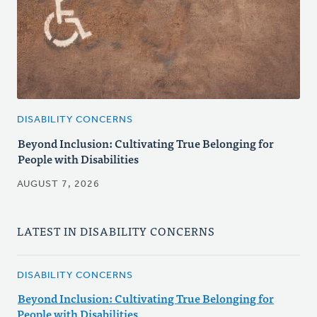
DISABILITY CONCERNS
Beyond Inclusion: Cultivating True Belonging for
People with Disabilities
AUGUST 7, 2026
LATEST IN DISABILITY CONCERNS
DISABILITY CONCERNS
Beyond Inclusion: Cultivating True Belonging for
People with Disabilities