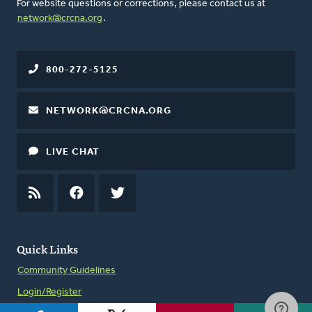
For website questions or corrections, please contact us at
network@crcna.org
.
800-272-5125
NETWORK@CRCNA.ORG
LIVE CHAT
RSS
FEED
FACEBOOK
TWITTER
Quick Links
Community Guidelines
Login/Register