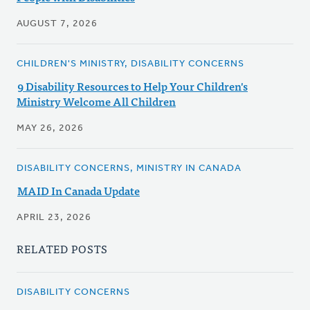
AUGUST 7, 2026
CHILDREN'S MINISTRY, DISABILITY CONCERNS
9 Disability Resources to Help Your Children's
Ministry Welcome All Children
MAY 26, 2026
DISABILITY CONCERNS, MINISTRY IN CANADA
MAID In Canada Update
APRIL 23, 2026
RELATED POSTS
DISABILITY CONCERNS