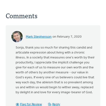
Comments
Mark Stephenson
on February 7, 2020
Sonja, thank you so much for sharing this candid and
articulate expression about living with a chronic
illness. In a society that measures one's worth by their
productivity, I appreciate the implicit challenge you
give for each of us to measure our own worth and the
worth of others by another measure - our value in
God's eyes. If every one of us believers could live that
way each day, the ableism that is so prevalent among
us and within us would begin to wither away, replaced
by delight in and love for every image-bearer of God.
Flag for Review
Reply