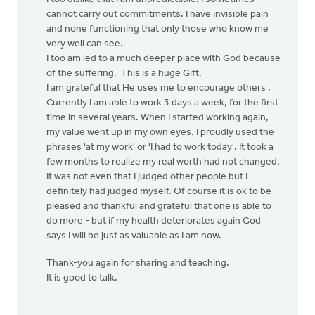
cannot carry out commitments. I have invisible pain
and none functioning that only those who know me
very well can see.
I too am led to a much deeper place with God because
of the suffering. This is a huge Gift.
I am grateful that He uses me to encourage others .
Currently I am able to work 3 days a week, for the first
time in several years. When I started working again,
my value went up in my own eyes. I proudly used the
phrases 'at my work' or 'I had to work today'. It took a
few months to realize my real worth had not changed.
It was not even that I judged other people but I
definitely had judged myself. Of course it is ok to be
pleased and thankful and grateful that one is able to
do more - but if my health deteriorates again God
says I will be just as valuable as I am now.
Thank-you again for sharing and teaching.
It is good to talk.