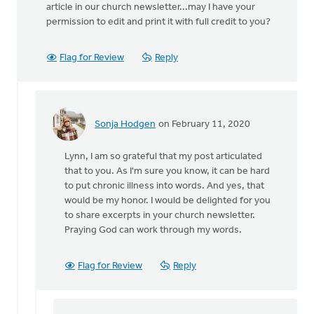
article in our church newsletter...may I have your
permission to edit and print it with full credit to you?
Flag for Review
Reply
Sonja Hodgen
on February 11, 2020
In
reply
Lynn, I am so grateful that my post articulated
to
that to you. As I'm sure you know, it can be hard
Sonja,
to put chronic illness into words. And yes, that
your
would be my honor. I would be delighted for you
post
to share excerpts in your church newsletter.
articulates
Praying God can work through my words.
by
lynn
wielenga
Flag for Review
Reply