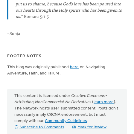
put us to shame, because God's love has been poured into
our hearts through the Holy spirits who has been given to
us."
Romans 5:1-5
~Sonja
FOOTER NOTES
This blog was originally published
here
on Navigating
Adventure, Faith, and Failure.
This content is licensed under
Creative Commons -
Attribution, NonCommercial, No Derivatives
(
learn more
).
The Network hosts user-submitted content. Posts don't
necessarily imply CRCNA endorsement, but must
comply with our
Community Guidelines
.
Subscribe to Comments
Mark for Review