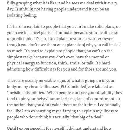
fully grasping what it is like, and he sees me deal with it every
day. Truthfully, not having people understand it can be an
isolating feeling.
It’s hard to explain to people that you can’t make solid plans, or
you have to cancel plans last minute, because your health is so
unpredictable. It’s hard to explain to your co-workers (even
though you don't owe them an explanation) why you call in sick
so much. It’s hard to explain to people that you can’t do the
simplest tasks because you don’t even have the mental or
physical energy to function, think, smile, or talk. It’s hard
admitting how difficult it is for you and for those around you.
There are usually no visible signs of what is going on in your
body; many chronic illnesses (POTs included) are labeled as
"invisible disabilities." When people can't see your disability they
tend to pin your behaviour on laziness, lack of commitment, or
the notion that you don't value them or their time. I continually
feel like I am exhausting myself trying to explain my illness to
people who don't think it's actually "that big of a deal".
Until I experienced it for myself, I did not understand how