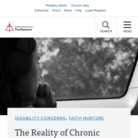
Skip
Secondary
Ministry Q&As
Church Jobs
to
Subscribe
About
News
Help
Login/Register
navigation
main
Home
content
SEARCH
MENU
DISABILITY CONCERNS
,
FAITH NURTURE
The Reality of Chronic