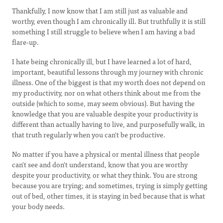
Thankfully, I now know that I am still just as valuable and
worthy, even though I am chronically ill. But truthfully it is still
something I still struggle to believe when I am having a bad
flare-up.
I hate being chronically ill, but I have learned a lot of hard,
important, beautiful lessons through my journey with chronic
illness. One of the biggest is that my worth does not depend on
my productivity, nor on what others think about me from the
outside (which to some, may seem obvious). But having the
knowledge that you are valuable despite your productivity is
different than actually having to live, and purposefully walk, in
that truth regularly when you can't be productive.
No matter if you have a physical or mental illness that people
can't see and don't understand, know that you are worthy
despite your productivity, or what they think. You are strong
because you are trying; and sometimes, trying is simply getting
out of bed, other times, it is staying in bed because that is what
your body needs.