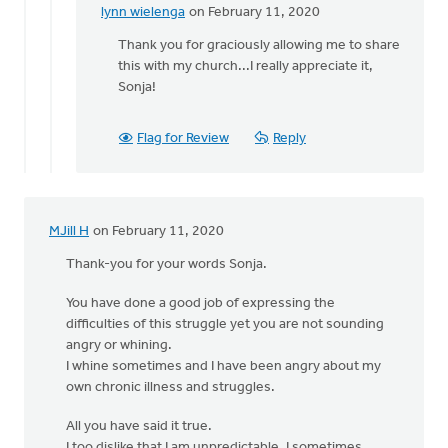
lynn wielenga
on February 11, 2020
In
reply
Thank you for graciously allowing me to share
to
this with my church...I really appreciate it,
Lynn,
Sonja!
I
am
Flag for Review
Reply
so
grateful
that
by
MJill H
on February 11, 2020
Sonja
Hodgen
Thank-you for your words Sonja.
You have done a good job of expressing the
difficulties of this struggle yet you are not sounding
angry or whining.
I whine sometimes and I have been angry about my
own chronic illness and struggles.
All you have said it true.
I too dislike that I am unpredictable. I sometimes