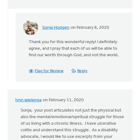
Sonja Hodgen
on February 8, 2020
In
reply
Thank you for this wonderful reply! I definitely
to
agree, and I pray that each of us will be able to
Sonja,
find our worth through God, and not the world.
thank
you
so
Flag for Review
Reply
much
for
by
Mark
lynn wielenga
on February 11, 2020
Stephenson
Sonja, your post articulates not just the physical but
also the mental/emotional/spiritual struggle for those
of us living with a chronic illness. I have ulcerative
colitis and understand this struggle. As a disability
advocate, I would like to use excerpts from your