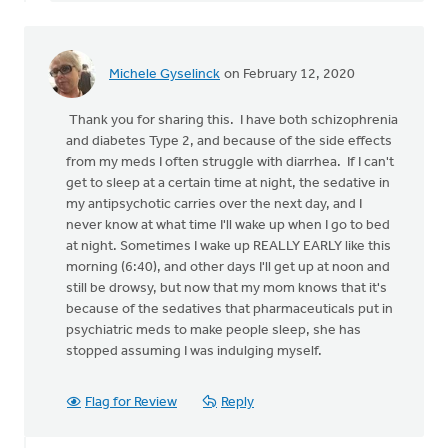
Michele Gyselinck
on February 12, 2020
Thank you for sharing this. I have both schizophrenia
and diabetes Type 2, and because of the side effects
from my meds I often struggle with diarrhea. If I can't
get to sleep at a certain time at night, the sedative in
my antipsychotic carries over the next day, and I
never know at what time I'll wake up when I go to bed
at night. Sometimes I wake up REALLY EARLY like this
morning (6:40), and other days I'll get up at noon and
still be drowsy, but now that my mom knows that it's
because of the sedatives that pharmaceuticals put in
psychiatric meds to make people sleep, she has
stopped assuming I was indulging myself.
Flag for Review
Reply