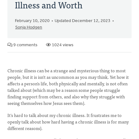
Illness and Worth
February 10, 2020
Updated December 12, 2023
Sonja Hodgen
9 comments
1024 views
Chronic illness can be a strange and mysterious thing to most
people, but it is isn't as uncommon as you may think. Yet how it
affects a person's life, both physically and mentally, is not often
talked about (which may be a reason some people struggle
finding support from others, and also why they struggle with
seeing themselves how Jesus sees them).
It's hard to talk about my chronic illness. It frustrates me to
openly talk about how hard having a chronic illness is for many
different reasons).