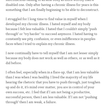
disabled one. Only after having a chronic illness for years is this
something that I am finally beginning to be able to deconstruct.
I struggled for I long time to find value in myself when I
developed my chronic illness. I hated myself and my body
because I felt less valuable. I hated that I couldn't simply "push
through" or "try harder" to succeed anymore. I hated having to
constantly see pity, confusion, or even indifference in peoples
faces when I tried to explain my chronic illness.
I now continually have to tell myself that I am not lesser simply
because my body does not work as well as others, or as well as it
did before.
I often feel, especially when in a flare-up, that I am less valuable
than I was when I was healthy. I lived the majority of my life
hearing the rhetoric that you have to push through, just toughen
up and do it, it’s mind over matter, you are in control of your
own success, etc. I feel that if I am not being a productive,
successful person, then I am less valuable. If I am not "pushing
through" then I am weak, a failure.