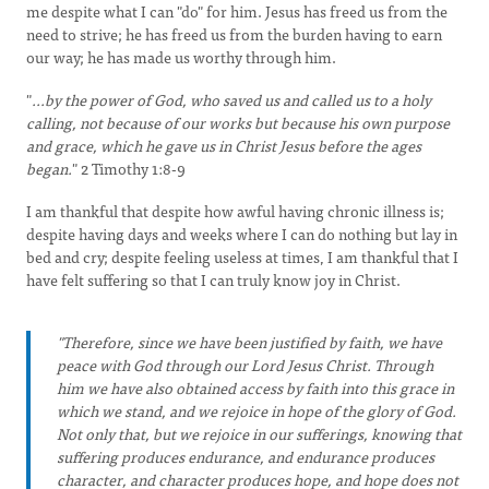
me despite what I can "do" for him. Jesus has freed us from the
need to strive; he has freed us from the burden having to earn
our way; he has made us worthy through him.
"
...by the power of God, who saved us and called us to a holy
calling, not because of our works but because his own purpose
and grace, which he gave us in Christ Jesus before the ages
began.
" 2 Timothy 1:8-9
I am thankful that despite how awful having chronic illness is;
despite having days and weeks where I can do nothing but lay in
bed and cry; despite feeling useless at times, I am thankful that I
have felt suffering so that I can truly know joy in Christ.
"Therefore, since we have been justified by faith, we have
peace with God through our Lord Jesus Christ. Through
him we have also obtained access by faith into this grace in
which we stand, and we rejoice in hope of the glory of God.
Not only that, but we rejoice in our sufferings, knowing that
suffering produces endurance, and endurance produces
character, and character produces hope, and hope does not