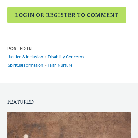
LOGIN OR REGISTER TO COMMENT
POSTED IN
Justice & Inclusion
»
Disability Concerns
Spiritual Formation
»
Faith Nurture
FEATURED