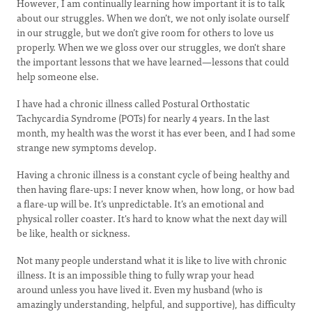
However, I am continually learning how important it is to talk
about our struggles. When we don’t, we not only isolate ourself
in our struggle, but we don’t give room for others to love us
properly. When we we gloss over our struggles, we don't share
the important lessons that we have learned—lessons that could
help someone else.
I have had a chronic illness called Postural Orthostatic
Tachycardia Syndrome (POTs) for nearly 4 years. In the last
month, my health was the worst it has ever been, and I had some
strange new symptoms develop.
Having a chronic illness is a constant cycle of being healthy and
then having flare-ups: I never know when, how long, or how bad
a flare-up will be. It’s unpredictable. It’s an emotional and
physical roller coaster. It's hard to know what the next day will
be like, health or sickness.
Not many people understand what it is like to live with chronic
illness. It is an impossible thing to fully wrap your head
around unless you have lived it. Even my husband (who is
amazingly understanding, helpful, and supportive), has difficulty