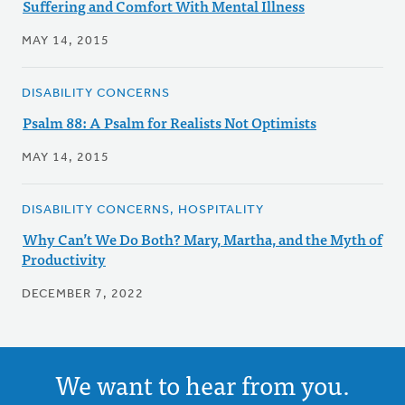
Suffering and Comfort With Mental Illness
MAY 14, 2015
DISABILITY CONCERNS
Psalm 88: A Psalm for Realists Not Optimists
MAY 14, 2015
DISABILITY CONCERNS, HOSPITALITY
Why Can’t We Do Both? Mary, Martha, and the Myth of
Productivity
DECEMBER 7, 2022
We want to hear from you.