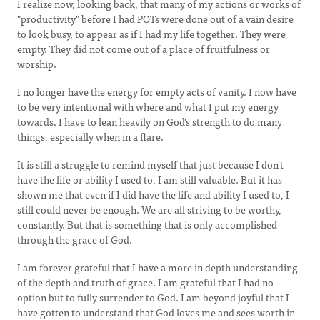
I realize now, looking back, that many of my actions or works of
"productivity" before I had POTs were done out of a vain desire
to look busy, to appear as if I had my life together. They were
empty. They did not come out of a place of fruitfulness or
worship.
I no longer have the energy for empty acts of vanity. I now have
to be very intentional with where and what I put my energy
towards. I have to lean heavily on God's strength to do many
things, especially when in a flare.
It is still a struggle to remind myself that just because I don't
have the life or ability I used to, I am still valuable. But it has
shown me that even if I did have the life and ability I used to, I
still could never be enough. We are all striving to be worthy,
constantly. But that is something that is only accomplished
through the grace of God.
I am forever grateful that I have a more in depth understanding
of the depth and truth of grace. I am grateful that I had no
option but to fully surrender to God. I am beyond joyful that I
have gotten to understand that God loves me and sees worth in