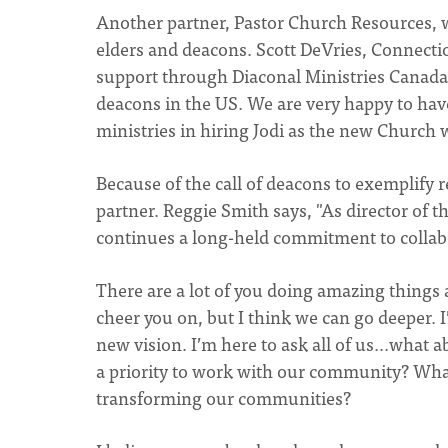
Another partner, Pastor Church Resources, 
elders and deacons. Scott DeVries, Connecti
support through Diaconal Ministries Canada
deacons in the US. We are very happy to ha
ministries in hiring Jodi as the new Church 
Because of the call of deacons to exemplify rec
partner. Reggie Smith says, "As director of th
continues a long-held commitment to collabo
There are a lot of you doing amazing things 
cheer you on, but I think we can go deeper. I
new vision. I’m here to ask all of us...what
a priority to work with our community? What
transforming our communities?