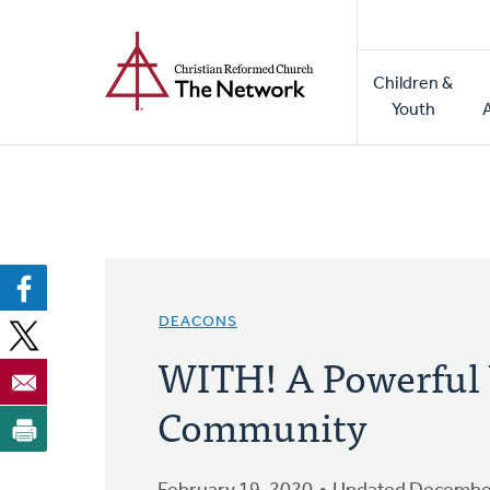
Home
Skip
to
Main
main
Children &
naviga
content
Youth
DEACONS
WITH! A Powerful 
Community