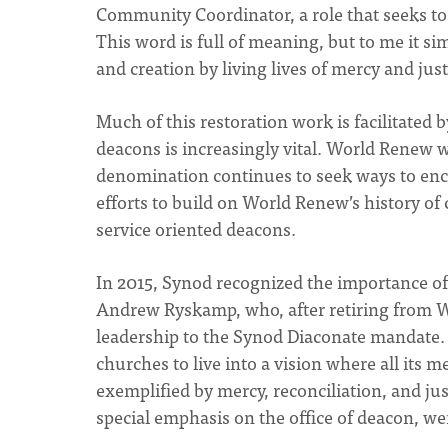
Community Coordinator, a role that seeks to e
This word is full of meaning, but to me it s
and creation by living lives of mercy and jus
Much of this restoration work is facilitated 
deacons is increasingly vital. World Renew
denomination continues to seek ways to enc
efforts to build on World Renew’s history o
service oriented deacons.
In 2015, Synod recognized the importance of 
Andrew Ryskamp, who, after retiring from W
leadership to the Synod Diaconate mandate. 
churches to live into a vision where all its me
exemplified by mercy, reconciliation, and ju
special emphasis on the office of deacon, we