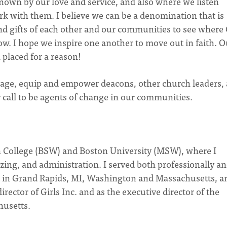
nown by our love and service, and also where we listen
rk with them. I believe we can be a denomination that is
nd gifts of each other and our communities to see where
ow. I hope we inspire one another to move out in faith. O
placed for a reason!
ngage, equip and empower deacons, other church leaders,
 call to be agents of change in our communities.
n College (BSW) and Boston University (MSW), where I
ng, and administration. I served both professionally a
in Grand Rapids, MI, Washington and Massachusetts, a
irector of Girls Inc. and as the executive director of the
husetts.