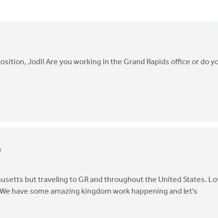
sition, Jodi! Are you working in the Grand Rapids office or do y
0
husetts but traveling to GR and throughout the United States. L
er! We have some amazing kingdom work happening and let's