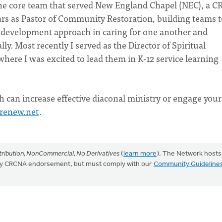
he core team that served New England Chapel (NEC), a C
ars as Pastor of Community Restoration, building teams t
 development approach in caring for one another and
y. Most recently I served as the Director of Spiritual
where I was excited to lead them in K-12 service learning
can increase effective diaconal ministry or engage your
renew.net
.
ribution, NonCommercial, No Derivatives
(
learn more
). The Network hosts
mply CRCNA endorsement, but must comply with our
Community Guideline