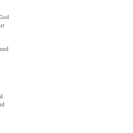
 God
ur
 and
nd
nd