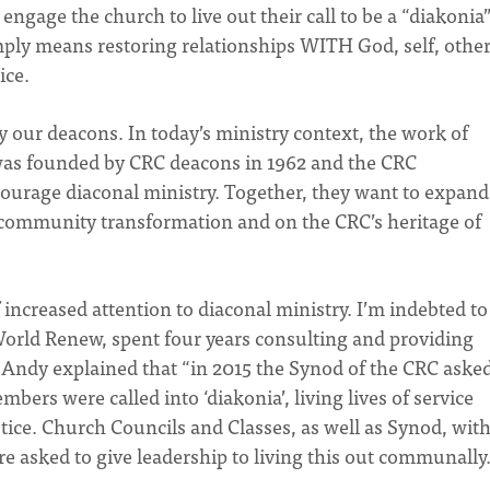
ngage the church to live out their call to be a “diakonia”
imply means restoring relationships WITH God, self, other
tice.
by our deacons. In today’s ministry context, the work of
 was founded by CRC deacons in 1962 and the CRC
ourage diaconal ministry. Together, they want to expand
f community transformation and on the CRC’s heritage of
increased attention to diaconal ministry. I’m indebted to
orld Renew, spent four years consulting and providing
Andy explained that “in 2015 the Synod of the CRC asked
mbers were called into ‘diakonia’, living lives of service
stice. Church Councils and Classes, as well as Synod, wit
re asked to give leadership to living this out communally.