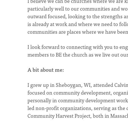
I believe we can be churches where we are k
particularly well to our communities and wo
outward focused, looking to the strengths a
is already at work and where we need to foll
communities are places where we have been 
I look forward to connecting with you to e
members to BE the church as we live out our
A bit about me:
I grew up in Sheboygan, WI, attended Calvi
focused on community development, organizi
personally in community development work 
led non-profit organizations, serving as the d
Community Harvest Project, both in Massac