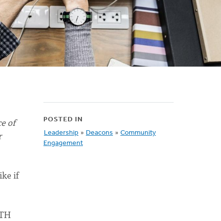
e of
POSTED IN
r
Leadership
»
Deacons
»
Community
Engagement
ke if
ITH