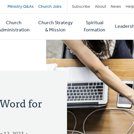
Secondary
Ministry Q&As
Church Jobs
Subscribe
About
News
Hel
navigation
Church
Church Strategy
Spiritual
Leadersh
tion
Administration
& Mission
Formation
Word for