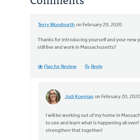
Terry Woodnorth
on February 20, 2020
Thanks for introducing yourself and your new po
still live and work in Massachusetts?
Flag for Review
Reply
Jodi Koeman
on February 20, 202
In
reply
to
I will be working out of my home in Massac
Thanks
to see and learn what is happening all ov
for
strengthen that together!
introducing