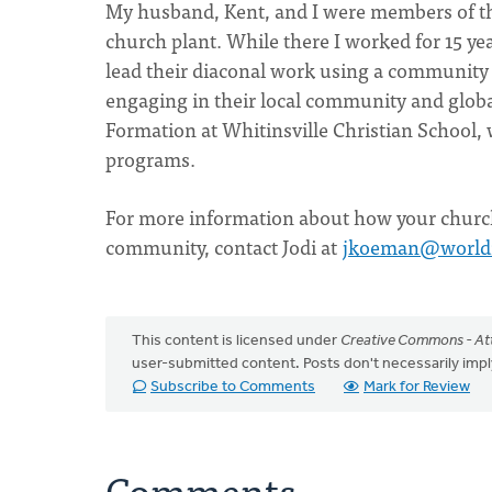
My husband, Kent, and I were members of t
church plant. While there I worked for 15 ye
lead their diaconal work using a community
engaging in their local community and globall
Formation at Whitinsville Christian School, 
programs.
For more information about how your church 
community, contact Jodi at
jkoeman@world
This content is licensed under
Creative Commons - Att
user-submitted content. Posts don't necessarily i
Subscribe to Comments
Mark for Review
Comments