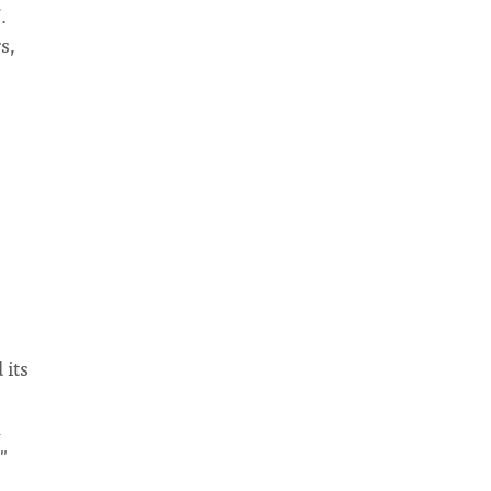
.
s,
 its
h
"