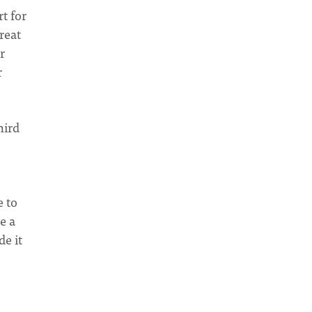
t for
reat
r
r
hird
e to
e a
e it