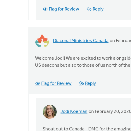
by
Flag for Review
Reply
Terry
Woodnorth
Diaconal Ministries Canada
on Februar
Welcome Jodi! We are excited to work alongside 
US deacons but also to those of us north of the
Flag for Review
Reply
Jodi Koeman
on February 20, 202
In
reply
to
Shout out to Canada - DMC for the amazing 