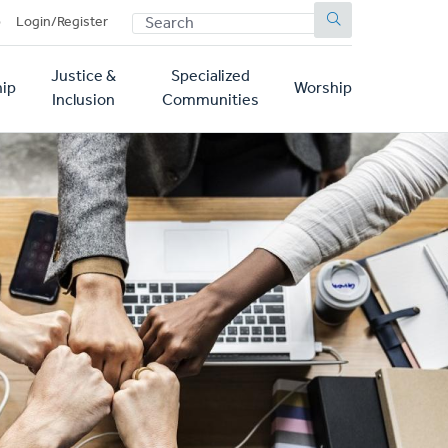
SEARCH
p
Login/Register
Justice &
Specialized
ip
Worship
Inclusion
Communities