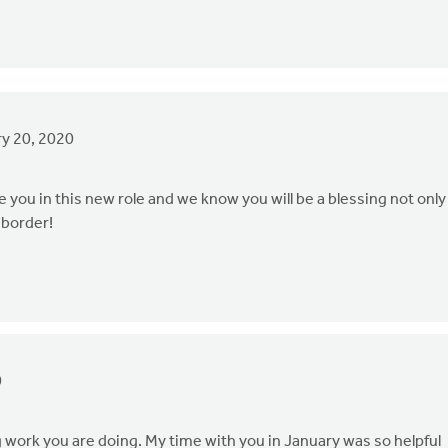
y 20, 2020
you in this new role and we know you will be a blessing not only
 border!
0
work you are doing. My time with you in January was so helpful