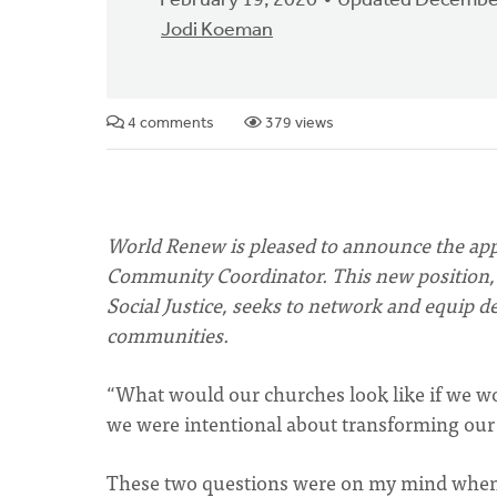
February 19, 2020
Updated December
Jodi Koeman
4 comments
379 views
World Renew is pleased to announce the app
Community Coordinator. This new position, 
Social Justice, seeks to network and equip de
communities.
“What would our churches look like if we 
we were intentional about transforming ou
These two questions were on my mind when 