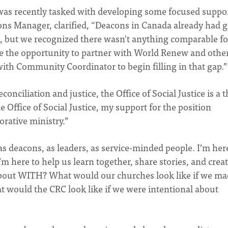
was recently tasked with developing some focused suppor
ons Manager, clarified, “Deacons in Canada already had g
, but we recognized there wasn't anything comparable fo
ve the opportunity to partner with World Renew and othe
with Community Coordinator to begin filling in that gap.”
onciliation and justice, the Office of Social Justice is a t
e Office of Social Justice, my support for the position
rative ministry.”
as deacons, as leaders, as service-minded people. I’m her
’m here to help us learn together, share stories, and creat
 about WITH? What would our churches look like if we mad
 would the CRC look like if we were intentional about