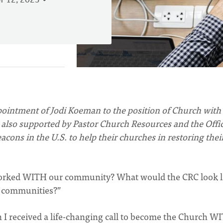
 12, 2023
ointment of Jodi Koeman to the position of Church with
also supported by Pastor Church Resources and the Offic
acons in the U.S. to help their churches in restoring thei
worked WITH our community? What would the CRC look li
r communities?”
I received a life-changing call to become the Church W