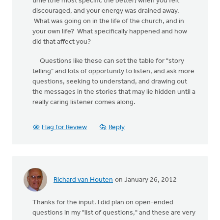
time (the most specific the better) when you felt
discouraged, and your energy was drained away.
What was going on in the life of the church, and in
your own life? What specifically happened and how
did that affect you?
Questions like these can set the table for "story
telling" and lots of opportunity to listen, and ask more
questions, seeking to understand, and drawing out
the messages in the stories that may lie hidden until a
really caring listener comes along.
Flag for Review
Reply
Richard van Houten
on January 26, 2012
Thanks for the input. I did plan on open-ended
questions in my "list of questions," and these are very