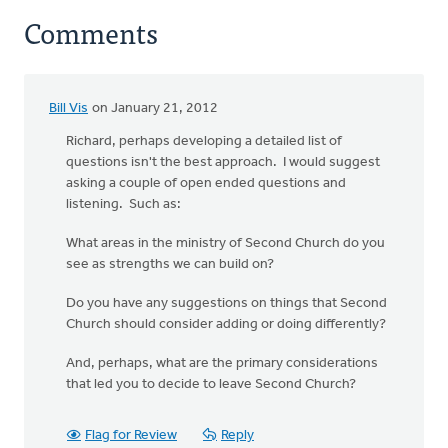
Comments
Bill Vis
on January 21, 2012
Richard, perhaps developing a detailed list of
questions isn't the best approach. I would suggest
asking a couple of open ended questions and
listening. Such as:
What areas in the ministry of Second Church do you
see as strengths we can build on?
Do you have any suggestions on things that Second
Church should consider adding or doing differently?
And, perhaps, what are the primary considerations
that led you to decide to leave Second Church?
Flag for Review
Reply