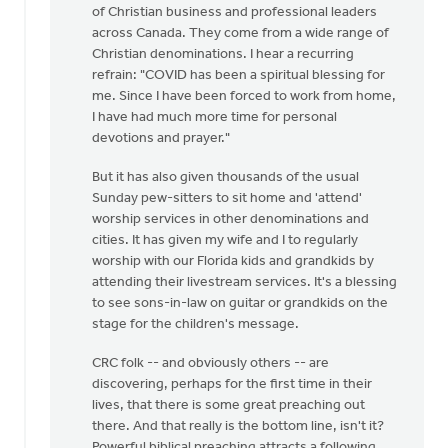
of Christian business and professional leaders
across Canada. They come from a wide range of
Christian denominations. I hear a recurring
refrain: "COVID has been a spiritual blessing for
me. Since I have been forced to work from home,
I have had much more time for personal
devotions and prayer."
But it has also given thousands of the usual
Sunday pew-sitters to sit home and 'attend'
worship services in other denominations and
cities. It has given my wife and I to regularly
worship with our Florida kids and grandkids by
attending their livestream services. It's a blessing
to see sons-in-law on guitar or grandkids on the
stage for the children's message.
CRC folk -- and obviously others -- are
discovering, perhaps for the first time in their
lives, that there is some great preaching out
there. And that really is the bottom line, isn't it?
Powerful biblical preaching attracts a following.