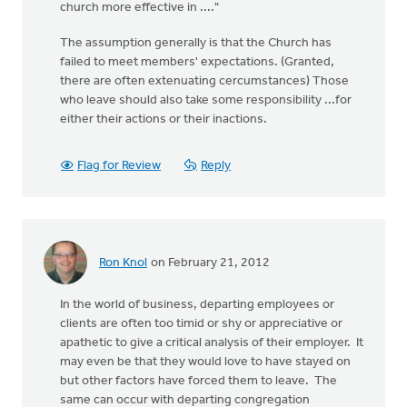
church more effective in ...."
The assumption generally is that the Church has
failed to meet members' expectations. (Granted,
there are often extenuating cercumstances) Those
who leave should also take some responsibility ...for
either their actions or their inactions.
Flag for Review
Reply
Ron Knol
on February 21, 2012
In the world of business, departing employees or
clients are often too timid or shy or appreciative or
apathetic to give a critical analysis of their employer. It
may even be that they would love to have stayed on
but other factors have forced them to leave. The
same can occur with departing congregation