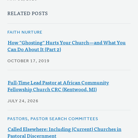
RELATED POSTS
FAITH NURTURE
How "Ghosting" Hurts Your Church—and What You
Can Do About It (Part 2)
OCTOBER 17, 2019
Full-Time Lead Pastor at African Community
Fellowship Church CRC (Kentwood, MI)
JULY 24, 2026
PASTORS, PASTOR SEARCH COMMITTEES
Called Elsewhere: Including (Current) Churches in
Pastoral Discernment