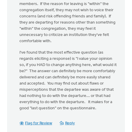
members. If the reason for leaving is "within" the
congregation itself, they may not wish to voice their
concerns (and risk offending friends and family). If
they are departing for reasons other than something
"within" the congregation, they may feel it
unnecessary to criticize an institution they've felt
comfortable with.
I've found that the most effective question (as
regards eliciting a response) is "I value your opinion
so, if you HAD to change anything here, what would it
be?" The answer can definitely be more comfortably
delivered and can definitely be more easily shared
and accepted. You may find out about flaws or
misperceptions that the departee was aware of that
had nothing to do with the departure... or that had
everything to do with the departure. It makes for a
good "last question" on the questionnaire.
Flag for Review
Reply