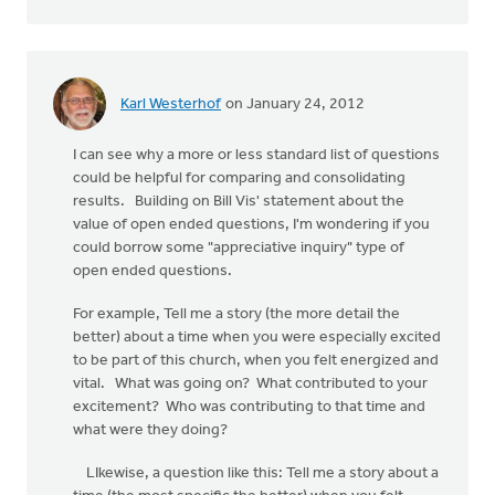
Karl Westerhof
on January 24, 2012
I can see why a more or less standard list of questions
could be helpful for comparing and consolidating
results. Building on Bill Vis' statement about the
value of open ended questions, I'm wondering if you
could borrow some "appreciative inquiry" type of
open ended questions.
For example, Tell me a story (the more detail the
better) about a time when you were especially excited
to be part of this church, when you felt energized and
vital. What was going on? What contributed to your
excitement? Who was contributing to that time and
what were they doing?
LIkewise, a question like this: Tell me a story about a