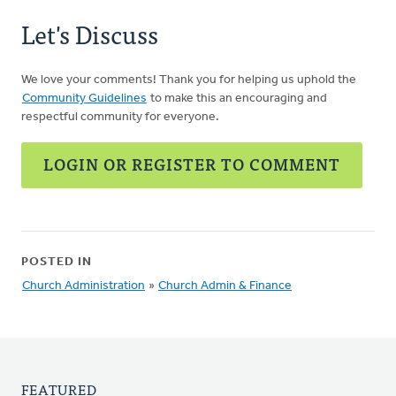
Let's Discuss
We love your comments! Thank you for helping us uphold the
Community Guidelines
to make this an encouraging and
respectful community for everyone.
LOGIN OR REGISTER TO COMMENT
POSTED IN
Church Administration
»
Church Admin & Finance
FEATURED