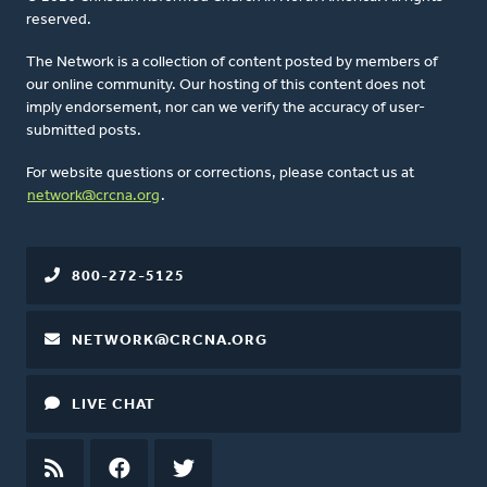
reserved.
The Network is a collection of content posted by members of
our online community. Our hosting of this content does not
imply endorsement, nor can we verify the accuracy of user-
submitted posts.
For website questions or corrections, please contact us at
network@crcna.org
.
800-272-5125
NETWORK@CRCNA.ORG
LIVE CHAT
RSS