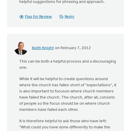
helpful suggestions for phrasing and approach.
Flag for Review
Reply
Keith Knight
on February 7, 2012
This can be both a helpful process and a discouraging
one.
While it will be helpful to create questions around
where the church has fallen short of "expectations", it
is also important to focuson where church members
have failed the church. The church, after all, consists
of people so the focus should be on where church
members have failed each other.
It is therefore helpful to ask those who have left:
"What could you have done differently to make the