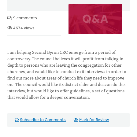
9 comments
4674 views
I am helping Second Byron CRC emerge from a period of
controversy. The council believes it will profit from talking in
depth to persons who are leaving the congregation for other
churches, and would like to conduct exit interviews in order to
find out more about areas of church life they need to improve
on. The council would like its district elder and deacon do this
interview, but would like to offer guidelines, a set of questions
that would allow for a deeper conversation.
Subscribe to Comments
Mark for Review