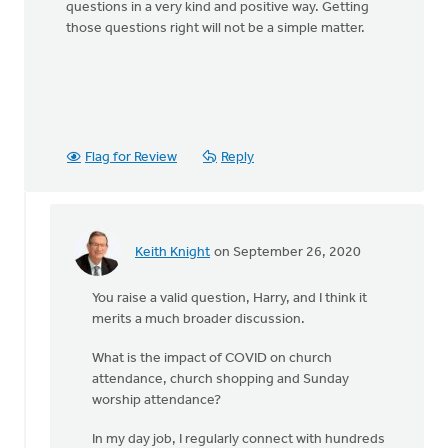
questions in a very kind and positive way. Getting
those questions right will not be a simple matter.
Flag for Review
Reply
Keith Knight
on September 26, 2020
In
reply
You raise a valid question, Harry, and I think it
to
merits a much broader discussion.
Given
the
What is the impact of COVID on church
current
attendance, church shopping and Sunday
by
worship attendance?
Harry
Boessenkool
In my day job, I regularly connect with hundreds