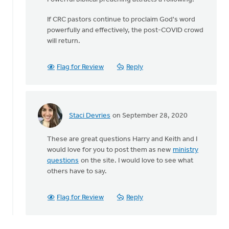
If CRC pastors continue to proclaim God's word
powerfully and effectively, the post-COVID crowd
will return.
Flag for Review
Reply
Staci Devries
on September 28, 2020
In
reply
These are great questions Harry and Keith and I
to
would love for you to post them as new
ministry
Given
questions
on the site. I would love to see what
the
others have to say.
current
by
Harry
Flag for Review
Reply
Boessenkool