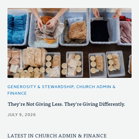
GENEROSITY & STEWARDSHIP, CHURCH ADMIN &
FINANCE
They're Not Giving Less. They're Giving Differently.
JULY 9, 2026
LATEST IN CHURCH ADMIN & FINANCE