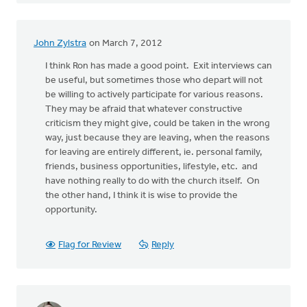
John Zylstra
on March 7, 2012
I think Ron has made a good point. Exit interviews can
be useful, but sometimes those who depart will not
be willing to actively participate for various reasons.
They may be afraid that whatever constructive
criticism they might give, could be taken in the wrong
way, just because they are leaving, when the reasons
for leaving are entirely different, ie. personal family,
friends, business opportunities, lifestyle, etc. and
have nothing really to do with the church itself. On
the other hand, I think it is wise to provide the
opportunity.
Flag for Review
Reply