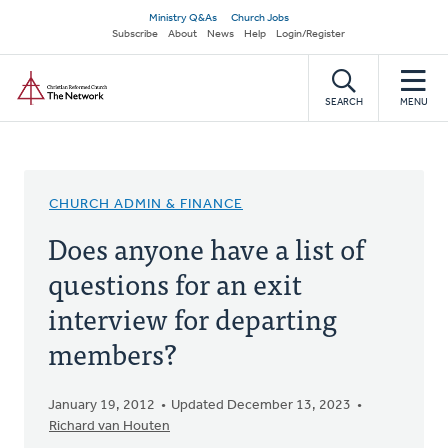
Skip
Secondary
Ministry Q&As
Church Jobs
to
Subscribe
About
News
Help
Login/Register
navigation
main
Home
content
SEARCH
MENU
CHURCH ADMIN & FINANCE
Does anyone have a list of
questions for an exit
interview for departing
members?
January 19, 2012
Updated December 13, 2023
Richard van Houten