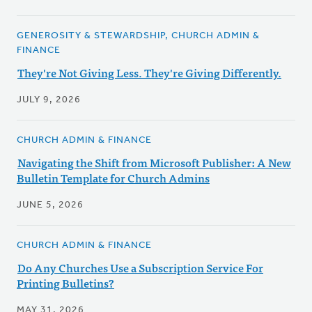
GENEROSITY & STEWARDSHIP, CHURCH ADMIN &
FINANCE
They're Not Giving Less. They're Giving Differently.
JULY 9, 2026
CHURCH ADMIN & FINANCE
Navigating the Shift from Microsoft Publisher: A New
Bulletin Template for Church Admins
JUNE 5, 2026
CHURCH ADMIN & FINANCE
Do Any Churches Use a Subscription Service For
Printing Bulletins?
MAY 31, 2026