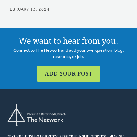
FEBRUARY 13, 2024
We want to hear from you.
Connect to The Network and add your own question, blog,
resource, or job.
ADD YOUR POST
© 2026 Christian Reformed Church in North America. All rights