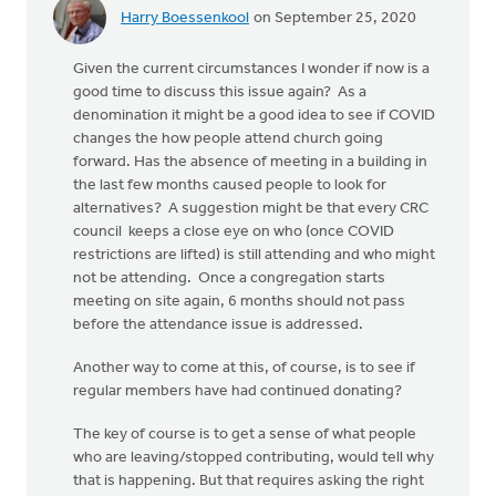
Harry Boessenkool
on September 25, 2020
Given the current circumstances I wonder if now is a
good time to discuss this issue again? As a
denomination it might be a good idea to see if COVID
changes the how people attend church going
forward. Has the absence of meeting in a building in
the last few months caused people to look for
alternatives? A suggestion might be that every CRC
council keeps a close eye on who (once COVID
restrictions are lifted) is still attending and who might
not be attending. Once a congregation starts
meeting on site again, 6 months should not pass
before the attendance issue is addressed.
Another way to come at this, of course, is to see if
regular members have had continued donating?
The key of course is to get a sense of what people
who are leaving/stopped contributing, would tell why
that is happening. But that requires asking the right