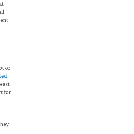
at
ll
sent
pt or
ted
.
least
t for
n
they