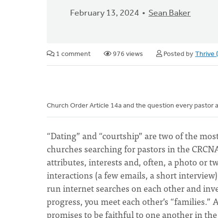
February 13, 2024
Sean Baker
1 comment
976 views
Posted by
Thrive
Church Order Article 14a and the question every pastor a
“Dating” and “courtship” are two of the mo
churches searching for pastors in the CRCNA.
attributes, interests and, often, a photo or two
interactions (a few emails, a short interview
run internet searches on each other and inves
progress, you meet each other’s “families.
promises to be faithful to one another in th