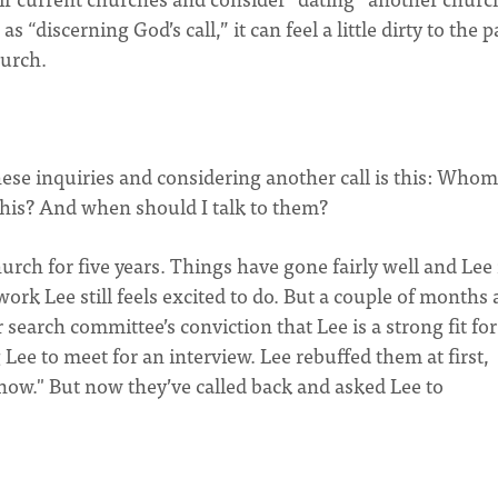
 “discerning God’s call,” it can feel a little dirty to the p
hurch.
hese inquiries and considering another call is this: Whom
this? And when should I talk to them?
rch for five years. Things have gone fairly well and Lee 
work Lee still feels excited to do. But a couple of months 
earch committee’s conviction that Lee is a strong fit for
Lee to meet for an interview. Lee rebuffed them at first,
t now." But now they’ve called back and asked Lee to