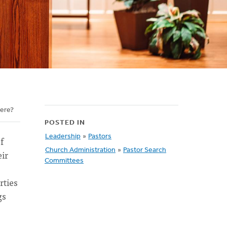
here?
POSTED IN
Leadership
»
Pastors
f
Church Administration
»
Pastor Search
eir
Committees
rties
gs