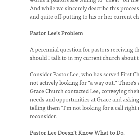
And while we sincerely describe this process as
and quite off-putting to his or her current c
Pastor Lee’s Problem
A perennial question for pastors receiving t
should I talk to in my current church about 
Consider Pastor Lee, who has served First Chu
not actively looking for “a way out.” There’s 
Grace Church contacted Lee, conveying their s
needs and opportunities at Grace and asking 
telling them "I'm not looking for a call righ
reconsider.
Pastor Lee Doesn’t Know What to Do.