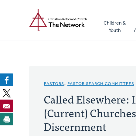
Home
Skip
to
Main
main
Children &
naviga
content
Youth
PASTORS
,
PASTOR SEARCH COMMITTEES
Called Elsewhere: 
(Current) Churches 
Discernment