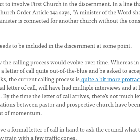
t to involve First Church in the discernment. In a line th
hurch Order Article 14a says, “A minister of the Word sha
inister is connected for another church without the con
needs to be included in the discernment at some point.
w the calling process would evolve over time. Whereas in
 letter of call quite out-of-the-blue and be asked to acce
s, the current calling process is
quite a bit more protrac
l letter of call, will have had multiple interviews and at 
By the time the letter of call arrives, there’s not much lef
rsations between pastor and prospective church have bee
 lot of momentum.
ave a formal letter of call in hand to ask the council what 
ay train with a few traffic cones.