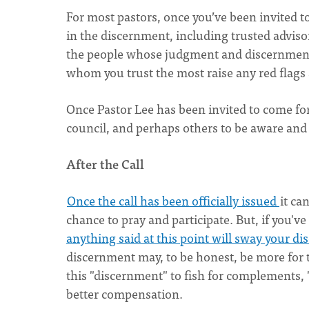
For most pastors, once you’ve been invited 
in the discernment, including trusted adviso
the people whose judgment and discernment 
whom you trust the most raise any red flags 
Once Pastor Lee has been invited to come for 
council, and perhaps others to be aware and
After the Call
Once the call has been officially issued
it ca
chance to pray and participate. But, if you'v
anything said at this point will sway your d
discernment may, to be honest, be more for t
this "discernment" to fish for complements, "
better compensation.