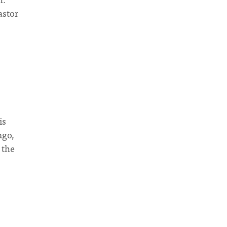
astor
is
ago,
 the