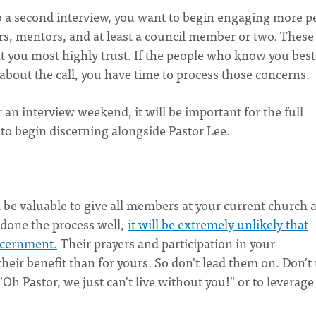
to a second interview, you want to begin engaging more p
rs, mentors, and at least a council member or two. These
you most highly trust. If the people who know you best
about the call, you have time to process those concerns.
an interview weekend, it will be important for the full
 to begin discerning alongside Pastor Lee.
n be valuable to give all members at your current church 
e done the process well,
it will be extremely unlikely that
iscernment.
Their prayers and participation in your
heir benefit than for yours. So don't lead them on. Don't
Oh Pastor, we just can't live without you!" or to leverage