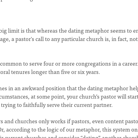
 big limit is that whereas the dating metaphor seems to e
, a pastor's call to any particular church is, in fact, not 
uncommon to serve four or more congregations in a career
al tenures longer than five or six years.
ches in an awkward position that the dating metaphor hel
circumstances, at some point, your church’s pastor will star
rying to faithfully serve their current partner.
s and churches only works if pastors, even content pasto
Or, according to the logic of our metaphor, this system on
heir current churches and consider “dating” another churc