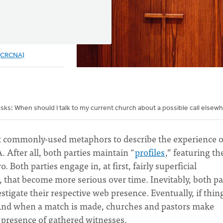
 (CRCNA)
sks: When should I talk to my current church about a possible call elsew
st commonly-used metaphors to describe the experience o
 After all, both parties maintain “
profiles
,” featuring th
. Both parties engage in, at first, fairly superficial
), that become more serious over time. Inevitably, both pa
tigate their respective web presence. Eventually, if thin
” And when a match is made, churches and pastors make
e presence of gathered witnesses.