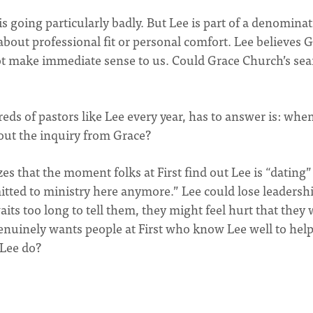
is going particularly badly. But Lee is part of a denomina
st about professional fit or personal comfort. Lee believes 
 not make immediate sense to us. Could Grace Church’s se
ds of pastors like Lee every year, has to answer is: when
about the inquiry from Grace?
zes that the moment folks at First find out Lee is “dating”
itted to ministry here anymore.” Lee could lose leadersh
aits too long to tell them, they might feel hurt that they
genuinely wants people at First who know Lee well to hel
 Lee do?