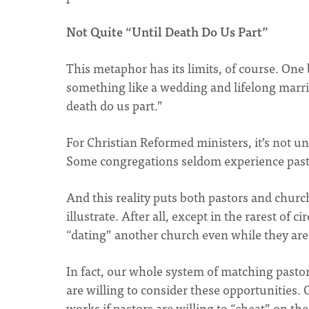
Not Quite “Until Death Do Us Part”
This metaphor has its limits, of course. One
something like a wedding and lifelong marriage
death do us part.”
For Christian Reformed ministers, it’s not 
Some congregations seldom experience pastor
And this reality puts both pastors and chur
illustrate. After all, except in the rarest of 
“dating” another church even while they are t
In fact, our whole system of matching pastor
are willing to consider these opportunities. 
works if pastors are willing to “cheat” on t