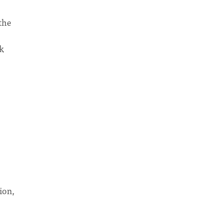
the
sk
?
ion,