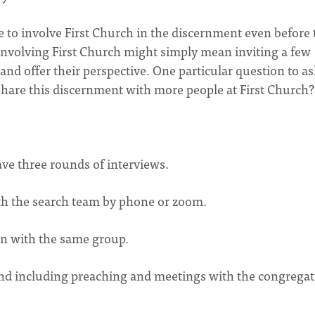
ee to involve First Church in the discernment even before 
s, involving First Church might simply mean inviting a few
and offer their perspective. One particular question to a
share this discernment with more people at First Church
have three rounds of interviews.
with the search team by phone or zoom.
on with the same group.
end including preaching and meetings with the congregat