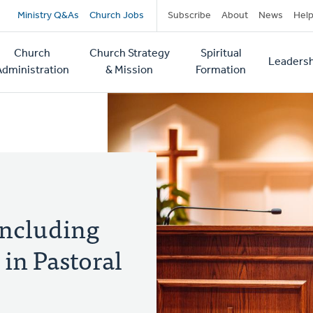
Secondary
Ministry Q&As
Church Jobs
Subscribe
About
News
Hel
navigation
Church
Church Strategy
Spiritual
Leadersh
tion
Administration
& Mission
Formation
Including
in Pastoral