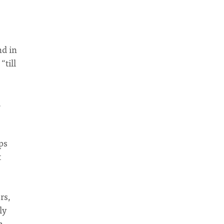
nd in
“till
.
ps
t
rs,
ly
h.