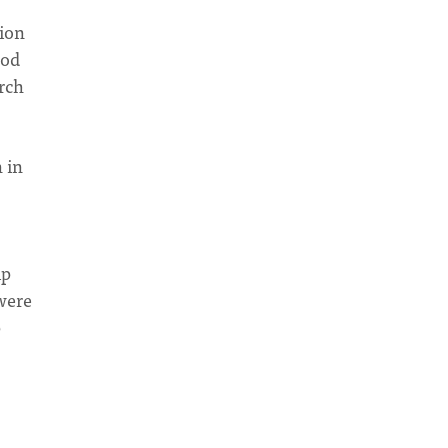
tion
God
arch
 in
ip
 were
p