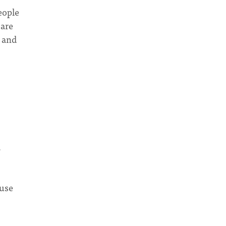
eople
 are
 and
a
 use