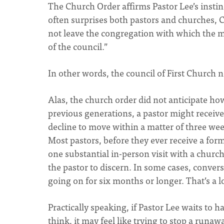
The Church Order affirms Pastor Lee’s instinc
often surprises both pastors and churches, C
not leave the congregation with which the m
of the council.”
In other words, the council of First Church 
Alas, the church order did not anticipate ho
previous generations, a pastor might receive a
decline to move within a matter of three week
Most pastors, before they ever receive a forma
one substantial in-person visit with a church. 
the pastor to discern. In some cases, conve
going on for six months or longer. That’s a
Practically speaking, if Pastor Lee waits to h
think, it may feel like trying to stop a runaw