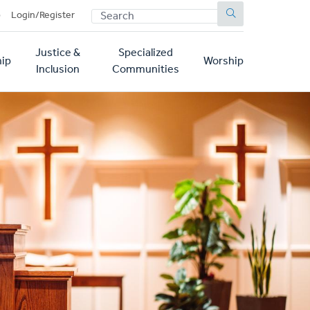
SEARCH
p
Login/Register
Justice &
Specialized
ip
Worship
Inclusion
Communities