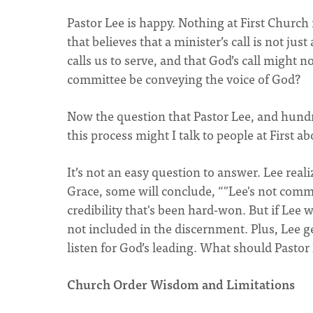
Pastor Lee is happy. Nothing at First Church 
that believes that a minister’s call is not ju
calls us to serve, and that God’s call might
committee be conveying the voice of God?
Now the question that Pastor Lee, and hundre
this process might I talk to people at First 
It’s not an easy question to answer. Lee reali
Grace, some will conclude, “"Lee's not comm
credibility that's been hard-won. But if Lee w
not included in the discernment. Plus, Lee 
listen for God’s leading. What should Pastor
Church Order Wisdom and Limitations