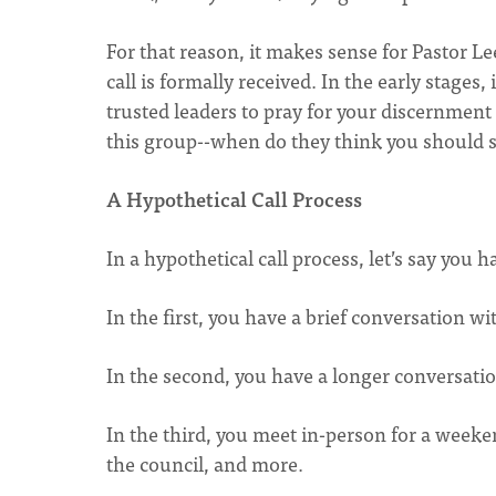
For that reason, it makes sense for Pastor L
call is formally received. In the early stage
trusted leaders to pray for your discernment 
this group--when do they think you should 
A Hypothetical Call Process
In a hypothetical call process, let’s say you 
In the first, you have a brief conversation 
In the second, you have a longer conversati
In the third, you meet in-person for a week
the council, and more.