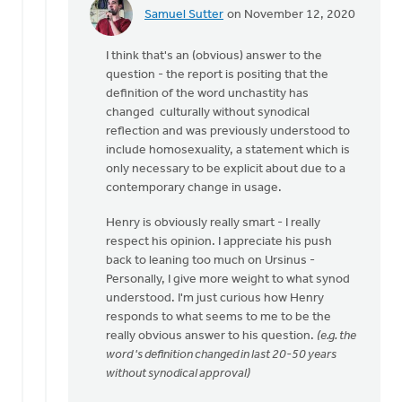
Samuel Sutter
on November 12, 2020
In
reply
I think that's an (obvious) answer to the
to
question - the report is positing that the
Hence
definition of the word unchastity has
why
changed culturally without synodical
Henry
reflection and was previously understood to
has
include homosexuality, a statement which is
to
only necessary to be explicit about due to a
by
contemporary change in usage.
Trevor
Mouw
Henry is obviously really smart - I really
respect his opinion. I appreciate his push
back to leaning too much on Ursinus -
Personally, I give more weight to what synod
understood. I'm just curious how Henry
responds to what seems to me to be the
really obvious answer to his question.
(e.g. the
word 's definition changed in last 20-50 years
without synodical approval)