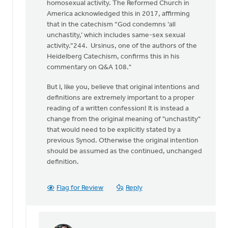
homosexual activity. The Reformed Church in
Sutter
America acknowledged this in 2017, affirming
that in the catechism “God condemns ‘all
unchastity,’ which includes same-sex sexual
activity.”244. Ursinus, one of the authors of the
Heidelberg Catechism, confirms this in his
commentary on Q&A 108."
But I, like you, believe that original intentions and
definitions are extremely important to a proper
reading of a written confession! It is instead a
change from the original meaning of "unchastity"
that would need to be explicitly stated by a
previous Synod. Otherwise the original intention
should be assumed as the continued, unchanged
definition.
Flag for Review
Reply