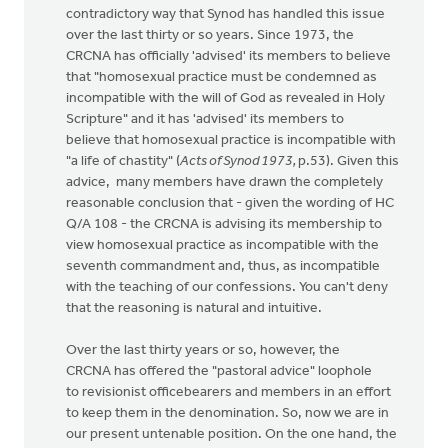
contradictory way that Synod has handled this issue
over the last thirty or so years. Since 1973, the
CRCNA has officially 'advised' its members to believe
that "homosexual practice must be condemned as
incompatible with the will of God as revealed in Holy
Scripture" and it has 'advised' its members to
believe that homosexual practice is incompatible with
"a life of chastity" (
Acts of Synod 1973,
p.53). Given this
advice, many members have drawn the completely
reasonable conclusion that - given the wording of HC
Q/A 108 - the CRCNA is advising its membership to
view homosexual practice as incompatible with the
seventh commandment and, thus, as incompatible
with the teaching of our confessions. You can't deny
that the reasoning is natural and intuitive.
Over the last thirty years or so, however, the
CRCNA has offered the "pastoral advice" loophole
to revisionist officebearers and members in an effort
to keep them in the denomination. So, now we are in
our present untenable position. On the one hand, the