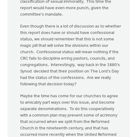
classification of sexual immorality. This time the
report would have even more punch, given the
committee's mandate.
Even though there is a lot of discussion as to whether
this report does have or should have confessional
status, we should remember that this is not some
magic pill that will solve the divisions within our
church. Confessional status will mean nothing if the
CRC fails to discipline erring pastors, councils, and
congregations. Interestingly, way back in the 1880's
Synod decided that their position on The Lord's Day
had the status of the confessions. Are we really
following that decision today?
Maybe the time has come for our churches to agree
to amicably part ways over this issue, and become
separate denominations. To do this cooperatively
with a common plan may prevent some of acrimony
that occurred when we split from the Reformed
Church in the nineteenth century, and that has
occurred more recently when the United Reformed