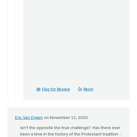
Flag for Review
Reply
Eric Van Dyken
on November 12, 2020
Isn't the opposite the true challenge? Has there ever
been a time in the history of the Protestant tradition -