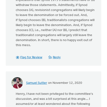
implications that Synod 1973's statements have or (B)
withdraw those statements. Admittedly, if Synod
chooses (A), revisionist congregations will likely begin
to leave the denomination or be forced out. And,
if Synod chooses (B), traditionalists congregations will
likely begin to leave the denomination. And, if Synod
chooses (C), i.e., neither (A) nor (B), I predict that
traditionalist congregations will largely still leave the
denomination. In short, there is no happy exit out of
this mess.
Flag for Review
Reply
Samuel Sutter
on November 12, 2020
Henry, I have not been privileged to the committee's
discussion, and was a bit surprised at this angle... I
assumed/or at least wondered about the following