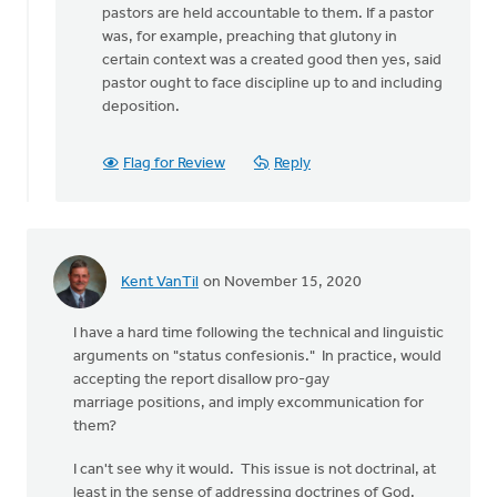
a
pastors are held accountable to them. If a pastor
question
was, for example, preaching that glutony in
to
certain context was a created good then yes, said
by
pastor ought to face discipline up to and including
Henry
deposition.
DeMoor
Flag for Review
Reply
Kent VanTil
on November 15, 2020
I have a hard time following the technical and linguistic
arguments on "status confesionis." In practice, would
accepting the report disallow pro-gay
marriage positions, and imply excommunication for
them?
I can't see why it would. This issue is not doctrinal, at
least in the sense of addressing doctrines of God,