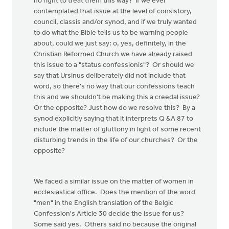
no right to treat them this way? If we ever
contemplated that issue at the level of consistory,
council, classis and/or synod, and if we truly wanted
to do what the Bible tells us to be warning people
about, could we just say: o, yes, definitely, in the
Christian Reformed Church we have already raised
this issue to a "status confessionis"? Or should we
say that Ursinus deliberately did not include that
word, so there's no way that our confessions teach
this and we shouldn't be making this a creedal issue?
Or the opposite? Just how do we resolve this? By a
synod explicitly saying that it interprets Q &A 87 to
include the matter of gluttony in light of some recent
disturbing trends in the life of our churches? Or the
opposite?
We faced a similar issue on the matter of women in
ecclesiastical office. Does the mention of the word
"men" in the English translation of the Belgic
Confession's Article 30 decide the issue for us?
Some said yes. Others said no because the original