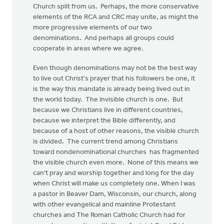
Church split from us. Perhaps, the more conservative
elements of the RCA and CRC may unite, as might the
more progressive elements of our two
denominations. And perhaps all groups could
cooperate in areas where we agree.
Even though denominations may not be the best way
to live out Christ's prayer that his followers be one, it
is the way this mandate is already being lived out in
the world today. The invisible church is one. But
because we Christians live in different countries,
because we interpret the Bible differently, and
because of a host of other reasons, the visible church
is divided. The current trend among Christians
toward nondenominational churches has fragmented
the visible church even more. None of this means we
can't pray and worship together and long for the day
when Christ will make us completely one. When I was
a pastor in Beaver Dam, Wisconsin, our church, along
with other evangelical and mainline Protestant
churches and The Roman Catholic Church had for