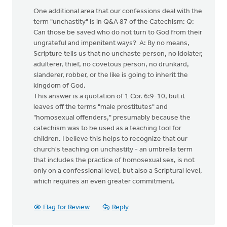
One additional area that our confessions deal with the
term "unchastity" is in Q&A 87 of the Catechism: Q:
Can those be saved who do not turn to God from their
ungrateful and impenitent ways? A: By no means,
Scripture tells us that no unchaste person, no idolater,
adulterer, thief, no covetous person, no drunkard,
slanderer, robber, or the like is going to inherit the
kingdom of God.
This answer is a quotation of 1 Cor. 6:9-10, but it
leaves off the terms "male prostitutes" and
"homosexual offenders," presumably because the
catechism was to be used as a teaching tool for
children. I believe this helps to recognize that our
church's teaching on unchastity - an umbrella term
that includes the practice of homosexual sex, is not
only on a confessional level, but also a Scriptural level,
which requires an even greater commitment.
Flag for Review
Reply