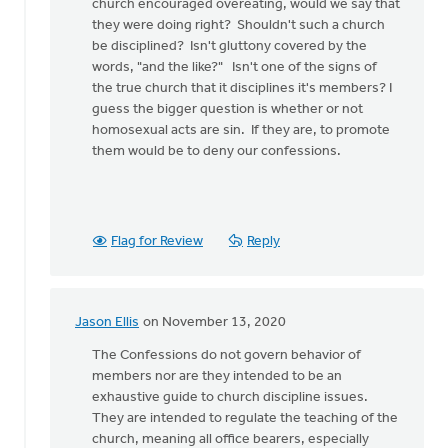
church encouraged overeating, would we say that
they were doing right? Shouldn't such a church
be disciplined? Isn't gluttony covered by the
words, "and the like?" Isn't one of the signs of
the true church that it disciplines it's members? I
guess the bigger question is whether or not
homosexual acts are sin. If they are, to promote
them would be to deny our confessions.
Flag for Review
Reply
Jason Ellis
on November 13, 2020
In
reply
The Confessions do not govern behavior of
to
members nor are they intended to be an
Let
exhaustive guide to church discipline issues.
me
They are intended to regulate the teaching of the
raise
church, meaning all office bearers, especially