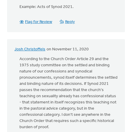
Example: Acts of Synod 2021.
Flag for Review
Reply
Josh Christoffels
on November 11, 2020
According to the Church Order Article 29 and the
1975 study committee on the settled and binding
nature of our confessions and synodical
pronouncements, synod itself determines the settled
and binding nature of its decisions. If Synod 2021
passes the recommendation that the church's
teaching on sexuality already has confessional status
- that statement in itself recognizes this teaching not
in the pastoral advice category, but in the
confessional category. I don't see anywhere in the
Church Order that requires such a specific historical
burden of proof.