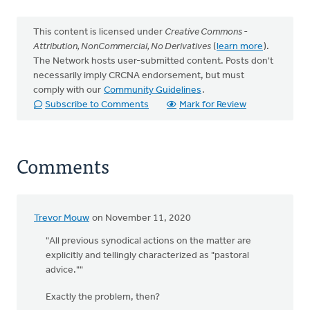
This content is licensed under
Creative Commons -
Attribution, NonCommercial, No Derivatives
(
learn more
).
The Network hosts user-submitted content. Posts don't
necessarily imply CRCNA endorsement, but must
comply with our
Community Guidelines
.
Subscribe to Comments
Mark for Review
Comments
Trevor Mouw
on November 11, 2020
"All previous synodical actions on the matter are
explicitly and tellingly characterized as "pastoral
advice.""
Exactly the problem, then?