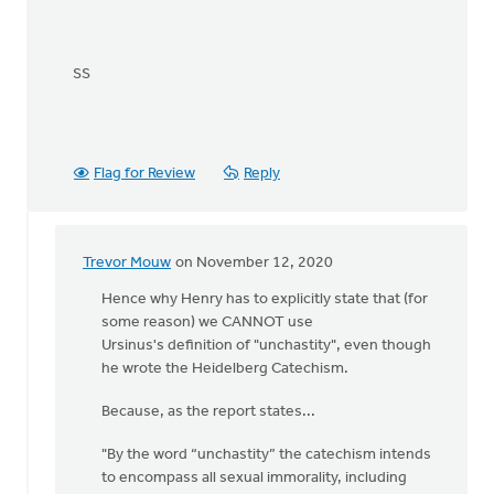
SS
Flag for Review
Reply
Trevor Mouw
on November 12, 2020
In
reply
Hence why Henry has to explicitly state that (for
to
some reason) we CANNOT use
Henry,
Ursinus's definition of "unchastity", even though
I
he wrote the Heidelberg Catechism.
have
Because, as the report states...
not
been
"By the word “unchastity” the catechism intends
by
to encompass all sexual immorality, including
Samuel