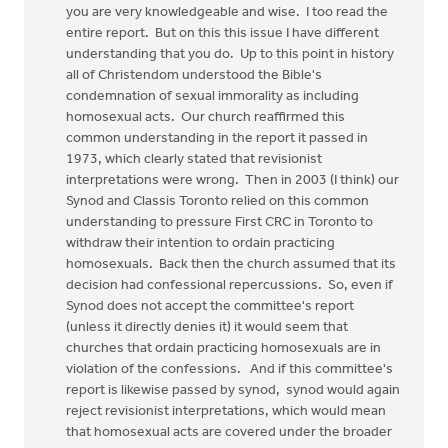
you are very knowledgeable and wise. I too read the
entire report. But on this this issue I have different
understanding that you do. Up to this point in history
all of Christendom understood the Bible's
condemnation of sexual immorality as including
homosexual acts. Our church reaffirmed this
common understanding in the report it passed in
1973, which clearly stated that revisionist
interpretations were wrong. Then in 2003 (I think) our
Synod and Classis Toronto relied on this common
understanding to pressure First CRC in Toronto to
withdraw their intention to ordain practicing
homosexuals. Back then the church assumed that its
decision had confessional repercussions. So, even if
Synod does not accept the committee's report
(unless it directly denies it) it would seem that
churches that ordain practicing homosexuals are in
violation of the confessions. And if this committee's
report is likewise passed by synod, synod would again
reject revisionist interpretations, which would mean
that homosexual acts are covered under the broader