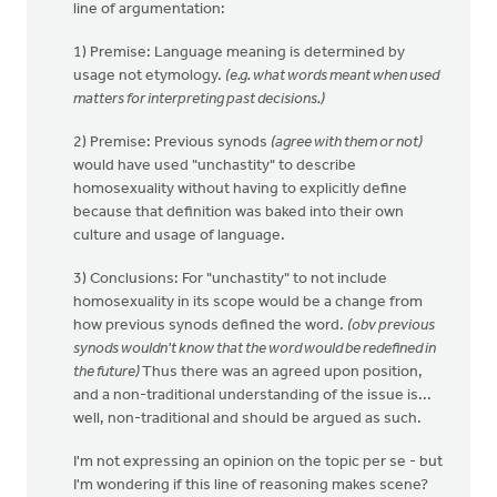
line of argumentation:
1) Premise: Language meaning is determined by
usage not etymology.
(e.g. what words meant when used
matters for interpreting past decisions.)
2) Premise: Previous synods
(agree with them or not)
would have used "unchastity" to describe
homosexuality without having to explicitly define
because that definition was baked into their own
culture and usage of language.
3) Conclusions: For "unchastity" to not include
homosexuality in its scope would be a change from
how previous synods defined the word.
(obv previous
synods wouldn't know that the word would be redefined in
the future)
Thus there was an agreed upon position,
and a non-traditional understanding of the issue is...
well, non-traditional and should be argued as such.
I'm not expressing an opinion on the topic per se - but
I'm wondering if this line of reasoning makes scene?