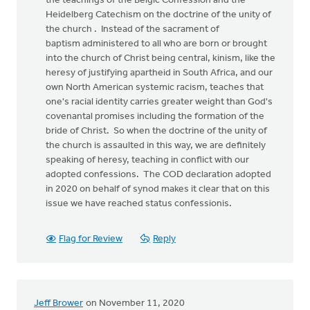
the teachings of the Belgic Confession and the
Heidelberg Catechism on the doctrine of the unity of
the church . Instead of the sacrament of
baptism administered to all who are born or brought
into the church of Christ being central, kinism, like the
heresy of justifying apartheid in South Africa, and our
own North American systemic racism, teaches that
one's racial identity carries greater weight than God's
covenantal promises including the formation of the
bride of Christ. So when the doctrine of the unity of
the church is assaulted in this way, we are definitely
speaking of heresy, teaching in conflict with our
adopted confessions. The COD declaration adopted
in 2020 on behalf of synod makes it clear that on this
issue we have reached status confessionis.
Flag for Review
Reply
Jeff Brower
on November 11, 2020