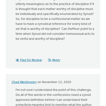
utterly meaningless as to the practice of discipline if it
is thought that each matter worthy of discipline must
be individually and specifically enumerated by Synod?
So, for discipline to be a confessional matter do we
have to have a synodical reference for every kind of
sin that is worthy of discipline? Can DeMoor point to a
time when Synod did not consider homosexual acts to
be sinful and worthy of discipline?
Flag for Review
Reply
Chad Werkhoven
on November 12, 2020
I'm not sure I understand the point of this challenge.
Do all of the words in the confessions need a synod
approved definition before I can understand their
prima facie
meaning (not to mention what the author