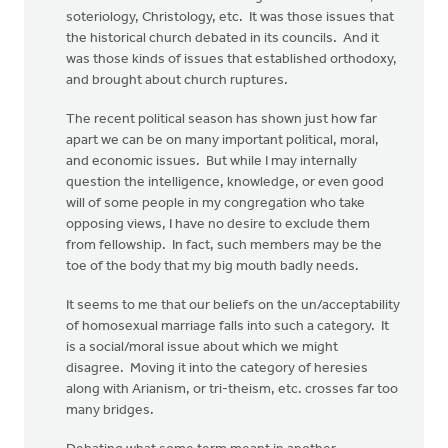
soteriology, Christology, etc. It was those issues that
the historical church debated in its councils. And it
was those kinds of issues that established orthodoxy,
and brought about church ruptures.
The recent political season has shown just how far
apart we can be on many important political, moral,
and economic issues. But while I may internally
question the intelligence, knowledge, or even good
will of some people in my congregation who take
opposing views, I have no desire to exclude them
from fellowship. In fact, such members may be the
toe of the body that my big mouth badly needs.
It seems to me that our beliefs on the un/acceptability
of homosexual marriage falls into such a category. It
is a social/moral issue about which we might
disagree. Moving it into the category of heresies
along with Arianism, or tri-theism, etc. crosses far too
many bridges.