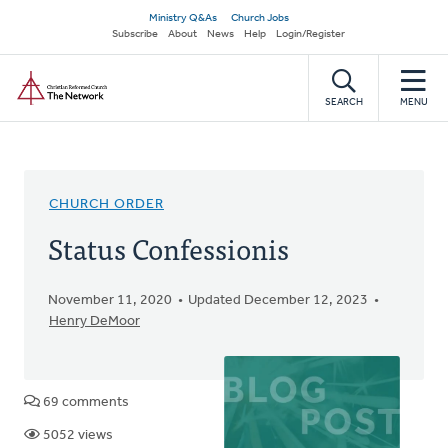
Skip
Secondary
Ministry Q&As
Church Jobs
to
Subscribe
About
News
Help
Login/Register
navigation
main
Home
content
SEARCH
MENU
CHURCH ORDER
Status Confessionis
November 11, 2020
Updated December 12, 2023
Henry DeMoor
69 comments
5052 views