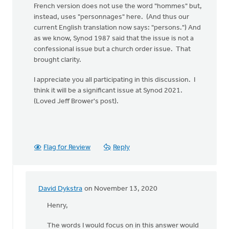
French version does not use the word "hommes" but,
instead, uses "personnages" here. (And thus our
current English translation now says: "persons.") And
as we know, Synod 1987 said that the issue is not a
confessional issue but a church order issue. That
brought clarity.
I appreciate you all participating in this discussion. I
think it will be a significant issue at Synod 2021.
(Loved Jeff Brower's post).
Flag for Review
Reply
David Dykstra
on November 13, 2020
In
reply
Henry,
to
The words I would focus on in this answer would
Let