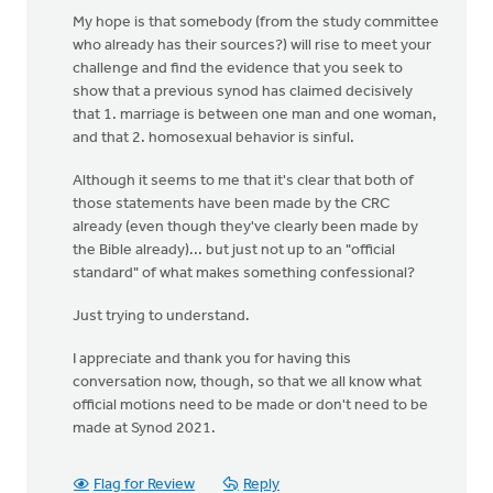
My hope is that somebody (from the study committee
who already has their sources?) will rise to meet your
challenge and find the evidence that you seek to
show that a previous synod has claimed decisively
that 1. marriage is between one man and one woman,
and that 2. homosexual behavior is sinful.
Although it seems to me that it's clear that both of
those statements have been made by the CRC
already (even though they've clearly been made by
the Bible already)... but just not up to an "official
standard" of what makes something confessional?
Just trying to understand.
I appreciate and thank you for having this
conversation now, though, so that we all know what
official motions need to be made or don't need to be
made at Synod 2021.
Flag for Review
Reply