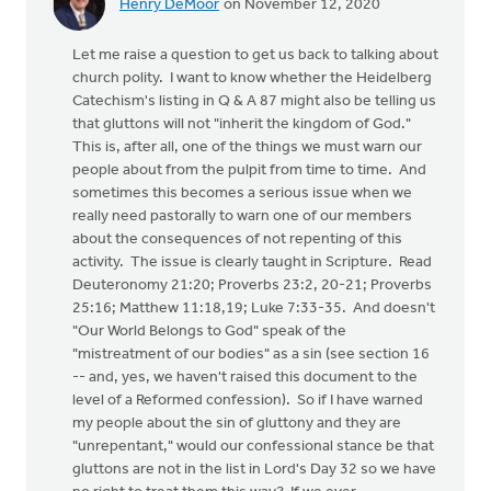
Henry DeMoor
on November 12, 2020
Let me raise a question to get us back to talking about
church polity. I want to know whether the Heidelberg
Catechism's listing in Q & A 87 might also be telling us
that gluttons will not "inherit the kingdom of God."
This is, after all, one of the things we must warn our
people about from the pulpit from time to time. And
sometimes this becomes a serious issue when we
really need pastorally to warn one of our members
about the consequences of not repenting of this
activity. The issue is clearly taught in Scripture. Read
Deuteronomy 21:20; Proverbs 23:2, 20-21; Proverbs
25:16; Matthew 11:18,19; Luke 7:33-35. And doesn't
"Our World Belongs to God" speak of the
"mistreatment of our bodies" as a sin (see section 16
-- and, yes, we haven't raised this document to the
level of a Reformed confession). So if I have warned
my people about the sin of gluttony and they are
"unrepentant," would our confessional stance be that
gluttons are not in the list in Lord's Day 32 so we have