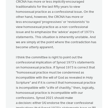
CRCNA has more or less
implicitly
encouraged
traditionalists for the last fifty years to view
homosexual practice as a confessional issue. On the
other hand, however, the CRCNA has more or
less encouraged 'progressives' or 'revisionists' to
view homosexual practice as a non-confessional
issue and to emphasize the 'advice' aspect of 1973's
statements. This situation is inherently unstable. And
we are simply at the point where the contradiction has
become utterly apparent.
I think the committee is right to point out the
confessional implication of Synod 1973's statements
on homosexual practice. If Synod 1973 is correct that
"homosexual practice must be condemned as
incompatible with the will of God as revealed in Holy
Scripture" and if it is correct that homosexual practice
is incompatible with "a life of chastity," then, logically,
homosexual practice is incompatible with our
confessions. Synod 2021 should make
a decision: either (A) endorse the clear confessional