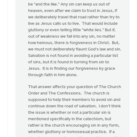
be "and the like." Any sin can keep us out of
me
heaven, even after we claim to trust in Jesus, if
raise
we deliberately travel that road rather than try to
a
live as Jesus calls us to live. That would include
question
gluttony or even telling little "white lies." But if,
to
out of weakness we fall into any sin, no matter
by
how heinous, there is forgiveness in Christ. But,
Henry
we must not deliberately flaunt God's law and sin.
DeMoor
Salvation is not found in avoiding a particular list
of sins, but it is found in turning from sin to
Jesus. It is in finding our forgiveness by grace
through faith in him alone.
That answer affects your question of The Church
Order and The Confessions. The church is
supposed to help their members to avoid sin and
continue down the road of salvation. I don't think
the issue is whether or not a particular sin is
mentioned specifically in the catechism, but
rather is the church encouraging sin in any form,
whether gluttony or homosexual practice. If a