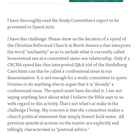
I have thoroughly read the Study Committee's report to be
presented to Synod 2021.
I have this challenge: Please show us the decision of a synod of
the Christian Reformed Church in North America that interprets
the word "unchastity" so as to include what is currently called
homosexual sex in a committed same-sex relationship. Only if a
CRCNA synod has thus interpreted Q&A 108 of the Heidelberg
Catechism can this be called a confessional issue in our
denomination. It is not enough for a study committee to quote
Ursinus or do anything else to argue that it is "already" a
confessional issue. The synod must have decided it. I am not
saying anything here about what I believe the Bible says to us
with regard to this activity. That's not what's at stake in the
challenge I bring. My concern is that the committee makes a
church political statement that simply doesn't hold water. All
previous synodical actions on the matter are explicitly and
tellingly characterized as "pastoral advice."