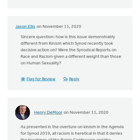
Jason Ellis
on November 11, 2020
Sincere question: how is this issue demonstrably
different from Kinism which Synod recently took
decisive action on? Were the Synodical Reports on
Race and Racism given a different weight than those
on Human Sexuality?
Flag for Review
Reply
Henry DeMoor
on November 11, 2020
As presented in the overture on kinism in the Agenda
for Synod 2019, all racism is heretical in that it denies