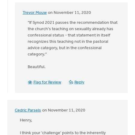
Trevor Mouw
on November 11, 2020
In
reply
"If Synod 2021 passes the recommendation that
to
the church's teaching on sexuality already has
According
confessional status - that statement in itself
to
recognizes this teaching not in the pastoral
the
advice category, but in the confessional
Church
category."
Order
by
Beautiful.
Josh
Christoffels
Flag for Review
Reply
Cedric Parsels
on November 11, 2020
Henry,
I think your 'challenge' points to the inherently