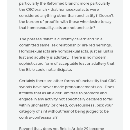
particularly the Reformed branch; more particularly
the CRC branch - that homosexual acts were
considered anything other than unchastity? Doesn't
the burden of proof lie with those who desire to say
that homosexuality acts are not unchaste?
The phrases "what is currently called" and "in a
committed same-sex relationship" are red herrings.
Homosexual acts are homosexual acts, just as lust is
lust and adultery is adultery. There is no modern,
sophisticated form of acceptable lust or adultery that
the Bible could not anticipate.
Certainly there are other forms of unchastity that CRC
synods have never made pronouncements on. Does
it follow that as an elder I am free to promote and
engage in any activity not specifically declared to fall
within unchastity (or greed, covetousness, pick your
category of sin) without fear of being judged to be
contra-confessional?
Beyond that, does not Belgic Article 29 become