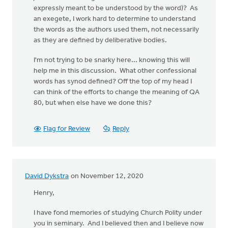
expressly meant to be understood by the word)? As
an exegete, I work hard to determine to understand
the words as the authors used them, not necessarily
as they are defined by deliberative bodies.
I'm not trying to be snarky here... knowing this will
help me in this discussion. What other confessional
words has synod defined? Off the top of my head I
can think of the efforts to change the meaning of QA
80, but when else have we done this?
Flag for Review
Reply
David Dykstra
on November 12, 2020
Henry,
I have fond memories of studying Church Polity under
you in seminary. And I believed then and I believe now