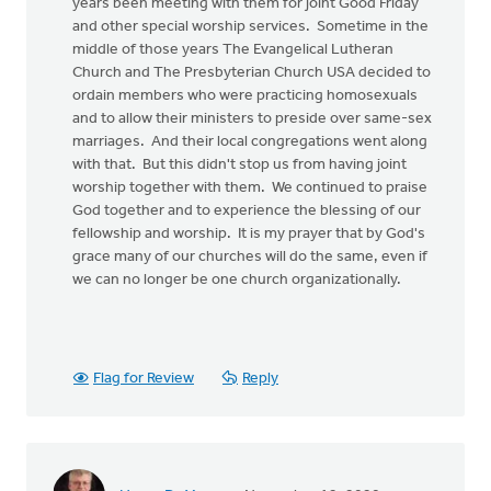
years been meeting with them for joint Good Friday
and other special worship services. Sometime in the
middle of those years The Evangelical Lutheran
Church and The Presbyterian Church USA decided to
ordain members who were practicing homosexuals
and to allow their ministers to preside over same-sex
marriages. And their local congregations went along
with that. But this didn't stop us from having joint
worship together with them. We continued to praise
God together and to experience the blessing of our
fellowship and worship. It is my prayer that by God's
grace many of our churches will do the same, even if
we can no longer be one church organizationally.
Flag for Review
Reply