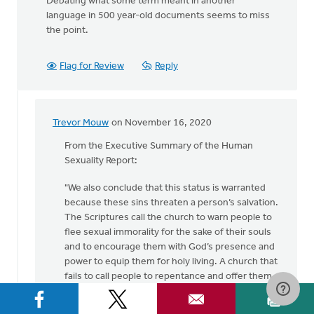
Debating what some term meant in another
language in 500 year-old documents seems to miss
the point.
Flag for Review
Reply
Trevor Mouw
on November 16, 2020
In
reply
From the Executive Summary of the Human
to
Sexuality Report:
I
"We also conclude that this status is warranted
have
because these sins threaten a person’s salvation.
a
The Scriptures call the church to warn people to
hard
flee sexual immorality for the sake of their souls
time
and to encourage them with God’s presence and
following
power to equip them for holy living. A church that
by
fails to call people to repentance and offer them
Kent
the hope of God’s loving deliverance is acting like
VanTil
a false church. In coming to this conclusion, we