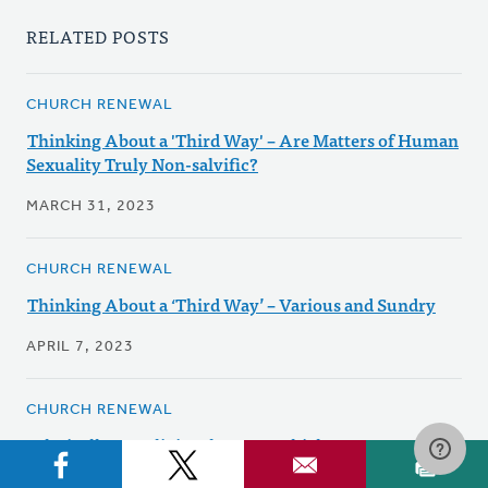
RELATED POSTS
CHURCH RENEWAL
Thinking About a 'Third Way' – Are Matters of Human
Sexuality Truly Non-salvific?
MARCH 31, 2023
CHURCH RENEWAL
Thinking About a ‘Third Way’ – Various and Sundry
APRIL 7, 2023
CHURCH RENEWAL
Ethnically or Religiously CRC: Which Is Our Future?
FEBRUARY 26, 2024