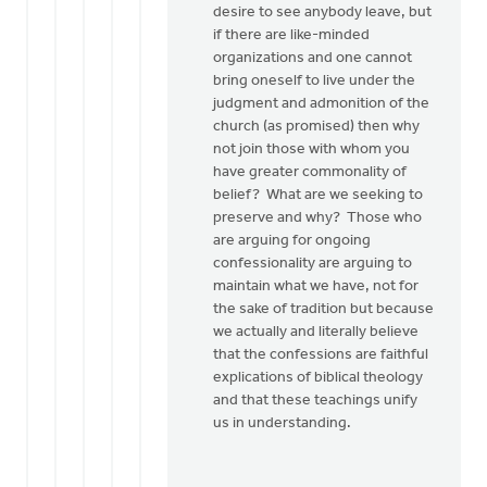
desire to see anybody leave, but
if there are like-minded
organizations and one cannot
bring oneself to live under the
judgment and admonition of the
church (as promised) then why
not join those with whom you
have greater commonality of
belief? What are we seeking to
preserve and why? Those who
are arguing for ongoing
confessionality are arguing to
maintain what we have, not for
the sake of tradition but because
we actually and literally believe
that the confessions are faithful
explications of biblical theology
and that these teachings unify
us in understanding.