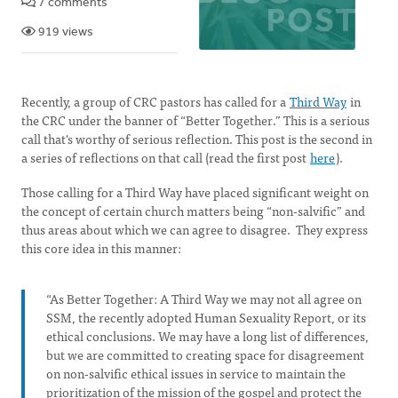
7 comments
919 views
Recently, a group of CRC pastors has called for a
Third Way
in
the CRC under the banner of “Better Together.” This is a serious
call that's worthy of serious reflection. This post is the second in
a series of reflections on that call (read the first post
here
).
Those calling for a Third Way have placed significant weight on
the concept of certain church matters being “non-salvific” and
thus areas about which we can agree to disagree. They express
this core idea in this manner:
“As Better Together: A Third Way we may not all agree on
SSM, the recently adopted Human Sexuality Report, or its
ethical conclusions. We may have a long list of differences,
but we are committed to creating space for disagreement
on non-salvific ethical issues in service to maintain the
prioritization of the mission of the gospel and protect the