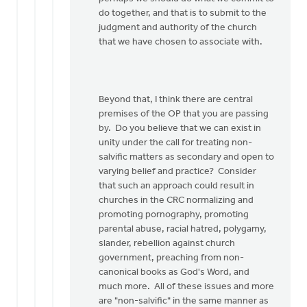
do together, and that is to submit to the
judgment and authority of the church
that we have chosen to associate with.
Beyond that, I think there are central
premises of the OP that you are passing
by. Do you believe that we can exist in
unity under the call for treating non-
salvific matters as secondary and open to
varying belief and practice? Consider
that such an approach could result in
churches in the CRC normalizing and
promoting pornography, promoting
parental abuse, racial hatred, polygamy,
slander, rebellion against church
government, preaching from non-
canonical books as God's Word, and
much more. All of these issues and more
are "non-salvific" in the same manner as