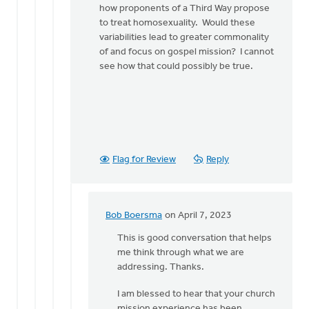
how proponents of a Third Way propose
to treat homosexuality. Would these
variabilities lead to greater commonality
of and focus on gospel mission? I cannot
see how that could possibly be true.
Flag for Review
Reply
Bob Boersma
on April 7, 2023
In
reply
This is good conversation that helps
to
me think through what we are
Hi
addressing. Thanks.
Bob,
I am blessed to hear that your church
Thanks
mission experience has been