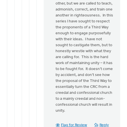
other, but we are called to teach,
admonish, correct, and train one
another in righteousness. In this
series I have sought to respect
the proponents of a Third Way
enough to engage purposefully
with their ideas. I have not
sought to castigate them, but to
honestly wrestle with what they
are calling for. This is the hard
work of maintaining unity – it has
to be fought for. It doesn’t come
by accident, and don’t see how
the proposal of the Third Way to
essentially turn the CRC from a
creedal and confessional church
to a mainly creedal and non-
confessional church will result in
unity.
Flag for Review
Reply