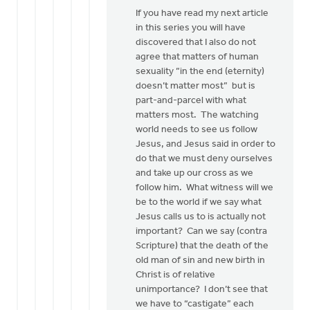
If you have read my next article
in this series you will have
discovered that I also do not
agree that matters of human
sexuality ”in the end (eternity)
doesn’t matter most” but is
part-and-parcel with what
matters most. The watching
world needs to see us follow
Jesus, and Jesus said in order to
do that we must deny ourselves
and take up our cross as we
follow him. What witness will we
be to the world if we say what
Jesus calls us to is actually not
important? Can we say (contra
Scripture) that the death of the
old man of sin and new birth in
Christ is of relative
unimportance? I don’t see that
we have to “castigate” each