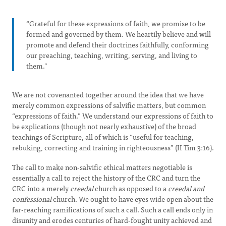
“Grateful for these expressions of faith, we promise to be
formed and governed by them. We heartily believe and will
promote and defend their doctrines faithfully, conforming
our preaching, teaching, writing, serving, and living to
them.”
We are not covenanted together around the idea that we have
merely common expressions of salvific matters, but common
“expressions of faith.” We understand our expressions of faith to
be explications (though not nearly exhaustive) of the broad
teachings of Scripture, all of which is “useful for teaching,
rebuking, correcting and training in righteousness” (II Tim 3:16).
The call to make non-salvific ethical matters negotiable is
essentially a call to reject the history of the CRC and turn the
CRC into a merely
creedal
church as opposed to a
creedal and
confessional
church. We ought to have eyes wide open about the
far-reaching ramifications of such a call. Such a call ends only in
disunity and erodes centuries of hard-fought unity achieved and