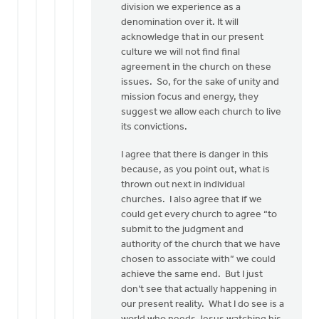
division we experience as a
denomination over it. It will
acknowledge that in our present
culture we will not find final
agreement in the church on these
issues. So, for the sake of unity and
mission focus and energy, they
suggest we allow each church to live
its convictions.
I agree that there is danger in this
because, as you point out, what is
thrown out next in individual
churches. I also agree that if we
could get every church to agree “to
submit to the judgment and
authority of the church that we have
chosen to associate with” we could
achieve the same end. But I just
don’t see that actually happening in
our present reality. What I do see is a