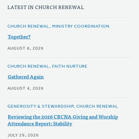
LATEST IN CHURCH RENEWAL
CHURCH RENEWAL, MINISTRY COORDINATION
Together?
AUGUST 6, 2026
CHURCH RENEWAL, FAITH NURTURE
Gathered Again
AUGUST 4, 2026
GENEROSITY & STEWARDSHIP, CHURCH RENEWAL
Reviewing the 2026 CRCNA Giving and Worship
Attendance Report: Stability
JULY 29, 2026