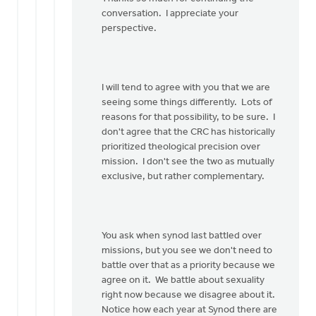
for
conversation. I appreciate your
your…
perspective.
by
Bob
Boersma
I will tend to agree with you that we are
seeing some things differently. Lots of
reasons for that possibility, to be sure. I
don't agree that the CRC has historically
prioritized theological precision over
mission. I don't see the two as mutually
exclusive, but rather complementary.
You ask when synod last battled over
missions, but you see we don't need to
battle over that as a priority because we
agree on it. We battle about sexuality
right now because we disagree about it.
Notice how each year at Synod there are