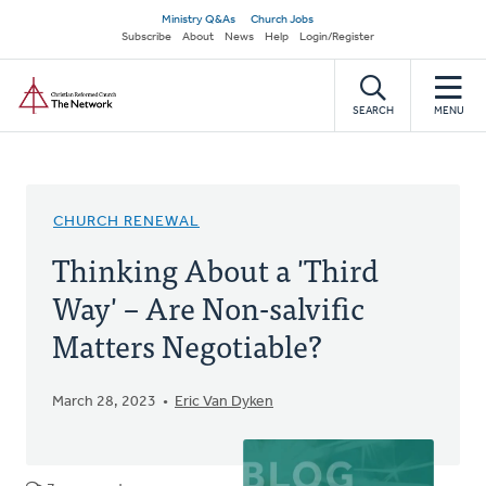
Skip
Secondary
Ministry Q&As
Church Jobs
to
Subscribe
About
News
Help
Login/Register
navigation
main
Home
content
SEARCH
MENU
CHURCH RENEWAL
Thinking About a 'Third
Way' – Are Non-salvific
Matters Negotiable?
March 28, 2023
Eric Van Dyken