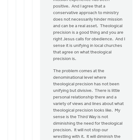
so
positive. And I agree that a
much
conservative approach to ministry
for…
does not necessarily hinder mission
by
and can be a real asset. Theological
Eric
precision is a good thing and you are
Van
right Jesus calls for obedience. And I
Dyken
sense it is unifying in local churches
that agree on what theological
precision is.
The problem comes at the
denominational level where
theological precision has not been
unifying but divisive. There is little
personal relationship there and a
variety of views and lines about what
theological precision looks like. My
sense is the Third Way is not
diminishing the need for theological
precision. It will not stop our
wrestling with it. It will diminish the