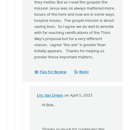
they matter. But as I read the gospels the
mission Jesus was on always mattered more.
Issues of the here and now are in some ways
hospice issues. The gospel mission is about
saving lives. So I agree we do well to wrestle
with far reaching ramifications of the Third
Way's proposal but for a very different
reason. I agree "the ask" is greater than
initially appears. Thanks for helping us
ponder these important matters.
Flag for Review
Reply
Eric Van Dyken
on April 5, 2023
In
reply
Hi Bob,
to
Hey
Eric,
Thanks
Thanks so much for continuing the