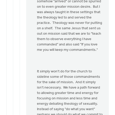
somehow "arrived" or cannot be spurred
on to even greater mission desire. But I
was always taught in these settings that
the theology led to and served the
practice. Theology was never for putting
on a shelf. The same Jesus that sent us
out on mission said that we are to "teach
them to observe everything I have
commanded" and also said "If you love
me you will keep my commandments."
It simply won't do for the church to
sideline some of those commandments
for the sake of mission. And it simply
isn't necessary. We have a path forward
to allowing greater time and energy for
focusing on mission and less time and
energy debating theology of sexuality.
Instead of saying "do what you want"
perhaps we should do what we commit to