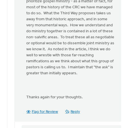
Bob
prioritize gospel ministry - as a matter of fact, for
Boersma
most of the history of the CRC we have managed
to do so. What the Third Way proposes takes us
away from that historic approach, and in some
very monumental ways. How we understand and
do ministry together is contained in a lot of these
non-salvific areas. To treat these all as negotiable
or optional would be to dissemble joint ministry as
we know it. As noted in the article, I think we do
well to wrestle with those far-reaching
ramifications as we think about what this group of
pastors is calling us to. I maintain that "the ask" is
greater than initially appears.
Thanks again for your thoughts.
Flag for Review
Reply