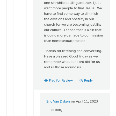
one sin while battling another. I just
want more people to find Jesus. We
have to find some way to diminish
the divisions and hostility in our
church for we are becoming just like
our culture. I sense that is a sin that
is doing more damage to our mission
than homosexual practice.
Thanks for listening and conversing.
Have a blessed Good Friday as we
remember what our Lord did for us
and all those around us.
Flag for Review
Reply
Eric Van Dyken
on April 11, 2023
In
reply
Hi Bob,
to