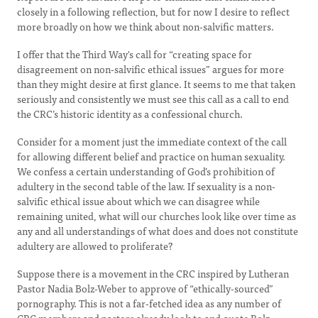
closely in a following reflection, but for now I desire to reflect
more broadly on how we think about non-salvific matters.
I offer that the Third Way's call for “creating space for
disagreement on non-salvific ethical issues” argues for more
than they might desire at first glance. It seems to me that taken
seriously and consistently we must see this call as a call to end
the CRC’s historic identity as a confessional church.
Consider for a moment just the immediate context of the call
for allowing different belief and practice on human sexuality.
We confess a certain understanding of God’s prohibition of
adultery in the second table of the law. If sexuality is a non-
salvific ethical issue about which we can disagree while
remaining united, what will our churches look like over time as
any and all understandings of what does and does not constitute
adultery are allowed to proliferate?
Suppose there is a movement in the CRC inspired by Lutheran
Pastor Nadia Bolz-Weber to approve of “ethically-sourced”
pornography. This is not a far-fetched idea as any number of