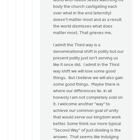
world who needs Jesus watching his
body the church castigating each
over what in the end (eternity)
doesn’t matter most and as a result
the world dismisses what does
matter most. That grieves me.
I admit the Third way is a
denominational shift in polity but our
present polity just isn’t serving us
like it once did. I admit in the Third
way shift we will lose some good
things. But I believe we will also gain
some good things. Maybe there is
where our differences lie. In all
honesty I am not completely sold on
it. I welcome another "way" to
achieve our common goal of unity
that would serve our kingdom work
better. Some think our more typical
“Second Way” of just dividing is the
answer. That seems like indulging