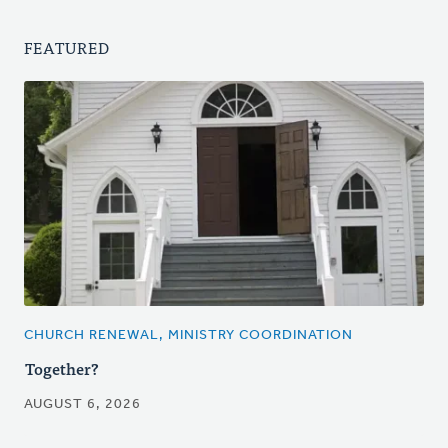
FEATURED
CHURCH RENEWAL, MINISTRY COORDINATION
Together?
AUGUST 6, 2026