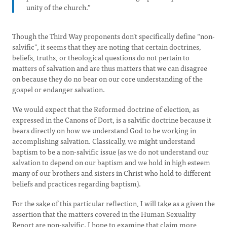
unity of the church.”
Though the Third Way proponents don’t specifically define “non-
salvific”, it seems that they are noting that certain doctrines,
beliefs, truths, or theological questions do not pertain to
matters of salvation and are thus matters that we can disagree
on because they do no bear on our core understanding of the
gospel or endanger salvation.
We would expect that the Reformed doctrine of election, as
expressed in the Canons of Dort, is a salvific doctrine because it
bears directly on how we understand God to be working in
accomplishing salvation. Classically, we might understand
baptism to be a non-salvific issue (as we do not understand our
salvation to depend on our baptism and we hold in high esteem
many of our brothers and sisters in Christ who hold to different
beliefs and practices regarding baptism).
For the sake of this particular reflection, I will take as a given the
assertion that the matters covered in the Human Sexuality
Report are non-salvific. I hope to examine that claim more