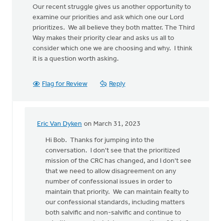
Our recent struggle gives us another opportunity to
examine our priorities and ask which one our Lord
prioritizes. We all believe they both matter. The Third
Way makes their priority clear and asks us all to
consider which one we are choosing and why. I think
it is a question worth asking.
Flag for Review
Reply
Eric Van Dyken
on March 31, 2023
In
reply
Hi Bob. Thanks for jumping into the
to
conversation. I don't see that the prioritized
I
mission of the CRC has changed, and I don't see
appreciated
that we need to allow disagreement on any
what
number of confessional issues in order to
you
maintain that priority. We can maintain fealty to
wrote…
our confessional standards, including matters
by
both salvific and non-salvific and continue to