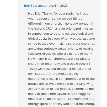
Bob Boersma
on April 4, 2023
In
reply
Hey Eric, Thanks for your reply. As I read
to
your response I sense we see things
Hi
different in our church. I honestly wonder if
Bob.
the historic CRC has ever prioritized mission
Thanks
in comparison to getting our theological and
for
ethical ducks in a row. When was the last time
jumping…
synod battled over making sure our churches
by
are taking seriously Jesus' priority of making
Eric
followers/disciples who are fishers of men?
Van
How many in our churches are discipled to
Dyken
share their testimony and disciple others?
Today we make our missionaries raise their
own support for the most part. My
experience is that in our churches a lot of the
battles are to avoid the cost of actually living
Jesus mission to lost people. It seems to me
many of these non salvific issue struggles
enable us to do the same. So much time and
energy spent on them. Don't hear me wrong,