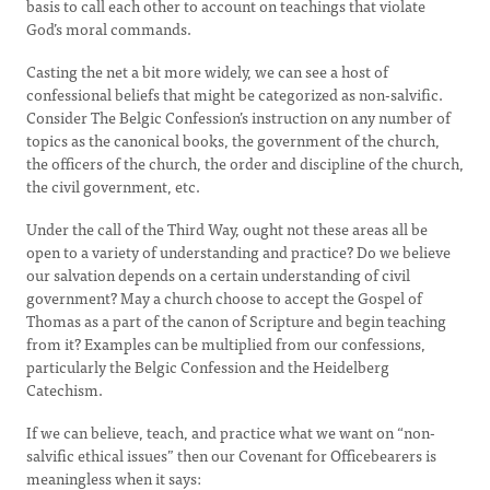
basis to call each other to account on teachings that violate
God’s moral commands.
Casting the net a bit more widely, we can see a host of
confessional beliefs that might be categorized as non-salvific.
Consider The Belgic Confession’s instruction on any number of
topics as the canonical books, the government of the church,
the officers of the church, the order and discipline of the church,
the civil government, etc.
Under the call of the Third Way, ought not these areas all be
open to a variety of understanding and practice? Do we believe
our salvation depends on a certain understanding of civil
government? May a church choose to accept the Gospel of
Thomas as a part of the canon of Scripture and begin teaching
from it? Examples can be multiplied from our confessions,
particularly the Belgic Confession and the Heidelberg
Catechism.
If we can believe, teach, and practice what we want on “non-
salvific ethical issues” then our Covenant for Officebearers is
meaningless when it says: