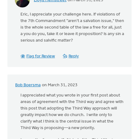
Lloyd Hemstreet
on March 31, 2023
Eric, I appreciate your challenge here. If violations of
the 7th Commandment "aren't a salvation issue," then
is the whole second table of the law a free for all, just
a you do you, take it or leave it proposition? Is any sin a
serious and salvific matter?
Flag for Review
Reply
Bob Boersma
on March 31, 2023
I appreciated what you wrote in your first post about
areas of agreement with the Third way and agree with
this post that adopting the Third Way approach will
greatly impact how we do church. I write only to
clarify what I think is the central issue in what the
Third Way is proposing—a new priority.