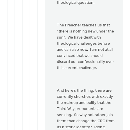
theological question.
The Preacher teaches us that
“there is nothing new under the
sun”. We have dealt with
theological challenges before
and can also now. I am not at all
convinced that we should
discard our confessionality over
this current challenge.
And here’s the thing: there are
currently churches with exactly
the makeup and polity that the
Third Way proponents are
seeking. So why not rather join
them than change the CRC from
its historic identity? I don’t