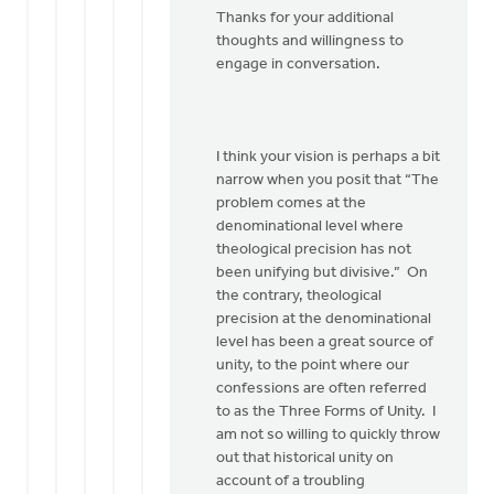
Thanks for your additional
This
thoughts and willingness to
is
engage in conversation.
good
conversation…
by
Bob
I think your vision is perhaps a bit
Boersma
narrow when you posit that “The
problem comes at the
denominational level where
theological precision has not
been unifying but divisive.” On
the contrary, theological
precision at the denominational
level has been a great source of
unity, to the point where our
confessions are often referred
to as the Three Forms of Unity. I
am not so willing to quickly throw
out that historical unity on
account of a troubling