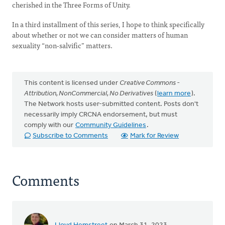
cherished in the Three Forms of Unity.
In a third installment of this series, I hope to think specifically
about whether or not we can consider matters of human
sexuality “non-salvific” matters.
This content is licensed under
Creative Commons -
Attribution, NonCommercial, No Derivatives
(
learn more
).
The Network hosts user-submitted content. Posts don't
necessarily imply CRCNA endorsement, but must
comply with our
Community Guidelines
.
Subscribe to Comments
Mark for Review
Comments