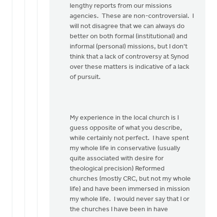
lengthy reports from our missions
agencies. These are non-controversial. I
will not disagree that we can always do
better on both formal (institutional) and
informal (personal) missions, but I don't
think that a lack of controversy at Synod
over these matters is indicative of a lack
of pursuit.
My experience in the local church is I
guess opposite of what you describe,
while certainly not perfect. I have spent
my whole life in conservative (usually
quite associated with desire for
theological precision) Reformed
churches (mostly CRC, but not my whole
life) and have been immersed in mission
my whole life. I would never say that I or
the churches I have been in have