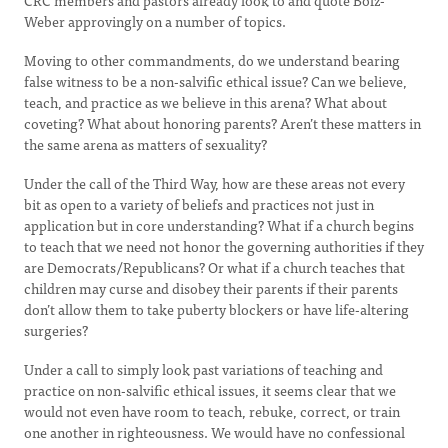
CRC members and pastors already look to and quote Bolz-
Weber approvingly on a number of topics.
Moving to other commandments, do we understand bearing
false witness to be a non-salvific ethical issue? Can we believe,
teach, and practice as we believe in this arena? What about
coveting? What about honoring parents? Aren’t these matters in
the same arena as matters of sexuality?
Under the call of the Third Way, how are these areas not every
bit as open to a variety of beliefs and practices not just in
application but in core understanding? What if a church begins
to teach that we need not honor the governing authorities if they
are Democrats/Republicans? Or what if a church teaches that
children may curse and disobey their parents if their parents
don’t allow them to take puberty blockers or have life-altering
surgeries?
Under a call to simply look past variations of teaching and
practice on non-salvific ethical issues, it seems clear that we
would not even have room to teach, rebuke, correct, or train
one another in righteousness. We would have no confessional