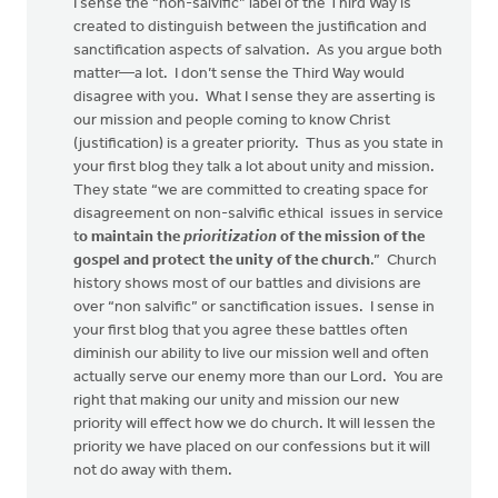
I sense the “non-salvific” label of the Third Way is
created to distinguish between the justification and
sanctification aspects of salvation. As you argue both
matter—a lot. I don’t sense the Third Way would
disagree with you. What I sense they are asserting is
our mission and people coming to know Christ
(justification) is a greater priority. Thus as you state in
your first blog they talk a lot about unity and mission.
They state “we are committed to creating space for
disagreement on non-salvific ethical issues in service
t
o maintain the
prioritization
of the mission of the
gospel and protect the unity of the church
.” Church
history shows most of our battles and divisions are
over “non salvific” or sanctification issues. I sense in
your first blog that you agree these battles often
diminish our ability to live our mission well and often
actually serve our enemy more than our Lord. You are
right that making our unity and mission our new
priority will effect how we do church. It will lessen the
priority we have placed on our confessions but it will
not do away with them.