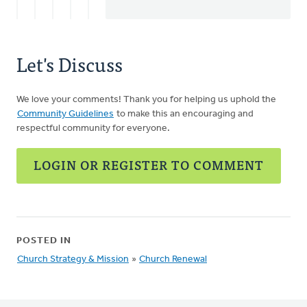
Let's Discuss
We love your comments! Thank you for helping us uphold the
Community Guidelines
to make this an encouraging and
respectful community for everyone.
LOGIN OR REGISTER TO COMMENT
POSTED IN
Church Strategy & Mission
»
Church Renewal