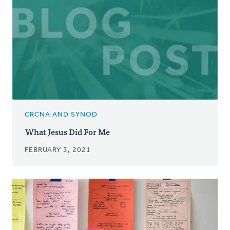
CRCNA AND SYNOD
What Jesus Did For Me
FEBRUARY 3, 2021