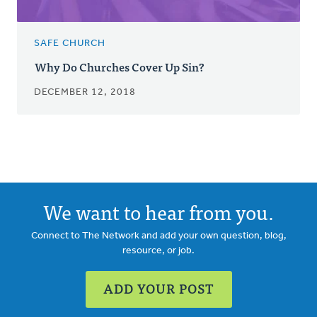
SAFE CHURCH
Why Do Churches Cover Up Sin?
DECEMBER 12, 2018
We want to hear from you.
Connect to The Network and add your own question, blog,
resource, or job.
ADD YOUR POST