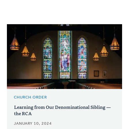
CHURCH ORDER
Learning from Our Denominational Sibling —
the RCA
JANUARY 10, 2024