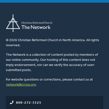
© 2026 Christian Reformed Church in North America. All rights
reserved.
The Network is a collection of content posted by members of
our online community. Our hosting of this content does not
imply endorsement, nor can we verify the accuracy of user-
submitted posts.
For website questions or corrections, please contact us at
network@crcna.org
.
800-272-5125