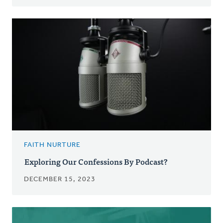
FAITH NURTURE
Exploring Our Confessions By Podcast?
DECEMBER 15, 2023