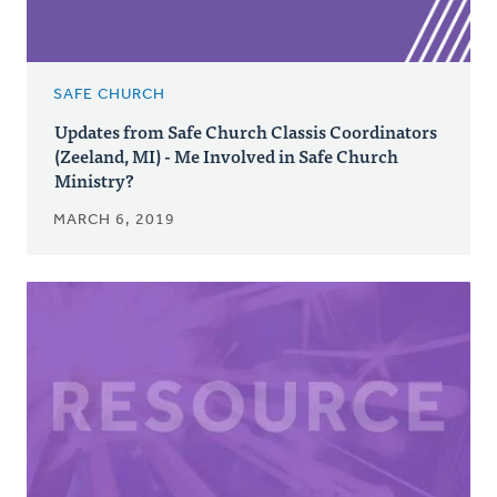
SAFE CHURCH
Updates from Safe Church Classis Coordinators
(Zeeland, MI) - Me Involved in Safe Church
Ministry?
MARCH 6, 2019