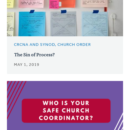
CRCNA AND SYNOD, CHURCH ORDER
The Sin of Process?
MAY 1, 2019