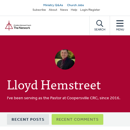
Skip
Secondary
Ministry Q&As
Church Jobs
to
Subscribe
About
News
Help
Login/Register
navigation
main
Home
content
SEARCH
MENU
Lloyd Hemstreet
I've been serving as the Pastor at Coopersville CRC, since 2016.
Primary
RECENT POSTS
RECENT COMMENTS
tabs