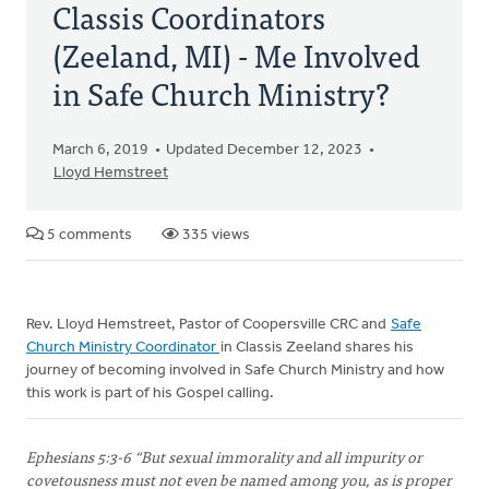
Classis Coordinators
(Zeeland, MI) - Me Involved
in Safe Church Ministry?
March 6, 2019
Updated December 12, 2023
Lloyd Hemstreet
5 comments
335 views
Rev. Lloyd Hemstreet, Pastor of Coopersville CRC and
Safe
Church Ministry Coordinator
in Classis Zeeland shares his
journey of becoming involved in Safe Church Ministry and how
this work is part of his Gospel calling.
Ephesians 5:3-6 “But sexual immorality and all impurity or
covetousness must not even be named among you, as is proper