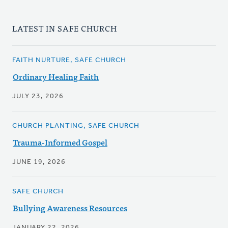
LATEST IN SAFE CHURCH
FAITH NURTURE, SAFE CHURCH
Ordinary Healing Faith
JULY 23, 2026
CHURCH PLANTING, SAFE CHURCH
Trauma-Informed Gospel
JUNE 19, 2026
SAFE CHURCH
Bullying Awareness Resources
JANUARY 22, 2026