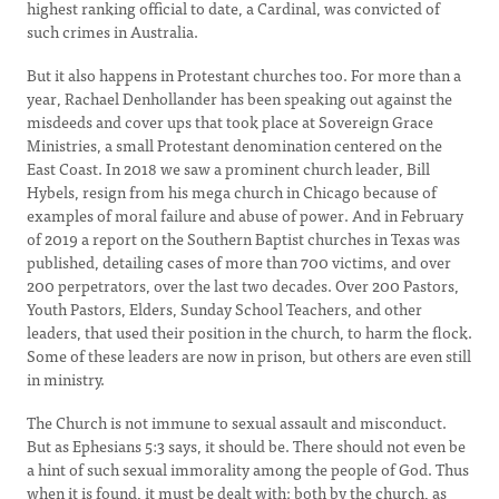
highest ranking official to date, a Cardinal, was convicted of
such crimes in Australia.
But it also happens in Protestant churches too. For more than a
year, Rachael Denhollander has been speaking out against the
misdeeds and cover ups that took place at Sovereign Grace
Ministries, a small Protestant denomination centered on the
East Coast. In 2018 we saw a prominent church leader, Bill
Hybels, resign from his mega church in Chicago because of
examples of moral failure and abuse of power. And in February
of 2019 a report on the Southern Baptist churches in Texas was
published, detailing cases of more than 700 victims, and over
200 perpetrators, over the last two decades. Over 200 Pastors,
Youth Pastors, Elders, Sunday School Teachers, and other
leaders, that used their position in the church, to harm the flock.
Some of these leaders are now in prison, but others are even still
in ministry.
The Church is not immune to sexual assault and misconduct.
But as Ephesians 5:3 says, it should be. There should not even be
a hint of such sexual immorality among the people of God. Thus
when it is found, it must be dealt with; both by the church, as