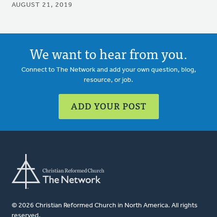
AUGUST 21, 2019
We want to hear from you.
Connect to The Network and add your own question, blog,
resource, or job.
ADD YOUR POST
© 2026 Christian Reformed Church in North America. All rights
reserved.