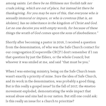
among saints. Let there be no filthiness nor foolish talk nor
crude joking, which are out of place, but instead let there be
thanksgiving. For you may be sure of this, that everyone who is
sexually immoral or impure, or who is covetous (that is, an
idolater), has no inheritance in the kingdom of Christ and God.
Let no one deceive you with empty words, for because of these
things the wrath of God comes upon the sons of disobedience.”
Shortly after becoming a pastor in 2016, I received a question
from the denomination, of who was the Safe Church contact for
our congregation (Coopersville CRC)? I don't remember if I ran
that question by just the Elders, or the whole Council; but
whoever it was smiled at me, and said “that must be you.”
When I was entering ministry, being on the Safe Church team
wasn't exactly a priority of mine. Sure the idea of Safe Church,
and its work in the denomination, was probably a good thing.
But is this really a gospel issue? In the fall of 2017, the #metoo
movement exploded, demonstrating the wide impact that
sexual abuse and sins had in our nation. But still one could ask:
Is this really an issue for a church to prioritize?