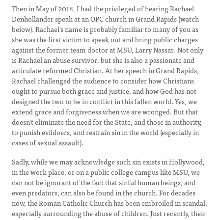
Then in May of 2018, I had the privileged of hearing Rachael
Denhollander speak at an OPC church in Grand Rapids (watch
below). Rachael's name is probably familiar to many of you as
she was the first victim to speak out and bring public charges
against the former team doctor at MSU, Larry Nassar. Not only
is Rachael an abuse survivor, but she is also a passionate and
articulate reformed Christian. At her speech in Grand Rapids,
Rachael challenged the audience to consider how Christians
ought to pursue both grace and justice, and how God has not
designed the two to be in conflict in this fallen world. Yes, we
extend grace and forgiveness when we are wronged. But that
doesn't eliminate the need for the State, and those in authority,
to punish evildoers, and restrain sin in the world (especially in
cases of sexual assault).
Sadly, while we may acknowledge such sin exists in Hollywood,
in the work place, or on a public college campus like MSU, we
can not be ignorant of the fact that sinful human beings, and
even predators, can also be found in the church. For decades
now, the Roman Catholic Church has been embroiled in scandal,
especially surrounding the abuse of children. Just recently, their