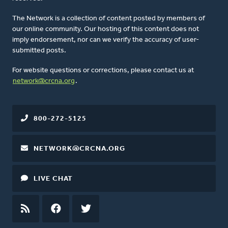
The Network is a collection of content posted by members of
our online community. Our hosting of this content does not
imply endorsement, nor can we verify the accuracy of user-
submitted posts.
For website questions or corrections, please contact us at
network@crcna.org
.
800-272-5125
NETWORK@CRCNA.ORG
LIVE CHAT
RSS
FEED
FACEBOOK
TWITTER