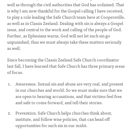
well as through the civil authorities that God has ordained. That
is why I am now thankful for the Gospel calling I have received,
to play a role leading the Safe Church team here at Coopersville,
as well as in Classis Zeeland. Dealing with sin is always a Gospel
issue, and central to the work and calling of the people of God.
Further, as Ephesians warns, God will not let such sin go
unpunished, thus we must always take these matters seriously
as well.
Since becoming the Classis Zeeland Safe Church coordinator
last fall, I have learned that Safe Church has three primary areas
of focus.
Awareness. Sexual sin and abuse are very real, and present
in our churches and world. So we must make sure that we
are open to hearing accusations, and that victims feel free
and safe to come forward, and tell their stories.
Prevention. Safe Church helps churches think about,
institute, and follow wise policies, that can head off
opportunities for such sin in our midst.