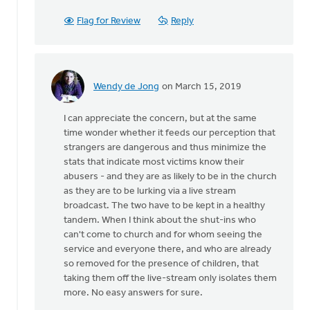
Flag for Review
Reply
Wendy de Jong
on March 15, 2019
In
reply
I can appreciate the concern, but at the same
to
time wonder whether it feeds our perception that
Thanks
strangers are dangerous and thus minimize the
for
stats that indicate most victims know their
this
abusers - and they are as likely to be in the church
article.
as they are to be lurking via a live stream
My
broadcast. The two have to be kept in a healthy
by
tandem. When I think about the shut-ins who
Irene
can't come to church and for whom seeing the
Ott
service and everyone there, and who are already
so removed for the presence of children, that
taking them off the live-stream only isolates them
more. No easy answers for sure.