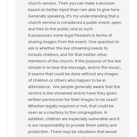
church service. Then you can make a decision
article.
based on better input than I am able to give here.
My
Generally speaking, it's my understanding that a
by
church service is considered a public event, open
Irene
and free to the public; and as such
Ott
it possesses some legal freedom in terms of
sharing images from the event. One question to
ask is whether the live streaming needs to
include children, and for that matter other
members of the church. If the purpose of the live
stream is to hear the message, and/or the music,
it seems that could be done without any images
of children or others who happen to be in
attendance. Are people generally aware that the
service is live streamed and/or have they given
written permission for their images to be used?
Whether legally required or not, that could be
seen as a courtesy to the congregation. In
addition, children are especially vulnerable and it
is our responsibility to provide them safety and
protection. There may be situations that would