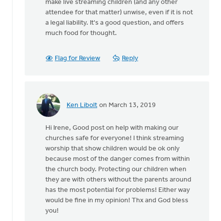
make live streaming children (and any other
attendee for that matter) unwise, even if it is not
a legal liability. It's a good question, and offers
much food for thought.
Flag for Review
Reply
Ken Libolt
on March 13, 2019
In
reply
Hi Irene, Good post on help with making our
to
churches safe for everyone! I think streaming
Thanks
worship that show children would be ok only
for
because most of the danger comes from within
this
the church body. Protecting our children when
article.
they are with others without the parents around
My
has the most potential for problems! Either way
by
would be fine in my opinion! Thx and God bless
Irene
you!
Ott