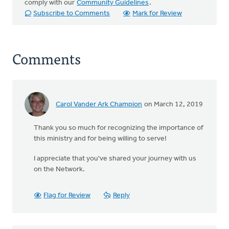
comply with our
Community Guidelines
.
Subscribe to Comments
Mark for Review
Comments
Carol Vander Ark Champion
on March 12, 2019
Thank you so much for recognizing the importance of
this ministry and for being willing to serve!
I appreciate that you've shared your journey with us
on the Network.
Flag for Review
Reply