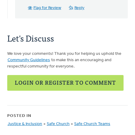
Flag for Review
Reply
Let's Discuss
We love your comments! Thank you for helping us uphold the
Community Guidelines
to make this an encouraging and
respectful community for everyone.
LOGIN OR REGISTER TO COMMENT
POSTED IN
Justice & Inclusion
»
Safe Church
»
Safe Church Teams