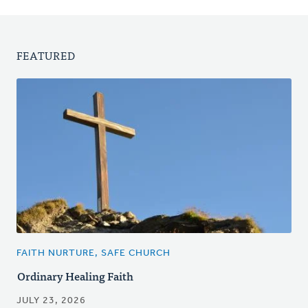
FEATURED
FAITH NURTURE, SAFE CHURCH
Ordinary Healing Faith
JULY 23, 2026