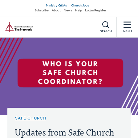
Skip
Secondary
Ministry Q&As
Church Jobs
to
Subscribe
About
News
Help
Login/Register
navigation
main
Home
content
SEARCH
MENU
SAFE CHURCH
Updates from Safe Church