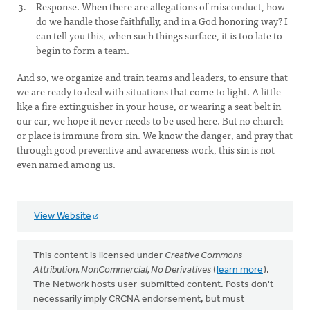
Response. When there are allegations of misconduct, how
do we handle those faithfully, and in a God honoring way? I
can tell you this, when such things surface, it is too late to
begin to form a team.
And so, we organize and train teams and leaders, to ensure that
we are ready to deal with situations that come to light. A little
like a fire extinguisher in your house, or wearing a seat belt in
our car, we hope it never needs to be used here. But no church
or place is immune from sin. We know the danger, and pray that
through good preventive and awareness work, this sin is not
even named among us.
View Website
This content is licensed under
Creative Commons -
Attribution, NonCommercial, No Derivatives
(
learn more
).
The Network hosts user-submitted content. Posts don't
necessarily imply CRCNA endorsement, but must