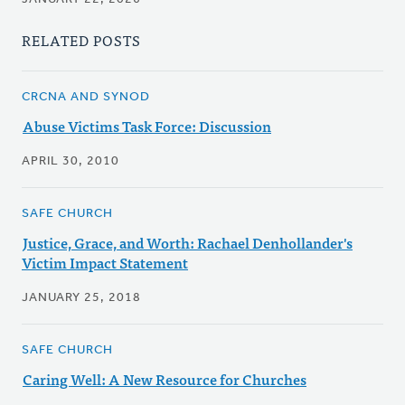
RELATED POSTS
CRCNA AND SYNOD
Abuse Victims Task Force: Discussion
APRIL 30, 2010
SAFE CHURCH
Justice, Grace, and Worth: Rachael Denhollander's
Victim Impact Statement
JANUARY 25, 2018
SAFE CHURCH
Caring Well: A New Resource for Churches