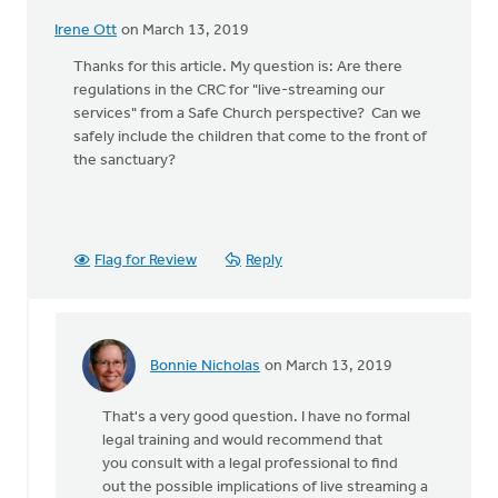
Irene Ott
on March 13, 2019
Thanks for this article. My question is: Are there
regulations in the CRC for "live-streaming our
services" from a Safe Church perspective? Can we
safely include the children that come to the front of
the sanctuary?
Flag for Review
Reply
Bonnie Nicholas
on March 13, 2019
In
reply
That's a very good question. I have no formal
to
legal training and would recommend that
Thanks
you consult with a legal professional to find
for
out the possible implications of live streaming a
this