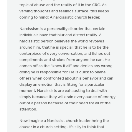
topic of abuse and the reality of it in the CRC. As
varying thoughts and feelings surface, this keeps
coming to mind: A narcissistic church leader.
Narcissism is a personality disorder that certain
individuals have that blur and distort reality. A
narcissistic person believes the world revolves
around him, that he is special, that he is to be the
centerpiece of every conversation, and fishes out
compliments and strokes from anyone he can. He
comes off as the “know it all” and denies any wrong
doing he is responsible for. He is quick to blame
others when confronted about his behavior and can
display an emotion that is fitting for a particular
moment. Narcissists are exhausting to deal with
simply because they will drain every ounce of energy
out of a person because of their need for all of the
attention.
Now imagine a Narcissist church leader being the
abuser in a church setting. It’s silly to think that