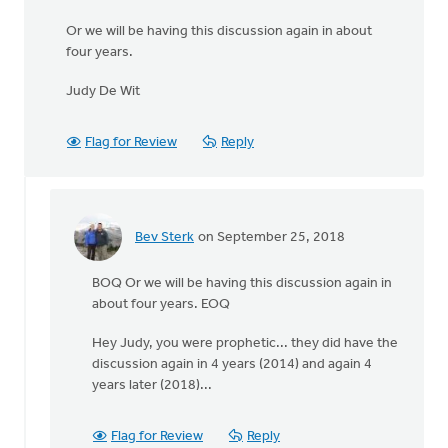
Or we will be having this discussion again in about
four years.
Judy De Wit
Flag for Review
Reply
Bev Sterk
on September 25, 2018
In
reply
BOQ Or we will be having this discussion again in
to
about four years. EOQ
Dear
Readers:
Hey Judy, you were prophetic... they did have the
Evaluating
discussion again in 4 years (2014) and again 4
and
years later (2018)...
by
judydewit@hotmail.com
Flag for Review
Reply