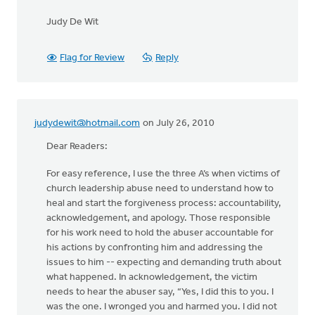
Judy De Wit
Flag for Review
Reply
judydewit@hotmail.com
on July 26, 2010
Dear Readers:
For easy reference, I use the three A’s when victims of
church leadership abuse need to understand how to
heal and start the forgiveness process: accountability,
acknowledgement, and apology. Those responsible
for his work need to hold the abuser accountable for
his actions by confronting him and addressing the
issues to him -- expecting and demanding truth about
what happened. In acknowledgement, the victim
needs to hear the abuser say, “Yes, I did this to you. I
was the one. I wronged you and harmed you. I did not