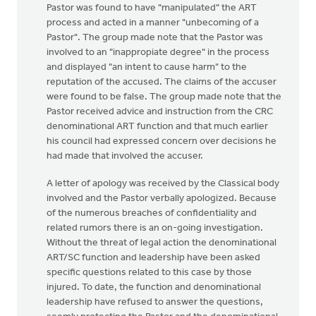
Pastor was found to have "manipulated" the ART
process and acted in a manner "unbecoming of a
Pastor". The group made note that the Pastor was
involved to an "inappropiate degree" in the process
and displayed "an intent to cause harm" to the
reputation of the accused. The claims of the accuser
were found to be false. The group made note that the
Pastor received advice and instruction from the CRC
denominational ART function and that much earlier
his council had expressed concern over decisions he
had made that involved the accuser.
A letter of apology was received by the Classical body
involved and the Pastor verbally apologized. Because
of the numerous breaches of confidentiality and
related rumors there is an on-going investigation.
Without the threat of legal action the denominational
ART/SC function and leadership have been asked
specific questions related to this case by those
injured. To date, the function and denominational
leadership have refused to answer the questions,