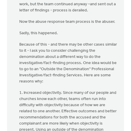
work, but the team continued anyway –and sent out a
letter of findings - process is derailed.
Now the abuse response team process is the abuser.
Sadly, this happened.
Because of this - and there may be other cases similar
to it - I ask you to consider challenging the
denomination about a different way to do the
investigative/fact-finding process. One idea would be
to go to an "Outside the Denomination" Professional
Investigative/fact-finding Services. Here are some
reasons why:
1. Increased objectivity. Since many of our people and
churches know each other, teams often run into
difficulty with objectivity because of how we are
related to one another. Effective outcomes and better
recommendations for both the accused and the
complainant are more likely when objectivity is
present. Using an outside of the denomination