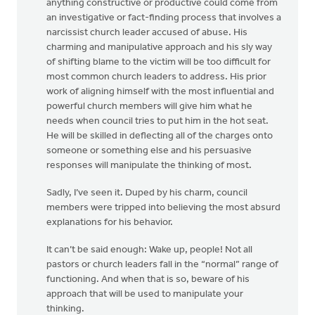
anything constructive or productive could come from
an investigative or fact-finding process that involves a
narcissist church leader accused of abuse. His
charming and manipulative approach and his sly way
of shifting blame to the victim will be too difficult for
most common church leaders to address. His prior
work of aligning himself with the most influential and
powerful church members will give him what he
needs when council tries to put him in the hot seat.
He will be skilled in deflecting all of the charges onto
someone or something else and his persuasive
responses will manipulate the thinking of most.
Sadly, I’ve seen it. Duped by his charm, council
members were tripped into believing the most absurd
explanations for his behavior.
It can’t be said enough: Wake up, people! Not all
pastors or church leaders fall in the “normal” range of
functioning. And when that is so, beware of his
approach that will be used to manipulate your
thinking.