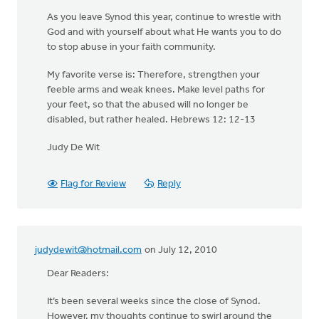
As you leave Synod this year, continue to wrestle with
God and with yourself about what He wants you to do
to stop abuse in your faith community.
My favorite verse is: Therefore, strengthen your
feeble arms and weak knees. Make level paths for
your feet, so that the abused will no longer be
disabled, but rather healed. Hebrews 12: 12-13
Judy De Wit
Flag for Review
Reply
judydewit@hotmail.com
on July 12, 2010
Dear Readers:
It’s been several weeks since the close of Synod.
However, my thoughts continue to swirl around the