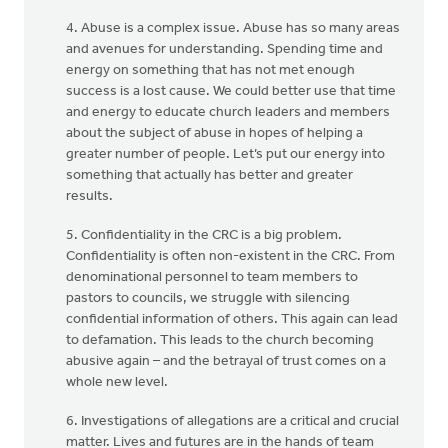
4. Abuse is a complex issue. Abuse has so many areas
and avenues for understanding. Spending time and
energy on something that has not met enough
success is a lost cause. We could better use that time
and energy to educate church leaders and members
about the subject of abuse in hopes of helping a
greater number of people. Let’s put our energy into
something that actually has better and greater
results.
5. Confidentiality in the CRC is a big problem.
Confidentiality is often non-existent in the CRC. From
denominational personnel to team members to
pastors to councils, we struggle with silencing
confidential information of others. This again can lead
to defamation. This leads to the church becoming
abusive again – and the betrayal of trust comes on a
whole new level.
6. Investigations of allegations are a critical and crucial
matter. Lives and futures are in the hands of team