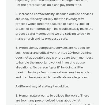
especially when team members change over time.
Let the professionals do it and pay them for it.
5. Increased confidentiality. Because outside services
are used, it is very unlikely that the investigative
process would become a source of slander, libel, or
breach of confidentiality. This would actually make the
process safer – something we are striving to do - to
make church and its processes safe.
6. Professional, competent services are needed for
such crucial and critical work. A little 20-hour training
does not adequately equip or prepare team members
to handle the important work of investing abuse
allegations. No person “gets it” by doing a little
training, having a few conversations, read an article,
and then be equipped to handle abuse allegations.
A different way of stating it would be:
1. Human nature wants to believe the worst. There
are too many preconceived ideas about what