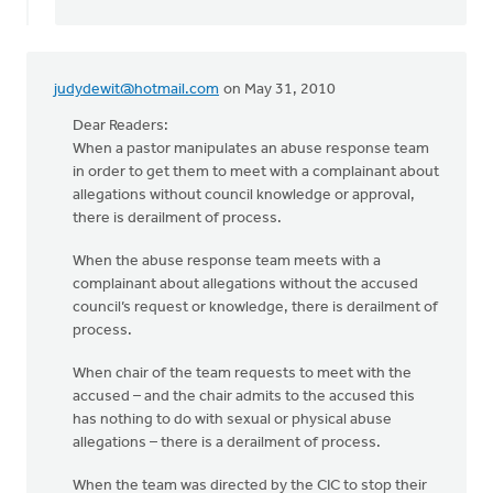
judydewit@hotmail.com
on May 31, 2010
Dear Readers:
When a pastor manipulates an abuse response team
in order to get them to meet with a complainant about
allegations without council knowledge or approval,
there is derailment of process.
When the abuse response team meets with a
complainant about allegations without the accused
council’s request or knowledge, there is derailment of
process.
When chair of the team requests to meet with the
accused – and the chair admits to the accused this
has nothing to do with sexual or physical abuse
allegations – there is a derailment of process.
When the team was directed by the CIC to stop their