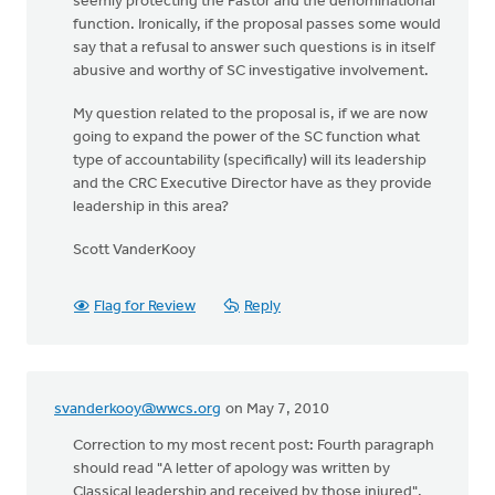
seemly protecting the Pastor and the denominational
function. Ironically, if the proposal passes some would
say that a refusal to answer such questions is in itself
abusive and worthy of SC investigative involvement.
My question related to the proposal is, if we are now
going to expand the power of the SC function what
type of accountability (specifically) will its leadership
and the CRC Executive Director have as they provide
leadership in this area?
Scott VanderKooy
Flag for Review
Reply
svanderkooy@wwcs.org
on May 7, 2010
Correction to my most recent post: Fourth paragraph
should read "A letter of apology was written by
Classical leadership and received by those injured".