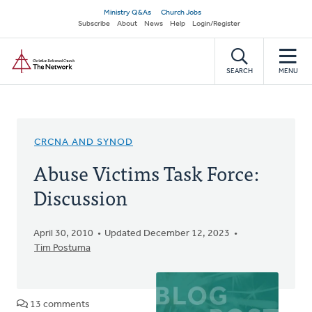
Skip
Secondary
Ministry Q&As
Church Jobs
to
Subscribe
About
News
Help
Login/Register
navigation
main
Home
content
SEARCH
MENU
CRCNA AND SYNOD
Abuse Victims Task Force:
Discussion
April 30, 2010
Updated December 12, 2023
Tim Postuma
13 comments