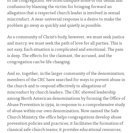
of the congregation. We often dissipate some of our denial and
confusion by blaming the victim for bringing forward an
allegation that a respected church leader is involved in sexual
misconduct. A near-universal response is a desire to make the
problem go away as quickly and quietly as possible.
As a community of Christ’s body, however, we must seek justice
and mercy; we must seek the path of love for all parties. This is
not easy. Each situation is complicated and emotional. The pain
is deep. The effects for the claimant, the accused, and the
congregation can be life changing.
And so, together, in the larger community of the denomination,
members of the CRC have searched for ways to prevent abuse in
the church and to respond effectively to allegations of
misconduct by church leaders. The CRC showed leadership
among North American denominations by forming the Office of
Abuse Prevention in 1994, in response to a comprehensive study
of abuse within our own denomination. Now named the Safe
Church Ministry, the office helps congregations develop abuse
prevention policies and practices; it facilitates the formation of
classical safe church teams; it provides educational resources;