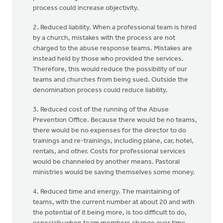
process could increase objectivity.
2. Reduced liability. When a professional team is hired
by a church, mistakes with the process are not
charged to the abuse response teams. Mistakes are
instead held by those who provided the services.
Therefore, this would reduce the possibility of our
teams and churches from being sued. Outside the
denomination process could reduce liability.
3. Reduced cost of the running of the Abuse
Prevention Office. Because there would be no teams,
there would be no expenses for the director to do
trainings and re-trainings, including plane, car, hotel,
rentals, and other. Costs for professional services
would be channeled by another means. Pastoral
ministries would be saving themselves some money.
4. Reduced time and energy. The maintaining of
teams, with the current number at about 20 and with
the potential of it being more, is too difficult to do,