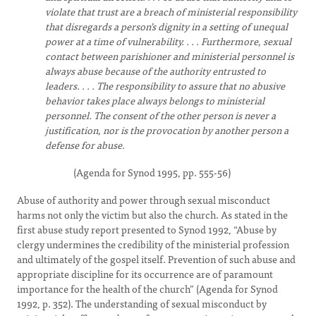
violate that trust are a breach of ministerial responsibility
that disregards a person’s dignity in a setting of unequal
power at a time of vulnerability. . . . Furthermore, sexual
contact between parishioner and ministerial personnel is
always abuse because of the authority entrusted to
leaders. . . . The responsibility to assure that no abusive
behavior takes place always belongs to ministerial
personnel. The consent of the other person is never a
justification, nor is the provocation by another person a
defense for abuse.
(Agenda for Synod 1995, pp. 555-56)
Abuse of authority and power through sexual misconduct
harms not only the victim but also the church. As stated in the
first abuse study report presented to Synod 1992, “Abuse by
clergy undermines the credibility of the ministerial profession
and ultimately of the gospel itself. Prevention of such abuse and
appropriate discipline for its occurrence are of paramount
importance for the health of the church” (Agenda for Synod
1992, p. 352). The understanding of sexual misconduct by