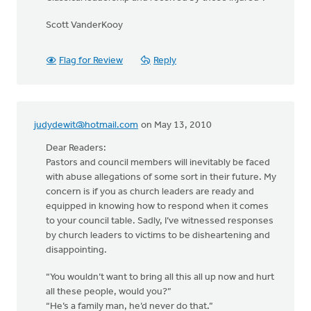
Scott VanderKooy
Flag for Review
Reply
judydewit@hotmail.com
on May 13, 2010
Dear Readers:
Pastors and council members will inevitably be faced
with abuse allegations of some sort in their future. My
concern is if you as church leaders are ready and
equipped in knowing how to respond when it comes
to your council table. Sadly, I’ve witnessed responses
by church leaders to victims to be disheartening and
disappointing.
“You wouldn’t want to bring all this all up now and hurt
all these people, would you?”
“He’s a family man, he’d never do that.”