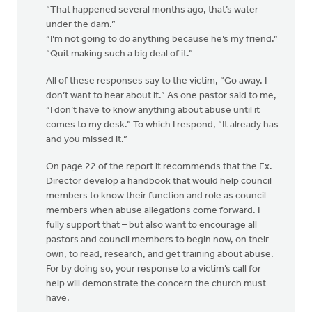
“That happened several months ago, that’s water
under the dam.”
“I’m not going to do anything because he’s my friend.”
“Quit making such a big deal of it.”
All of these responses say to the victim, “Go away. I
don’t want to hear about it.” As one pastor said to me,
“I don’t have to know anything about abuse until it
comes to my desk.” To which I respond, “It already has
and you missed it.”
On page 22 of the report it recommends that the Ex.
Director develop a handbook that would help council
members to know their function and role as council
members when abuse allegations come forward. I
fully support that – but also want to encourage all
pastors and council members to begin now, on their
own, to read, research, and get training about abuse.
For by doing so, your response to a victim’s call for
help will demonstrate the concern the church must
have.