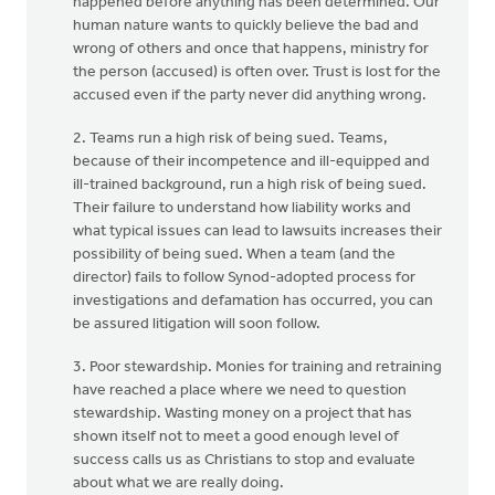
happened before anything has been determined. Our
human nature wants to quickly believe the bad and
wrong of others and once that happens, ministry for
the person (accused) is often over. Trust is lost for the
accused even if the party never did anything wrong.
2. Teams run a high risk of being sued. Teams,
because of their incompetence and ill-equipped and
ill-trained background, run a high risk of being sued.
Their failure to understand how liability works and
what typical issues can lead to lawsuits increases their
possibility of being sued. When a team (and the
director) fails to follow Synod-adopted process for
investigations and defamation has occurred, you can
be assured litigation will soon follow.
3. Poor stewardship. Monies for training and retraining
have reached a place where we need to question
stewardship. Wasting money on a project that has
shown itself not to meet a good enough level of
success calls us as Christians to stop and evaluate
about what we are really doing.