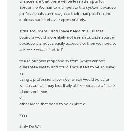
chances are that there will be less attempts for
Borderline Woman to manipulate the system because
professionals can recognize their manipulation and
address such behavior appropriately.
If the argument – and I have heard this – is that
councils would more likely not use an outside source
because it is not as easily accessible, then we need to
ask -- - - what is better?
to use our own response system (which cannot
guarantee safety and could show itself to be abusive)
vs.
using a professional service (which would be safer )
which councils may less likely utilize because of a lack
of convenience
vs.
other ideas that need to be explored
????
Judy De Wit