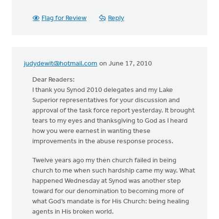
Flag for Review
Reply
judydewit@hotmail.com
on June 17, 2010
Dear Readers:
I thank you Synod 2010 delegates and my Lake
Superior representatives for your discussion and
approval of the task force report yesterday. It brought
tears to my eyes and thanksgiving to God as I heard
how you were earnest in wanting these
improvements in the abuse response process.
Twelve years ago my then church failed in being
church to me when such hardship came my way. What
happened Wednesday at Synod was another step
toward for our denomination to becoming more of
what God’s mandate is for His Church: being healing
agents in His broken world.