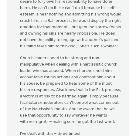
desire to fully own his responsibility to have done
harm. He can’t do it. He can’t do it because his self-
esteem is near nothing and admitting his wrong would
crash him. In a R.J. process, he would display the right
emotion for that moment – but genuine sorrow for sin
and owning his sins are nearly impossible. He does
not have the ability to engage with another’s pain and
his mind takes him to thinking, “She’s such a whiner.”
Church leaders need to be strong and non-
manipulative when dealing with a narcissistic church
leader who has abused. When churches hold him
accountable for his actions and confront him about
his abuse, be prepared to hear some of the most
bizarre responses. Also know that in the R. J. process,
a victim is at risk to be harmed again, simply because
facilitators/moderators can’t control what comes out
of the Narcissist’s mouth. And be aware that he will
use that opportunity to say whatever he wants ---
with no regrets – making sure he got the last word.
I’ve dealt with this – three times!