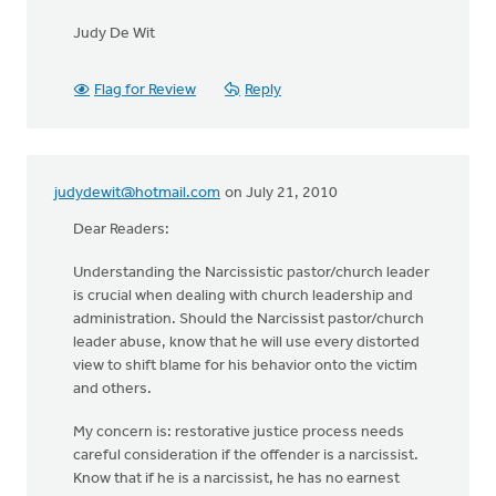
Judy De Wit
Flag for Review
Reply
judydewit@hotmail.com
on July 21, 2010
Dear Readers:
Understanding the Narcissistic pastor/church leader
is crucial when dealing with church leadership and
administration. Should the Narcissist pastor/church
leader abuse, know that he will use every distorted
view to shift blame for his behavior onto the victim
and others.
My concern is: restorative justice process needs
careful consideration if the offender is a narcissist.
Know that if he is a narcissist, he has no earnest