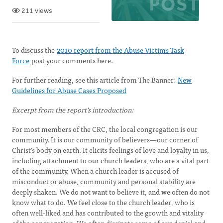
211 views
To discuss the
2010 report from the Abuse Victims Task
Force
post your comments here.
For further reading, see this article from The Banner:
New
Guidelines for Abuse Cases Proposed
Excerpt from the report's introduction:
For most members of the CRC, the local congregation is our
community. It is our community of believers—our corner of
Christ’s body on earth. It elicits feelings of love and loyalty in us,
including attachment to our church leaders, who are a vital part
of the community. When a church leader is accused of
misconduct or abuse, community and personal stability are
deeply shaken. We do not want to believe it, and we often do not
know what to do. We feel close to the church leader, who is
often well-liked and has contributed to the growth and vitality