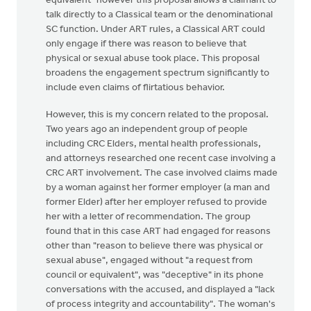
equivalent" however this proposal allows a claimant to
talk directly to a Classical team or the denominational
SC function. Under ART rules, a Classical ART could
only engage if there was reason to believe that
physical or sexual abuse took place. This proposal
broadens the engagement spectrum significantly to
include even claims of flirtatious behavior.
However, this is my concern related to the proposal.
Two years ago an independent group of people
including CRC Elders, mental health professionals,
and attorneys researched one recent case involving a
CRC ART involvement. The case involved claims made
by a woman against her former employer (a man and
former Elder) after her employer refused to provide
her with a letter of recommendation. The group
found that in this case ART had engaged for reasons
other than "reason to believe there was physical or
sexual abuse", engaged without "a request from
council or equivalent", was "deceptive" in its phone
conversations with the accused, and displayed a "lack
of process integrity and accountability". The woman's