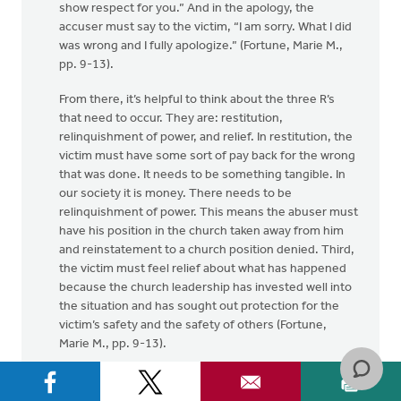
show respect for you.” And in the apology, the
accuser must say to the victim, “I am sorry. What I did
was wrong and I fully apologize.” (Fortune, Marie M.,
pp. 9-13).
From there, it’s helpful to think about the three R’s
that need to occur. They are: restitution,
relinquishment of power, and relief. In restitution, the
victim must have some sort of pay back for the wrong
that was done. It needs to be something tangible. In
our society it is money. There needs to be
relinquishment of power. This means the abuser must
have his position in the church taken away from him
and reinstatement to a church position denied. Third,
the victim must feel relief about what has happened
because the church leadership has invested well into
the situation and has sought out protection for the
victim’s safety and the safety of others (Fortune,
Marie M., pp. 9-13).
(Fortune, Marie M., Sexual Abuse by Clergy: A Crisis
for the Church, Decatur: Journal of Pastoral Care