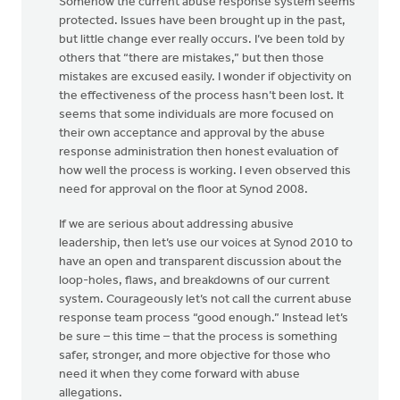
Somehow the current abuse response system seems
protected. Issues have been brought up in the past,
but little change ever really occurs. I’ve been told by
others that “there are mistakes,” but then those
mistakes are excused easily. I wonder if objectivity on
the effectiveness of the process hasn’t been lost. It
seems that some individuals are more focused on
their own acceptance and approval by the abuse
response administration then honest evaluation of
how well the process is working. I even observed this
need for approval on the floor at Synod 2008.
If we are serious about addressing abusive
leadership, then let’s use our voices at Synod 2010 to
have an open and transparent discussion about the
loop-holes, flaws, and breakdowns of our current
system. Courageously let’s not call the current abuse
response team process “good enough.” Instead let’s
be sure – this time – that the process is something
safer, stronger, and more objective for those who
need it when they come forward with abuse
allegations.