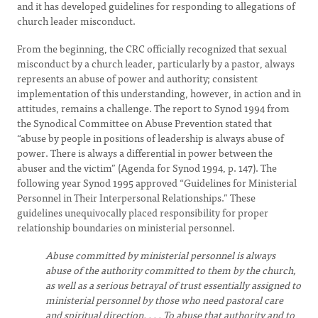
and it has developed guidelines for responding to allegations of
church leader misconduct.
From the beginning, the CRC officially recognized that sexual
misconduct by a church leader, particularly by a pastor, always
represents an abuse of power and authority; consistent
implementation of this understanding, however, in action and in
attitudes, remains a challenge. The report to Synod 1994 from
the Synodical Committee on Abuse Prevention stated that
“abuse by people in positions of leadership is always abuse of
power. There is always a differential in power between the
abuser and the victim” (Agenda for Synod 1994, p. 147). The
following year Synod 1995 approved “Guidelines for Ministerial
Personnel in Their Interpersonal Relationships.” These
guidelines unequivocally placed responsibility for proper
relationship boundaries on ministerial personnel.
Abuse committed by ministerial personnel is always
abuse of the authority committed to them by the church,
as well as a serious betrayal of trust essentially assigned to
ministerial personnel by those who need pastoral care
and spiritual direction. . . . To abuse that authority and to