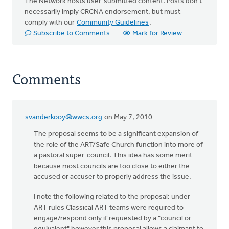
The Network hosts user-submitted content. Posts don't
necessarily imply CRCNA endorsement, but must
comply with our
Community Guidelines
.
Subscribe to Comments
Mark for Review
Comments
svanderkooy@wwcs.org
on May 7, 2010
The proposal seems to be a significant expansion of
the role of the ART/Safe Church function into more of
a pastoral super-council. This idea has some merit
because most councils are too close to either the
accused or accuser to properly address the issue.
I note the following related to the proposal: under
ART rules Classical ART teams were required to
engage/respond only if requested by a "council or