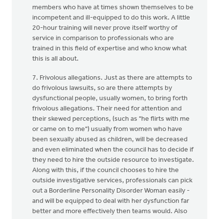
members who have at times shown themselves to be
incompetent and ill-equipped to do this work. A little
20-hour training will never prove itself worthy of
service in comparison to professionals who are
trained in this field of expertise and who know what
this is all about.
7. Frivolous allegations. Just as there are attempts to
do frivolous lawsuits, so are there attempts by
dysfunctional people, usually women, to bring forth
frivolous allegations. Their need for attention and
their skewed perceptions, (such as "he flirts with me
or came on to me") usually from women who have
been sexually abused as children, will be decreased
and even eliminated when the council has to decide if
they need to hire the outside resource to investigate.
Along with this, if the council chooses to hire the
outside investigative services, professionals can pick
out a Borderline Personality Disorder Woman easily -
and will be equipped to deal with her dysfunction far
better and more effectively then teams would. Also