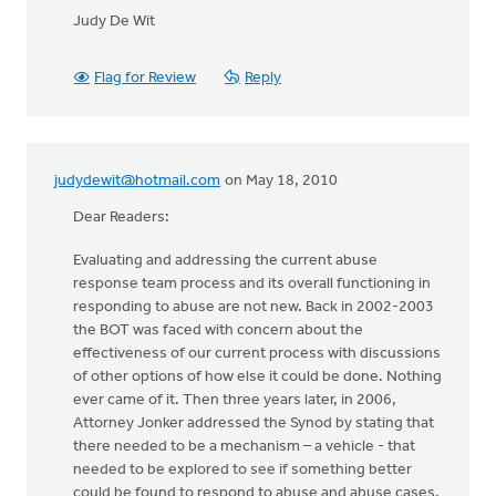
Judy De Wit
Flag for Review
Reply
judydewit@hotmail.com
on May 18, 2010
Dear Readers:
Evaluating and addressing the current abuse
response team process and its overall functioning in
responding to abuse are not new. Back in 2002-2003
the BOT was faced with concern about the
effectiveness of our current process with discussions
of other options of how else it could be done. Nothing
ever came of it. Then three years later, in 2006,
Attorney Jonker addressed the Synod by stating that
there needed to be a mechanism – a vehicle - that
needed to be explored to see if something better
could be found to respond to abuse and abuse cases.