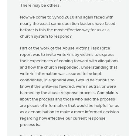
There may be others.
Now we come to Synod 2010 and again faced with
nearly the exact same question leaders have faced
before: is this the most effective way for us as a
church system to respond?
Part of the work of the Abuse Victims Task Force
report was to invite write-ins by victims to express
their experiences of coming forward with allegations
and how the church responded. Understanding that
write-in information was assured to be kept
confidential, in a general way, I would be curious to
know if the write-ins favored, were neutral, or were
harmed by the abuse response process. Complaints
about the process and those who lead the process
are pieces of information that would be helpful for us
as a denomination to make a more informed decision
regarding how effective our current response
process is.