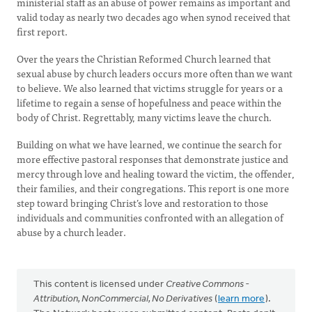
ministerial staff as an abuse of power remains as important and
valid today as nearly two decades ago when synod received that
first report.
Over the years the Christian Reformed Church learned that
sexual abuse by church leaders occurs more often than we want
to believe. We also learned that victims struggle for years or a
lifetime to regain a sense of hopefulness and peace within the
body of Christ. Regrettably, many victims leave the church.
Building on what we have learned, we continue the search for
more effective pastoral responses that demonstrate justice and
mercy through love and healing toward the victim, the offender,
their families, and their congregations. This report is one more
step toward bringing Christ’s love and restoration to those
individuals and communities confronted with an allegation of
abuse by a church leader.
This content is licensed under
Creative Commons -
Attribution, NonCommercial, No Derivatives
(
learn more
).