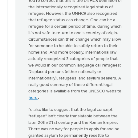
You're correct that this is the UNHCR definition of
"A
the internationally recognized legal status of
refugee
refugee. However, the UNHCR also recognized
is
that refugee status can change. One can be a
a
refugee for a certain period of time, during which
person
it's not safe to return to one's country of origin.
who…
Circumstances can then change which may allow
by
for someone to be able to safely return to their
Brian
homeland. And more broadly, international law
Polet
actually recognized 3 categories of people that
we would in our common language call refugees:
Displaced persons (either nationally or
internationally), refugees, and asylum seekers. A
really good summary of these different legal
categories is available from the UNESCO website
here
.
I'd also like to suggest that the legal concept
"refugee" isn't clearly translatable between the
later 20th/21st century and the Roman Empire.
There was no way for people to apply for and be
granted asylum to permanently resettle to