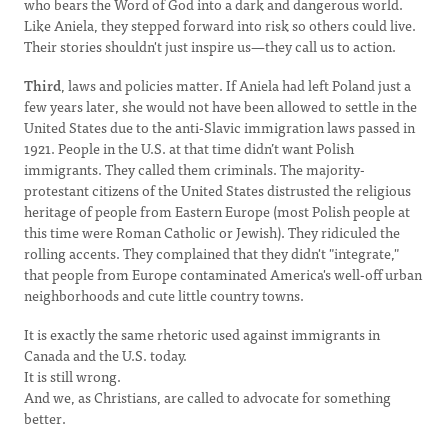
who bears the Word of God into a dark and dangerous world.
Like Aniela, they stepped forward into risk so others could live.
Their stories shouldn't just inspire us—they call us to action.
Third
, laws and policies matter. If Aniela had left Poland just a
few years later, she would not have been allowed to settle in the
United States due to the anti-Slavic immigration laws passed in
1921. People in the U.S. at that time didn’t want Polish
immigrants. They called them criminals. The majority-
protestant citizens of the United States distrusted the religious
heritage of people from Eastern Europe (most Polish people at
this time were Roman Catholic or Jewish). They ridiculed the
rolling accents. They complained that they didn't "integrate,"
that people from Europe contaminated America's well-off urban
neighborhoods and cute little country towns.
It is exactly the same rhetoric used against immigrants in
Canada and the U.S. today.
It is still wrong.
And we, as Christians, are called to advocate for something
better.