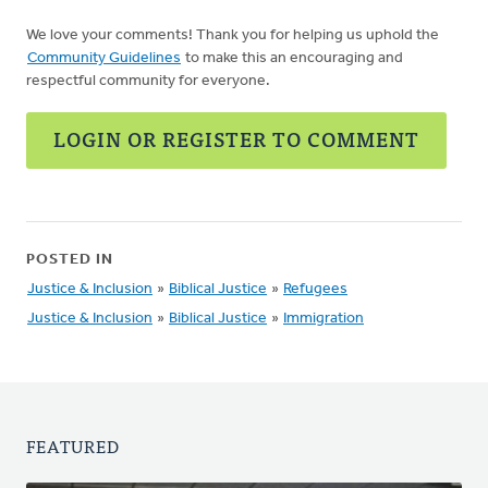
We love your comments! Thank you for helping us uphold the
Community Guidelines
to make this an encouraging and
respectful community for everyone.
LOGIN OR REGISTER TO COMMENT
POSTED IN
Justice & Inclusion
»
Biblical Justice
»
Refugees
Justice & Inclusion
»
Biblical Justice
»
Immigration
FEATURED