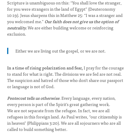
Scripture is unambiguous on this: “You shall love the stranger,
for you were strangers in the land of Egypt” (Deuteronomy
10:19). Jesus sharpens this in Matthew 25: “I was a stranger and
you welcomed me.”
Our faith does not give us the option of
neutrality.
We are either building welcome or reinforcing
exclusion.
Either we are living out the gospel, or we are not.
In a time of rising polarization and fear,
I pray for the courage
to stand for what is right. The divisions we are fed are not real.
The suspicion and hatred of those who don’t share our passport
or language is not of God.
Pentecost tells us otherwise
. Every language, every nation,
every person is part of the Spirit’s great gathering work.
We are not separate from the refugee. In fact, we are all
refugees in this foreign land. As Paul writes, “our citizenship is
in heaven” (Philippians 3:20). We are all sojourners who are all
called to build something better.