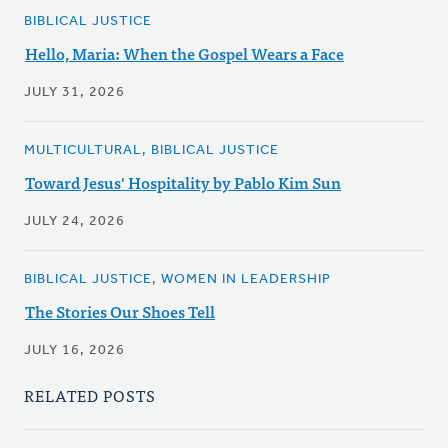
BIBLICAL JUSTICE
Hello, Maria: When the Gospel Wears a Face
JULY 31, 2026
MULTICULTURAL, BIBLICAL JUSTICE
Toward Jesus' Hospitality by Pablo Kim Sun
JULY 24, 2026
BIBLICAL JUSTICE, WOMEN IN LEADERSHIP
The Stories Our Shoes Tell
JULY 16, 2026
RELATED POSTS