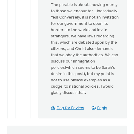
reply
The parable is about showing mercy
to
to those we encounter... individually.
Mr
Yes! Conversely, it is not an invitation
Polet,
for our government to open its
It
borders to the world and invite
sounds
strangers. We have laws regarding
as
this, which are debated upon by the
if
citizens, and Christ also demands
…
that we obey the authorities. We can
by
discuss our immigration
Joseph
policies(which seems to be Sarah's
Gibes
desire in this post), but my point is
not to use biblical examples as a
cudgel to national policies. I would
gladly discuss that.
Flag for Review
Reply