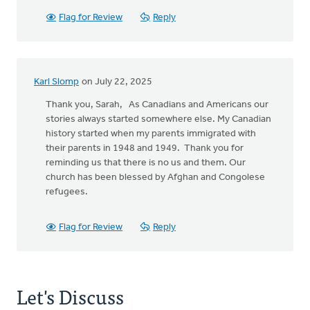
Flag for Review
Reply
Karl Slomp
on July 22, 2025
Thank you, Sarah, As Canadians and Americans our
stories always started somewhere else. My Canadian
history started when my parents immigrated with
their parents in 1948 and 1949. Thank you for
reminding us that there is no us and them. Our
church has been blessed by Afghan and Congolese
refugees.
Flag for Review
Reply
Let's Discuss