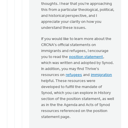
thoughts. I hear that you’re approaching
The
this from a particular theological, political,
gospel
and historical perspective, and I
message
appreciate your clarity on how you
is…
understand these issues.
by
Brian
If you would like to learn more about the
Polet
CRCNA's official statements on
immigrants and refugees, I encourage
you to read the
position statement
,
which was written and adopted by Synod.
In addition, you may find Thrive's
resources on
refugees
and
immigration
helpful. These resources were
developed to fulfill the mandate of
Synod, which you can explore in History
section of the position statement, as well
as in the the Agenda and Acts of Synod
resources referenced on the position
statement page.