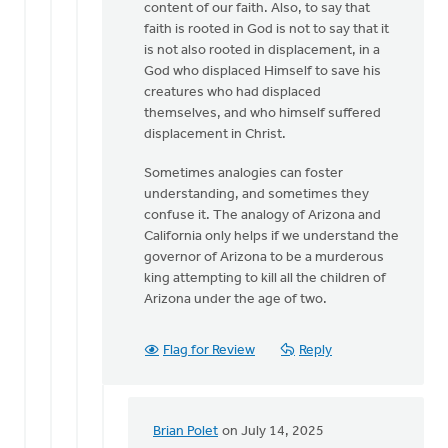
content of our faith. Also, to say that
faith is rooted in God is not to say that it
is not also rooted in displacement, in a
God who displaced Himself to save his
creatures who had displaced
themselves, and who himself suffered
displacement in Christ.
Sometimes analogies can foster
understanding, and sometimes they
confuse it. The analogy of Arizona and
California only helps if we understand the
governor of Arizona to be a murderous
king attempting to kill all the children of
Arizona under the age of two.
Flag for Review
Reply
Brian Polet
on July 14, 2025
In