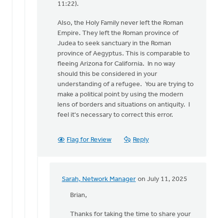
11:22).
Sarah,
Network
Also, the Holy Family never left the Roman
Manager
Empire. They left the Roman province of
Judea to seek sanctuary in the Roman
province of Aegyptus. This is comparable to
fleeing Arizona for California. In no way
should this be considered in your
understanding of a refugee. You are trying to
make a political point by using the modern
lens of borders and situations on antiquity. I
feel it's necessary to correct this error.
Flag for Review
Reply
Sarah, Network Manager
on July 11, 2025
In
reply
Brian,
to
Thanks for taking the time to share your
Sarah,