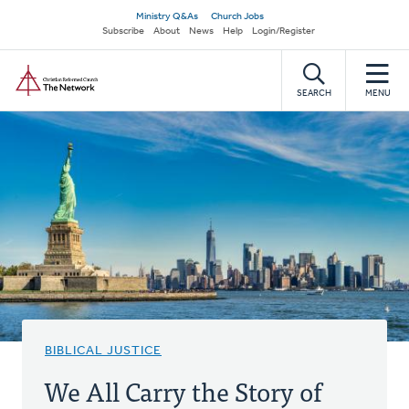
Skip
Secondary
Ministry Q&As
Church Jobs
to
Subscribe
About
News
Help
Login/Register
navigation
main
Home
content
SEARCH
MENU
BIBLICAL JUSTICE
We All Carry the Story of