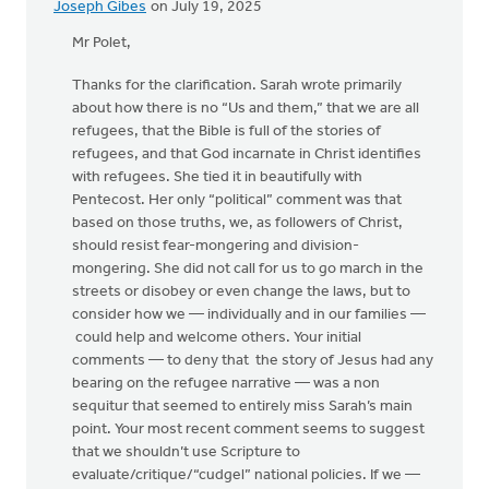
Joseph Gibes
on July 19, 2025
Mr Polet,
Thanks for the clarification. Sarah wrote primarily
about how there is no “Us and them,” that we are all
refugees, that the Bible is full of the stories of
refugees, and that God incarnate in Christ identifies
with refugees. She tied it in beautifully with
Pentecost. Her only “political” comment was that
based on those truths, we, as followers of Christ,
should resist fear-mongering and division-
mongering. She did not call for us to go march in the
streets or disobey or even change the laws, but to
consider how we — individually and in our families —
could help and welcome others. Your initial
comments — to deny that the story of Jesus had any
bearing on the refugee narrative — was a non
sequitur that seemed to entirely miss Sarah’s main
point. Your most recent comment seems to suggest
that we shouldn’t use Scripture to
evaluate/critique/“cudgel” national policies. If we —