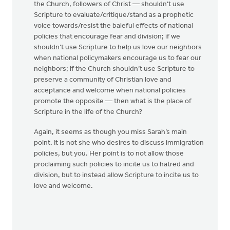
the Church, followers of Christ — shouldn’t use
Scripture to evaluate/critique/stand as a prophetic
voice towards/resist the baleful effects of national
policies that encourage fear and division; if we
shouldn’t use Scripture to help us love our neighbors
when national policymakers encourage us to fear our
neighbors; if the Church shouldn’t use Scripture to
preserve a community of Christian love and
acceptance and welcome when national policies
promote the opposite — then what is the place of
Scripture in the life of the Church?
Again, it seems as though you miss Sarah’s main
point. It is not she who desires to discuss immigration
policies, but you. Her point is to not allow those
proclaiming such policies to incite us to hatred and
division, but to instead allow Scripture to incite us to
love and welcome.