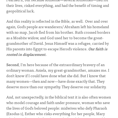
their lives, risked everything, and had the benefit of timing and
geopolitical luck.
And this reality is reflected in the Bible, as well. Over and over
again, God's people are wanderers/ Abraham left his homeland
with no map. Jacob fled from his brother. Ruth crossed borders
as a Moabite widow, and God used her to become the great-
grandmother of David. Jesus Himself was a refugee, carried by
His parents into Egypt to escape Herod’s violence.
Our faith is
rooted in displacement.
Second
, I’m here because of the extraordinary bravery of an
ordinary woman. Aniela, my great-grandmother, amazes me. I
don’t know if I could have done what she did. But I know that
many women—then and now—have done exactly that. They
deserve more than our sympathy. They deserve our solidarity.
And, not unexpectedly, in the biblical text it is also often women
who model courage and faith under pressure, woman who save
the lives of God's beloved people: midwives who defy Pharaoh
(Exodus 1), Esther who risks everything for her people, Mary