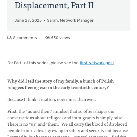
Displacement, Part II
June 27, 2025
Sarah, Network Manager
8 comments
550 views
For Part I of this series, please see the
first Network post
.
Why did I tell the story of my family, a bunch of Polish
refugees fleeing war in the early twentieth century?
Because I think it matters now more than ever.
First
, the “us and them” mindset that so often shapes our
conversations about refugees and immigrants is simply false.
There is no “us” and “them.” We all carry the blood of displaced
people in our veins. I grew up in safety and security not because
I earned it, but because someone—several someones—fled for