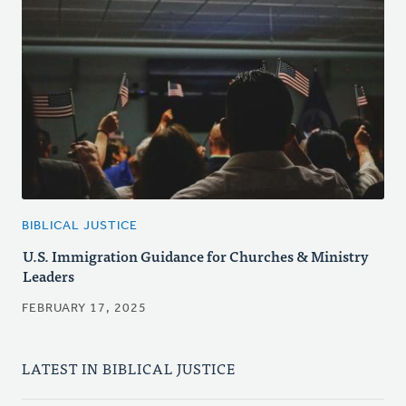
BIBLICAL JUSTICE
U.S. Immigration Guidance for Churches & Ministry
Leaders
FEBRUARY 17, 2025
LATEST IN BIBLICAL JUSTICE