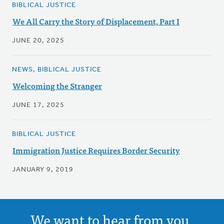
BIBLICAL JUSTICE
We All Carry the Story of Displacement, Part I
JUNE 20, 2025
NEWS, BIBLICAL JUSTICE
Welcoming the Stranger
JUNE 17, 2025
BIBLICAL JUSTICE
Immigration Justice Requires Border Security
JANUARY 9, 2019
We want to hear from you.