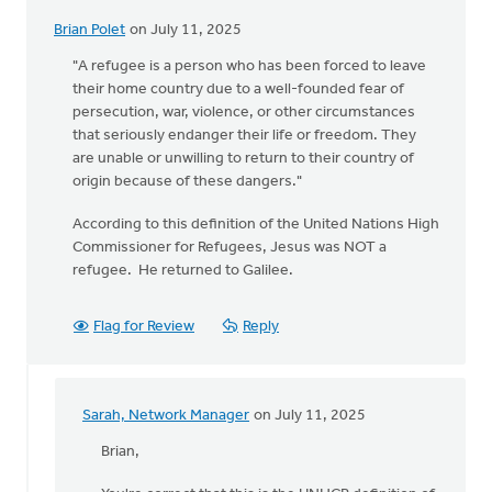
Brian Polet
on July 11, 2025
"A refugee is a person who has been forced to leave
their home country due to a well-founded fear of
persecution, war, violence, or other circumstances
that seriously endanger their life or freedom. They
are unable or unwilling to return to their country of
origin because of these dangers."
According to this definition of the United Nations High
Commissioner for Refugees, Jesus was NOT a
refugee. He returned to Galilee.
Flag for Review
Reply
Sarah, Network Manager
on July 11, 2025
In
reply
Brian,
to