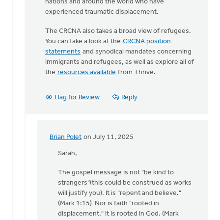
nations and around the world who have
experienced traumatic displacement.
The CRCNA also takes a broad view of refugees.
You can take a look at the
CRCNA position
statements
and synodical mandates concerning
immigrants and refugees, as well as explore all of
the
resources available
from Thrive.
Flag for Review
Reply
Brian Polet
on July 11, 2025
In
reply
Sarah,
to
The gospel message is not "be kind to
Brian,
strangers"(this could be construed as works
You're
will justify you). It is "repent and believe."
correct
(Mark 1:15) Nor is faith "rooted in
that…
displacement," it is rooted in God. (Mark
by