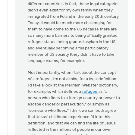
different countries. In fact, these legal categories
didn't even exist for my own family when they
immigrated from Poland in the early 20th century.
Today, it would be much more challenging for
them to have come to the US because there are
so many more barriers to being officially granted
refugee status, being granted asylum in the US,
and eventually becoming a full participatory
member of US society (they didn't have to take
language exams, for example).
Most importantly, when I talk about the concept
of a refugee, I'm not aiming for a legal definition.
I'd take a look at the Merriam-Webster dictionary,
for example, which defines a
refugee
as "a
person who flees to a foreign country or power to
escape danger or persecution," or simply as
"someone who flees." I think we can both agree
that Jesus' childhood experience fit into this
definition, and that we can find the life of Jesus
reflected in the millions of people in our own