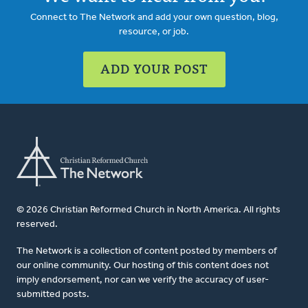
Connect to The Network and add your own question, blog,
resource, or job.
ADD YOUR POST
© 2026 Christian Reformed Church in North America. All rights
reserved.
The Network is a collection of content posted by members of
our online community. Our hosting of this content does not
imply endorsement, nor can we verify the accuracy of user-
submitted posts.