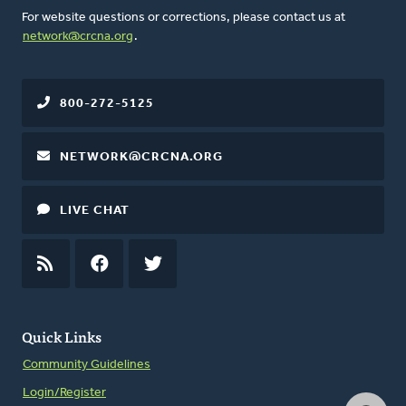
For website questions or corrections, please contact us at
network@crcna.org
.
800-272-5125
NETWORK@CRCNA.ORG
LIVE CHAT
RSS
FEED
FACEBOOK
TWITTER
Quick Links
Community Guidelines
Login/Register