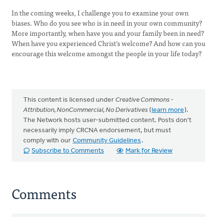
In the coming weeks, I challenge you to examine your own
biases. Who do you see who is in need in your own community?
More importantly, when have you and your family been in need?
When have you experienced Christ's welcome? And how can you
encourage this welcome amongst the people in your life today?
This content is licensed under
Creative Commons -
Attribution, NonCommercial, No Derivatives
(
learn more
).
The Network hosts user-submitted content. Posts don't
necessarily imply CRCNA endorsement, but must
comply with our
Community Guidelines
.
Subscribe to Comments
Mark for Review
Comments