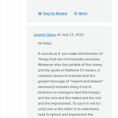
Flag for Review
Reply
Joseph Gibes
on July 13, 2025
In
reply
Mr Polet,
to
It sounds as if you make dichotomies of
Sarah,
things that are not mutually exclusive.
The
Whatever else the parable of the sheep
gospel
and the goats in Matthew 25 means, it
message
certainly seems to indicate that the
is…
gospel message of “repent and believe”
by
necessarily
includes living it out in
Brian
kindness to strangers (and the hungry
Polet
and the sick and the naked and the sick
and the imprisoned). To say it is not (or
only) one or the other is to selectively
read Scripture and impoverish the