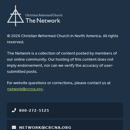
© 2026 Christian Reformed Church in North America. All rights
reserved.
The Network is a collection of content posted by members of
our online community. Our hosting of this content does not
imply endorsement, nor can we verify the accuracy of user-
submitted posts.
For website questions or corrections, please contact us at
network@crcna.org
.
800-272-5125
NETWORK@CRCNA.ORG