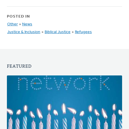
POSTED IN
Other
»
News
Justice & Inclusion
»
Biblical Justice
»
Refugees
FEATURED