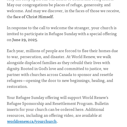
May our congregations be places of refuge, generosity, and
welcome.
And may we discover, in the faces of those we receive,
the
face of Christ Himself.
In response to the call to welcome the stranger, your church is
invited to participate in Refugee Sunday with a special offering
on
June 29, 2025
.
Each year, millions of people are forced to flee their homes due
to war, persecution, and disaster. At World Renew, we walk
alongside displaced families as they rebuild their lives with
dignity. Rooted in God’s love and committed to justice, we
partner with churches across Canada to sponsor and resettle
refugees—opening the door to new beginnings, healing, and
restoration.
Your Refugee Sunday offering will support World Renew’s
Refugee Sponsorship and Resettlement Program. Bulletin
inserts for your church can be ordered here. Additional
resources, including an offering video, are available at
worldrenew.ca/yourchurch
.