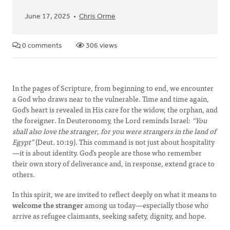
June 17, 2025
Chris Orme
0 comments
306 views
In the pages of Scripture, from beginning to end, we encounter
a God who draws near to the vulnerable. Time and time again,
God’s heart is revealed in His care for the widow, the orphan, and
the foreigner. In Deuteronomy, the Lord reminds Israel:
“You
shall also love the stranger, for you were strangers in the land of
Egypt”
(Deut. 10:19). This command is not just about hospitality
—it is about identity. God’s people are those who remember
their own story of deliverance and, in response, extend grace to
others.
In this spirit, we are invited to reflect deeply on what it means to
welcome the stranger
among us today—especially those who
arrive as refugee claimants, seeking safety, dignity, and hope.