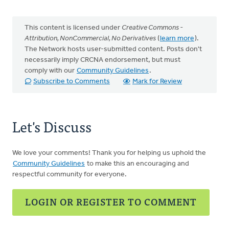
This content is licensed under
Creative Commons -
Attribution, NonCommercial, No Derivatives
(
learn more
).
The Network hosts user-submitted content. Posts don't
necessarily imply CRCNA endorsement, but must
comply with our
Community Guidelines
.
Subscribe to Comments
Mark for Review
Let's Discuss
We love your comments! Thank you for helping us uphold the
Community Guidelines
to make this an encouraging and
respectful community for everyone.
LOGIN OR REGISTER TO COMMENT