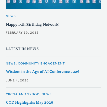
NEWS
Happy 15th Birthday, Network!
FEBRUARY 19, 2025
LATEST IN NEWS
NEWS, COMMUNITY ENGAGEMENT
Wisdom in the Age of AI Conference 2026
JUNE 4, 2026
CRCNA AND SYNOD, NEWS
COD Highlights: May 2026