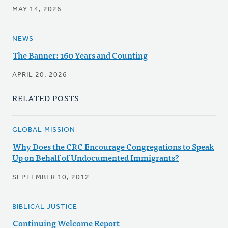
MAY 14, 2026
NEWS
The Banner: 160 Years and Counting
APRIL 20, 2026
RELATED POSTS
GLOBAL MISSION
Why Does the CRC Encourage Congregations to Speak
Up on Behalf of Undocumented Immigrants?
SEPTEMBER 10, 2012
BIBLICAL JUSTICE
Continuing Welcome Report