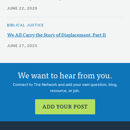
JUNE 22, 2020
BIBLICAL JUSTICE
We All Carry the Story of Displacement, Part II
JUNE 27, 2025
We want to hear from you.
Connect to The Network and add your own question, blog,
resource, or job.
ADD YOUR POST