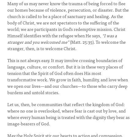
Many of us may never know the trauma of being forced to flee
our homes because of violence, persecution, or disaster. But the
church is called to be a place of sanctuary and healing. As the
body of Christ, we are not spectators to the suffering of the
world; we are participants in God’s redemptive mission. Christ
Himself identifies with the refugee when He says,
“I was a
stranger and you welcomed me”
(Matt. 25:35). To welcome the
stranger, then, is to welcome Christ.
This is not always easy. It may involve crossing boundaries of
language, culture, or comfort. But it is in these very places of
tension that the Spirit of God often does His most
transformative work. We grow in faith, humility, and love when
we open our lives—and our churches—to those who carry deep
burdens and untold stories.
Let us, then, be communities that reflect the kingdom of God:
where no one is overlooked, where fear is cast out by love, and
where every human being is treated with the dignity they bear as
image-bearers of God.
May the Holy Spirit stir our hearts to action and compassion.