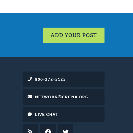
ADD YOUR POST
800-272-5125
NETWORK@CRCNA.ORG
LIVE CHAT
RSS