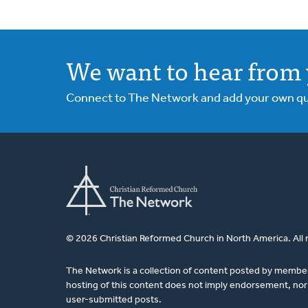
We want to hear from 
Connect to The Network and add your own ques
© 2026 Christian Reformed Church in North America. All 
The Network is a collection of content posted by membe
hosting of this content does not imply endorsement, nor 
user-submitted posts.