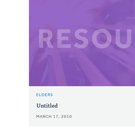
ELDERS
Untitled
MARCH 17, 2010