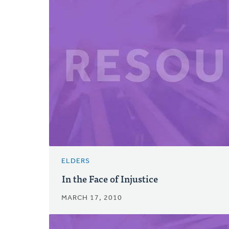
ELDERS
In the Face of Injustice
MARCH 17, 2010