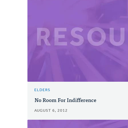
ELDERS
No Room For Indifference
AUGUST 6, 2012