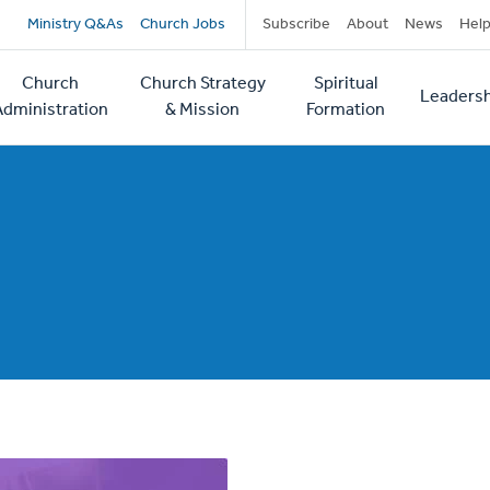
Secondary
Ministry Q&As
Church Jobs
Subscribe
About
News
Hel
navigation
Church
Church Strategy
Spiritual
Leadersh
tion
Administration
& Mission
Formation