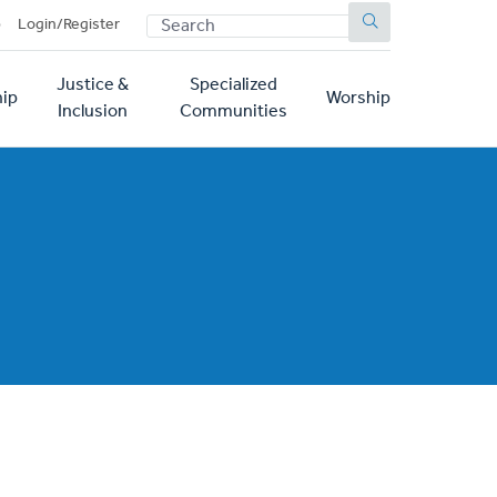
SEARCH
p
Login/Register
Justice &
Specialized
ip
Worship
Inclusion
Communities