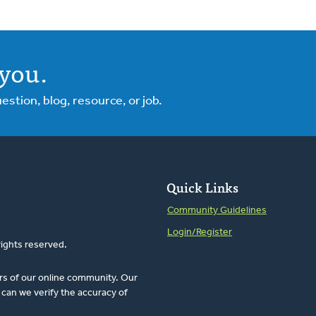
you.
tion, blog, resource, or job.
Quick Links
Community Guidelines
Login/Register
rights reserved.
rs of our online community. Our
can we verify the accuracy of