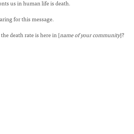
onts us in human life is death.
aring for this message.
he death rate is here in [
name of your community
]?