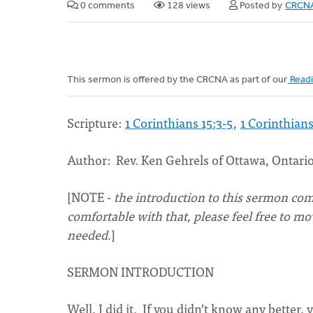
0 comments
128 views
Posted by
CRCNA
This sermon is offered by the CRCNA as part of our
Readi
Scripture:
1 Corinthians 15:3-5
,
1 Corinthians
Author: Rev. Ken Gehrels of Ottawa, Ontari
[NOTE -
the introduction to this sermon come
comfortable with that, please feel free to m
needed
.]
SERMON INTRODUCTION
Well, I did it. If you didn’t know any better,