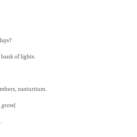
days?
 bank of lights.
umbers, nasturtium.
o grow
]
.