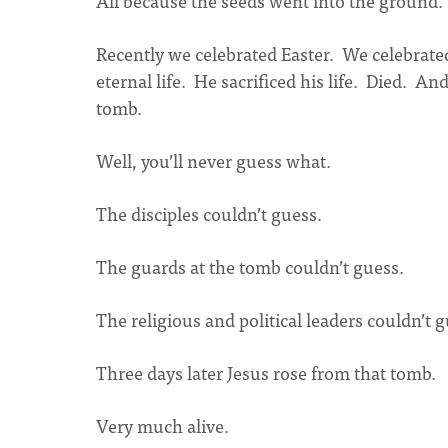
All because the seeds went into the ground.
Recently we celebrated Easter. We celebrated
eternal life. He sacrificed his life. Died. A
tomb.
Well, you’ll never guess what.
The disciples couldn’t guess.
The guards at the tomb couldn’t guess.
The religious and political leaders couldn’t g
Three days later Jesus rose from that tomb.
Very much alive.