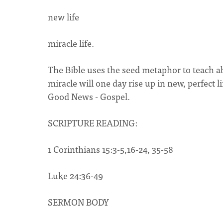
new life
miracle life.
The Bible uses the seed metaphor to teach ab
miracle will one day rise up in new, perfect
Good News - Gospel.
SCRIPTURE READING:
1 Corinthians 15:3-5,16-24, 35-58
Luke 24:36-49
SERMON BODY