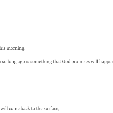
this morning.
 so long ago is something that God promises will happe
 will come back to the surface,