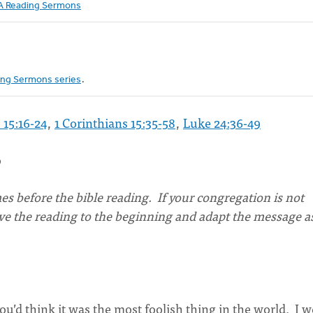
 Reading Sermons
ng Sermons series
.
 15:16-24
,
1 Corinthians 15:35-58
,
Luke 24:36-49
o
s before the bible reading. If your congregation is not
ove the reading to the beginning and adapt the message a
 you’d think it was the most foolish thing in the world. I 