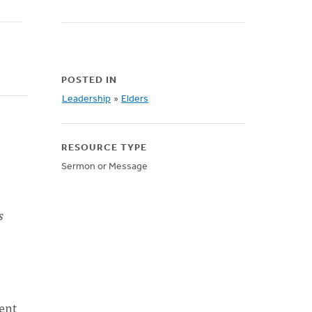
POSTED IN
Leadership
»
Elders
RESOURCE TYPE
Sermon or Message
s
went