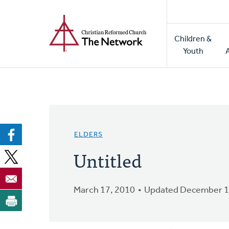
Home
Skip
to
Main
main
Children &
naviga
content
Youth
ELDERS
Untitled
March 17, 2010
Updated December 1