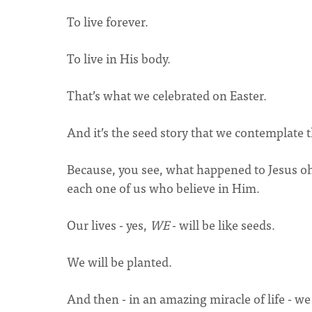
To live forever.
To live in His body.
That’s what we celebrated on Easter.
And it’s the seed story that we contemplate 
Because, you see, what happened to Jesus oh
each one of us who believe in Him.
Our lives - yes,
WE
- will be like seeds.
We will be planted.
And then - in an amazing miracle of life - we