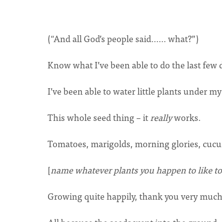
(“And all God’s people said...... what?”)
Know what I’ve been able to do the last few 
I’ve been able to water little plants under my
This whole seed thing – it
really
works.
Tomatoes, marigolds, morning glories, cuc
[
name whatever plants you happen to like t
Growing quite happily, thank you very much