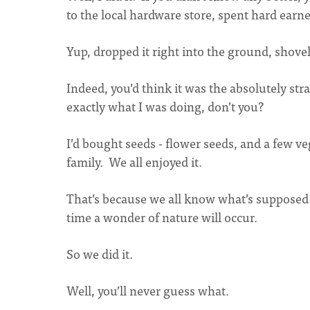
to the local hardware store, spent hard ear
Yup, dropped it right into the ground, shovel
Indeed, you’d think it was the absolutely str
exactly what I was doing, don’t you?
I’d bought seeds - flower seeds, and a few
family. We all enjoyed it.
That’s because we all know what’s supposed
time a wonder of nature will occur.
So we did it.
Well, you’ll never guess what.