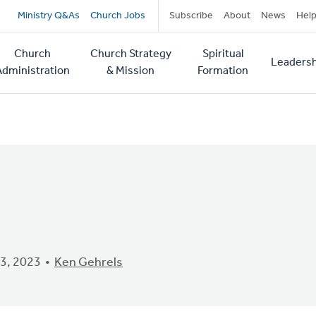
Secondary
Ministry Q&As
Church Jobs
Subscribe
About
News
Hel
navigation
Church
Church Strategy
Spiritual
Leadersh
tion
Administration
& Mission
Formation
3, 2023
Ken Gehrels