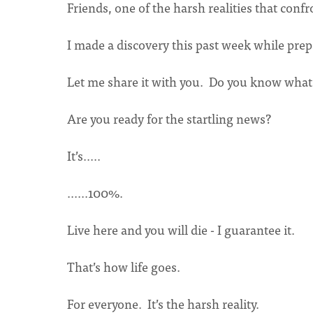
Friends, one of the harsh realities that confr
I made a discovery this past week while prep
Let me share it with you. Do you know what t
Are you ready for the startling news?
It’s.....
......100%.
Live here and you will die - I guarantee it.
That’s how life goes.
For everyone. It’s the harsh reality.