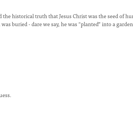
 the historical truth that Jesus Christ was the seed of 
nd was buried - dare we say, he was “planted” into a garden
uess.