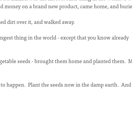
ned money on a brand new product, came home, and buried
ed dirt over it, and walked away.
angest thing in the world - except that you know already
 vegetable seeds - brought them home and planted them. 
 to happen. Plant the seeds now in the damp earth. And