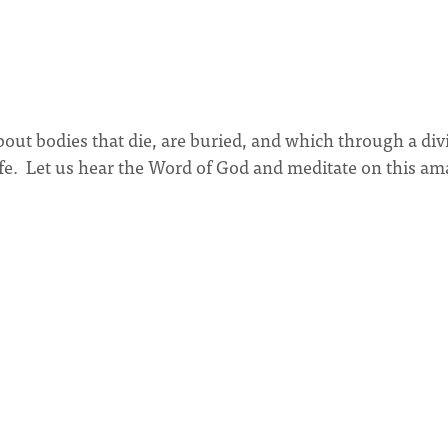
out bodies that die, are buried, and which through a div
 life. Let us hear the Word of God and meditate on this a