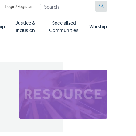
SEARCH
p
Login/Register
Justice &
Specialized
ip
Worship
Inclusion
Communities